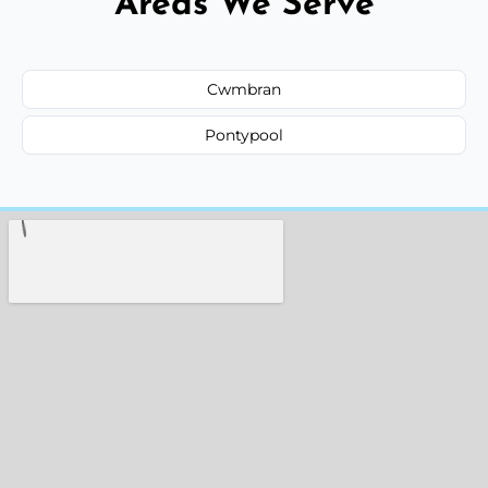
Areas We Serve
Cwmbran
Pontypool