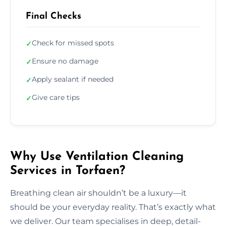
Final Checks
Check for missed spots
✓
Ensure no damage
✓
Apply sealant if needed
✓
Give care tips
✓
Why Use Ventilation Cleaning
Services in Torfaen?
Breathing clean air shouldn’t be a luxury—it
should be your everyday reality. That’s exactly what
we deliver. Our team specialises in deep, detail-