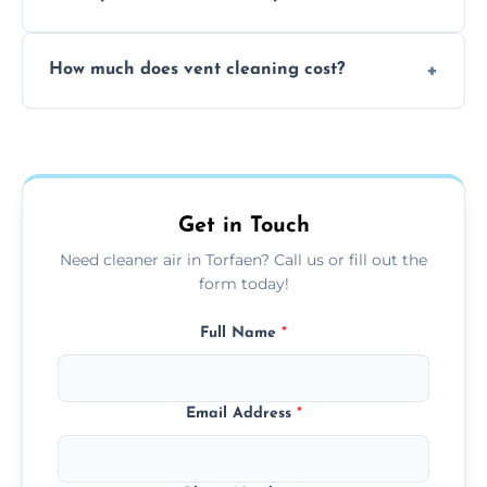
viruses, and lingering odours.
No, our vent cleaning is quiet and mess-free,
How much does vent cleaning cost?
using contained suction and protective
covers to keep your space clean.
Our pricing is affordable, with costs
depending on system size, number of vents,
and any extra services you need.
Get in Touch
Need cleaner air in Torfaen? Call us or fill out the
form today!
Full Name
*
Email Address
*