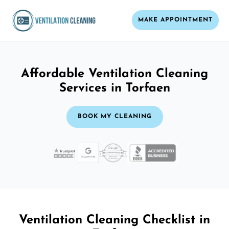
MAKE APPOINTMENT
Affordable Ventilation Cleaning
Services in Torfaen
BOOK MY CLEANING
Ventilation Cleaning Checklist in