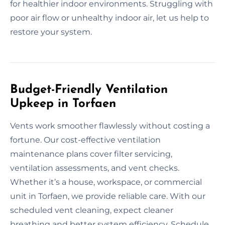
for healthier indoor environments. Struggling with
poor air flow or unhealthy indoor air, let us help to
restore your system.
Budget-Friendly Ventilation
Upkeep in Torfaen
Vents work smoother flawlessly without costing a
fortune. Our cost-effective ventilation
maintenance plans cover filter servicing,
ventilation assessments, and vent checks.
Whether it’s a house, workspace, or commercial
unit in Torfaen, we provide reliable care. With our
scheduled vent cleaning, expect cleaner
breathing and better system efficiency. Schedule