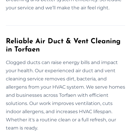
your service and we’ll make the air feel right.
Reliable Air Duct & Vent Cleaning
in Torfaen
Clogged ducts can raise energy bills and impact
your health. Our experienced air duct and vent
cleaning service removes dirt, bacteria, and
allergens from your HVAC system. We serve homes
and businesses across Torfaen with efficient
solutions. Our work improves ventilation, cuts
indoor allergens, and increases HVAC lifespan.
Whether it's a routine clean or a full refresh, our
team is ready.