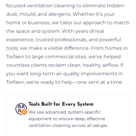
focused ventilation cleaning to eliminate hidden
dust, mould, and allergens. Whether it’s your
home or business, we tailor our approach to match
the space and system. With years of real
experience, trusted professionals, and powerful
tools, we make a visible difference. From homes in
Torfaen to large commercial sites, we’ve helped
countless clients reclaim clean, healthy airflow. If
you want long-term air quality improvements in
Torfaen, we’re ready to help—one vent at a time.
Tools Built for Every System
We use advanced, system-specific
equipment to ensure deep, effective
ventilation cleaning across all setups.