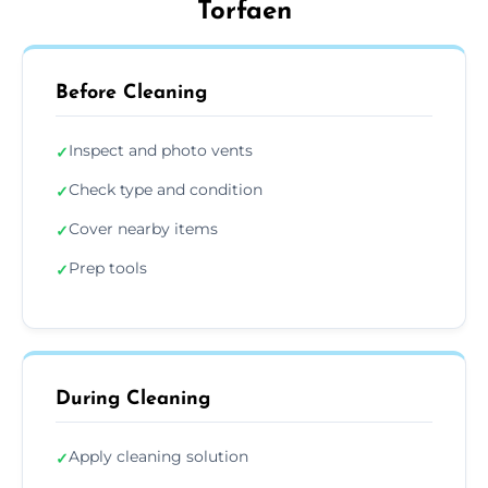
Torfaen
Before Cleaning
Inspect and photo vents
✓
Check type and condition
✓
Cover nearby items
✓
Prep tools
✓
During Cleaning
Apply cleaning solution
✓