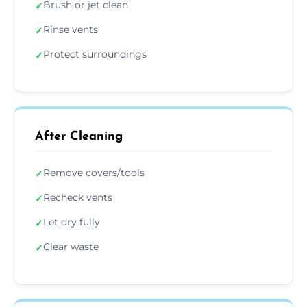
Brush or jet clean
✓
Rinse vents
✓
Protect surroundings
✓
After Cleaning
Remove covers/tools
✓
Recheck vents
✓
Let dry fully
✓
Clear waste
✓