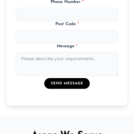
Phone Number
*
Post Code
*
Message
*
SEND MESSAGE