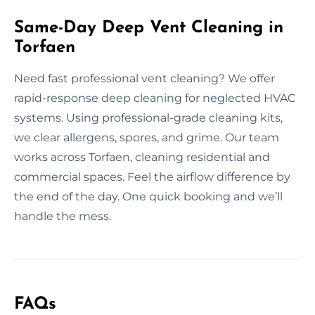
Same-Day Deep Vent Cleaning in
Torfaen
Need fast professional vent cleaning? We offer
rapid-response deep cleaning for neglected HVAC
systems. Using professional-grade cleaning kits,
we clear allergens, spores, and grime. Our team
works across Torfaen, cleaning residential and
commercial spaces. Feel the airflow difference by
the end of the day. One quick booking and we’ll
handle the mess.
FAQs