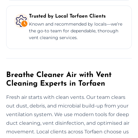
Trusted by Local Torfaen Clients
Known and recommended by locals—we’re
the go-to team for dependable, thorough
vent cleaning services.
Breathe Cleaner Air with Vent
Cleaning Experts in Torfaen
Fresh air starts with clean vents. Our team clears
out dust, debris, and microbial build-up from your
ventilation system. We use modern tools for deep
duct cleaning, vent disinfection, and optimised air
movement. Local clients across Torfaen choose us