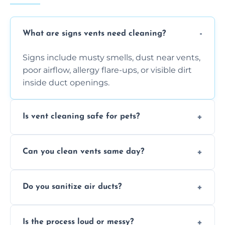
What are signs vents need cleaning?
Signs include musty smells, dust near vents,
poor airflow, allergy flare-ups, or visible dirt
inside duct openings.
Is vent cleaning safe for pets?
Absolutely, our process is pet-safe and helps
Can you clean vents same day?
reduce airborne pet hair and dander for a
healthier home environment.
Yes, we provide fast, same-day deep
Do you sanitize air ducts?
cleaning services to restore airflow and
remove built-up contaminants quickly.
Yes, we use approved sanitizing treatments
Is the process loud or messy?
to disinfect air ducts and remove bacteria,