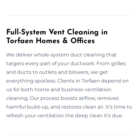
Full-System Vent Cleaning in
Torfaen Homes & Offices
We deliver whole-system duct cleaning that
targets every part of your ductwork. From grilles
and ducts to outlets and blowers, we get
everything spotless. Clients in Torfaen depend on
us for both home and business ventilation
cleaning. Our process boosts airflow, removes
harmful build-up, and restores clean air. It’s time to
refresh your ventilation the deep clean it’s due.