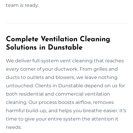
team is ready.
Complete Ventilation Cleaning
Solutions in Dunstable
We deliver full-system vent cleaning that reaches
every corner of your ductwork. From grilles and
ducts to outlets and blowers, we leave nothing
untouched. Clients in Dunstable depend on us for
both residential and commercial ventilation
cleaning. Our process boosts airflow, removes
harmful build-up, and helps you breathe easier. It’s
time to give your entire system the attention it
needs.