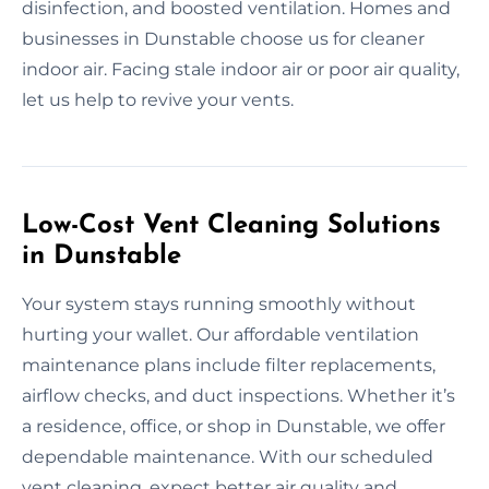
disinfection, and boosted ventilation. Homes and
businesses in Dunstable choose us for cleaner
indoor air. Facing stale indoor air or poor air quality,
let us help to revive your vents.
Low-Cost Vent Cleaning Solutions
in Dunstable
Your system stays running smoothly without
hurting your wallet. Our affordable ventilation
maintenance plans include filter replacements,
airflow checks, and duct inspections. Whether it’s
a residence, office, or shop in Dunstable, we offer
dependable maintenance. With our scheduled
vent cleaning, expect better air quality and