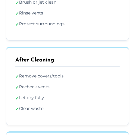
Brush or jet clean
✓
Rinse vents
✓
Protect surroundings
✓
After Cleaning
Remove covers/tools
✓
Recheck vents
✓
Let dry fully
✓
Clear waste
✓