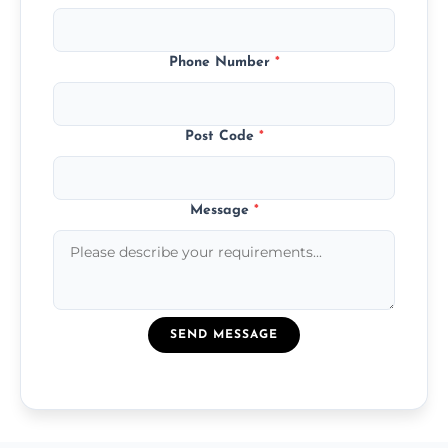
Phone Number
*
Post Code
*
Message
*
SEND MESSAGE