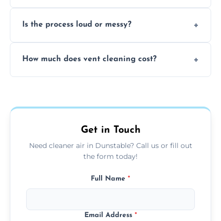
remove built-up contaminants quickly.
Yes, we use approved sanitizing treatments
Is the process loud or messy?
to disinfect air ducts and remove bacteria,
viruses, and lingering odours.
No, our vent cleaning is quiet and mess-free,
How much does vent cleaning cost?
using contained suction and protective
covers to keep your space clean.
Our pricing is affordable, with costs
depending on system size, number of vents,
and any extra services you need.
Get in Touch
Need cleaner air in Dunstable? Call us or fill out
the form today!
Full Name
*
Email Address
*