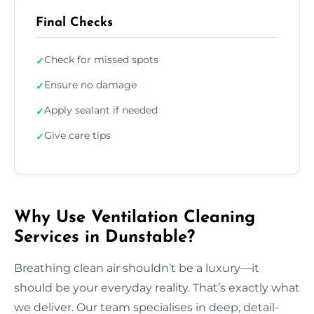
Final Checks
Check for missed spots
✓
Ensure no damage
✓
Apply sealant if needed
✓
Give care tips
✓
Why Use Ventilation Cleaning
Services in Dunstable?
Breathing clean air shouldn’t be a luxury—it
should be your everyday reality. That’s exactly what
we deliver. Our team specialises in deep, detail-