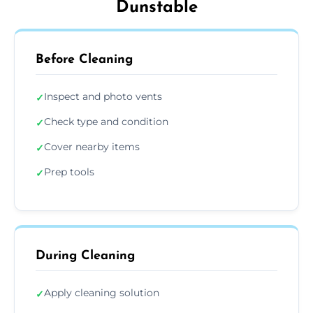
Dunstable
Before Cleaning
Inspect and photo vents
✓
Check type and condition
✓
Cover nearby items
✓
Prep tools
✓
During Cleaning
Apply cleaning solution
✓