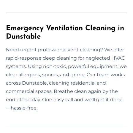
Emergency Ventilation Cleaning in
Dunstable
Need urgent professional vent cleaning? We offer
rapid-response deep cleaning for neglected HVAC
systems. Using non-toxic, powerful equipment, we
clear allergens, spores, and grime. Our team works
across Dunstable, cleaning residential and
commercial spaces. Breathe clean again by the
end of the day. One easy call and we’ll get it done
—hassle-free.