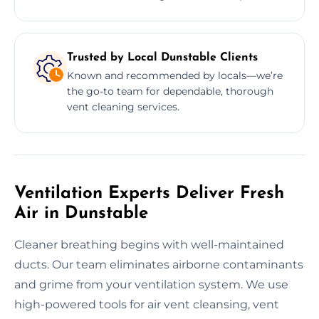
Trusted by Local Dunstable Clients
Known and recommended by locals—we’re
the go-to team for dependable, thorough
vent cleaning services.
Ventilation Experts Deliver Fresh
Air in Dunstable
Cleaner breathing begins with well-maintained
ducts. Our team eliminates airborne contaminants
and grime from your ventilation system. We use
high-powered tools for air vent cleansing, vent