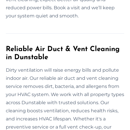
reduced power bills. Book a visit and we’ll keep
your system quiet and smooth.
Reliable Air Duct & Vent Cleaning
in Dunstable
Dirty ventilation will raise energy bills and pollute
indoor air. Our reliable air duct and vent cleaning
service removes dirt, bacteria, and allergens from
your HVAC system. We work with all property types
across Dunstable with trusted solutions. Our
cleaning boosts ventilation, reduces health risks,
and increases HVAC lifespan. Whether it's a
preventive service or a full vent check-up, our