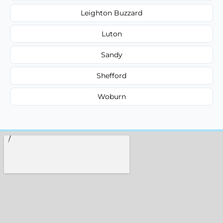
Leighton Buzzard
Luton
Sandy
Shefford
Woburn