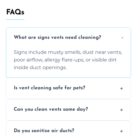
FAQs
What are signs vents need cleaning?
Signs include musty smells, dust near vents,
poor airflow, allergy flare-ups, or visible dirt
inside duct openings.
Is vent cleaning safe for pets?
Absolutely, our process is pet-safe and helps
Can you clean vents same day?
reduce airborne pet hair and dander for a
healthier home environment.
Yes, we provide fast, same-day deep
Do you sanitize air ducts?
cleaning services to restore airflow and