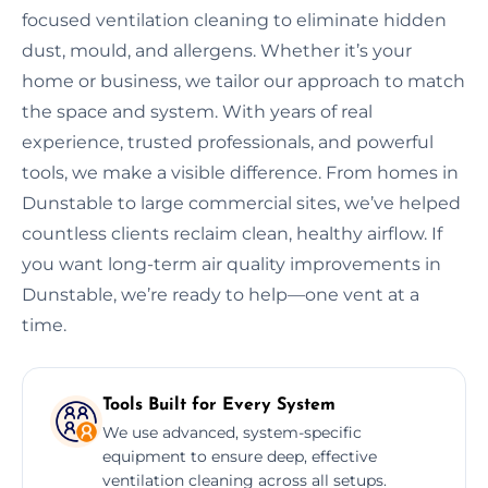
focused ventilation cleaning to eliminate hidden
dust, mould, and allergens. Whether it’s your
home or business, we tailor our approach to match
the space and system. With years of real
experience, trusted professionals, and powerful
tools, we make a visible difference. From homes in
Dunstable to large commercial sites, we’ve helped
countless clients reclaim clean, healthy airflow. If
you want long-term air quality improvements in
Dunstable, we’re ready to help—one vent at a
time.
Tools Built for Every System
We use advanced, system-specific
equipment to ensure deep, effective
ventilation cleaning across all setups.