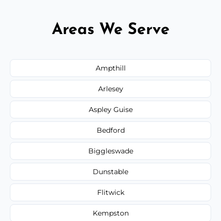
Areas We Serve
Ampthill
Arlesey
Aspley Guise
Bedford
Biggleswade
Dunstable
Flitwick
Kempston