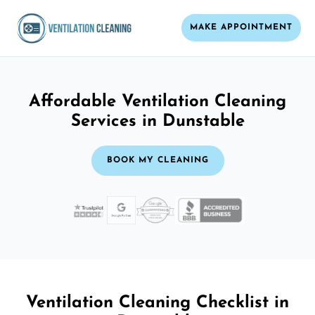
MAKE APPOINTMENT
Affordable Ventilation Cleaning
Services in Dunstable
BOOK MY CLEANING
Ventilation Cleaning Checklist in