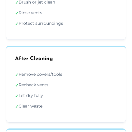
Brush or jet clean
✓
Rinse vents
✓
Protect surroundings
✓
After Cleaning
Remove covers/tools
✓
Recheck vents
✓
Let dry fully
✓
Clear waste
✓