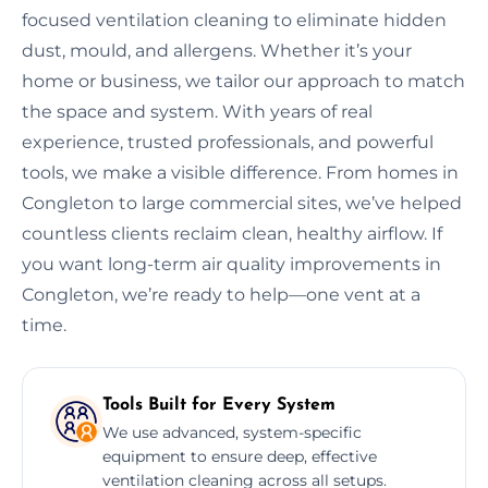
focused ventilation cleaning to eliminate hidden
dust, mould, and allergens. Whether it’s your
home or business, we tailor our approach to match
the space and system. With years of real
experience, trusted professionals, and powerful
tools, we make a visible difference. From homes in
Congleton to large commercial sites, we’ve helped
countless clients reclaim clean, healthy airflow. If
you want long-term air quality improvements in
Congleton, we’re ready to help—one vent at a
time.
Tools Built for Every System
We use advanced, system-specific
equipment to ensure deep, effective
ventilation cleaning across all setups.