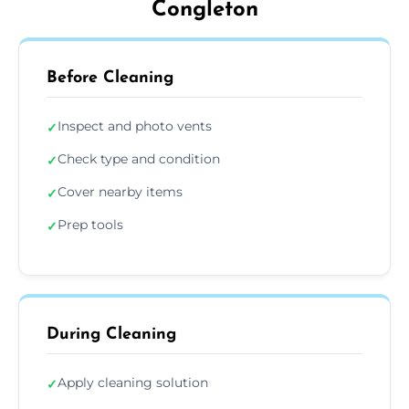
Congleton
Before Cleaning
Inspect and photo vents
✓
Check type and condition
✓
Cover nearby items
✓
Prep tools
✓
During Cleaning
Apply cleaning solution
✓