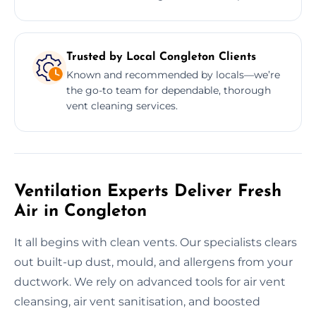
Trusted by Local Congleton Clients
Known and recommended by locals—we’re
the go-to team for dependable, thorough
vent cleaning services.
Ventilation Experts Deliver Fresh
Air in Congleton
It all begins with clean vents. Our specialists clears
out built-up dust, mould, and allergens from your
ductwork. We rely on advanced tools for air vent
cleansing, air vent sanitisation, and boosted