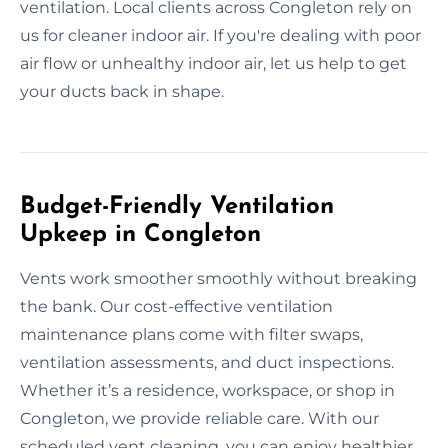
ventilation. Local clients across Congleton rely on
us for cleaner indoor air. If you're dealing with poor
air flow or unhealthy indoor air, let us help to get
your ducts back in shape.
Budget-Friendly Ventilation
Upkeep in Congleton
Vents work smoother smoothly without breaking
the bank. Our cost-effective ventilation
maintenance plans come with filter swaps,
ventilation assessments, and duct inspections.
Whether it’s a residence, workspace, or shop in
Congleton, we provide reliable care. With our
scheduled vent cleaning, you can enjoy healthier