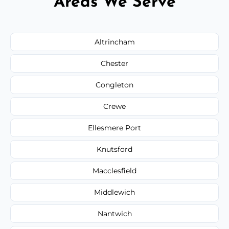
Areas We Serve
Altrincham
Chester
Congleton
Crewe
Ellesmere Port
Knutsford
Macclesfield
Middlewich
Nantwich