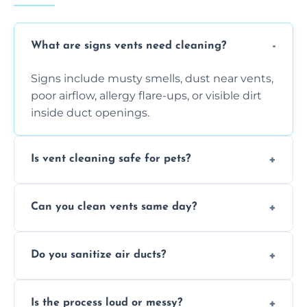
What are signs vents need cleaning?
Signs include musty smells, dust near vents,
poor airflow, allergy flare-ups, or visible dirt
inside duct openings.
Is vent cleaning safe for pets?
Absolutely, our process is pet-safe and helps
Can you clean vents same day?
reduce airborne pet hair and dander for a
healthier home environment.
Yes, we provide fast, same-day deep
Do you sanitize air ducts?
cleaning services to restore airflow and
remove built-up contaminants quickly.
Yes, we use approved sanitizing treatments
Is the process loud or messy?
to disinfect air ducts and remove bacteria,