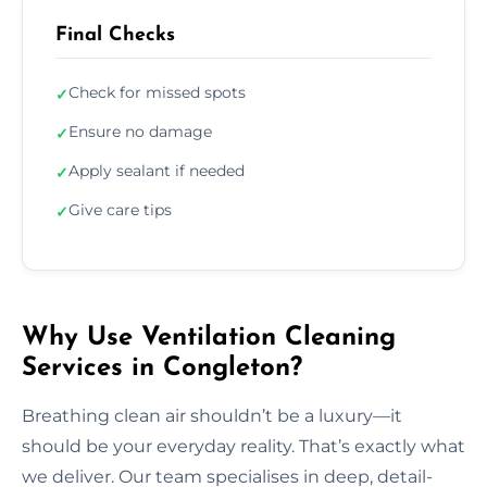
Final Checks
Check for missed spots
✓
Ensure no damage
✓
Apply sealant if needed
✓
Give care tips
✓
Why Use Ventilation Cleaning
Services in Congleton?
Breathing clean air shouldn’t be a luxury—it
should be your everyday reality. That’s exactly what
we deliver. Our team specialises in deep, detail-