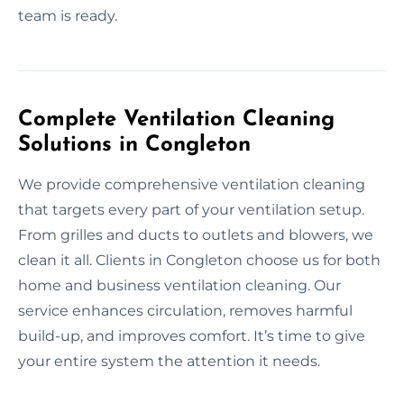
team is ready.
Complete Ventilation Cleaning
Solutions in Congleton
We provide comprehensive ventilation cleaning
that targets every part of your ventilation setup.
From grilles and ducts to outlets and blowers, we
clean it all. Clients in Congleton choose us for both
home and business ventilation cleaning. Our
service enhances circulation, removes harmful
build-up, and improves comfort. It’s time to give
your entire system the attention it needs.