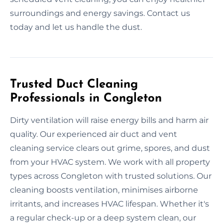
surroundings and energy savings. Contact us
today and let us handle the dust.
Trusted Duct Cleaning
Professionals in Congleton
Dirty ventilation will raise energy bills and harm air
quality. Our experienced air duct and vent
cleaning service clears out grime, spores, and dust
from your HVAC system. We work with all property
types across Congleton with trusted solutions. Our
cleaning boosts ventilation, minimises airborne
irritants, and increases HVAC lifespan. Whether it's
a regular check-up or a deep system clean, our