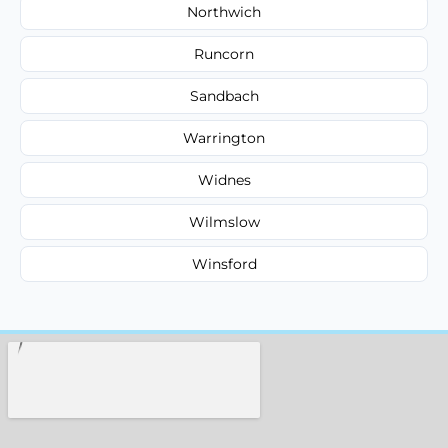
Northwich
Runcorn
Sandbach
Warrington
Widnes
Wilmslow
Winsford