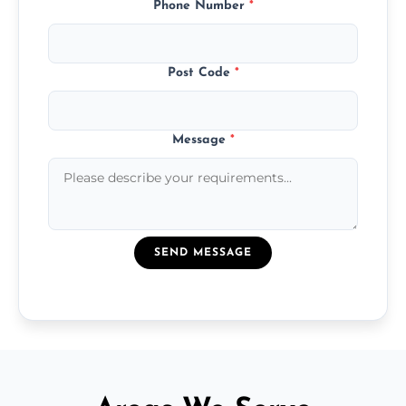
Phone Number
*
Post Code
*
Message
*
SEND MESSAGE