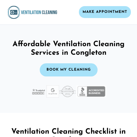
MAKE APPOINTMENT
Affordable Ventilation Cleaning
Services in Congleton
BOOK MY CLEANING
Ventilation Cleaning Checklist in