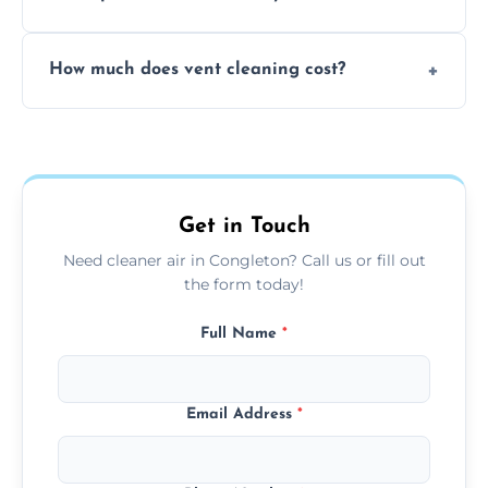
viruses, and lingering odours.
No, our vent cleaning is quiet and mess-free,
How much does vent cleaning cost?
using contained suction and protective
covers to keep your space clean.
Our pricing is affordable, with costs
depending on system size, number of vents,
and any extra services you need.
Get in Touch
Need cleaner air in Congleton? Call us or fill out
the form today!
Full Name
*
Email Address
*