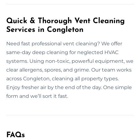
Quick & Thorough Vent Cleaning
Services in Congleton
Need fast professional vent cleaning? We offer
same-day deep cleaning for neglected HVAC
systems. Using non-toxic, powerful equipment, we
clear allergens, spores, and grime. Our team works
across Congleton, cleaning all property types.
Enjoy fresher air by the end of the day. One simple
form and we’ll sort it fast.
FAQs