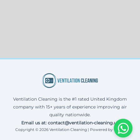
Ventilation Cleaning is the #1 rated United Kingdom
company with 15+ years of experience improving air
quality nationwide.
Email us at: contact@ventilation-cleaning.uk
Copyright © 2026 Ventilation Cleaning | Powered by Corax