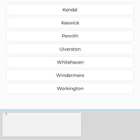
Kendal
Keswick
Penrith
Ulverston
Whitehaven
Windermere
Workington