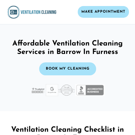
MAKE APPOINTMENT
Affordable Ventilation Cleaning
Services in Barrow In Furness
BOOK MY CLEANING
Ventilation Cleaning Checklist in