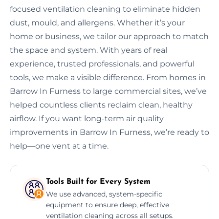
focused ventilation cleaning to eliminate hidden
dust, mould, and allergens. Whether it’s your
home or business, we tailor our approach to match
the space and system. With years of real
experience, trusted professionals, and powerful
tools, we make a visible difference. From homes in
Barrow In Furness to large commercial sites, we’ve
helped countless clients reclaim clean, healthy
airflow. If you want long-term air quality
improvements in Barrow In Furness, we’re ready to
help—one vent at a time.
Tools Built for Every System
We use advanced, system-specific
equipment to ensure deep, effective
ventilation cleaning across all setups.