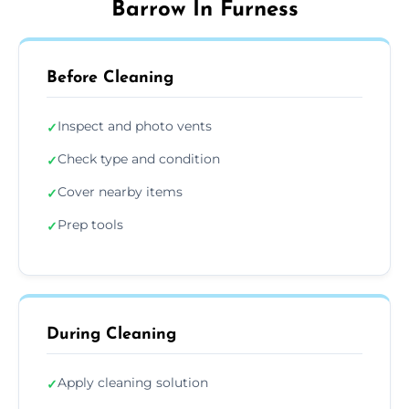
Barrow In Furness
Before Cleaning
Inspect and photo vents
✓
Check type and condition
✓
Cover nearby items
✓
Prep tools
✓
During Cleaning
Apply cleaning solution
✓