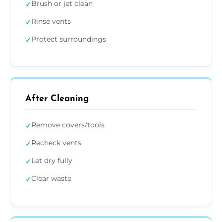
Brush or jet clean
✓
Rinse vents
✓
Protect surroundings
✓
After Cleaning
Remove covers/tools
✓
Recheck vents
✓
Let dry fully
✓
Clear waste
✓