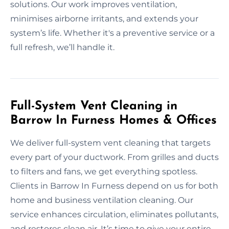
solutions. Our work improves ventilation,
minimises airborne irritants, and extends your
system’s life. Whether it's a preventive service or a
full refresh, we’ll handle it.
Full-System Vent Cleaning in
Barrow In Furness Homes & Offices
We deliver full-system vent cleaning that targets
every part of your ductwork. From grilles and ducts
to filters and fans, we get everything spotless.
Clients in Barrow In Furness depend on us for both
home and business ventilation cleaning. Our
service enhances circulation, eliminates pollutants,
and restores clean air. It’s time to give your entire