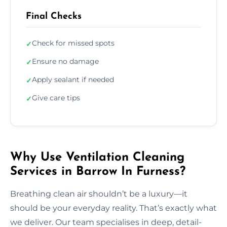
Final Checks
Check for missed spots
✓
Ensure no damage
✓
Apply sealant if needed
✓
Give care tips
✓
Why Use Ventilation Cleaning
Services in Barrow In Furness?
Breathing clean air shouldn’t be a luxury—it
should be your everyday reality. That’s exactly what
we deliver. Our team specialises in deep, detail-