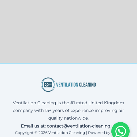
Ventilation Cleaning is the #1 rated United Kingdom
company with 15+ years of experience improving air
quality nationwide.
Email us at: contact@ventilation-cleaning.uk
Copyright © 2026 Ventilation Cleaning | Powered by Corax