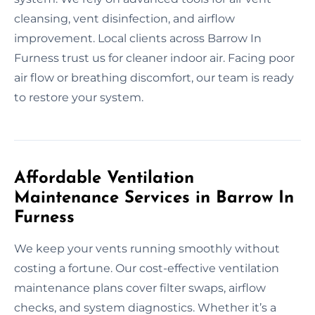
cleansing, vent disinfection, and airflow
improvement. Local clients across Barrow In
Furness trust us for cleaner indoor air. Facing poor
air flow or breathing discomfort, our team is ready
to restore your system.
Affordable Ventilation
Maintenance Services in Barrow In
Furness
We keep your vents running smoothly without
costing a fortune. Our cost-effective ventilation
maintenance plans cover filter swaps, airflow
checks, and system diagnostics. Whether it’s a