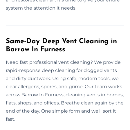
system the attention it needs.
Same-Day Deep Vent Cleaning in
Barrow In Furness
Need fast professional vent cleaning? We provide
rapid-response deep cleaning for clogged vents
and dirty ductwork. Using safe, modern tools, we
clear allergens, spores, and grime. Our team works
across Barrow In Furness, cleaning vents in homes,
flats, shops, and offices. Breathe clean again by the
end of the day. One simple form and we’ll sort it
fast.