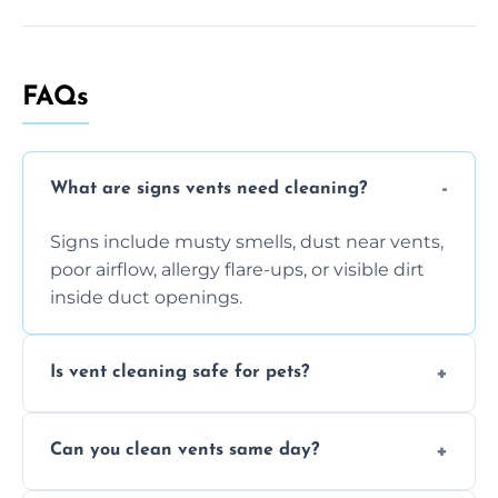
FAQs
What are signs vents need cleaning?
Signs include musty smells, dust near vents,
poor airflow, allergy flare-ups, or visible dirt
inside duct openings.
Is vent cleaning safe for pets?
Absolutely, our process is pet-safe and helps
Can you clean vents same day?
reduce airborne pet hair and dander for a
healthier home environment.