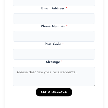
Email Address
*
Phone Number
*
Post Code
*
Message
*
SEND MESSAGE