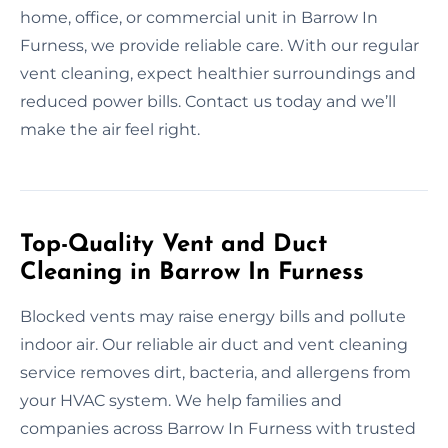
home, office, or commercial unit in Barrow In
Furness, we provide reliable care. With our regular
vent cleaning, expect healthier surroundings and
reduced power bills. Contact us today and we’ll
make the air feel right.
Top-Quality Vent and Duct
Cleaning in Barrow In Furness
Blocked vents may raise energy bills and pollute
indoor air. Our reliable air duct and vent cleaning
service removes dirt, bacteria, and allergens from
your HVAC system. We help families and
companies across Barrow In Furness with trusted