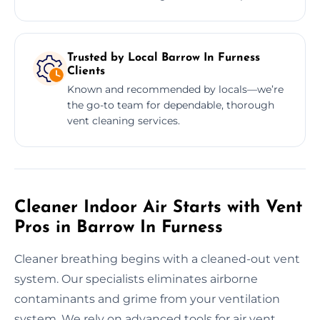
Trusted by Local Barrow In Furness
Clients
Known and recommended by locals—we’re
the go-to team for dependable, thorough
vent cleaning services.
Cleaner Indoor Air Starts with Vent
Pros in Barrow In Furness
Cleaner breathing begins with a cleaned-out vent
system. Our specialists eliminates airborne
contaminants and grime from your ventilation
system. We rely on advanced tools for air vent