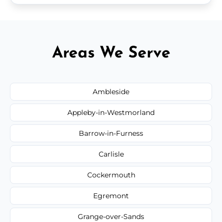
Areas We Serve
Ambleside
Appleby-in-Westmorland
Barrow-in-Furness
Carlisle
Cockermouth
Egremont
Grange-over-Sands