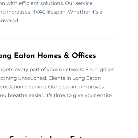
n with efficient solutions. Our service
nd increases HVAC lifespan. Whether it's a
 covered.
Long Eaton Homes & Offices
gets every part of your ductwork. From grilles
nothing untouched. Clients in Long Eaton
ntilation cleaning. Our cleaning improves
u breathe easier. It’s time to give your entire