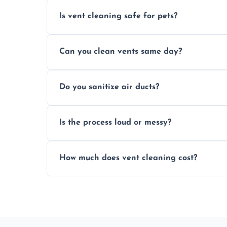
Is vent cleaning safe for pets?
Absolutely, our process is pet-safe and h
Can you clean vents same day?
a healthier home environment.
Yes, we provide fast, same-day deep clean
Do you sanitize air ducts?
built-up contaminants quickly.
Yes, we use approved sanitizing treatmen
Is the process loud or messy?
bacteria, viruses, and lingering odours.
No, our vent cleaning is quiet and mess-f
How much does vent cleaning cost?
covers to keep your space clean.
Our pricing is affordable, with costs dep
any extra services you need.