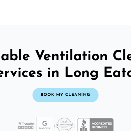
able Ventilation C
ervices in Long Eat
BOOK MY CLEANING