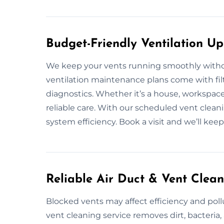
Budget-Friendly Ventilation U
We keep your vents running smoothly withou
ventilation maintenance plans come with filt
diagnostics. Whether it’s a house, workspac
reliable care. With our scheduled vent clean
system efficiency. Book a visit and we’ll ke
Reliable Air Duct & Vent Clea
Blocked vents may affect efficiency and poll
vent cleaning service removes dirt, bacteri