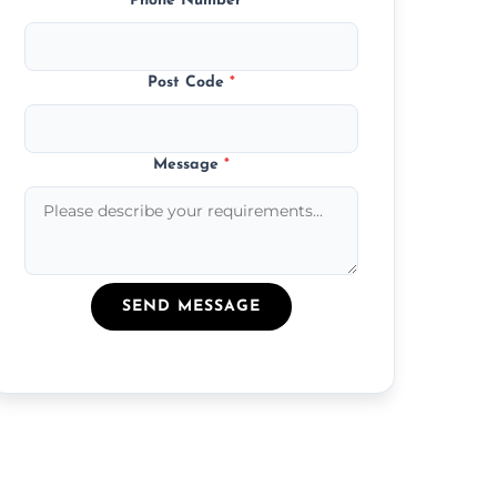
Phone Number
*
Post Code
*
Message
*
SEND MESSAGE