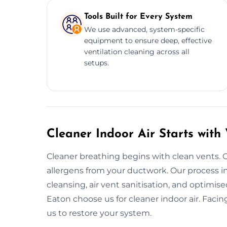
Tools Built for Every System
We use advanced, system-specific
equipment to ensure deep, effective
ventilation cleaning across all
setups.
Cleaner Indoor Air Starts with
Cleaner breathing begins with clean vents. 
allergens from your ductwork. Our process in
cleansing, air vent sanitisation, and optim
Eaton choose us for cleaner indoor air. Faci
us to restore your system.