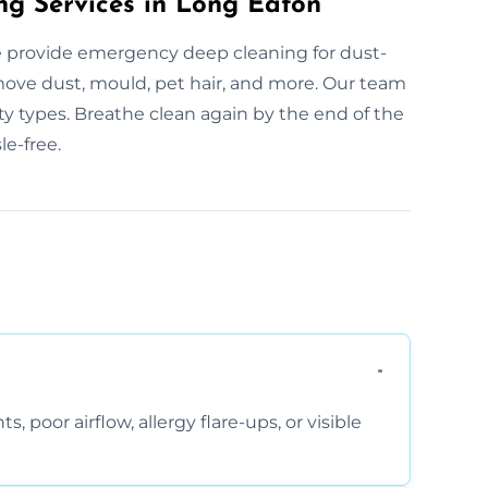
ng Services in Long Eaton
 provide emergency deep cleaning for dust-
emove dust, mould, pet hair, and more. Our team
ty types. Breathe clean again by the end of the
le-free.
, poor airflow, allergy flare-ups, or visible