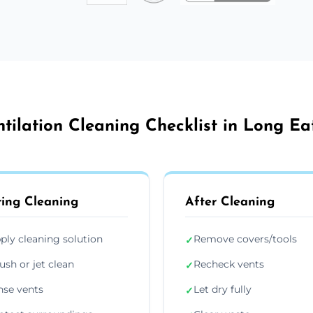
ntilation Cleaning Checklist in Long Ea
ing Cleaning
After Cleaning
ply cleaning solution
Remove covers/tools
✓
ush or jet clean
Recheck vents
✓
nse vents
Let dry fully
✓