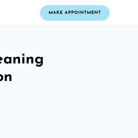
MAKE APPOINTMENT
leaning
on