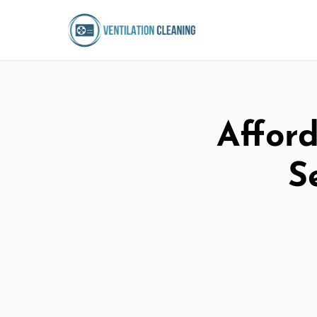
Afford
S