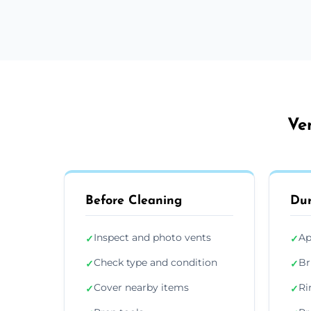
Ve
Before Cleaning
Dur
Inspect and photo vents
Ap
✓
✓
Check type and condition
Br
✓
✓
Cover nearby items
Ri
✓
✓