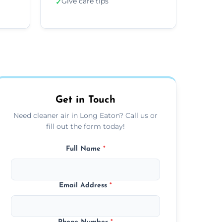
Give care tips
✓
Get in Touch
Need cleaner air in Long Eaton? Call us or
fill out the form today!
Full Name
*
Email Address
*