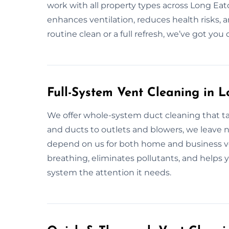
work with all property types across Long Eato
enhances ventilation, reduces health risks, a
routine clean or a full refresh, we’ve got you
Full-System Vent Cleaning in 
We offer whole-system duct cleaning that tar
and ducts to outlets and blowers, we leave 
depend on us for both home and business ve
breathing, eliminates pollutants, and helps yo
system the attention it needs.