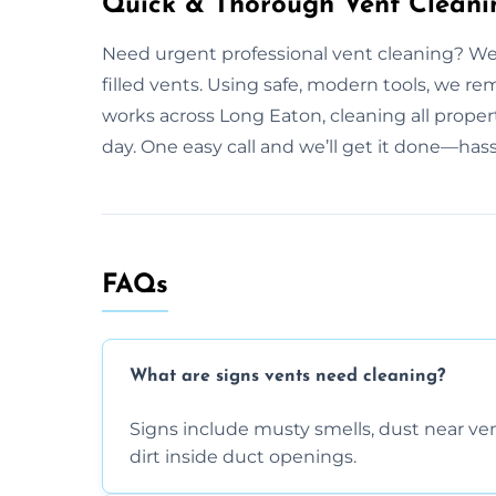
Quick & Thorough Vent Cleani
Need urgent professional vent cleaning? We
filled vents. Using safe, modern tools, we r
works across Long Eaton, cleaning all proper
day. One easy call and we’ll get it done—hass
FAQs
What are signs vents need cleaning?
Signs include musty smells, dust near vents
dirt inside duct openings.