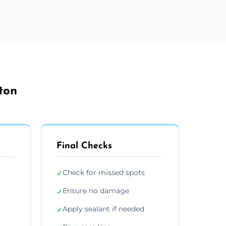
ton
Final Checks
Check for missed spots
✓
Ensure no damage
✓
Apply sealant if needed
✓