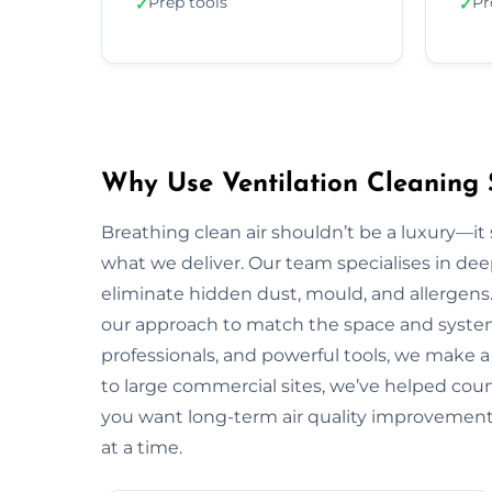
Prep tools
Pr
✓
✓
Why Use Ventilation Cleaning 
Breathing clean air shouldn’t be a luxury—it 
what we deliver. Our team specialises in deep
eliminate hidden dust, mould, and allergens.
our approach to match the space and system.
professionals, and powerful tools, we make a
to large commercial sites, we’ve helped countl
you want long-term air quality improvement
at a time.