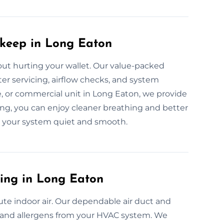
pkeep in Long Eaton
t hurting your wallet. Our value-packed
er servicing, airflow checks, and system
e, or commercial unit in Long Eaton, we provide
ing, you can enjoy cleaner breathing and better
ep your system quiet and smooth.
ning in Long Eaton
ute indoor air. Our dependable air duct and
a, and allergens from your HVAC system. We