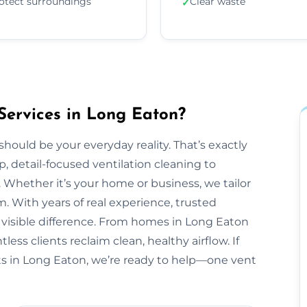
otect surroundings
Clear waste
✓
Services in Long Eaton?
should be your everyday reality. That’s exactly
, detail-focused ventilation cleaning to
 Whether it’s your home or business, we tailor
 With years of real experience, trusted
 visible difference. From homes in Long Eaton
ess clients reclaim clean, healthy airflow. If
s in Long Eaton, we’re ready to help—one vent