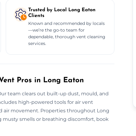
Trusted by Local Long Eaton
Clients
Known and recommended by locals
—we’re the go-to team for
dependable, thorough vent cleaning
services.
 Vent Pros in Long Eaton
Our team clears out built-up dust, mould, and
cludes high-powered tools for air vent
ised air movement. Properties throughout Long
ng musty smells or breathing discomfort, book