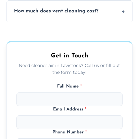
No, our vent cleaning is quiet and mess-free,
How much does vent cleaning cost?
using contained suction and protective
covers to keep your space clean.
Our pricing is affordable, with costs
depending on system size, number of vents,
and any extra services you need.
Get in Touch
Need cleaner air in Tavistock? Call us or fill out
the form today!
Full Name
*
Email Address
*
Phone Number
*