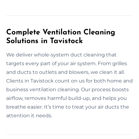
Complete Ventilation Cleaning
Solutions in Tavistock
We deliver whole-system duct cleaning that
targets every part of your air system. From grilles
and ducts to outlets and blowers, we clean it all.
Clients in Tavistock count on us for both home and
business ventilation cleaning. Our process boosts
airflow, removes harmful build-up, and helps you
breathe easier. It’s time to treat your air ducts the
attention it needs.