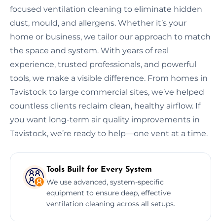
focused ventilation cleaning to eliminate hidden
dust, mould, and allergens. Whether it’s your
home or business, we tailor our approach to match
the space and system. With years of real
experience, trusted professionals, and powerful
tools, we make a visible difference. From homes in
Tavistock to large commercial sites, we’ve helped
countless clients reclaim clean, healthy airflow. If
you want long-term air quality improvements in
Tavistock, we’re ready to help—one vent at a time.
Tools Built for Every System
We use advanced, system-specific
equipment to ensure deep, effective
ventilation cleaning across all setups.