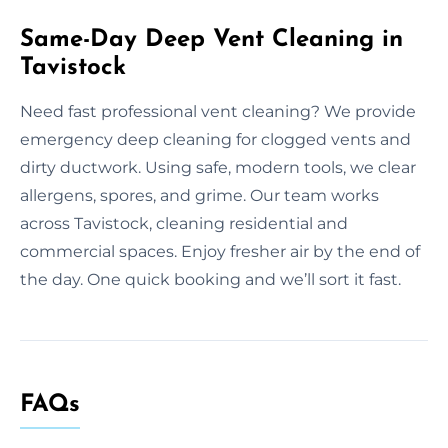
Same-Day Deep Vent Cleaning in
Tavistock
Need fast professional vent cleaning? We provide
emergency deep cleaning for clogged vents and
dirty ductwork. Using safe, modern tools, we clear
allergens, spores, and grime. Our team works
across Tavistock, cleaning residential and
commercial spaces. Enjoy fresher air by the end of
the day. One quick booking and we’ll sort it fast.
FAQs