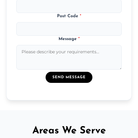
Post Code
*
Message
*
SEND MESSAGE
Areas We Serve