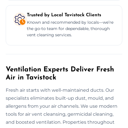
Trusted by Local Tavistock Clients
Known and recommended by locals—we’re
the go-to team for dependable, thorough
vent cleaning services.
Ventilation Experts Deliver Fresh
Air in Tavistock
Fresh air starts with well-maintained ducts. Our
specialists eliminates built-up dust, mould, and
allergens from your air channels. We use modern
tools for air vent cleansing, germicidal cleaning,
and boosted ventilation. Properties throughout