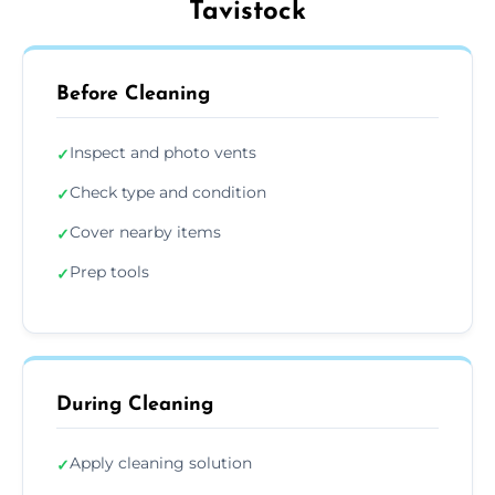
Tavistock
Before Cleaning
Inspect and photo vents
✓
Check type and condition
✓
Cover nearby items
✓
Prep tools
✓
During Cleaning
Apply cleaning solution
✓