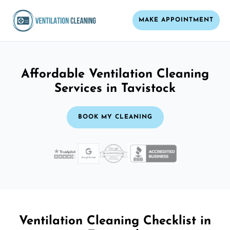
MAKE APPOINTMENT
Affordable Ventilation Cleaning
Services in Tavistock
BOOK MY CLEANING
Ventilation Cleaning Checklist in