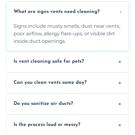
What are signs vents need cleaning?
Signs include musty smells, dust near vents,
poor airflow, allergy flare-ups, or visible dirt
inside duct openings.
Is vent cleaning safe for pets?
Absolutely, our process is pet-safe and helps
Can you clean vents same day?
reduce airborne pet hair and dander for a
healthier home environment.
Yes, we provide fast, same-day deep
Do you sanitize air ducts?
cleaning services to restore airflow and
remove built-up contaminants quickly.
Yes, we use approved sanitizing treatments
Is the process loud or messy?
to disinfect air ducts and remove bacteria,
viruses, and lingering odours.