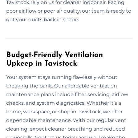
Tavistock rely on us for cleaner indoor air. Facing
poor air flow or poor air quality, our team is ready to
get your ducts back in shape.
Budget-Friendly Ventilation
Upkeep in Tavistock
Your system stays running flawlessly without
breaking the bank. Our affordable ventilation
maintenance plans include filter servicing, airflow
checks, and system diagnostics. Whether it’s a
home, workspace, or shop in Tavistock, we offer
dependable maintenance. With our regular vent
cleaning, expect cleaner breathing and reduced
power bills. Contact us today and we’ll make the