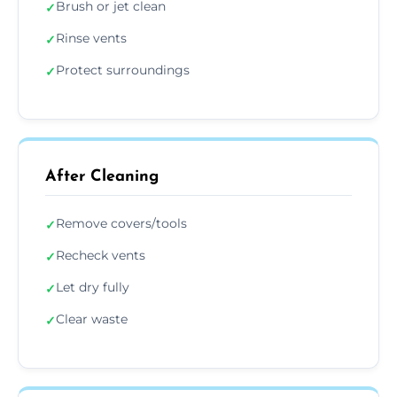
Brush or jet clean
✓
Rinse vents
✓
Protect surroundings
✓
After Cleaning
Remove covers/tools
✓
Recheck vents
✓
Let dry fully
✓
Clear waste
✓