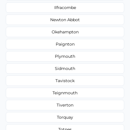
Ilfracombe
Newton Abbot
Okehampton
Paignton
Plymouth
Sidmouth
Tavistock
Teignmouth
Tiverton
Torquay
Totnes