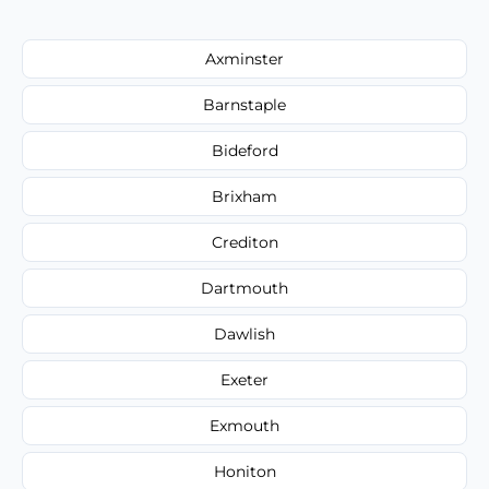
Axminster
Barnstaple
Bideford
Brixham
Crediton
Dartmouth
Dawlish
Exeter
Exmouth
Honiton