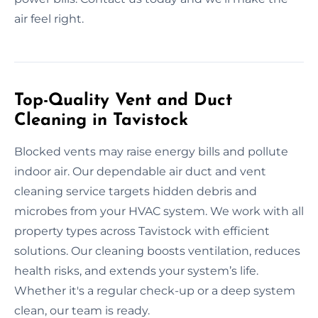
air feel right.
Top-Quality Vent and Duct
Cleaning in Tavistock
Blocked vents may raise energy bills and pollute
indoor air. Our dependable air duct and vent
cleaning service targets hidden debris and
microbes from your HVAC system. We work with all
property types across Tavistock with efficient
solutions. Our cleaning boosts ventilation, reduces
health risks, and extends your system’s life.
Whether it's a regular check-up or a deep system
clean, our team is ready.