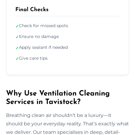
Final Checks
Check for missed spots
✓
Ensure no damage
✓
Apply sealant if needed
✓
Give care tips
✓
Why Use Ventilation Cleaning
Services in Tavistock?
Breathing clean air shouldn’t be a luxury—it
should be your everyday reality. That’s exactly what
we deliver. Our team specialises in deep, detail-