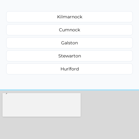
Kilmarnock
Cumnock
Galston
Stewarton
Hurlford