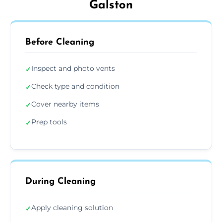
Galston
Before Cleaning
Inspect and photo vents
✓
Check type and condition
✓
Cover nearby items
✓
Prep tools
✓
During Cleaning
Apply cleaning solution
✓