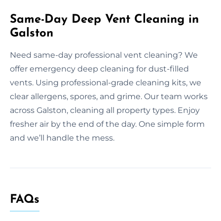
Same-Day Deep Vent Cleaning in
Galston
Need same-day professional vent cleaning? We
offer emergency deep cleaning for dust-filled
vents. Using professional-grade cleaning kits, we
clear allergens, spores, and grime. Our team works
across Galston, cleaning all property types. Enjoy
fresher air by the end of the day. One simple form
and we’ll handle the mess.
FAQs