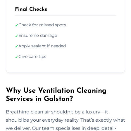
Final Checks
Check for missed spots
✓
Ensure no damage
✓
Apply sealant if needed
✓
Give care tips
✓
Why Use Ventilation Cleaning
Services in Galston?
Breathing clean air shouldn’t be a luxury—it
should be your everyday reality. That’s exactly what
we deliver. Our team specialises in deep, detail-