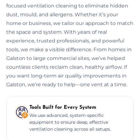
focused ventilation cleaning to eliminate hidden
dust, mould, and allergens. Whether it’s your
home or business, we tailor our approach to match
the space and system. With years of real
experience, trusted professionals, and powerful
tools, we make a visible difference. From homes in
Galston to large commercial sites, we’ve helped
countless clients reclaim clean, healthy airflow. If
you want long-term air quality improvements in
Galston, we’re ready to help—one vent at a time.
Tools Built for Every System
We use advanced, system-specific
equipment to ensure deep, effective
ventilation cleaning across all setups.