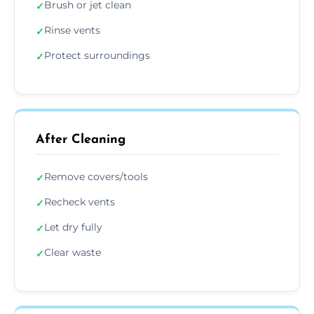
Brush or jet clean
✓
Rinse vents
✓
Protect surroundings
✓
After Cleaning
Remove covers/tools
✓
Recheck vents
✓
Let dry fully
✓
Clear waste
✓