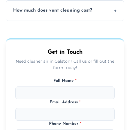
No, our vent cleaning is quiet and mess-free,
How much does vent cleaning cost?
using contained suction and protective
covers to keep your space clean.
Our pricing is affordable, with costs
depending on system size, number of vents,
and any extra services you need.
Get in Touch
Need cleaner air in Galston? Call us or fill out the
form today!
Full Name
*
Email Address
*
Phone Number
*