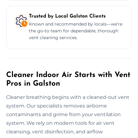
Trusted by Local Galston Clients
Known and recommended by locals—we’re
the go-to team for dependable, thorough
vent cleaning services.
Cleaner Indoor Air Starts with Vent
Pros in Galston
Cleaner breathing begins with a cleaned-out vent
system. Our specialists removes airborne
contaminants and grime from your ventilation
system. We rely on modern tools for air vent
cleansing, vent disinfection, and airflow