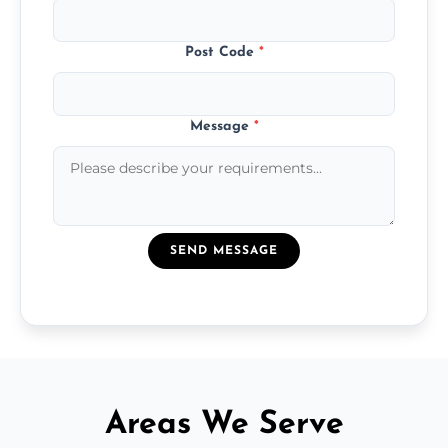
Post Code
*
Message
*
SEND MESSAGE
Areas We Serve