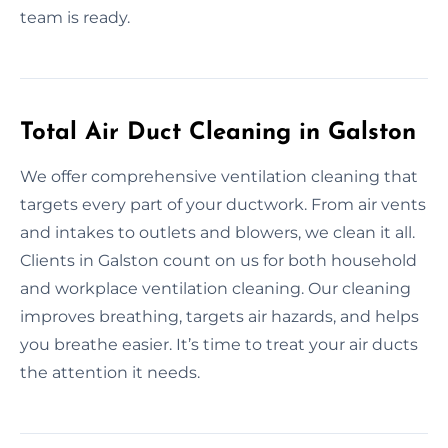
team is ready.
Total Air Duct Cleaning in Galston
We offer comprehensive ventilation cleaning that
targets every part of your ductwork. From air vents
and intakes to outlets and blowers, we clean it all.
Clients in Galston count on us for both household
and workplace ventilation cleaning. Our cleaning
improves breathing, targets air hazards, and helps
you breathe easier. It’s time to treat your air ducts
the attention it needs.