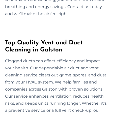
breathing and energy savings. Contact us today
and we’ll make the air feel right.
Top-Quality Vent and Duct
Cleaning in Galston
Clogged ducts can affect efficiency and impact
your health. Our dependable air duct and vent
cleaning service clears out grime, spores, and dust
from your HVAC system. We help families and
companies across Galston with proven solutions.
Our service enhances ventilation, reduces health
risks, and keeps units running longer. Whether it's
a preventive service or a full vent check-up, our