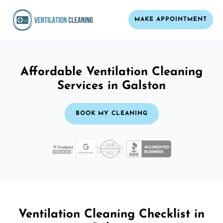
MAKE APPOINTMENT
Affordable Ventilation Cleaning
Services in Galston
BOOK MY CLEANING
Ventilation Cleaning Checklist in