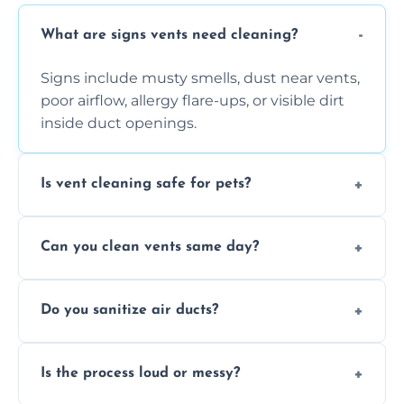
What are signs vents need cleaning?
Signs include musty smells, dust near vents,
poor airflow, allergy flare-ups, or visible dirt
inside duct openings.
Is vent cleaning safe for pets?
Absolutely, our process is pet-safe and helps
Can you clean vents same day?
reduce airborne pet hair and dander for a
healthier home environment.
Yes, we provide fast, same-day deep
Do you sanitize air ducts?
cleaning services to restore airflow and
remove built-up contaminants quickly.
Yes, we use approved sanitizing treatments
Is the process loud or messy?
to disinfect air ducts and remove bacteria,
viruses, and lingering odours.