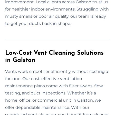
improvement. Local clients across Galston trust us
for healthier indoor environments. Struggling with
musty smells or poor air quality, our team is ready
to get your ducts back in shape.
Low-Cost Vent Cleaning Solutions
in Galston
Vents work smoother efficiently without costing a
fortune. Our cost-effective ventilation
maintenance plans come with filter swaps, flow
testing, and duct inspections. Whether it’s a
home, office, or commercial unit in Galston, we
offer dependable maintenance. With our
scheduled vent cleaning, you benefit from cleaner