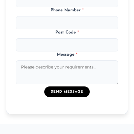
Phone Number
*
Post Code
*
Message
*
SEND MESSAGE