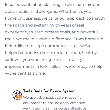
focused ventilation cleaning to eliminate hidden
dust, mould, and allergens. Whether it’s your
home or business, we tailor our approach to match
the space and system. With years of real
experience, trusted professionals, and powerful
tools, we make a visible difference. From homes in
Kirkintilloch to large commercial sites, we’ve
helped countless clients reclaim clean, healthy
airflow. If you want long-term air quality
improvements in Kirkintilloch, we’re ready to help
—one vent at a time.
Tools Built for Every System
We use advanced, system-specific
equipment to ensure deep, effective
ventilation cleaning across all setups.