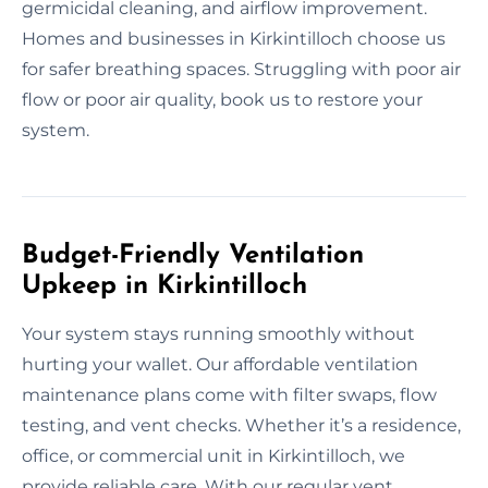
germicidal cleaning, and airflow improvement.
Homes and businesses in Kirkintilloch choose us
for safer breathing spaces. Struggling with poor air
flow or poor air quality, book us to restore your
system.
Budget-Friendly Ventilation
Upkeep in Kirkintilloch
Your system stays running smoothly without
hurting your wallet. Our affordable ventilation
maintenance plans come with filter swaps, flow
testing, and vent checks. Whether it’s a residence,
office, or commercial unit in Kirkintilloch, we
provide reliable care. With our regular vent