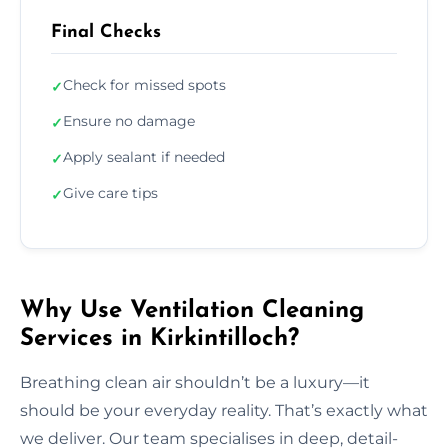
Final Checks
Check for missed spots
✓
Ensure no damage
✓
Apply sealant if needed
✓
Give care tips
✓
Why Use Ventilation Cleaning
Services in Kirkintilloch?
Breathing clean air shouldn’t be a luxury—it
should be your everyday reality. That’s exactly what
we deliver. Our team specialises in deep, detail-