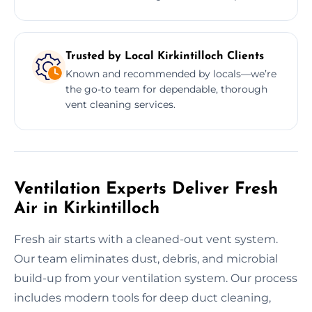
Trusted by Local Kirkintilloch Clients
Known and recommended by locals—we’re
the go-to team for dependable, thorough
vent cleaning services.
Ventilation Experts Deliver Fresh
Air in Kirkintilloch
Fresh air starts with a cleaned-out vent system.
Our team eliminates dust, debris, and microbial
build-up from your ventilation system. Our process
includes modern tools for deep duct cleaning,