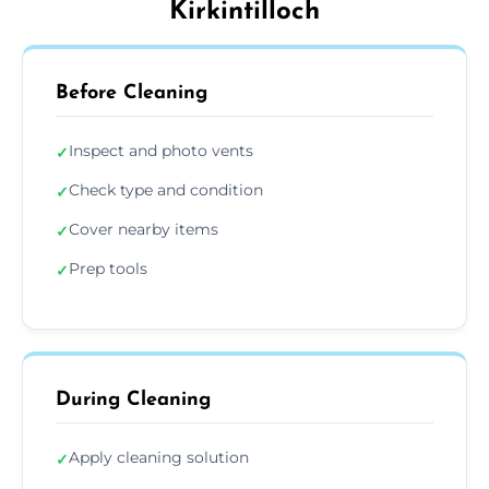
Kirkintilloch
Before Cleaning
Inspect and photo vents
✓
Check type and condition
✓
Cover nearby items
✓
Prep tools
✓
During Cleaning
Apply cleaning solution
✓