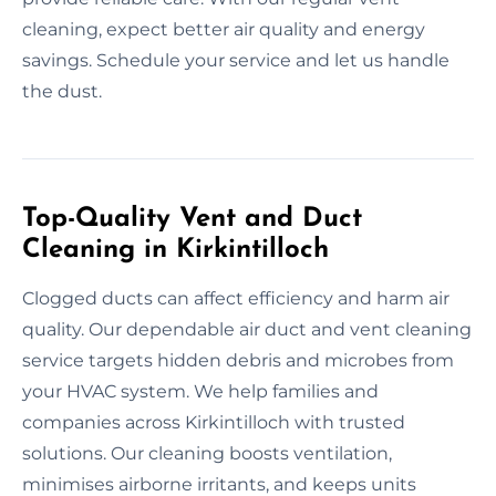
cleaning, expect better air quality and energy
savings. Schedule your service and let us handle
the dust.
Top-Quality Vent and Duct
Cleaning in Kirkintilloch
Clogged ducts can affect efficiency and harm air
quality. Our dependable air duct and vent cleaning
service targets hidden debris and microbes from
your HVAC system. We help families and
companies across Kirkintilloch with trusted
solutions. Our cleaning boosts ventilation,
minimises airborne irritants, and keeps units