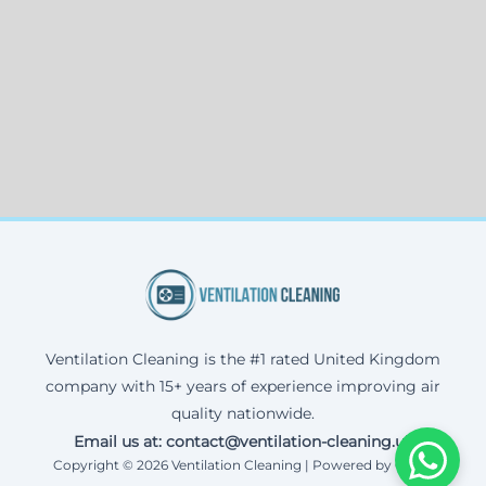
Ventilation Cleaning is the #1 rated United Kingdom
company with 15+ years of experience improving air
quality nationwide.
Email us at: contact@ventilation-cleaning.uk
Copyright © 2026 Ventilation Cleaning | Powered by Corax