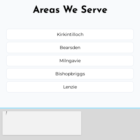
Areas We Serve
Kirkintilloch
Bearsden
Milngavie
Bishopbriggs
Lenzie