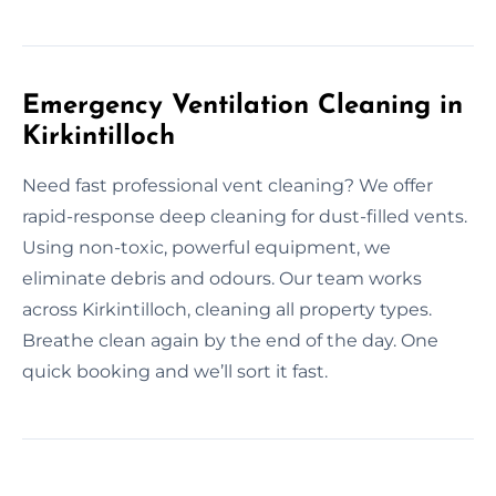
Emergency Ventilation Cleaning in
Kirkintilloch
Need fast professional vent cleaning? We offer
rapid-response deep cleaning for dust-filled vents.
Using non-toxic, powerful equipment, we
eliminate debris and odours. Our team works
across Kirkintilloch, cleaning all property types.
Breathe clean again by the end of the day. One
quick booking and we’ll sort it fast.