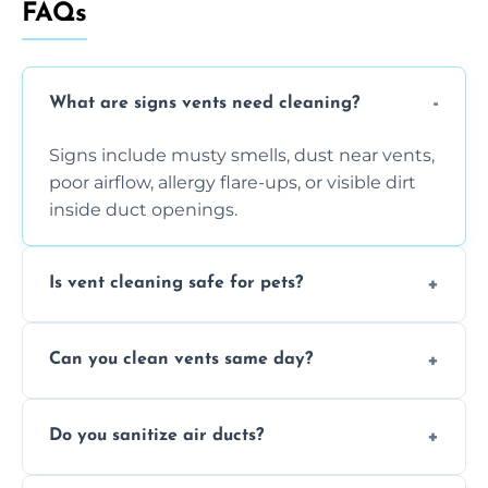
FAQs
What are signs vents need cleaning?
Signs include musty smells, dust near vents,
poor airflow, allergy flare-ups, or visible dirt
inside duct openings.
Is vent cleaning safe for pets?
Absolutely, our process is pet-safe and helps
Can you clean vents same day?
reduce airborne pet hair and dander for a
healthier home environment.
Yes, we provide fast, same-day deep
Do you sanitize air ducts?
cleaning services to restore airflow and
remove built-up contaminants quickly.
Yes, we use approved sanitizing treatments