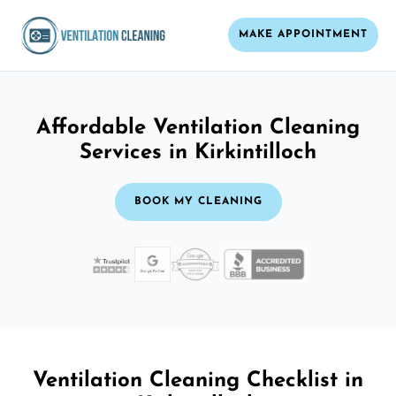
MAKE APPOINTMENT
Affordable Ventilation Cleaning
Services in Kirkintilloch
BOOK MY CLEANING
Ventilation Cleaning Checklist in