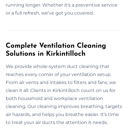
running longer. Whether it's a preventive service
or a full refresh, we’ve got you covered.
Complete Ventilation Cleaning
Solutions in Kirkintilloch
We provide whole-system duct cleaning that
reaches every corner of your ventilation setup.
From air vents and intakes to filters and fans, we
clean it all. Clients in Kirkintilloch count on us for
both household and workplace ventilation
cleaning. Our cleaning improves breathing, targets
air hazards, and helps you breathe easier. It’s time
to treat your air ducts the attention it needs.