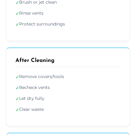
Brush or jet clean
✓
Rinse vents
✓
Protect surroundings
✓
After Cleaning
Remove covers/tools
✓
Recheck vents
✓
Let dry fully
✓
Clear waste
✓