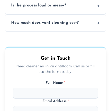
Is the process loud or messy?
to disinfect air ducts and remove bacteria,
viruses, and lingering odours.
No, our vent cleaning is quiet and mess-free,
How much does vent cleaning cost?
using contained suction and protective
covers to keep your space clean.
Our pricing is affordable, with costs
depending on system size, number of vents,
and any extra services you need.
Get in Touch
Need cleaner air in Kirkintilloch? Call us or fill
out the form today!
Full Name
*
Email Address
*