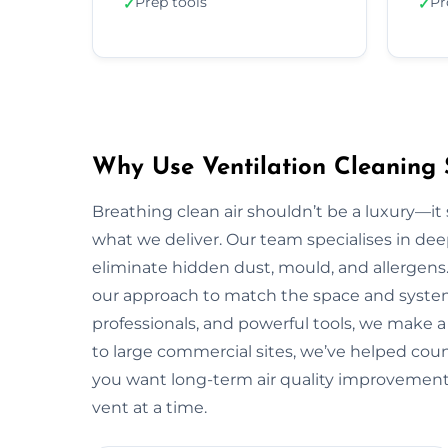
Prep tools
Pr
✓
✓
Why Use Ventilation Cleaning 
Breathing clean air shouldn’t be a luxury—it 
what we deliver. Our team specialises in deep
eliminate hidden dust, mould, and allergens.
our approach to match the space and system.
professionals, and powerful tools, we make 
to large commercial sites, we’ve helped countl
you want long-term air quality improvement
vent at a time.