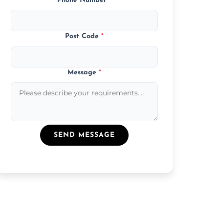
Phone Number
*
Post Code
*
Message
*
SEND MESSAGE