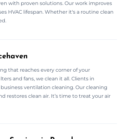
ven with proven solutions. Our work improves
ases HVAC lifespan. Whether it's a routine clean
ed.
acehaven
ng that reaches every corner of your
ters and fans, we clean it all. Clients in
usiness ventilation cleaning. Our cleaning
restores clean air. It’s time to treat your air