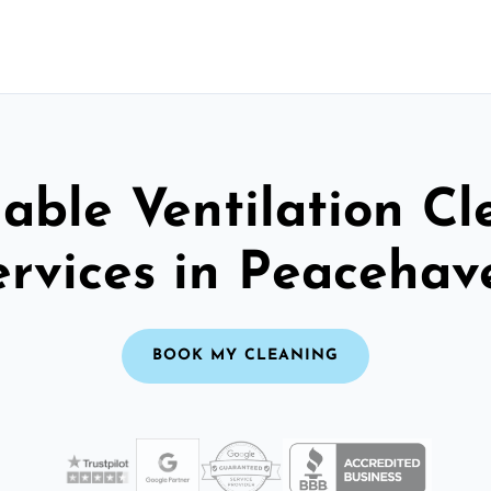
able Ventilation C
ervices in Peacehav
BOOK MY CLEANING