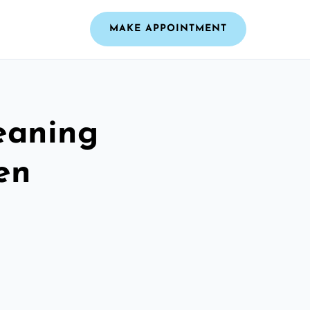
MAKE APPOINTMENT
leaning
en