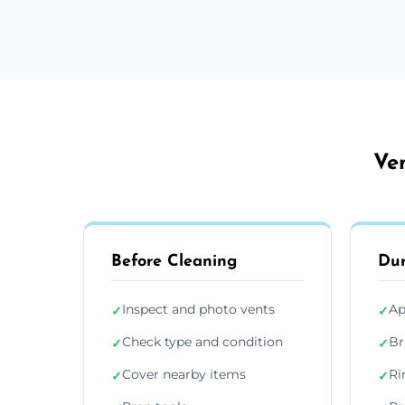
Ven
Before Cleaning
Dur
Inspect and photo vents
Ap
✓
✓
Check type and condition
Br
✓
✓
Cover nearby items
Ri
✓
✓