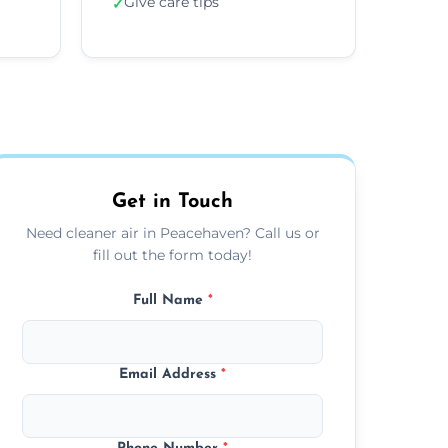
Give care tips
✓
Get in Touch
Need cleaner air in Peacehaven? Call us or
fill out the form today!
Full Name
*
Email Address
*