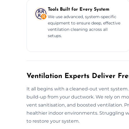
Tools Built for Every System
We use advanced, system-specific
equipment to ensure deep, effective
ventilation cleaning across all
setups.
Ventilation Experts Deliver Fr
It all begins with a cleaned-out vent system.
build-up from your ductwork. We rely on mode
vent sanitisation, and boosted ventilation. 
healthier indoor environments. Struggling with
to restore your system.