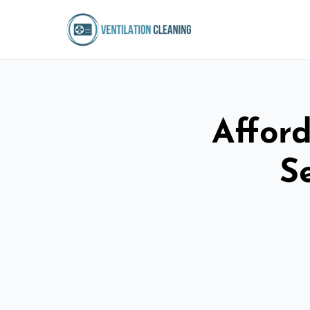
Afford
S