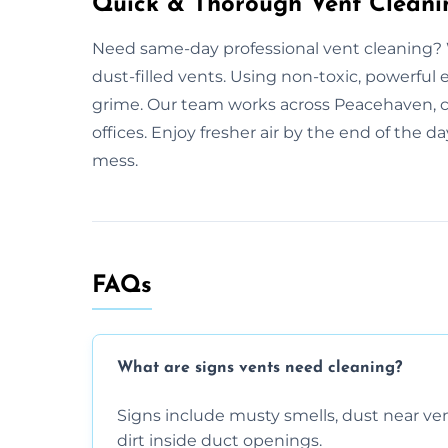
Quick & Thorough Vent Cleani
Need same-day professional vent cleaning? 
dust-filled vents. Using non-toxic, powerful 
grime. Our team works across Peacehaven, cl
offices. Enjoy fresher air by the end of the 
mess.
FAQs
What are signs vents need cleaning?
Signs include musty smells, dust near vents
dirt inside duct openings.