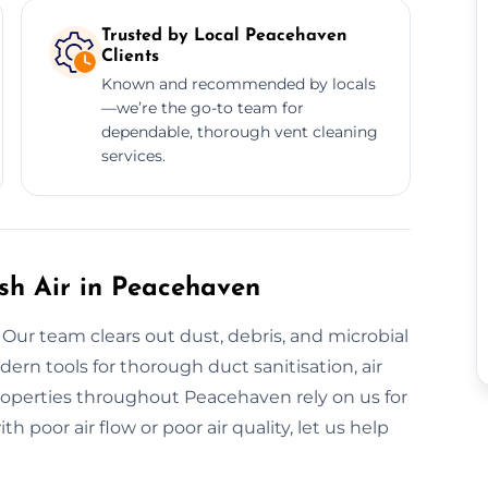
Trusted by Local Peacehaven
Clients
Known and recommended by locals
—we’re the go-to team for
dependable, thorough vent cleaning
services.
esh Air in Peacehaven
 Our team clears out dust, debris, and microbial
rn tools for thorough duct sanitisation, air
Properties throughout Peacehaven rely on us for
 poor air flow or poor air quality, let us help