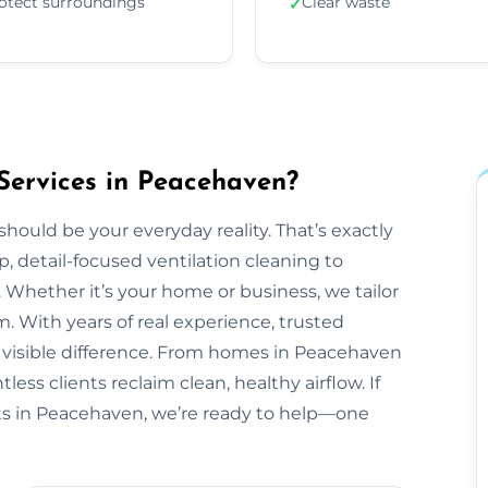
otect surroundings
Clear waste
✓
Services in Peacehaven?
should be your everyday reality. That’s exactly
, detail-focused ventilation cleaning to
 Whether it’s your home or business, we tailor
 With years of real experience, trusted
a visible difference. From homes in Peacehaven
ess clients reclaim clean, healthy airflow. If
s in Peacehaven, we’re ready to help—one