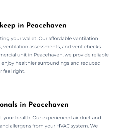
pkeep in Peacehaven
ing your wallet. Our affordable ventilation
, ventilation assessments, and vent checks.
ercial unit in Peacehaven, we provide reliable
an enjoy healthier surroundings and reduced
 feel right.
ionals in Peacehaven
 your health. Our experienced air duct and
a, and allergens from your HVAC system. We