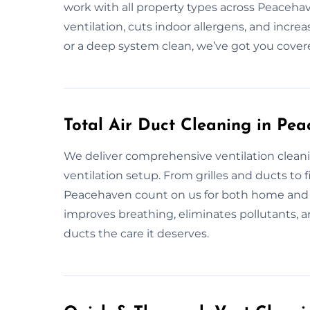
work with all property types across Peaceha
ventilation, cuts indoor allergens, and incre
or a deep system clean, we’ve got you cover
Total Air Duct Cleaning in Pe
We deliver comprehensive ventilation cleani
ventilation setup. From grilles and ducts to fil
Peacehaven count on us for both home and b
improves breathing, eliminates pollutants, and 
ducts the care it deserves.