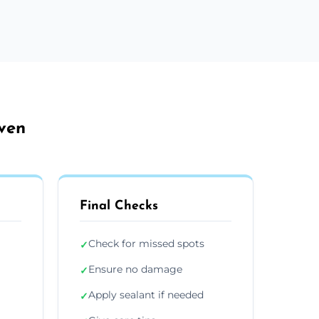
aven
Final Checks
Check for missed spots
✓
Ensure no damage
✓
Apply sealant if needed
✓