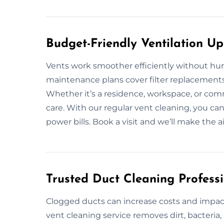
Budget-Friendly Ventilation U
Vents work smoother efficiently without hurt
maintenance plans cover filter replacements
Whether it’s a residence, workspace, or comm
care. With our regular vent cleaning, you c
power bills. Book a visit and we’ll make the air
Trusted Duct Cleaning Profess
Clogged ducts can increase costs and impact
vent cleaning service removes dirt, bacteri