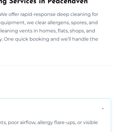
ng Services in Peacehaven
We offer rapid-response deep cleaning for
equipment, we clear allergens, spores, and
eaning vents in homes, flats, shops, and
day. One quick booking and we’ll handle the
, poor airflow, allergy flare-ups, or visible