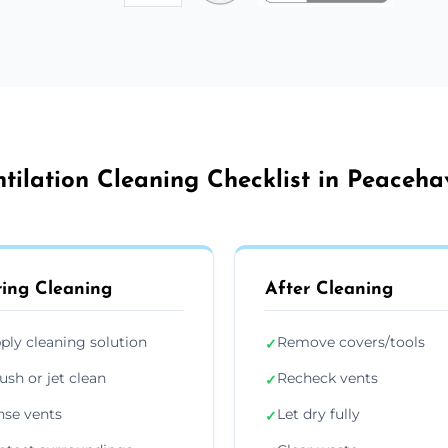
tilation Cleaning Checklist in Peaceh
ing Cleaning
After Cleaning
ply cleaning solution
Remove covers/tools
✓
ush or jet clean
Recheck vents
✓
nse vents
Let dry fully
✓