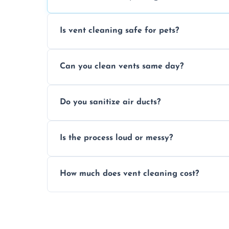
Is vent cleaning safe for pets?
Absolutely, our process is pet-safe and h
Can you clean vents same day?
a healthier home environment.
Yes, we provide fast, same-day deep clean
Do you sanitize air ducts?
built-up contaminants quickly.
Yes, we use approved sanitizing treatmen
Is the process loud or messy?
bacteria, viruses, and lingering odours.
No, our vent cleaning is quiet and mess-f
How much does vent cleaning cost?
covers to keep your space clean.
Our pricing is affordable, with costs dep
any extra services you need.