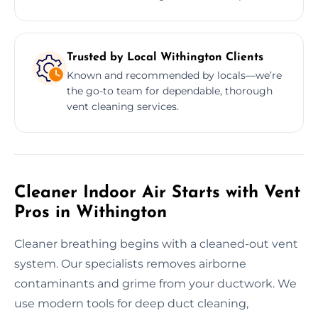
Trusted by Local Withington Clients
Known and recommended by locals—we’re
the go-to team for dependable, thorough
vent cleaning services.
Cleaner Indoor Air Starts with Vent
Pros in Withington
Cleaner breathing begins with a cleaned-out vent
system. Our specialists removes airborne
contaminants and grime from your ductwork. We
use modern tools for deep duct cleaning,