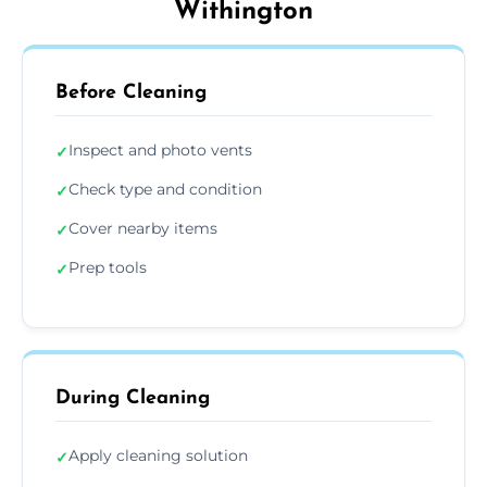
Withington
Before Cleaning
Inspect and photo vents
✓
Check type and condition
✓
Cover nearby items
✓
Prep tools
✓
During Cleaning
Apply cleaning solution
✓