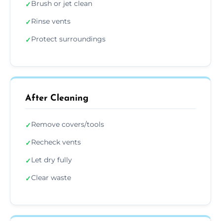
Brush or jet clean
✓
Rinse vents
✓
Protect surroundings
✓
After Cleaning
Remove covers/tools
✓
Recheck vents
✓
Let dry fully
✓
Clear waste
✓