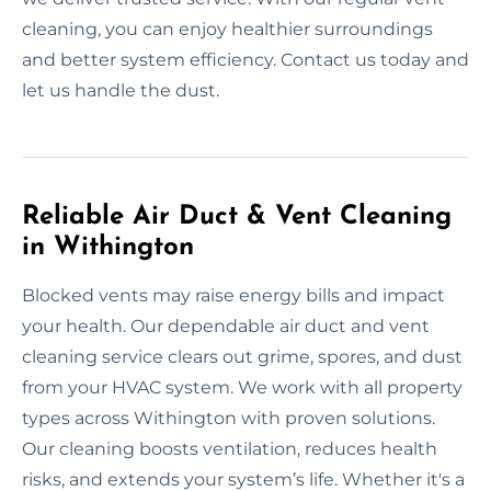
cleaning, you can enjoy healthier surroundings
and better system efficiency. Contact us today and
let us handle the dust.
Reliable Air Duct & Vent Cleaning
in Withington
Blocked vents may raise energy bills and impact
your health. Our dependable air duct and vent
cleaning service clears out grime, spores, and dust
from your HVAC system. We work with all property
types across Withington with proven solutions.
Our cleaning boosts ventilation, reduces health
risks, and extends your system’s life. Whether it's a