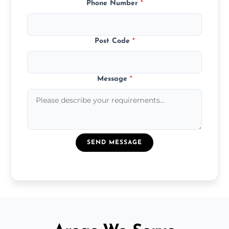
Phone Number
*
Post Code
*
Message
*
SEND MESSAGE