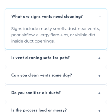
What are signs vents need cleaning?
Signs include musty smells, dust near vents,
poor airflow, allergy flare-ups, or visible dirt
inside duct openings.
Is vent cleaning safe for pets?
Absolutely, our process is pet-safe and helps
Can you clean vents same day?
reduce airborne pet hair and dander for a
healthier home environment.
Yes, we provide fast, same-day deep
Do you sanitize air ducts?
cleaning services to restore airflow and
remove built-up contaminants quickly.
Yes, we use approved sanitizing treatments
Is the process loud or messy?
to disinfect air ducts and remove bacteria,