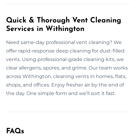
Quick & Thorough Vent Cleaning
Services in Withington
Need same-day professional vent cleaning? We
offer rapid-response deep cleaning for dust-filled
vents. Using professional-grade cleaning kits, we
clear allergens, spores, and grime. Our team works
across Withington, cleaning vents in homes, flats,
shops, and offices. Enjoy fresher air by the end of
the day. One simple form and we’ll sort it fast.
FAQs