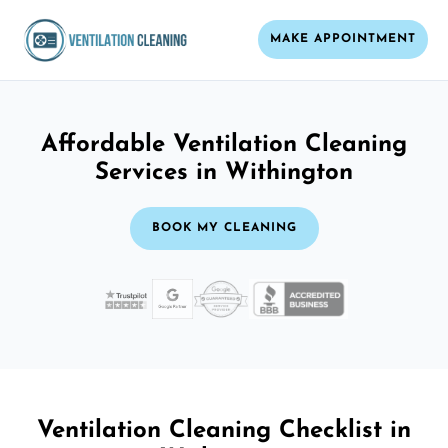
MAKE APPOINTMENT
Affordable Ventilation Cleaning
Services in Withington
BOOK MY CLEANING
Ventilation Cleaning Checklist in