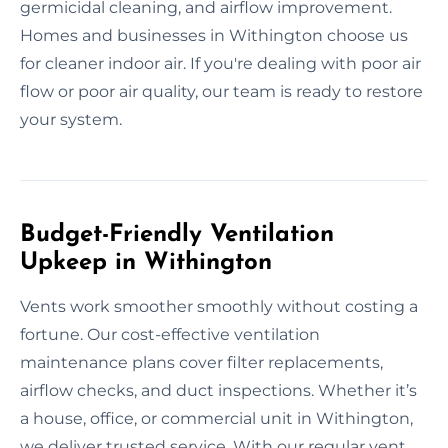
germicidal cleaning, and airflow improvement.
Homes and businesses in Withington choose us
for cleaner indoor air. If you're dealing with poor air
flow or poor air quality, our team is ready to restore
your system.
Budget-Friendly Ventilation
Upkeep in Withington
Vents work smoother smoothly without costing a
fortune. Our cost-effective ventilation
maintenance plans cover filter replacements,
airflow checks, and duct inspections. Whether it’s
a house, office, or commercial unit in Withington,
we deliver trusted service. With our regular vent