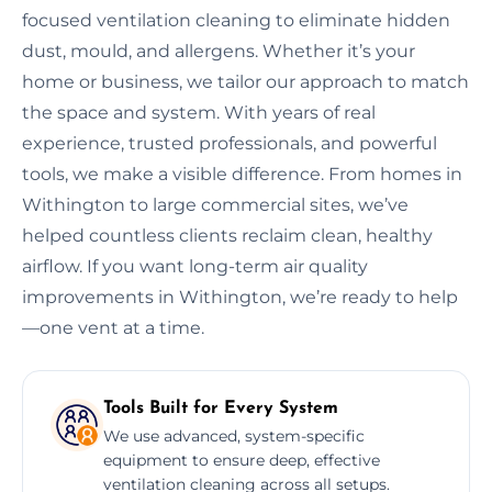
focused ventilation cleaning to eliminate hidden
dust, mould, and allergens. Whether it’s your
home or business, we tailor our approach to match
the space and system. With years of real
experience, trusted professionals, and powerful
tools, we make a visible difference. From homes in
Withington to large commercial sites, we’ve
helped countless clients reclaim clean, healthy
airflow. If you want long-term air quality
improvements in Withington, we’re ready to help
—one vent at a time.
Tools Built for Every System
We use advanced, system-specific
equipment to ensure deep, effective
ventilation cleaning across all setups.