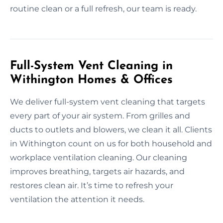
routine clean or a full refresh, our team is ready.
Full-System Vent Cleaning in
Withington Homes & Offices
We deliver full-system vent cleaning that targets
every part of your air system. From grilles and
ducts to outlets and blowers, we clean it all. Clients
in Withington count on us for both household and
workplace ventilation cleaning. Our cleaning
improves breathing, targets air hazards, and
restores clean air. It’s time to refresh your
ventilation the attention it needs.