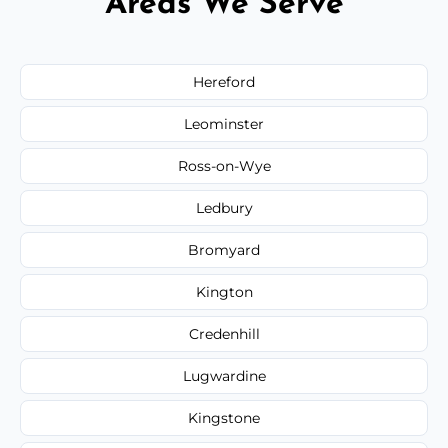
Areas We Serve
Hereford
Leominster
Ross-on-Wye
Ledbury
Bromyard
Kington
Credenhill
Lugwardine
Kingstone