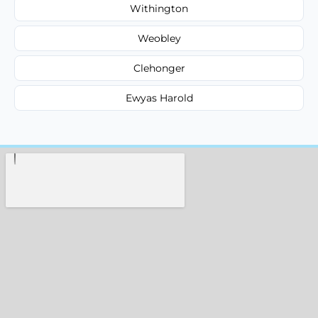
Withington
Weobley
Clehonger
Ewyas Harold