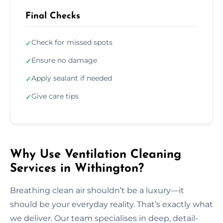
Final Checks
Check for missed spots
✓
Ensure no damage
✓
Apply sealant if needed
✓
Give care tips
✓
Why Use Ventilation Cleaning
Services in Withington?
Breathing clean air shouldn’t be a luxury—it
should be your everyday reality. That’s exactly what
we deliver. Our team specialises in deep, detail-