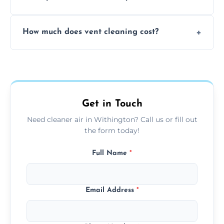
viruses, and lingering odours.
No, our vent cleaning is quiet and mess-free,
How much does vent cleaning cost?
using contained suction and protective
covers to keep your space clean.
Our pricing is affordable, with costs
depending on system size, number of vents,
and any extra services you need.
Get in Touch
Need cleaner air in Withington? Call us or fill out
the form today!
Full Name
*
Email Address
*