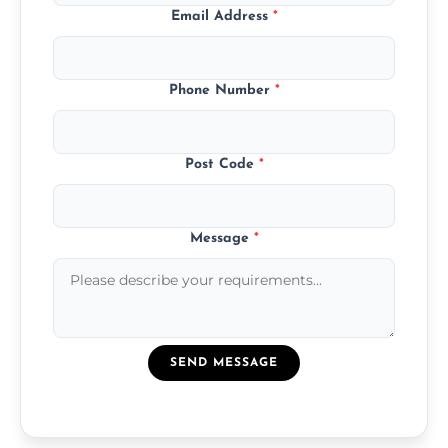
Email Address
*
Phone Number
*
Post Code
*
Message
*
SEND MESSAGE