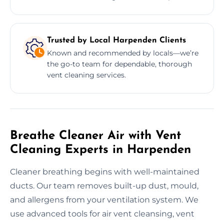
Trusted by Local Harpenden Clients
Known and recommended by locals—we’re
the go-to team for dependable, thorough
vent cleaning services.
Breathe Cleaner Air with Vent
Cleaning Experts in Harpenden
Cleaner breathing begins with well-maintained
ducts. Our team removes built-up dust, mould,
and allergens from your ventilation system. We
use advanced tools for air vent cleansing, vent