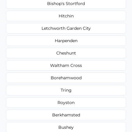
Bishop's Stortford
Hitchin
Letchworth Garden City
Harpenden
Cheshunt
Waltham Cross
Borehamwood
Tring
Royston
Berkhamsted
Bushey