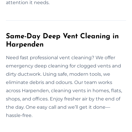
attention it needs.
Same-Day Deep Vent Cleaning in
Harpenden
Need fast professional vent cleaning? We offer
emergency deep cleaning for clogged vents and
dirty ductwork. Using safe, modern tools, we
eliminate debris and odours. Our team works
across Harpenden, cleaning vents in homes, flats,
shops, and offices. Enjoy fresher air by the end of
the day. One easy call and we’ll get it done—
hassle-free.