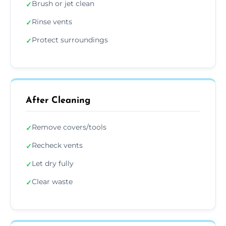
Brush or jet clean
✓
Rinse vents
✓
Protect surroundings
✓
After Cleaning
Remove covers/tools
✓
Recheck vents
✓
Let dry fully
✓
Clear waste
✓