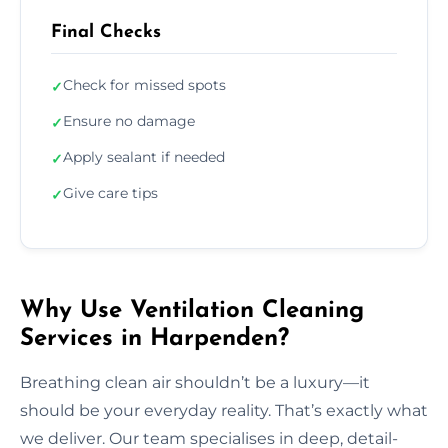
Final Checks
Check for missed spots
✓
Ensure no damage
✓
Apply sealant if needed
✓
Give care tips
✓
Why Use Ventilation Cleaning
Services in Harpenden?
Breathing clean air shouldn’t be a luxury—it
should be your everyday reality. That’s exactly what
we deliver. Our team specialises in deep, detail-