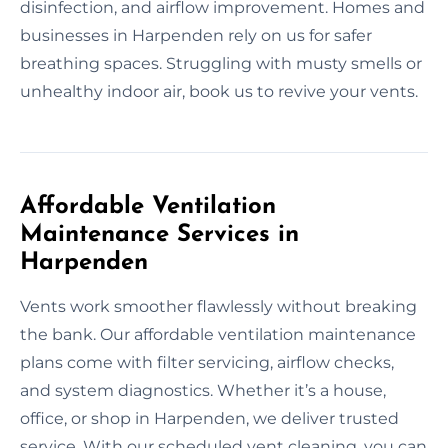
disinfection, and airflow improvement. Homes and
businesses in Harpenden rely on us for safer
breathing spaces. Struggling with musty smells or
unhealthy indoor air, book us to revive your vents.
Affordable Ventilation
Maintenance Services in
Harpenden
Vents work smoother flawlessly without breaking
the bank. Our affordable ventilation maintenance
plans come with filter servicing, airflow checks,
and system diagnostics. Whether it’s a house,
office, or shop in Harpenden, we deliver trusted
service. With our scheduled vent cleaning, you can