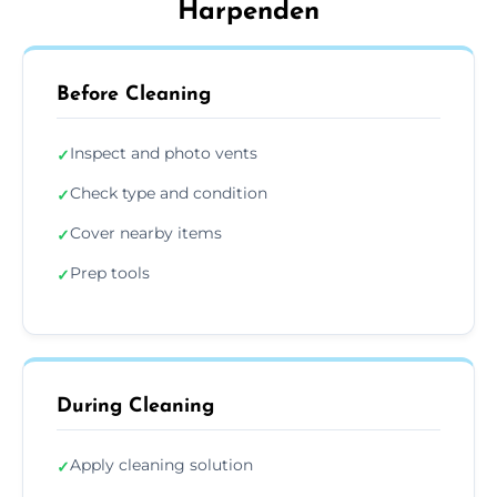
Harpenden
Before Cleaning
Inspect and photo vents
✓
Check type and condition
✓
Cover nearby items
✓
Prep tools
✓
During Cleaning
Apply cleaning solution
✓