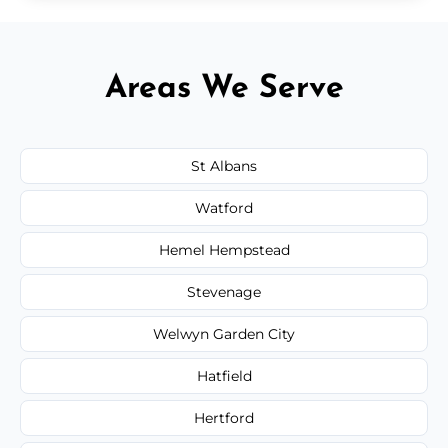
Areas We Serve
St Albans
Watford
Hemel Hempstead
Stevenage
Welwyn Garden City
Hatfield
Hertford