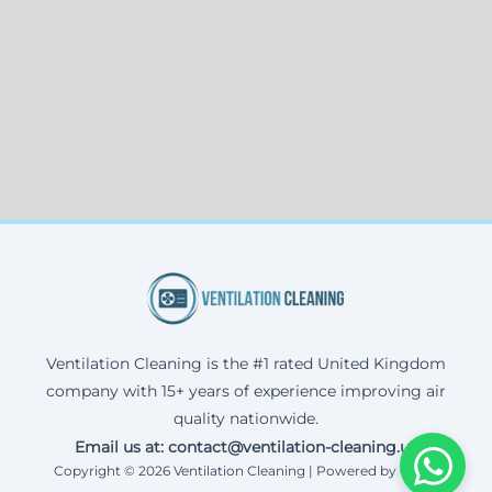
Ventilation Cleaning is the #1 rated United Kingdom
company with 15+ years of experience improving air
quality nationwide.
Email us at: contact@ventilation-cleaning.uk
Copyright © 2026 Ventilation Cleaning | Powered by Corax