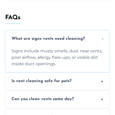
FAQs
What are signs vents need cleaning?
Signs include musty smells, dust near vents,
poor airflow, allergy flare-ups, or visible dirt
inside duct openings.
Is vent cleaning safe for pets?
Absolutely, our process is pet-safe and helps
Can you clean vents same day?
reduce airborne pet hair and dander for a
healthier home environment.
Yes, we provide fast, same-day deep