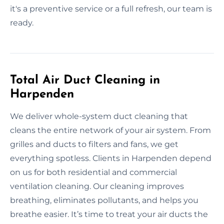
it's a preventive service or a full refresh, our team is
ready.
Total Air Duct Cleaning in
Harpenden
We deliver whole-system duct cleaning that
cleans the entire network of your air system. From
grilles and ducts to filters and fans, we get
everything spotless. Clients in Harpenden depend
on us for both residential and commercial
ventilation cleaning. Our cleaning improves
breathing, eliminates pollutants, and helps you
breathe easier. It’s time to treat your air ducts the