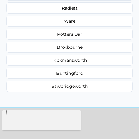
Radlett
Ware
Potters Bar
Broxbourne
Rickmansworth
Buntingford
Sawbridgeworth