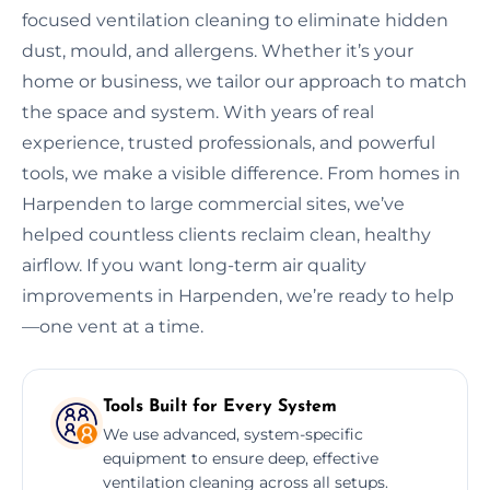
focused ventilation cleaning to eliminate hidden
dust, mould, and allergens. Whether it’s your
home or business, we tailor our approach to match
the space and system. With years of real
experience, trusted professionals, and powerful
tools, we make a visible difference. From homes in
Harpenden to large commercial sites, we’ve
helped countless clients reclaim clean, healthy
airflow. If you want long-term air quality
improvements in Harpenden, we’re ready to help
—one vent at a time.
Tools Built for Every System
We use advanced, system-specific
equipment to ensure deep, effective
ventilation cleaning across all setups.