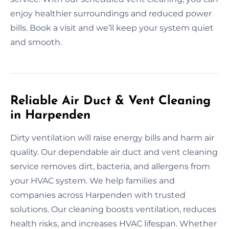
enjoy healthier surroundings and reduced power
bills. Book a visit and we’ll keep your system quiet
and smooth.
Reliable Air Duct & Vent Cleaning
in Harpenden
Dirty ventilation will raise energy bills and harm air
quality. Our dependable air duct and vent cleaning
service removes dirt, bacteria, and allergens from
your HVAC system. We help families and
companies across Harpenden with trusted
solutions. Our cleaning boosts ventilation, reduces
health risks, and increases HVAC lifespan. Whether