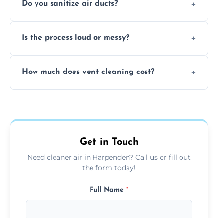
Do you sanitize air ducts?
cleaning services to restore airflow and
remove built-up contaminants quickly.
Yes, we use approved sanitizing treatments
Is the process loud or messy?
to disinfect air ducts and remove bacteria,
viruses, and lingering odours.
No, our vent cleaning is quiet and mess-free,
How much does vent cleaning cost?
using contained suction and protective
covers to keep your space clean.
Our pricing is affordable, with costs
depending on system size, number of vents,
and any extra services you need.
Get in Touch
Need cleaner air in Harpenden? Call us or fill out
the form today!
Full Name
*