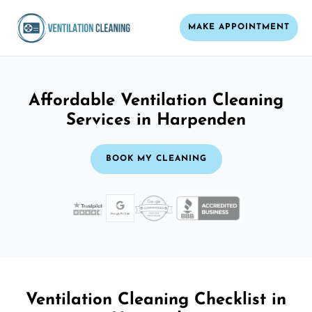
MAKE APPOINTMENT
Affordable Ventilation Cleaning
Services in Harpenden
BOOK MY CLEANING
Ventilation Cleaning Checklist in