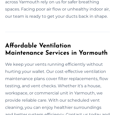
across Yarmouth rely on us for safer breathing
spaces. Facing poor air flow or unhealthy indoor air,
our team is ready to get your ducts back in shape.
Affordable Ventilation
Maintenance Services in Yarmouth
We keep your vents running efficiently without
hurting your wallet. Our cost-effective ventilation
maintenance plans cover filter replacements, flow
testing, and vent checks. Whether it’s a house,
workspace, or commercial unit in Yarmouth, we
provide reliable care. With our scheduled vent
cleaning, you can enjoy healthier surroundings
and better system efficiency. Contact us today and