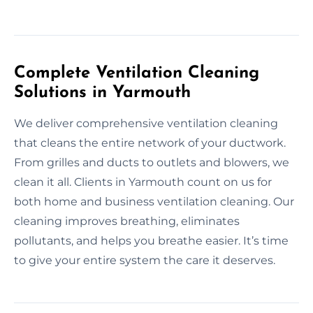
Complete Ventilation Cleaning
Solutions in Yarmouth
We deliver comprehensive ventilation cleaning
that cleans the entire network of your ductwork.
From grilles and ducts to outlets and blowers, we
clean it all. Clients in Yarmouth count on us for
both home and business ventilation cleaning. Our
cleaning improves breathing, eliminates
pollutants, and helps you breathe easier. It’s time
to give your entire system the care it deserves.