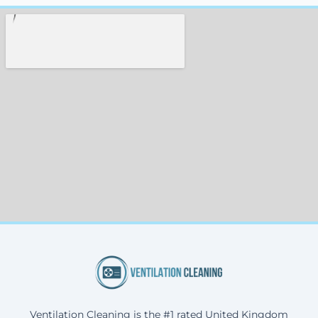
Ventilation Cleaning is the #1 rated United Kingdom