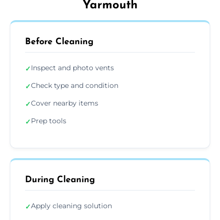
Yarmouth
Before Cleaning
Inspect and photo vents
✓
Check type and condition
✓
Cover nearby items
✓
Prep tools
✓
During Cleaning
Apply cleaning solution
✓