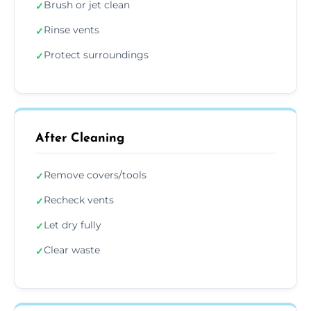
Brush or jet clean
✓
Rinse vents
✓
Protect surroundings
✓
After Cleaning
Remove covers/tools
✓
Recheck vents
✓
Let dry fully
✓
Clear waste
✓