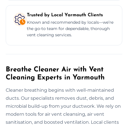
Trusted by Local Yarmouth Clients
Known and recommended by locals—we’re
the go-to team for dependable, thorough
vent cleaning services.
Breathe Cleaner Air with Vent
Cleaning Experts in Yarmouth
Cleaner breathing begins with well-maintained
ducts. Our specialists removes dust, debris, and
microbial build-up from your ductwork. We rely on
modern tools for air vent cleansing, air vent
sanitisation, and boosted ventilation. Local clients