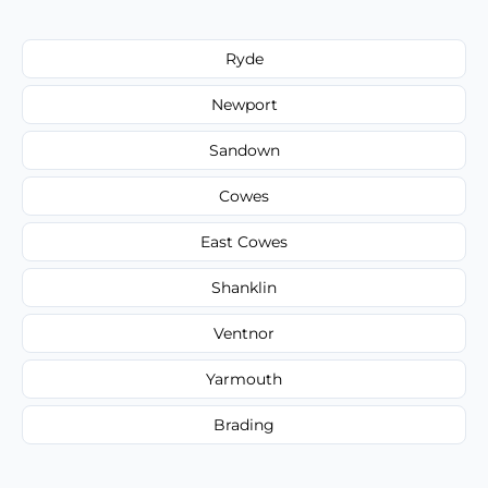
Ryde
Newport
Sandown
Cowes
East Cowes
Shanklin
Ventnor
Yarmouth
Brading