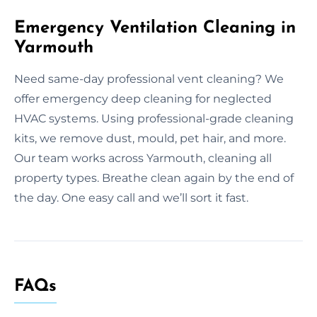
Emergency Ventilation Cleaning in
Yarmouth
Need same-day professional vent cleaning? We
offer emergency deep cleaning for neglected
HVAC systems. Using professional-grade cleaning
kits, we remove dust, mould, pet hair, and more.
Our team works across Yarmouth, cleaning all
property types. Breathe clean again by the end of
the day. One easy call and we’ll sort it fast.
FAQs