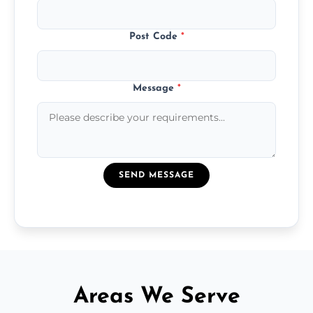
Post Code
*
Message
*
SEND MESSAGE
Areas We Serve