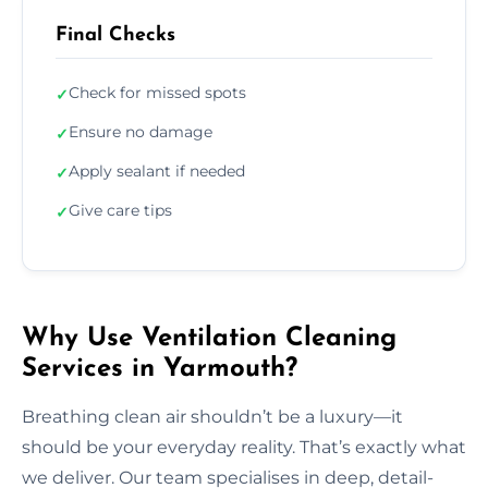
Final Checks
Check for missed spots
✓
Ensure no damage
✓
Apply sealant if needed
✓
Give care tips
✓
Why Use Ventilation Cleaning
Services in Yarmouth?
Breathing clean air shouldn’t be a luxury—it
should be your everyday reality. That’s exactly what
we deliver. Our team specialises in deep, detail-