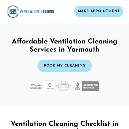
MAKE APPOINTMENT
Affordable Ventilation Cleaning
Services in Yarmouth
BOOK MY CLEANING
Ventilation Cleaning Checklist in