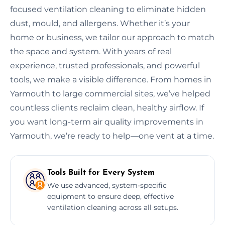
focused ventilation cleaning to eliminate hidden
dust, mould, and allergens. Whether it’s your
home or business, we tailor our approach to match
the space and system. With years of real
experience, trusted professionals, and powerful
tools, we make a visible difference. From homes in
Yarmouth to large commercial sites, we’ve helped
countless clients reclaim clean, healthy airflow. If
you want long-term air quality improvements in
Yarmouth, we’re ready to help—one vent at a time.
Tools Built for Every System
We use advanced, system-specific
equipment to ensure deep, effective
ventilation cleaning across all setups.