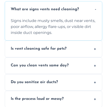
What are signs vents need cleaning?
Signs include musty smells, dust near vents,
poor airflow, allergy flare-ups, or visible dirt
inside duct openings.
Is vent cleaning safe for pets?
Absolutely, our process is pet-safe and helps
Can you clean vents same day?
reduce airborne pet hair and dander for a
healthier home environment.
Yes, we provide fast, same-day deep
Do you sanitize air ducts?
cleaning services to restore airflow and
remove built-up contaminants quickly.
Yes, we use approved sanitizing treatments
Is the process loud or messy?
to disinfect air ducts and remove bacteria,
viruses, and lingering odours.