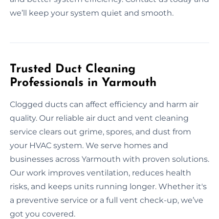
we’ll keep your system quiet and smooth.
Trusted Duct Cleaning
Professionals in Yarmouth
Clogged ducts can affect efficiency and harm air
quality. Our reliable air duct and vent cleaning
service clears out grime, spores, and dust from
your HVAC system. We serve homes and
businesses across Yarmouth with proven solutions.
Our work improves ventilation, reduces health
risks, and keeps units running longer. Whether it's
a preventive service or a full vent check-up, we’ve
got you covered.