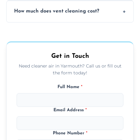
No, our vent cleaning is quiet and mess-free,
How much does vent cleaning cost?
using contained suction and protective
covers to keep your space clean.
Our pricing is affordable, with costs
depending on system size, number of vents,
and any extra services you need.
Get in Touch
Need cleaner air in Yarmouth? Call us or fill out
the form today!
Full Name
*
Email Address
*
Phone Number
*