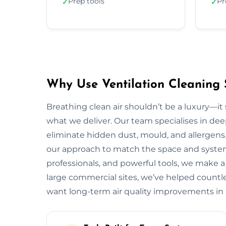
Prep tools
Pr
✓
✓
Why Use Ventilation Cleaning 
Breathing clean air shouldn’t be a luxury—it 
what we deliver. Our team specialises in deep
eliminate hidden dust, mould, and allergens.
our approach to match the space and system.
professionals, and powerful tools, we make a
large commercial sites, we’ve helped countless
want long-term air quality improvements in 