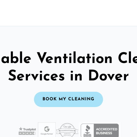
able Ventilation C
Services in Dover
BOOK MY CLEANING