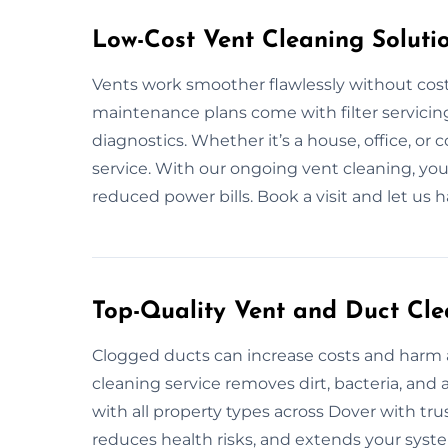
Low-Cost Vent Cleaning Soluti
Vents work smoother flawlessly without costi
maintenance plans come with filter servicin
diagnostics. Whether it’s a house, office, or
service. With our ongoing vent cleaning, yo
reduced power bills. Book a visit and let us 
Top-Quality Vent and Duct Cle
Clogged ducts can increase costs and harm air
cleaning service removes dirt, bacteria, an
with all property types across Dover with tru
reduces health risks, and extends your system’