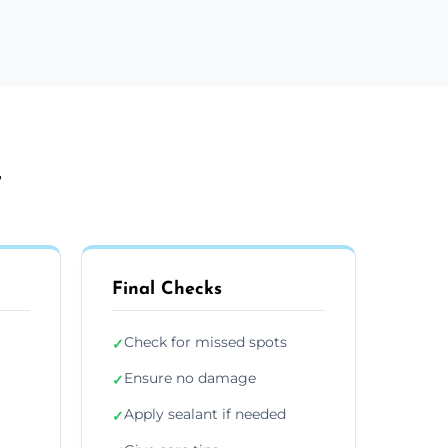
r
Final Checks
Check for missed spots
✓
Ensure no damage
✓
Apply sealant if needed
✓