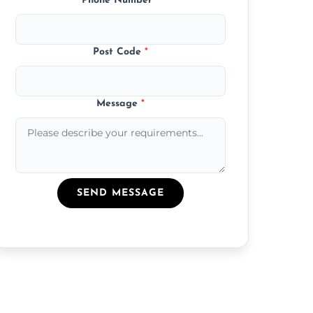
Phone Number
*
Post Code
*
Message
*
SEND MESSAGE