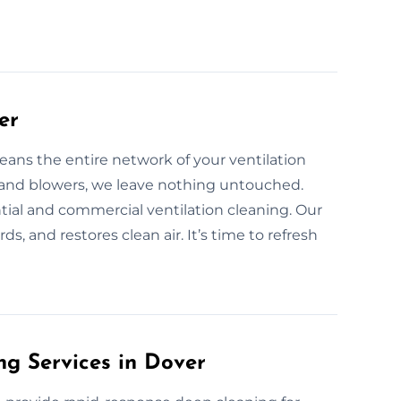
er
eans the entire network of your ventilation
s and blowers, we leave nothing untouched.
ntial and commercial ventilation cleaning. Our
ds, and restores clean air. It’s time to refresh
g Services in Dover