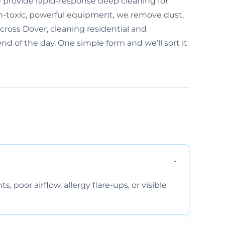
 provide rapid-response deep cleaning for
n-toxic, powerful equipment, we remove dust,
cross Dover, cleaning residential and
nd of the day. One simple form and we’ll sort it
, poor airflow, allergy flare-ups, or visible