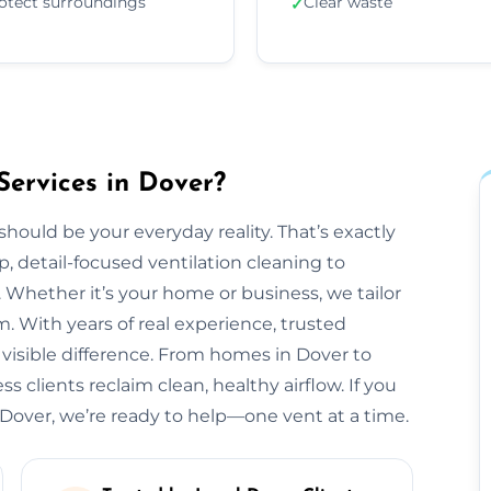
otect surroundings
Clear waste
✓
Services in Dover?
should be your everyday reality. That’s exactly
, detail-focused ventilation cleaning to
 Whether it’s your home or business, we tailor
 With years of real experience, trusted
 visible difference. From homes in Dover to
 clients reclaim clean, healthy airflow. If you
Dover, we’re ready to help—one vent at a time.