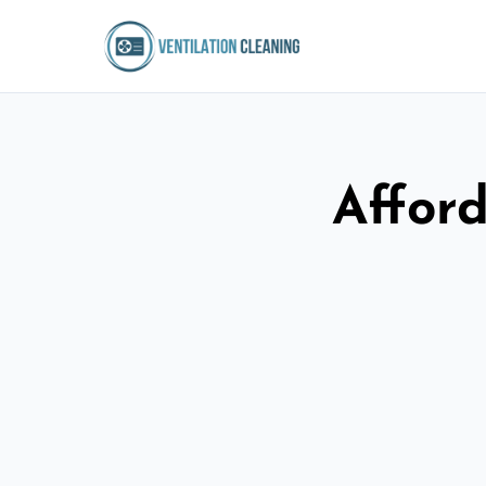
Afford