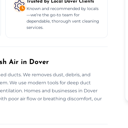
Trusted by Local Dover Clients
Known and recommended by locals
—we’re the go-to team for
dependable, thorough vent cleaning
services.
sh Air in Dover
ned ducts. We removes dust, debris, and
stem. We use modern tools for deep duct
ventilation. Homes and businesses in Dover
ith poor air flow or breathing discomfort, our