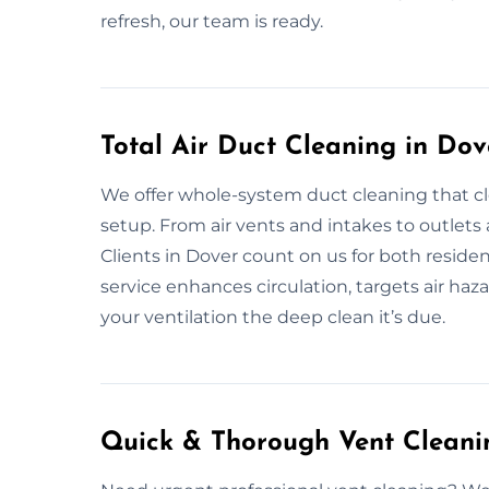
refresh, our team is ready.
Total Air Duct Cleaning in Dov
We offer whole-system duct cleaning that cl
setup. From air vents and intakes to outlet
Clients in Dover count on us for both reside
service enhances circulation, targets air hazar
your ventilation the deep clean it’s due.
Quick & Thorough Vent Cleanin