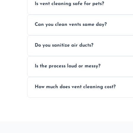
Is vent cleaning safe for pets?
Absolutely, our process is pet-safe and h
Can you clean vents same day?
a healthier home environment.
Yes, we provide fast, same-day deep clean
Do you sanitize air ducts?
built-up contaminants quickly.
Yes, we use approved sanitizing treatmen
Is the process loud or messy?
bacteria, viruses, and lingering odours.
No, our vent cleaning is quiet and mess-f
How much does vent cleaning cost?
covers to keep your space clean.
Our pricing is affordable, with costs dep
any extra services you need.