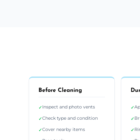
Before Cleaning
Dur
Inspect and photo vents
Ap
✓
✓
Check type and condition
Br
✓
✓
Cover nearby items
Ri
✓
✓