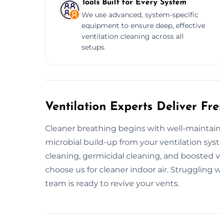
Tools Built for Every System
We use advanced, system-specific
equipment to ensure deep, effective
ventilation cleaning across all
setups.
Ventilation Experts Deliver Fre
Cleaner breathing begins with well-maintai
microbial build-up from your ventilation sy
cleaning, germicidal cleaning, and boosted 
choose us for cleaner indoor air. Struggling w
team is ready to revive your vents.