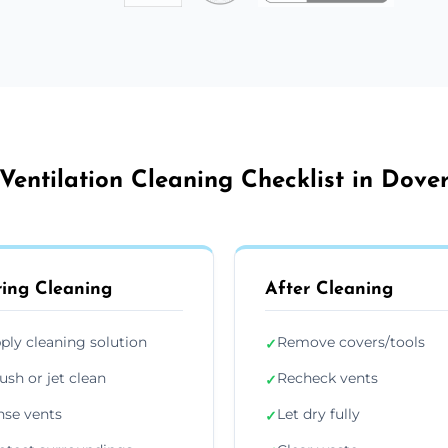
Ventilation Cleaning Checklist in Dove
ing Cleaning
After Cleaning
ply cleaning solution
Remove covers/tools
✓
ush or jet clean
Recheck vents
✓
nse vents
Let dry fully
✓