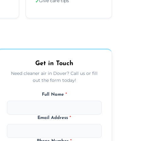
Give care tips
✓
Get in Touch
Need cleaner air in Dover? Call us or fill
out the form today!
Full Name
*
Email Address
*