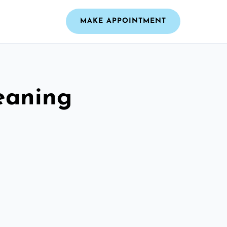
MAKE APPOINTMENT
leaning