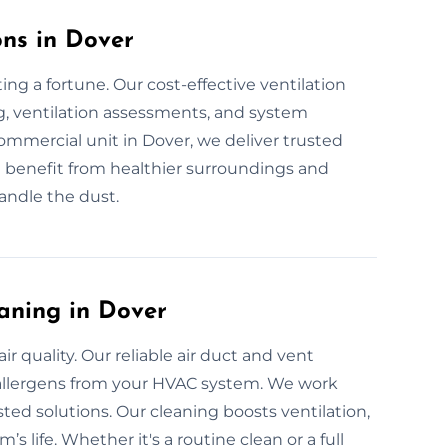
ons in Dover
ng a fortune. Our cost-effective ventilation
g, ventilation assessments, and system
 commercial unit in Dover, we deliver trusted
u benefit from healthier surroundings and
handle the dust.
aning in Dover
 quality. Our reliable air duct and vent
d allergens from your HVAC system. We work
sted solutions. Our cleaning boosts ventilation,
s life. Whether it's a routine clean or a full