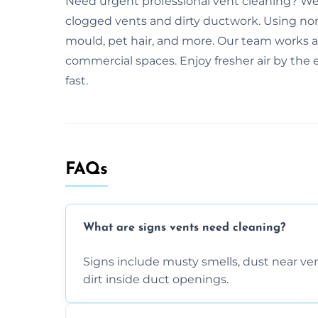
Need urgent professional vent cleaning? We
clogged vents and dirty ductwork. Using no
mould, pet hair, and more. Our team works a
commercial spaces. Enjoy fresher air by the e
fast.
FAQs
What are signs vents need cleaning?
Signs include musty smells, dust near vents
dirt inside duct openings.