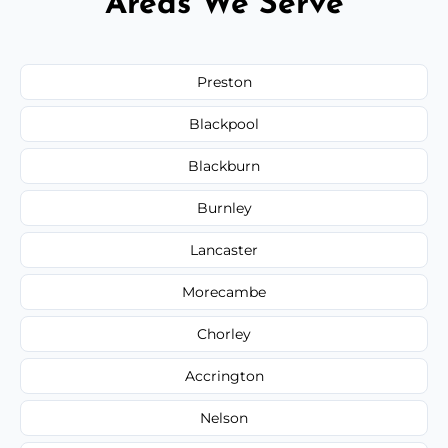
Areas We Serve
Preston
Blackpool
Blackburn
Burnley
Lancaster
Morecambe
Chorley
Accrington
Nelson