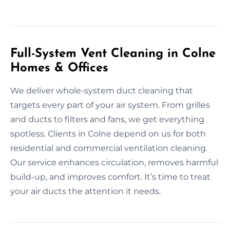
Full-System Vent Cleaning in Colne
Homes & Offices
We deliver whole-system duct cleaning that
targets every part of your air system. From grilles
and ducts to filters and fans, we get everything
spotless. Clients in Colne depend on us for both
residential and commercial ventilation cleaning.
Our service enhances circulation, removes harmful
build-up, and improves comfort. It’s time to treat
your air ducts the attention it needs.