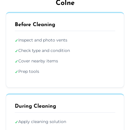
Colne
Before Cleaning
Inspect and photo vents
✓
Check type and condition
✓
Cover nearby items
✓
Prep tools
✓
During Cleaning
Apply cleaning solution
✓