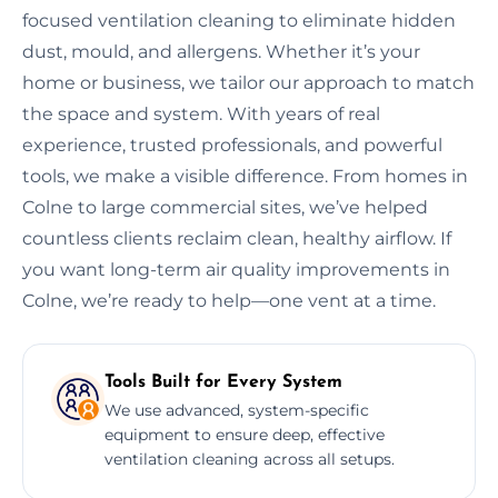
focused ventilation cleaning to eliminate hidden
dust, mould, and allergens. Whether it’s your
home or business, we tailor our approach to match
the space and system. With years of real
experience, trusted professionals, and powerful
tools, we make a visible difference. From homes in
Colne to large commercial sites, we’ve helped
countless clients reclaim clean, healthy airflow. If
you want long-term air quality improvements in
Colne, we’re ready to help—one vent at a time.
Tools Built for Every System
We use advanced, system-specific
equipment to ensure deep, effective
ventilation cleaning across all setups.