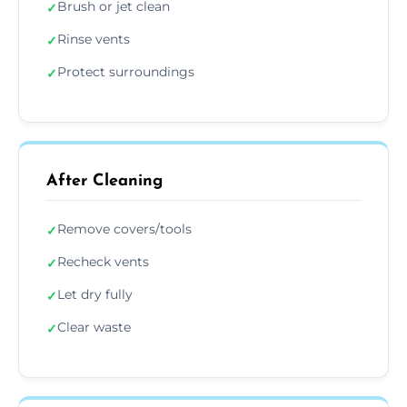
Brush or jet clean
✓
Rinse vents
✓
Protect surroundings
✓
After Cleaning
Remove covers/tools
✓
Recheck vents
✓
Let dry fully
✓
Clear waste
✓