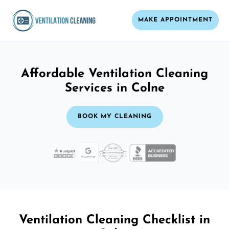
MAKE APPOINTMENT
Affordable Ventilation Cleaning
Services in Colne
BOOK MY CLEANING
Ventilation Cleaning Checklist in