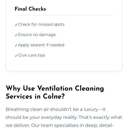
Final Checks
Check for missed spots
✓
Ensure no damage
✓
Apply sealant if needed
✓
Give care tips
✓
Why Use Ventilation Cleaning
Services in Colne?
Breathing clean air shouldn’t be a luxury—it
should be your everyday reality. That’s exactly what
we deliver. Our team specialises in deep, detail-