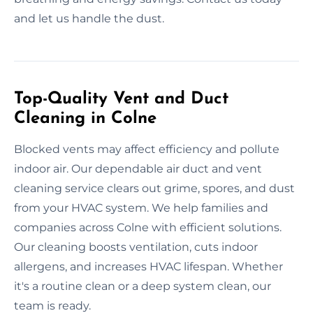
and let us handle the dust.
Top-Quality Vent and Duct
Cleaning in Colne
Blocked vents may affect efficiency and pollute
indoor air. Our dependable air duct and vent
cleaning service clears out grime, spores, and dust
from your HVAC system. We help families and
companies across Colne with efficient solutions.
Our cleaning boosts ventilation, cuts indoor
allergens, and increases HVAC lifespan. Whether
it's a routine clean or a deep system clean, our
team is ready.