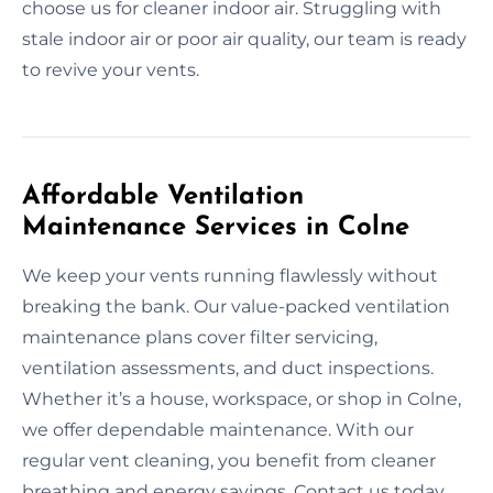
choose us for cleaner indoor air. Struggling with
stale indoor air or poor air quality, our team is ready
to revive your vents.
Affordable Ventilation
Maintenance Services in Colne
We keep your vents running flawlessly without
breaking the bank. Our value-packed ventilation
maintenance plans cover filter servicing,
ventilation assessments, and duct inspections.
Whether it’s a house, workspace, or shop in Colne,
we offer dependable maintenance. With our
regular vent cleaning, you benefit from cleaner
breathing and energy savings. Contact us today