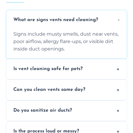
What are signs vents need cleaning?
Signs include musty smells, dust near vents,
poor airflow, allergy flare-ups, or visible dirt
inside duct openings.
Is vent cleaning safe for pets?
Absolutely, our process is pet-safe and helps
Can you clean vents same day?
reduce airborne pet hair and dander for a
healthier home environment.
Yes, we provide fast, same-day deep
Do you sanitize air ducts?
cleaning services to restore airflow and
remove built-up contaminants quickly.
Yes, we use approved sanitizing treatments
Is the process loud or messy?
to disinfect air ducts and remove bacteria,