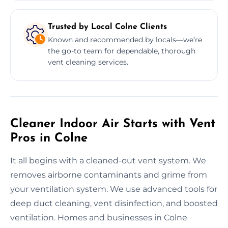
Trusted by Local Colne Clients
Known and recommended by locals—we’re
the go-to team for dependable, thorough
vent cleaning services.
Cleaner Indoor Air Starts with Vent
Pros in Colne
It all begins with a cleaned-out vent system. We
removes airborne contaminants and grime from
your ventilation system. We use advanced tools for
deep duct cleaning, vent disinfection, and boosted
ventilation. Homes and businesses in Colne