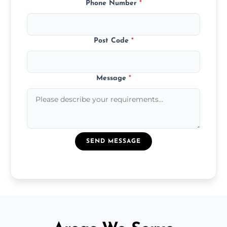
Phone Number
*
Post Code
*
Message
*
SEND MESSAGE