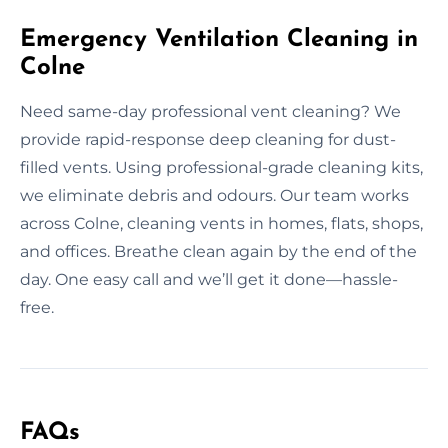
Emergency Ventilation Cleaning in
Colne
Need same-day professional vent cleaning? We
provide rapid-response deep cleaning for dust-
filled vents. Using professional-grade cleaning kits,
we eliminate debris and odours. Our team works
across Colne, cleaning vents in homes, flats, shops,
and offices. Breathe clean again by the end of the
day. One easy call and we’ll get it done—hassle-
free.
FAQs