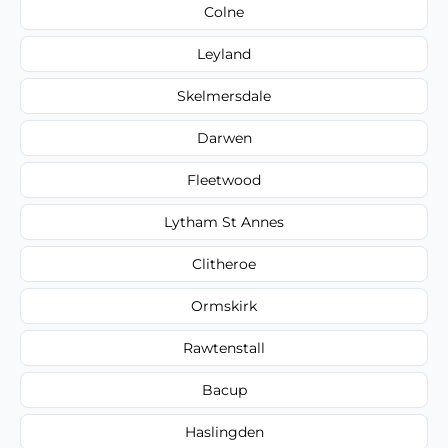
Colne
Leyland
Skelmersdale
Darwen
Fleetwood
Lytham St Annes
Clitheroe
Ormskirk
Rawtenstall
Bacup
Haslingden