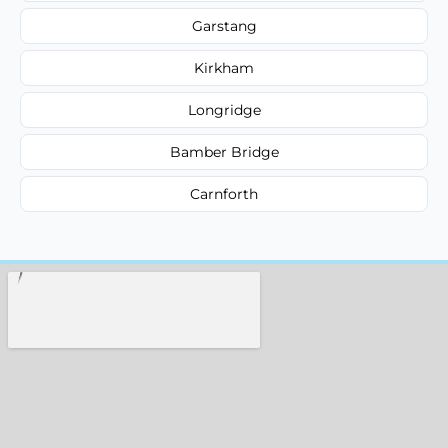
Garstang
Kirkham
Longridge
Bamber Bridge
Carnforth