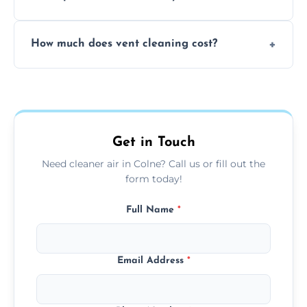
viruses, and lingering odours.
No, our vent cleaning is quiet and mess-free,
How much does vent cleaning cost?
using contained suction and protective
covers to keep your space clean.
Our pricing is affordable, with costs
depending on system size, number of vents,
and any extra services you need.
Get in Touch
Need cleaner air in Colne? Call us or fill out the
form today!
Full Name
*
Email Address
*