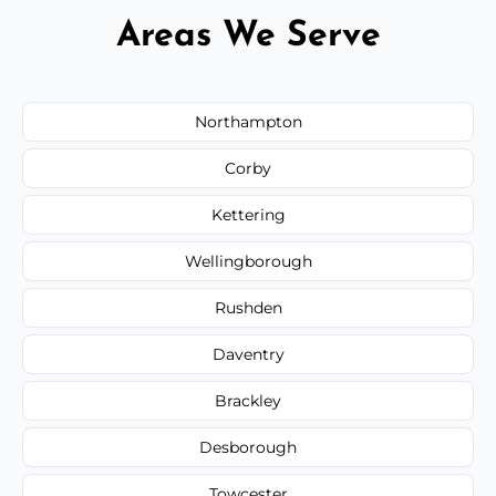
Areas We Serve
Northampton
Corby
Kettering
Wellingborough
Rushden
Daventry
Brackley
Desborough
Towcester