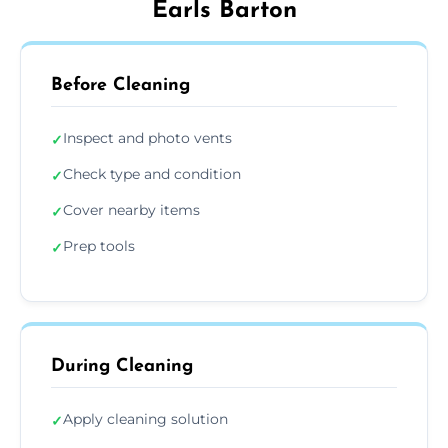
Earls Barton
Before Cleaning
Inspect and photo vents
✓
Check type and condition
✓
Cover nearby items
✓
Prep tools
✓
During Cleaning
Apply cleaning solution
✓