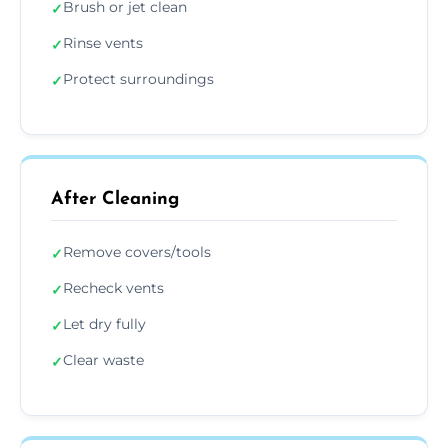
Brush or jet clean
✓
Rinse vents
✓
Protect surroundings
✓
After Cleaning
Remove covers/tools
✓
Recheck vents
✓
Let dry fully
✓
Clear waste
✓