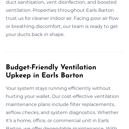
duct sanitisation, vent disinfection, and boosted
ventilation. Properties throughout Earls Barton
trust us for cleaner indoor air. Facing poor air flow
or breathing discomfort, our team is ready to get
your ducts back in shape.
Budget-Friendly Ventilation
Upkeep in Earls Barton
Your system stays running efficiently without
hurting your wallet. Our cost-effective ventilation
maintenance plans include filter replacements,
airflow checks, and system diagnostics. Whether
it’s a home, office, or commercial unit in Earls
Barton, we offer dependable maintenance. With