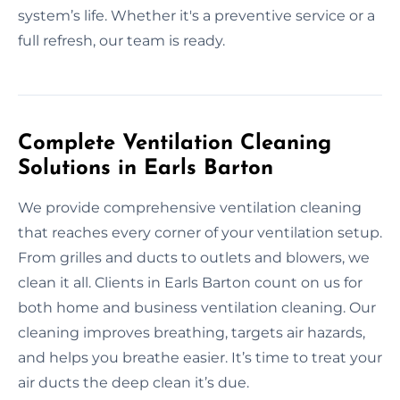
system’s life. Whether it's a preventive service or a
full refresh, our team is ready.
Complete Ventilation Cleaning
Solutions in Earls Barton
We provide comprehensive ventilation cleaning
that reaches every corner of your ventilation setup.
From grilles and ducts to outlets and blowers, we
clean it all. Clients in Earls Barton count on us for
both home and business ventilation cleaning. Our
cleaning improves breathing, targets air hazards,
and helps you breathe easier. It’s time to treat your
air ducts the deep clean it’s due.