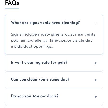
FAQs
What are signs vents need cleaning?
Signs include musty smells, dust near vents,
poor airflow, allergy flare-ups, or visible dirt
inside duct openings.
Is vent cleaning safe for pets?
Absolutely, our process is pet-safe and helps
Can you clean vents same day?
reduce airborne pet hair and dander for a
healthier home environment.
Yes, we provide fast, same-day deep
Do you sanitize air ducts?
cleaning services to restore airflow and
remove built-up contaminants quickly.
Yes, we use approved sanitizing treatments