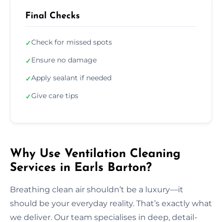
Final Checks
Check for missed spots
✓
Ensure no damage
✓
Apply sealant if needed
✓
Give care tips
✓
Why Use Ventilation Cleaning
Services in Earls Barton?
Breathing clean air shouldn’t be a luxury—it
should be your everyday reality. That’s exactly what
we deliver. Our team specialises in deep, detail-