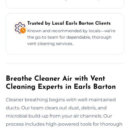
Trusted by Local Earls Barton Clients
Known and recommended by locals—we’re
the go-to team for dependable, thorough
vent cleaning services.
Breathe Cleaner Air with Vent
Cleaning Experts in Earls Barton
Cleaner breathing begins with well-maintained
ducts. Our team clears out dust, debris, and
microbial build-up from your air channels. Our
process includes high-powered tools for thorough