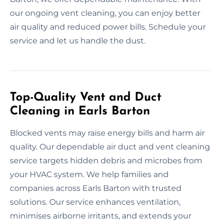
our ongoing vent cleaning, you can enjoy better
air quality and reduced power bills. Schedule your
service and let us handle the dust.
Top-Quality Vent and Duct
Cleaning in Earls Barton
Blocked vents may raise energy bills and harm air
quality. Our dependable air duct and vent cleaning
service targets hidden debris and microbes from
your HVAC system. We help families and
companies across Earls Barton with trusted
solutions. Our service enhances ventilation,
minimises airborne irritants, and extends your