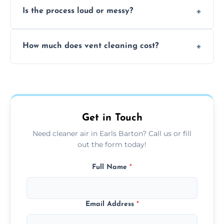
Is the process loud or messy?
to disinfect air ducts and remove bacteria,
viruses, and lingering odours.
No, our vent cleaning is quiet and mess-free,
How much does vent cleaning cost?
using contained suction and protective
covers to keep your space clean.
Our pricing is affordable, with costs
depending on system size, number of vents,
and any extra services you need.
Get in Touch
Need cleaner air in Earls Barton? Call us or fill
out the form today!
Full Name
*
Email Address
*