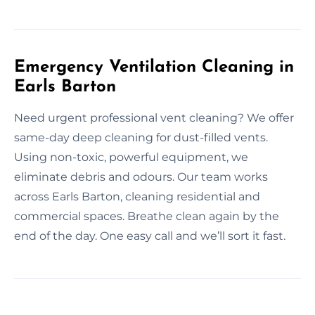
Emergency Ventilation Cleaning in
Earls Barton
Need urgent professional vent cleaning? We offer
same-day deep cleaning for dust-filled vents.
Using non-toxic, powerful equipment, we
eliminate debris and odours. Our team works
across Earls Barton, cleaning residential and
commercial spaces. Breathe clean again by the
end of the day. One easy call and we’ll sort it fast.