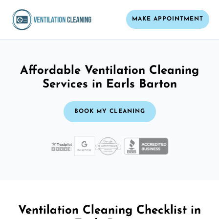
MAKE APPOINTMENT
Affordable Ventilation Cleaning
Services in Earls Barton
BOOK MY CLEANING
Ventilation Cleaning Checklist in