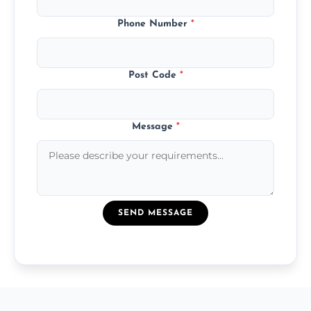
Phone Number
*
Post Code
*
Message
*
SEND MESSAGE