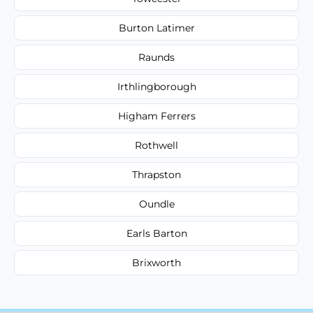
Burton Latimer
Raunds
Irthlingborough
Higham Ferrers
Rothwell
Thrapston
Oundle
Earls Barton
Brixworth