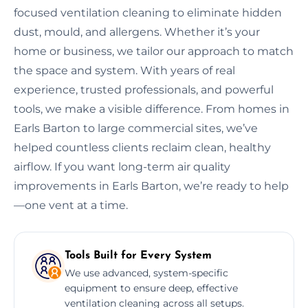
focused ventilation cleaning to eliminate hidden
dust, mould, and allergens. Whether it’s your
home or business, we tailor our approach to match
the space and system. With years of real
experience, trusted professionals, and powerful
tools, we make a visible difference. From homes in
Earls Barton to large commercial sites, we’ve
helped countless clients reclaim clean, healthy
airflow. If you want long-term air quality
improvements in Earls Barton, we’re ready to help
—one vent at a time.
Tools Built for Every System
We use advanced, system-specific
equipment to ensure deep, effective
ventilation cleaning across all setups.