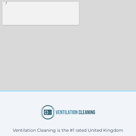
Ventilation Cleaning is the #1 rated United Kingdom