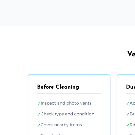
Ve
Before Cleaning
Dur
Inspect and photo vents
Ap
✓
✓
Check type and condition
Br
✓
✓
Cover nearby items
Ri
✓
✓