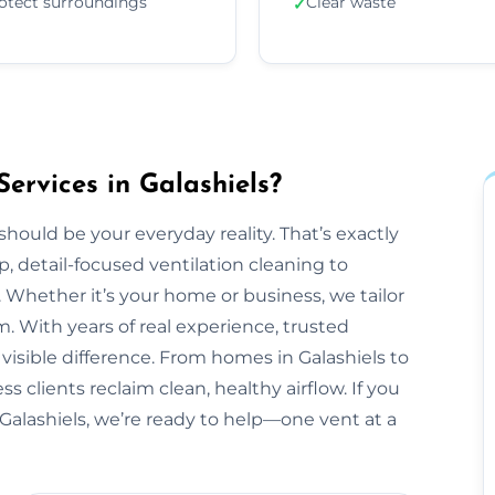
otect surroundings
Clear waste
✓
ervices in Galashiels?
should be your everyday reality. That’s exactly
, detail-focused ventilation cleaning to
 Whether it’s your home or business, we tailor
 With years of real experience, trusted
visible difference. From homes in Galashiels to
 clients reclaim clean, healthy airflow. If you
Galashiels, we’re ready to help—one vent at a