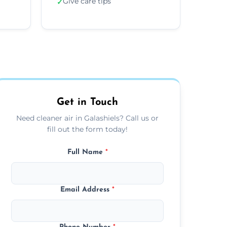
Give care tips
✓
Get in Touch
Need cleaner air in Galashiels? Call us or
fill out the form today!
Full Name
*
Email Address
*