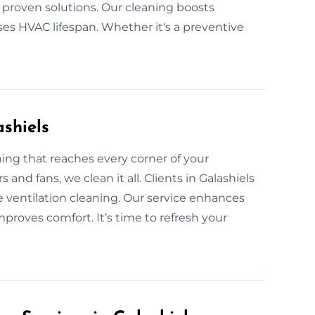
h proven solutions. Our cleaning boosts
ases HVAC lifespan. Whether it's a preventive
ashiels
ng that reaches every corner of your
 and fans, we clean it all. Clients in Galashiels
 ventilation cleaning. Our service enhances
proves comfort. It’s time to refresh your