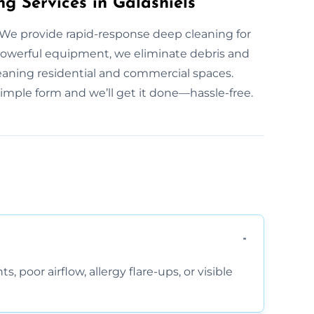
g Services in Galashiels
We provide rapid-response deep cleaning for
owerful equipment, we eliminate debris and
leaning residential and commercial spaces.
simple form and we’ll get it done—hassle-free.
, poor airflow, allergy flare-ups, or visible