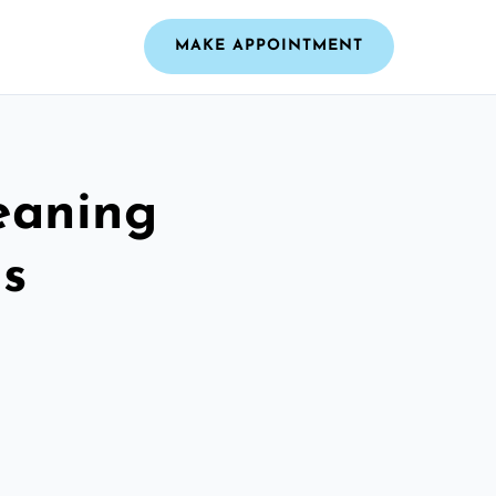
MAKE APPOINTMENT
leaning
ls