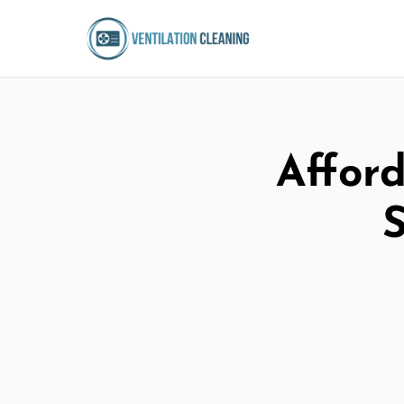
Afford
S