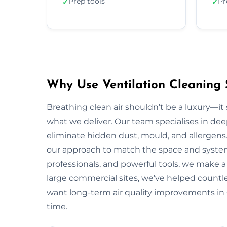
Prep tools
Pr
✓
✓
Why Use Ventilation Cleaning S
Breathing clean air shouldn’t be a luxury—it 
what we deliver. Our team specialises in deep
eliminate hidden dust, mould, and allergens.
our approach to match the space and system.
professionals, and powerful tools, we make a 
large commercial sites, we’ve helped countless
want long-term air quality improvements in 
time.