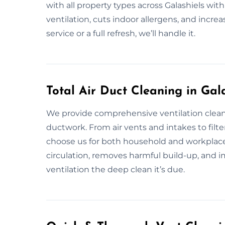
with all property types across Galashiels wit
ventilation, cuts indoor allergens, and incre
service or a full refresh, we’ll handle it.
Total Air Duct Cleaning in Gal
We provide comprehensive ventilation cleani
ductwork. From air vents and intakes to filters
choose us for both household and workplace
circulation, removes harmful build-up, and im
ventilation the deep clean it’s due.