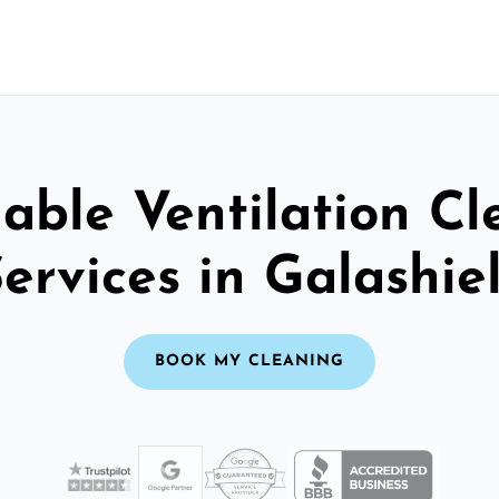
able Ventilation C
ervices in Galashie
BOOK MY CLEANING