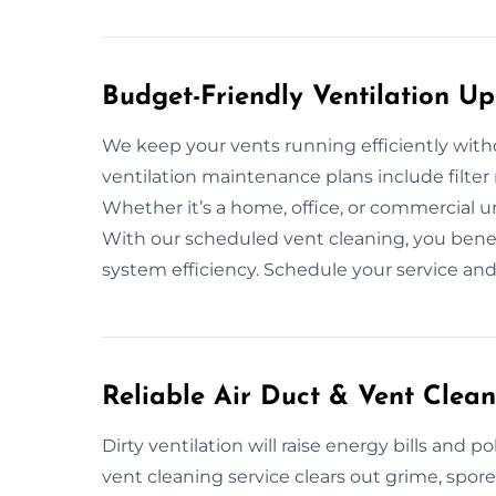
Budget-Friendly Ventilation Up
We keep your vents running efficiently with
ventilation maintenance plans include filter
Whether it’s a home, office, or commercial uni
With our scheduled vent cleaning, you benef
system efficiency. Schedule your service an
Reliable Air Duct & Vent Clean
Dirty ventilation will raise energy bills and 
vent cleaning service clears out grime, spo