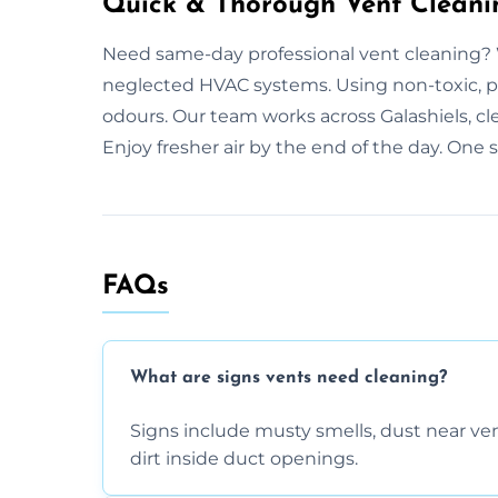
Quick & Thorough Vent Cleanin
Need same-day professional vent cleaning? 
neglected HVAC systems. Using non-toxic, p
odours. Our team works across Galashiels, c
Enjoy fresher air by the end of the day. One 
FAQs
What are signs vents need cleaning?
Signs include musty smells, dust near vents
dirt inside duct openings.