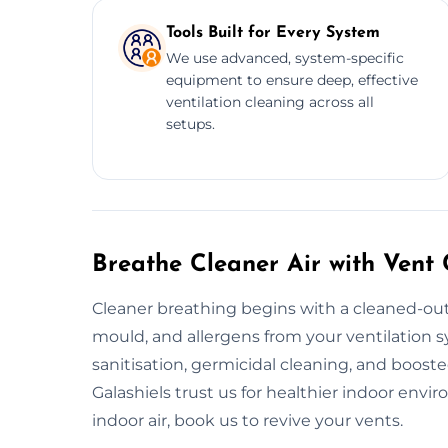
Tools Built for Every System
We use advanced, system-specific
equipment to ensure deep, effective
ventilation cleaning across all
setups.
Breathe Cleaner Air with Vent 
Cleaner breathing begins with a cleaned-out
mould, and allergens from your ventilation
sanitisation, germicidal cleaning, and boost
Galashiels trust us for healthier indoor env
indoor air, book us to revive your vents.