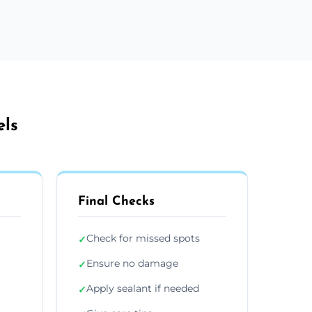
els
Final Checks
Check for missed spots
✓
Ensure no damage
✓
Apply sealant if needed
✓