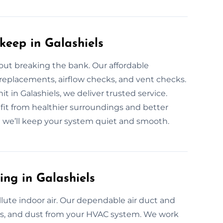
keep in Galashiels
out breaking the bank. Our affordable
 replacements, airflow checks, and vent checks.
t in Galashiels, we deliver trusted service.
it from healthier surroundings and better
d we’ll keep your system quiet and smooth.
ing in Galashiels
pollute indoor air. Our dependable air duct and
res, and dust from your HVAC system. We work