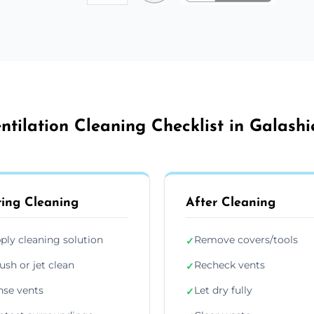
ntilation Cleaning Checklist in Galashi
ing Cleaning
After Cleaning
ply cleaning solution
Remove covers/tools
✓
ush or jet clean
Recheck vents
✓
nse vents
Let dry fully
✓