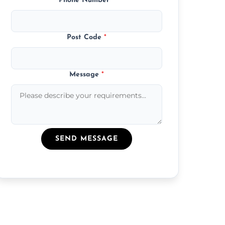
Phone Number
*
Post Code
*
Message
*
SEND MESSAGE