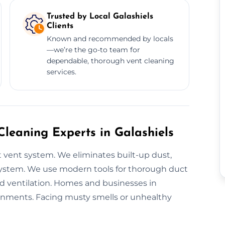
Trusted by Local Galashiels
Clients
Known and recommended by locals
—we’re the go-to team for
dependable, thorough vent cleaning
services.
Cleaning Experts in Galashiels
 vent system. We eliminates built-up dust,
 system. We use modern tools for thorough duct
ed ventilation. Homes and businesses in
ironments. Facing musty smells or unhealthy