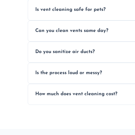
Is vent cleaning safe for pets?
Absolutely, our process is pet-safe and h
Can you clean vents same day?
a healthier home environment.
Yes, we provide fast, same-day deep clean
Do you sanitize air ducts?
built-up contaminants quickly.
Yes, we use approved sanitizing treatmen
Is the process loud or messy?
bacteria, viruses, and lingering odours.
No, our vent cleaning is quiet and mess-f
How much does vent cleaning cost?
covers to keep your space clean.
Our pricing is affordable, with costs dep
any extra services you need.