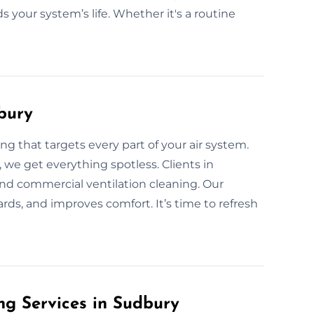
s your system’s life. Whether it's a routine
bury
g that targets every part of your air system.
, we get everything spotless. Clients in
nd commercial ventilation cleaning. Our
rds, and improves comfort. It’s time to refresh
g Services in Sudbury