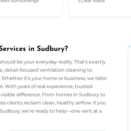
otect surroundings
Clear waste
✓
Services in Sudbury?
should be your everyday reality. That’s exactly
, detail-focused ventilation cleaning to
 Whether it’s your home or business, we tailor
 With years of real experience, trusted
 visible difference. From homes in Sudbury to
 clients reclaim clean, healthy airflow. If you
 Sudbury, we’re ready to help—one vent at a