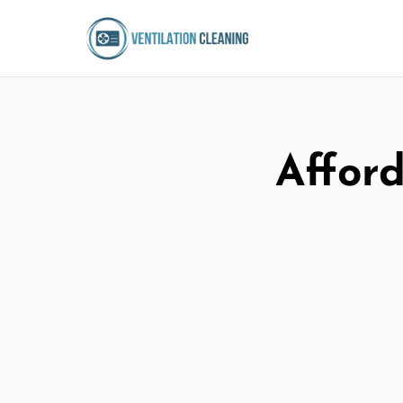
Afford