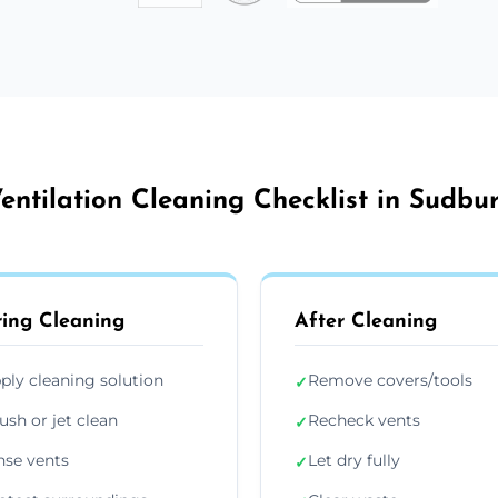
entilation Cleaning Checklist in Sudbu
ing Cleaning
After Cleaning
ply cleaning solution
Remove covers/tools
✓
ush or jet clean
Recheck vents
✓
nse vents
Let dry fully
✓