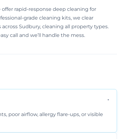
offer rapid-response deep cleaning for
essional-grade cleaning kits, we clear
 across Sudbury, cleaning all property types.
easy call and we’ll handle the mess.
, poor airflow, allergy flare-ups, or visible