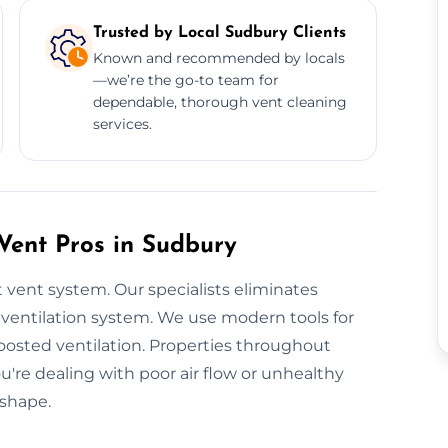
Trusted by Local Sudbury Clients
Known and recommended by locals
—we’re the go-to team for
dependable, thorough vent cleaning
services.
 Vent Pros in Sudbury
 vent system. Our specialists eliminates
ventilation system. We use modern tools for
oosted ventilation. Properties throughout
you're dealing with poor air flow or unhealthy
 shape.