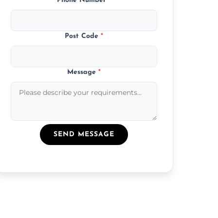
Phone Number
*
Post Code
*
Message
*
SEND MESSAGE