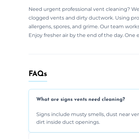
Need urgent professional vent cleaning? We 
clogged vents and dirty ductwork. Using prof
allergens, spores, and grime. Our team works
Enjoy fresher air by the end of the day. One 
FAQs
What are signs vents need cleaning?
Signs include musty smells, dust near vents
dirt inside duct openings.