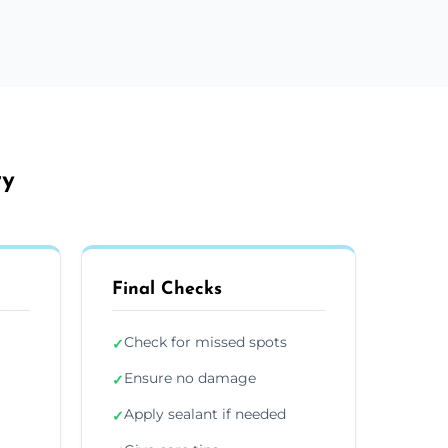
ry
Final Checks
Check for missed spots
✓
Ensure no damage
✓
Apply sealant if needed
✓