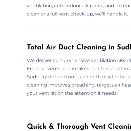
ventilation, cuts indoor allergens, and extend
clean or a full vent check-up, we’ll handle it.
Total Air Duct Cleaning in Sud
We deliver comprehensive ventilation cleanin
From air vents and intakes to filters and fans
Sudbury depend on us for both residential a
cleaning improves breathing, targets air haza
your ventilation the attention it needs.
Quick & Thorough Vent Cleanin