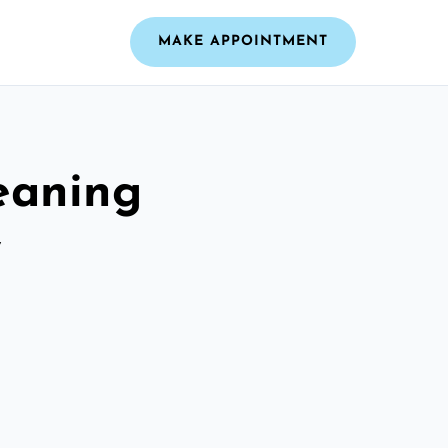
MAKE APPOINTMENT
leaning
y