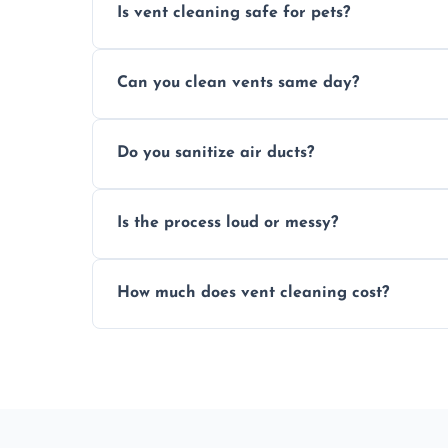
Is vent cleaning safe for pets?
Absolutely, our process is pet-safe and h
Can you clean vents same day?
a healthier home environment.
Yes, we provide fast, same-day deep clean
Do you sanitize air ducts?
built-up contaminants quickly.
Yes, we use approved sanitizing treatmen
Is the process loud or messy?
bacteria, viruses, and lingering odours.
No, our vent cleaning is quiet and mess-f
How much does vent cleaning cost?
covers to keep your space clean.
Our pricing is affordable, with costs dep
any extra services you need.