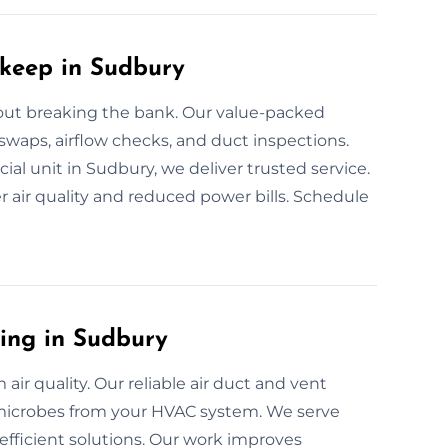
pkeep in Sudbury
ut breaking the bank. Our value-packed
 swaps, airflow checks, and duct inspections.
al unit in Sudbury, we deliver trusted service.
r air quality and reduced power bills. Schedule
ning in Sudbury
air quality. Our reliable air duct and vent
 microbes from your HVAC system. We serve
fficient solutions. Our work improves