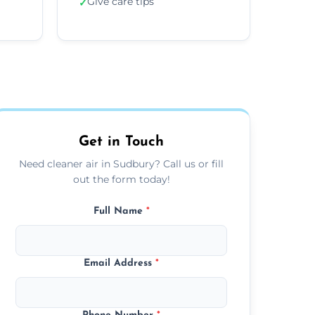
Give care tips
✓
Get in Touch
Need cleaner air in Sudbury? Call us or fill
out the form today!
Full Name
*
Email Address
*