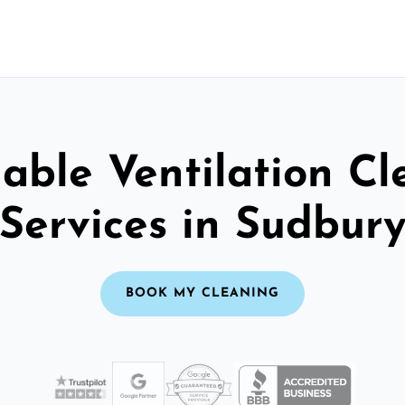
able Ventilation C
Services in Sudbur
BOOK MY CLEANING