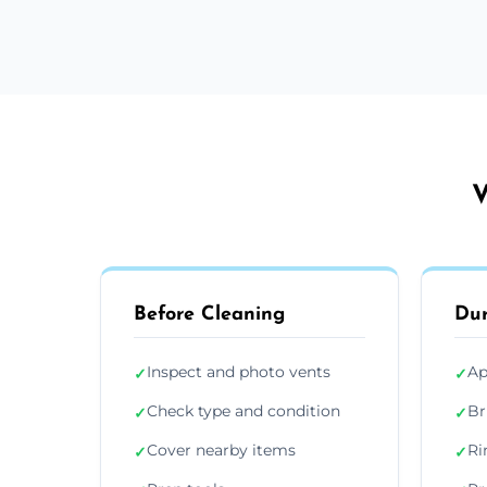
V
Before Cleaning
Dur
Inspect and photo vents
Ap
✓
✓
Check type and condition
Br
✓
✓
Cover nearby items
Ri
✓
✓