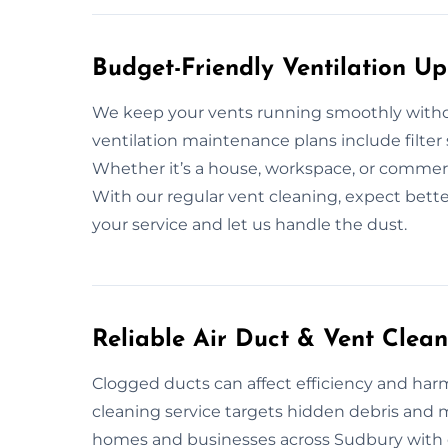
Budget-Friendly Ventilation U
We keep your vents running smoothly witho
ventilation maintenance plans include filter
Whether it’s a house, workspace, or commerci
With our regular vent cleaning, expect bette
your service and let us handle the dust.
Reliable Air Duct & Vent Clea
Clogged ducts can affect efficiency and harm 
cleaning service targets hidden debris and
homes and businesses across Sudbury with e