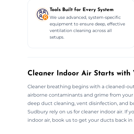
Tools Built for Every System
We use advanced, system-specific
equipment to ensure deep, effective
ventilation cleaning across all
setups.
Cleaner Indoor Air Starts with
Cleaner breathing begins with a cleaned-out
airborne contaminants and grime from your 
deep duct cleaning, vent disinfection, and b
Sudbury rely on us for cleaner indoor air. If 
indoor air, book us to get your ducts back in