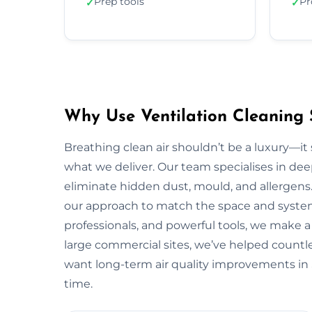
Prep tools
Pr
✓
✓
Why Use Ventilation Cleaning 
Breathing clean air shouldn’t be a luxury—it 
what we deliver. Our team specialises in deep
eliminate hidden dust, mould, and allergens.
our approach to match the space and system.
professionals, and powerful tools, we make a
large commercial sites, we’ve helped countless
want long-term air quality improvements in
time.