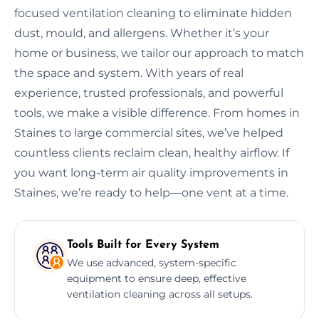
focused ventilation cleaning to eliminate hidden
dust, mould, and allergens. Whether it’s your
home or business, we tailor our approach to match
the space and system. With years of real
experience, trusted professionals, and powerful
tools, we make a visible difference. From homes in
Staines to large commercial sites, we’ve helped
countless clients reclaim clean, healthy airflow. If
you want long-term air quality improvements in
Staines, we’re ready to help—one vent at a time.
Tools Built for Every System
We use advanced, system-specific
equipment to ensure deep, effective
ventilation cleaning across all setups.