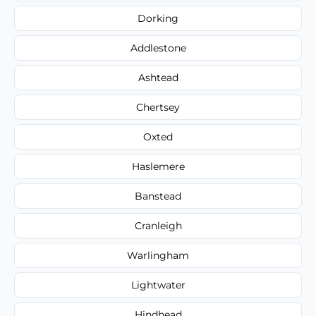
Dorking
Addlestone
Ashtead
Chertsey
Oxted
Haslemere
Banstead
Cranleigh
Warlingham
Lightwater
Hindhead