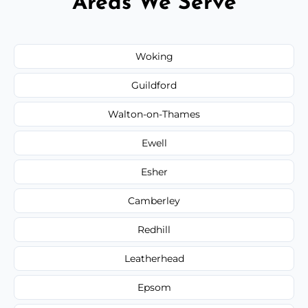
Areas We Serve
Woking
Guildford
Walton-on-Thames
Ewell
Esher
Camberley
Redhill
Leatherhead
Epsom