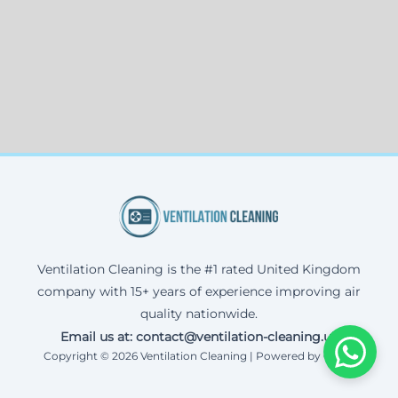
Ventilation Cleaning is the #1 rated United Kingdom
company with 15+ years of experience improving air
quality nationwide.
Email us at: contact@ventilation-cleaning.uk
Copyright © 2026 Ventilation Cleaning | Powered by Corax