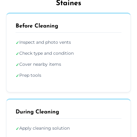
Staines
Before Cleaning
Inspect and photo vents
✓
Check type and condition
✓
Cover nearby items
✓
Prep tools
✓
During Cleaning
Apply cleaning solution
✓