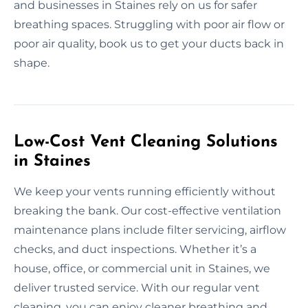
and businesses in Staines rely on us for safer
breathing spaces. Struggling with poor air flow or
poor air quality, book us to get your ducts back in
shape.
Low-Cost Vent Cleaning Solutions
in Staines
We keep your vents running efficiently without
breaking the bank. Our cost-effective ventilation
maintenance plans include filter servicing, airflow
checks, and duct inspections. Whether it’s a
house, office, or commercial unit in Staines, we
deliver trusted service. With our regular vent
cleaning, you can enjoy cleaner breathing and