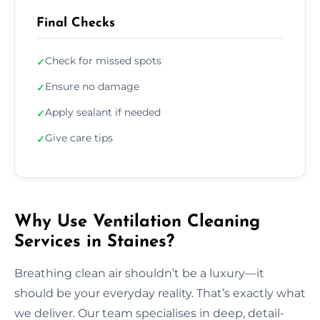
Final Checks
Check for missed spots
✓
Ensure no damage
✓
Apply sealant if needed
✓
Give care tips
✓
Why Use Ventilation Cleaning
Services in Staines?
Breathing clean air shouldn’t be a luxury—it
should be your everyday reality. That’s exactly what
we deliver. Our team specialises in deep, detail-