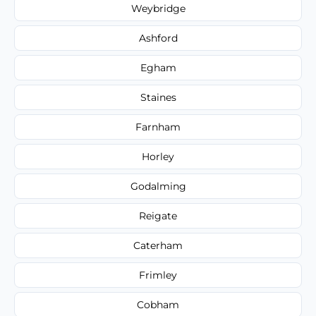
Weybridge
Ashford
Egham
Staines
Farnham
Horley
Godalming
Reigate
Caterham
Frimley
Cobham