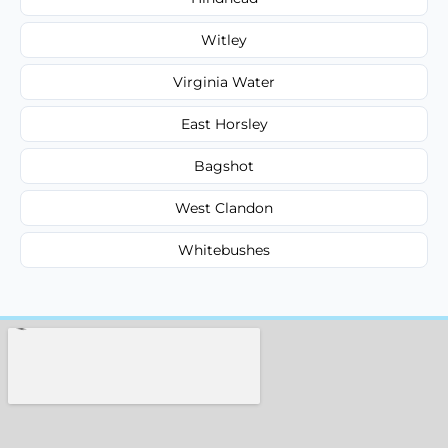
Witley
Virginia Water
East Horsley
Bagshot
West Clandon
Whitebushes