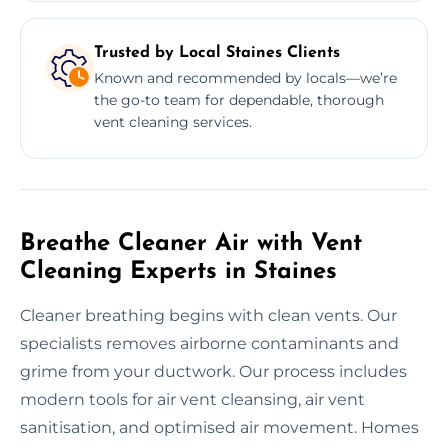
Trusted by Local Staines Clients
Known and recommended by locals—we’re
the go-to team for dependable, thorough
vent cleaning services.
Breathe Cleaner Air with Vent
Cleaning Experts in Staines
Cleaner breathing begins with clean vents. Our
specialists removes airborne contaminants and
grime from your ductwork. Our process includes
modern tools for air vent cleansing, air vent
sanitisation, and optimised air movement. Homes