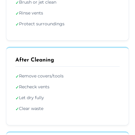
Brush or jet clean
✓
Rinse vents
✓
Protect surroundings
✓
After Cleaning
Remove covers/tools
✓
Recheck vents
✓
Let dry fully
✓
Clear waste
✓