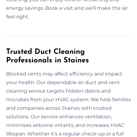
energy savings. Book a visit and we’ll make the air
feel right.
Trusted Duct Cleaning
Professionals in Staines
Blocked vents may affect efficiency and impact
your health. Our dependable air duct and vent
cleaning service targets hidden debris and
microbes from your HVAC system. We help families
and companies across Staines with trusted
solutions. Our service enhances ventilation,
minimises airborne irritants, and increases HVAC
lifespan. Whether it's a regular check-up or a full