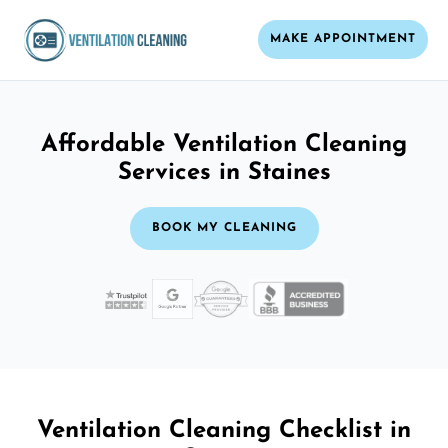
MAKE APPOINTMENT
Affordable Ventilation Cleaning
Services in Staines
BOOK MY CLEANING
Ventilation Cleaning Checklist in