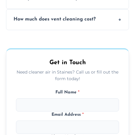
viruses, and lingering odours.
No, our vent cleaning is quiet and mess-free,
How much does vent cleaning cost?
using contained suction and protective
covers to keep your space clean.
Our pricing is affordable, with costs
depending on system size, number of vents,
and any extra services you need.
Get in Touch
Need cleaner air in Staines? Call us or fill out the
form today!
Full Name
*
Email Address
*