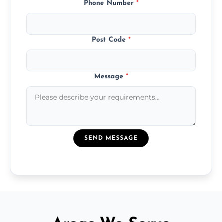
Phone Number
*
Post Code
*
Message
*
SEND MESSAGE