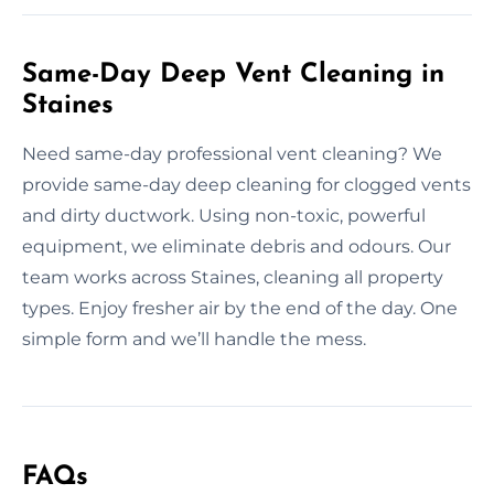
Same-Day Deep Vent Cleaning in
Staines
Need same-day professional vent cleaning? We
provide same-day deep cleaning for clogged vents
and dirty ductwork. Using non-toxic, powerful
equipment, we eliminate debris and odours. Our
team works across Staines, cleaning all property
types. Enjoy fresher air by the end of the day. One
simple form and we’ll handle the mess.
FAQs