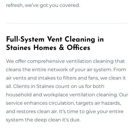
refresh, we’ve got you covered.
Full-System Vent Cleaning in
Staines Homes & Offices
We offer comprehensive ventilation cleaning that
cleans the entire network of your air system. From
air vents and intakes to filters and fans, we clean it
all. Clients in Staines count on us for both
household and workplace ventilation cleaning. Our
service enhances circulation, targets air hazards,
and restores clean air. It’s time to give your entire
system the deep clean it’s due.