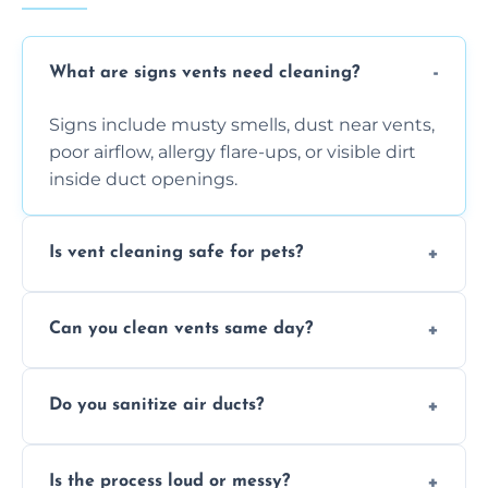
What are signs vents need cleaning?
Signs include musty smells, dust near vents,
poor airflow, allergy flare-ups, or visible dirt
inside duct openings.
Is vent cleaning safe for pets?
Absolutely, our process is pet-safe and helps
Can you clean vents same day?
reduce airborne pet hair and dander for a
healthier home environment.
Yes, we provide fast, same-day deep
Do you sanitize air ducts?
cleaning services to restore airflow and
remove built-up contaminants quickly.
Yes, we use approved sanitizing treatments
Is the process loud or messy?
to disinfect air ducts and remove bacteria,