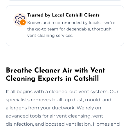
Trusted by Local Catshill Clients
Known and recommended by locals—we’re
the go-to team for dependable, thorough
vent cleaning services.
Breathe Cleaner Air with Vent
Cleaning Experts in Catshill
It all begins with a cleaned-out vent system. Our
specialists removes built-up dust, mould, and
allergens from your ductwork. We rely on
advanced tools for air vent cleansing, vent
disinfection, and boosted ventilation. Homes and