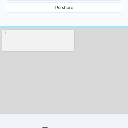
Pershore