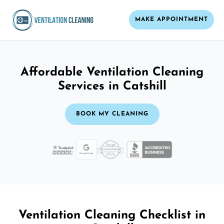
MAKE APPOINTMENT
Affordable Ventilation Cleaning
Services in Catshill
BOOK MY CLEANING
Ventilation Cleaning Checklist in