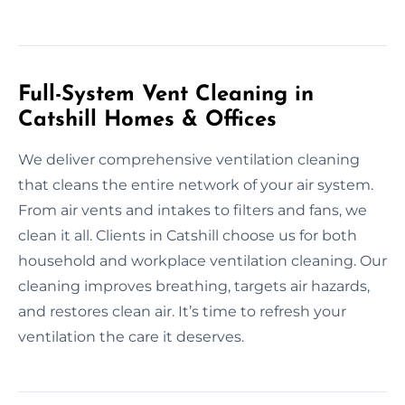
Full-System Vent Cleaning in
Catshill Homes & Offices
We deliver comprehensive ventilation cleaning
that cleans the entire network of your air system.
From air vents and intakes to filters and fans, we
clean it all. Clients in Catshill choose us for both
household and workplace ventilation cleaning. Our
cleaning improves breathing, targets air hazards,
and restores clean air. It’s time to refresh your
ventilation the care it deserves.