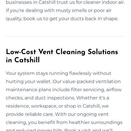
businesses in Catshill trust us for cleaner indoor air.
If you're dealing with musty smells or poor air
quality, book us to get your ducts back in shape.
Low-Cost Vent Cleaning Solutions
in Catshill
Your system stays running flawlessly without
hurting your wallet. Our value-packed ventilation
maintenance plans include filter servicing, airflow
checks, and duct inspections. Whether it’s a
residence, workspace, or shop in Catshill, we
provide reliable care. With our ongoing vent
cleaning, you benefit from healthier surroundings
and reduced power bills. Book a visit and we’ll