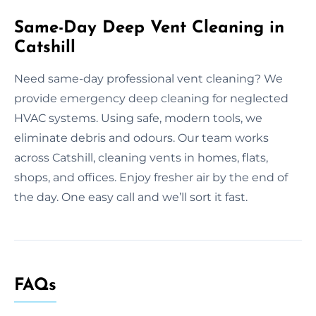
Same-Day Deep Vent Cleaning in
Catshill
Need same-day professional vent cleaning? We
provide emergency deep cleaning for neglected
HVAC systems. Using safe, modern tools, we
eliminate debris and odours. Our team works
across Catshill, cleaning vents in homes, flats,
shops, and offices. Enjoy fresher air by the end of
the day. One easy call and we’ll sort it fast.
FAQs