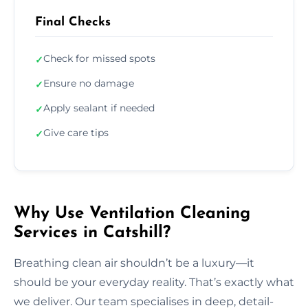
Final Checks
Check for missed spots
✓
Ensure no damage
✓
Apply sealant if needed
✓
Give care tips
✓
Why Use Ventilation Cleaning
Services in Catshill?
Breathing clean air shouldn’t be a luxury—it
should be your everyday reality. That’s exactly what
we deliver. Our team specialises in deep, detail-