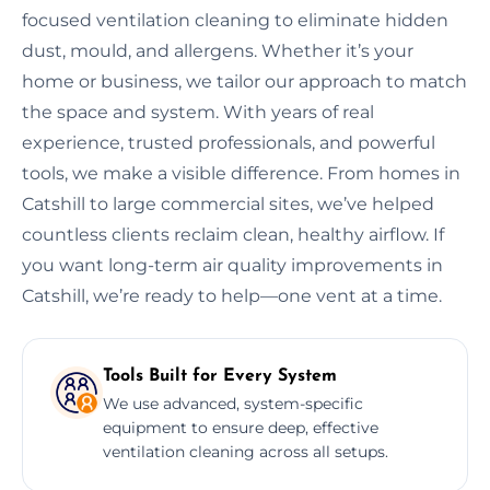
focused ventilation cleaning to eliminate hidden
dust, mould, and allergens. Whether it’s your
home or business, we tailor our approach to match
the space and system. With years of real
experience, trusted professionals, and powerful
tools, we make a visible difference. From homes in
Catshill to large commercial sites, we’ve helped
countless clients reclaim clean, healthy airflow. If
you want long-term air quality improvements in
Catshill, we’re ready to help—one vent at a time.
Tools Built for Every System
We use advanced, system-specific
equipment to ensure deep, effective
ventilation cleaning across all setups.