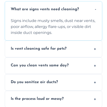
What are signs vents need cleaning?
Signs include musty smells, dust near vents,
poor airflow, allergy flare-ups, or visible dirt
inside duct openings.
Is vent cleaning safe for pets?
Absolutely, our process is pet-safe and helps
Can you clean vents same day?
reduce airborne pet hair and dander for a
healthier home environment.
Yes, we provide fast, same-day deep
Do you sanitize air ducts?
cleaning services to restore airflow and
remove built-up contaminants quickly.
Yes, we use approved sanitizing treatments
Is the process loud or messy?
to disinfect air ducts and remove bacteria,
viruses, and lingering odours.