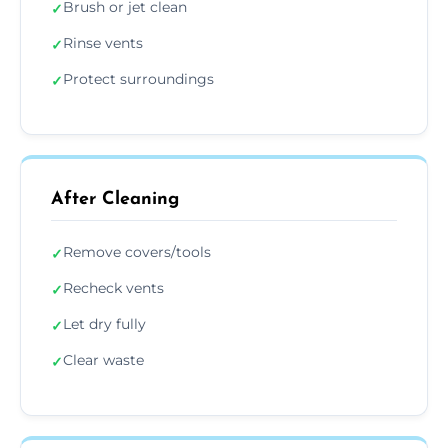
Brush or jet clean
✓
Rinse vents
✓
Protect surroundings
✓
After Cleaning
Remove covers/tools
✓
Recheck vents
✓
Let dry fully
✓
Clear waste
✓