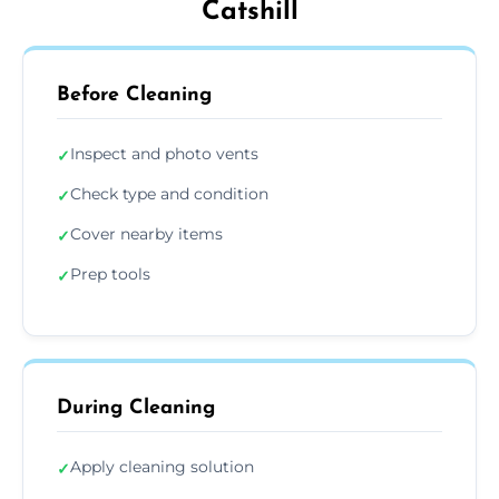
Catshill
Before Cleaning
Inspect and photo vents
✓
Check type and condition
✓
Cover nearby items
✓
Prep tools
✓
During Cleaning
Apply cleaning solution
✓