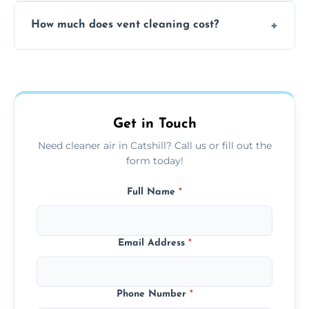
No, our vent cleaning is quiet and mess-free,
How much does vent cleaning cost?
using contained suction and protective
covers to keep your space clean.
Our pricing is affordable, with costs
depending on system size, number of vents,
and any extra services you need.
Get in Touch
Need cleaner air in Catshill? Call us or fill out the
form today!
Full Name
*
Email Address
*
Phone Number
*