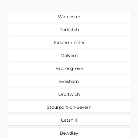
Worcester
Redditch
Kidderminster
Malvern
Bromsgrove
Evesham
Droitwich
Stourport-on-Severn
Catshill
Bewdley