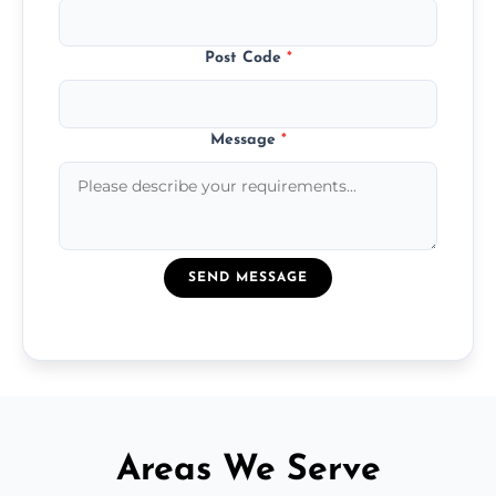
Post Code
*
Message
*
SEND MESSAGE
Areas We Serve