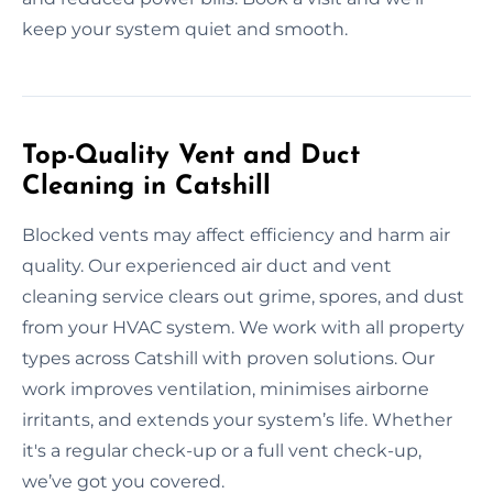
keep your system quiet and smooth.
Top-Quality Vent and Duct
Cleaning in Catshill
Blocked vents may affect efficiency and harm air
quality. Our experienced air duct and vent
cleaning service clears out grime, spores, and dust
from your HVAC system. We work with all property
types across Catshill with proven solutions. Our
work improves ventilation, minimises airborne
irritants, and extends your system’s life. Whether
it's a regular check-up or a full vent check-up,
we’ve got you covered.