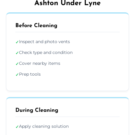
Ashton Under Lyne
Before Cleaning
Inspect and photo vents
✓
Check type and condition
✓
Cover nearby items
✓
Prep tools
✓
During Cleaning
Apply cleaning solution
✓