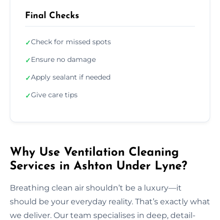
Final Checks
Check for missed spots
✓
Ensure no damage
✓
Apply sealant if needed
✓
Give care tips
✓
Why Use Ventilation Cleaning
Services in Ashton Under Lyne?
Breathing clean air shouldn’t be a luxury—it
should be your everyday reality. That’s exactly what
we deliver. Our team specialises in deep, detail-