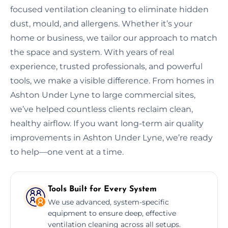
focused ventilation cleaning to eliminate hidden
dust, mould, and allergens. Whether it’s your
home or business, we tailor our approach to match
the space and system. With years of real
experience, trusted professionals, and powerful
tools, we make a visible difference. From homes in
Ashton Under Lyne to large commercial sites,
we’ve helped countless clients reclaim clean,
healthy airflow. If you want long-term air quality
improvements in Ashton Under Lyne, we’re ready
to help—one vent at a time.
Tools Built for Every System
We use advanced, system-specific
equipment to ensure deep, effective
ventilation cleaning across all setups.