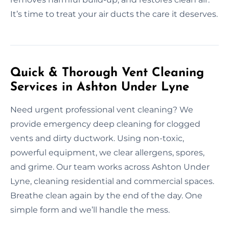
It’s time to treat your air ducts the care it deserves.
Quick & Thorough Vent Cleaning
Services in Ashton Under Lyne
Need urgent professional vent cleaning? We
provide emergency deep cleaning for clogged
vents and dirty ductwork. Using non-toxic,
powerful equipment, we clear allergens, spores,
and grime. Our team works across Ashton Under
Lyne, cleaning residential and commercial spaces.
Breathe clean again by the end of the day. One
simple form and we’ll handle the mess.