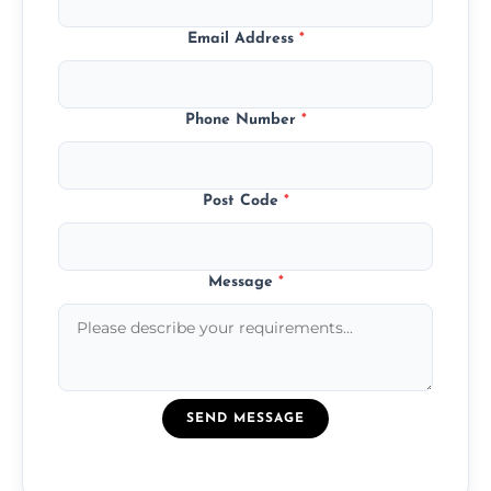
Email Address
*
Phone Number
*
Post Code
*
Message
*
SEND MESSAGE