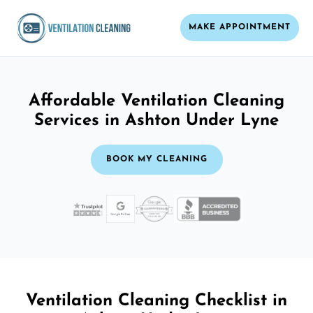
MAKE APPOINTMENT
Affordable Ventilation Cleaning
Services in Ashton Under Lyne
BOOK MY CLEANING
Ventilation Cleaning Checklist in