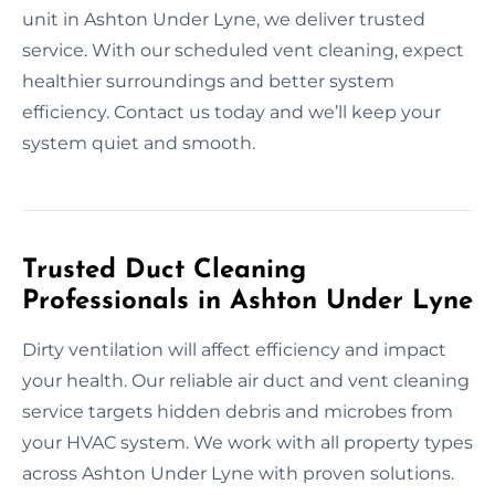
unit in Ashton Under Lyne, we deliver trusted
service. With our scheduled vent cleaning, expect
healthier surroundings and better system
efficiency. Contact us today and we’ll keep your
system quiet and smooth.
Trusted Duct Cleaning
Professionals in Ashton Under Lyne
Dirty ventilation will affect efficiency and impact
your health. Our reliable air duct and vent cleaning
service targets hidden debris and microbes from
your HVAC system. We work with all property types
across Ashton Under Lyne with proven solutions.