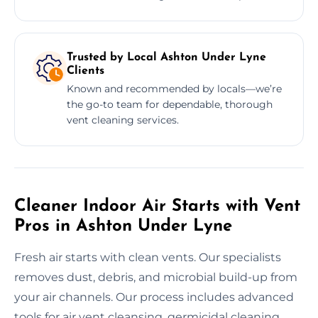
Trusted by Local Ashton Under Lyne
Clients
Known and recommended by locals—we’re
the go-to team for dependable, thorough
vent cleaning services.
Cleaner Indoor Air Starts with Vent
Pros in Ashton Under Lyne
Fresh air starts with clean vents. Our specialists
removes dust, debris, and microbial build-up from
your air channels. Our process includes advanced
tools for air vent cleansing, germicidal cleaning,