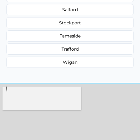
Salford
Stockport
Tameside
Trafford
Wigan