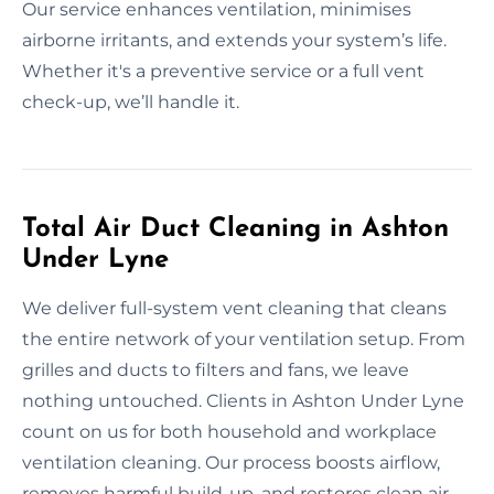
Our service enhances ventilation, minimises
airborne irritants, and extends your system’s life.
Whether it's a preventive service or a full vent
check-up, we’ll handle it.
Total Air Duct Cleaning in Ashton
Under Lyne
We deliver full-system vent cleaning that cleans
the entire network of your ventilation setup. From
grilles and ducts to filters and fans, we leave
nothing untouched. Clients in Ashton Under Lyne
count on us for both household and workplace
ventilation cleaning. Our process boosts airflow,
removes harmful build-up, and restores clean air.