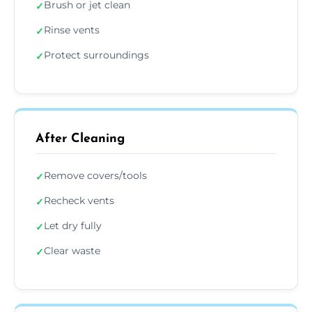
Brush or jet clean
✓
Rinse vents
✓
Protect surroundings
✓
After Cleaning
Remove covers/tools
✓
Recheck vents
✓
Let dry fully
✓
Clear waste
✓