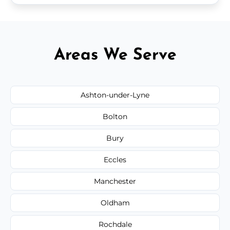
Areas We Serve
Ashton-under-Lyne
Bolton
Bury
Eccles
Manchester
Oldham
Rochdale