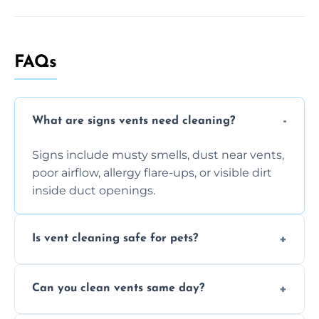
FAQs
What are signs vents need cleaning?
Signs include musty smells, dust near vents,
poor airflow, allergy flare-ups, or visible dirt
inside duct openings.
Is vent cleaning safe for pets?
Absolutely, our process is pet-safe and helps
Can you clean vents same day?
reduce airborne pet hair and dander for a
healthier home environment.