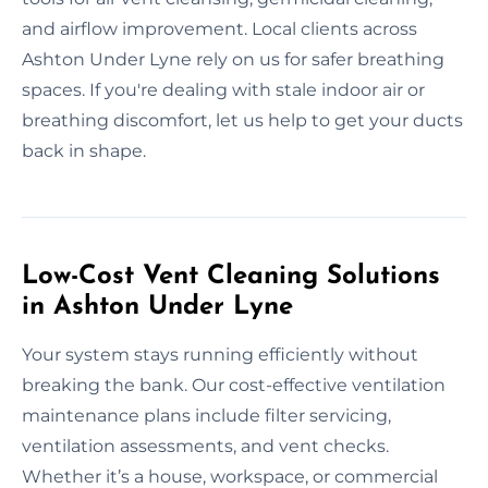
and airflow improvement. Local clients across
Ashton Under Lyne rely on us for safer breathing
spaces. If you're dealing with stale indoor air or
breathing discomfort, let us help to get your ducts
back in shape.
Low-Cost Vent Cleaning Solutions
in Ashton Under Lyne
Your system stays running efficiently without
breaking the bank. Our cost-effective ventilation
maintenance plans include filter servicing,
ventilation assessments, and vent checks.
Whether it’s a house, workspace, or commercial