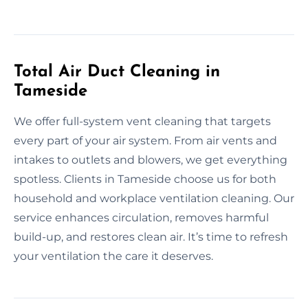
Total Air Duct Cleaning in
Tameside
We offer full-system vent cleaning that targets
every part of your air system. From air vents and
intakes to outlets and blowers, we get everything
spotless. Clients in Tameside choose us for both
household and workplace ventilation cleaning. Our
service enhances circulation, removes harmful
build-up, and restores clean air. It’s time to refresh
your ventilation the care it deserves.