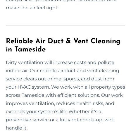
make the air feel right.
Reliable Air Duct & Vent Cleaning
in Tameside
Dirty ventilation will increase costs and pollute
indoor air. Our reliable air duct and vent cleaning
service clears out grime, spores, and dust from
your HVAC system. We work with all property types
across Tameside with efficient solutions. Our work
improves ventilation, reduces health risks, and
extends your system’s life. Whether it's a
preventive service or a full vent check-up, we’ll
handle it.