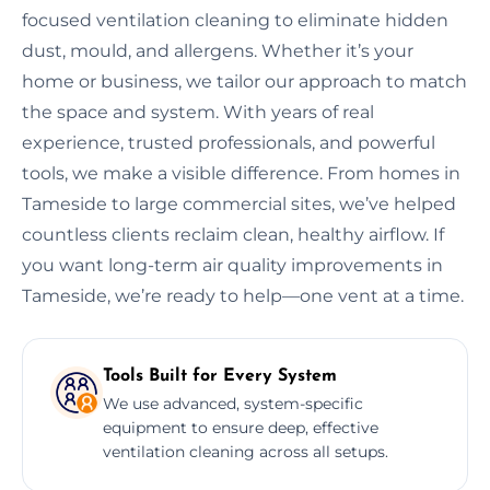
focused ventilation cleaning to eliminate hidden
dust, mould, and allergens. Whether it’s your
home or business, we tailor our approach to match
the space and system. With years of real
experience, trusted professionals, and powerful
tools, we make a visible difference. From homes in
Tameside to large commercial sites, we’ve helped
countless clients reclaim clean, healthy airflow. If
you want long-term air quality improvements in
Tameside, we’re ready to help—one vent at a time.
Tools Built for Every System
We use advanced, system-specific
equipment to ensure deep, effective
ventilation cleaning across all setups.