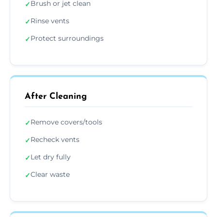
Brush or jet clean
✓
Rinse vents
✓
Protect surroundings
✓
After Cleaning
Remove covers/tools
✓
Recheck vents
✓
Let dry fully
✓
Clear waste
✓