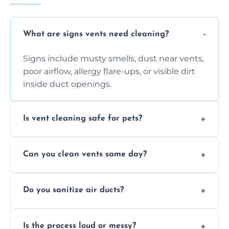
What are signs vents need cleaning?
Signs include musty smells, dust near vents,
poor airflow, allergy flare-ups, or visible dirt
inside duct openings.
Is vent cleaning safe for pets?
Absolutely, our process is pet-safe and helps
Can you clean vents same day?
reduce airborne pet hair and dander for a
healthier home environment.
Yes, we provide fast, same-day deep
Do you sanitize air ducts?
cleaning services to restore airflow and
remove built-up contaminants quickly.
Yes, we use approved sanitizing treatments
Is the process loud or messy?
to disinfect air ducts and remove bacteria,