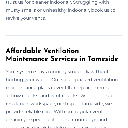
trust us for cleaner indoor air. Struggling with
musty smells or unhealthy indoor air, book us to
revive your vents.
Affordable Ventilation
Maintenance Services in Tameside
Your system stays running smoothly without
hurting your wallet. Our value-packed ventilation
maintenance plans cover filter replacements,
airflow checks, and vent checks. Whether it’s a
residence, workspace, or shop in Tameside, we
provide reliable care. With our regular vent
cleaning, expect healthier surroundings and
energy savings. Schedule your service and we’ll