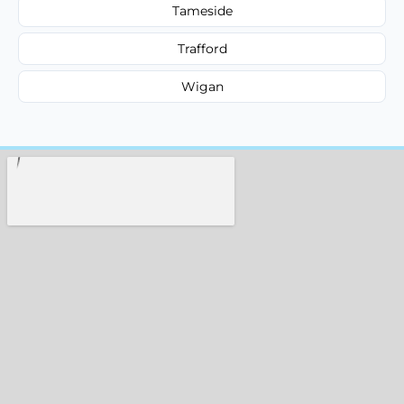
Tameside
Trafford
Wigan