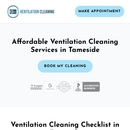
MAKE APPOINTMENT
Affordable Ventilation Cleaning
Services in Tameside
BOOK MY CLEANING
Ventilation Cleaning Checklist in