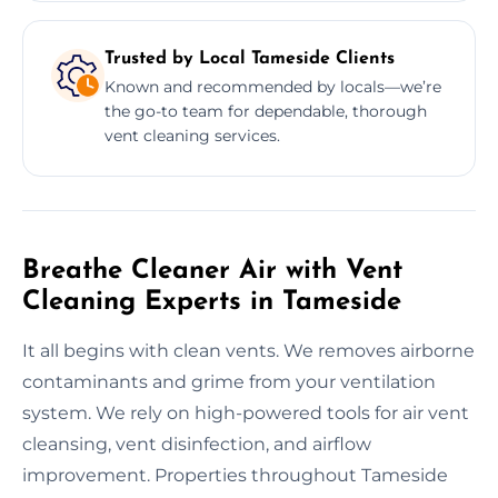
Trusted by Local Tameside Clients
Known and recommended by locals—we’re
the go-to team for dependable, thorough
vent cleaning services.
Breathe Cleaner Air with Vent
Cleaning Experts in Tameside
It all begins with clean vents. We removes airborne
contaminants and grime from your ventilation
system. We rely on high-powered tools for air vent
cleansing, vent disinfection, and airflow
improvement. Properties throughout Tameside