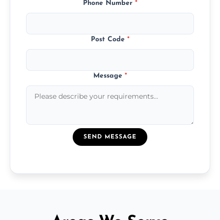
Phone Number
*
Post Code
*
Message
*
SEND MESSAGE