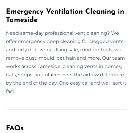
Emergency Ventilation Cleaning in
Tameside
Need same-day professional vent cleaning? We
offer emergency deep cleaning for clogged vents
and dirty ductwork. Using safe, modern tools, we
remove dust, mould, pet hair, and more. Our team
works across Tameside, cleaning vents in homes,
flats, shops, and offices. Feel the airflow difference
by the end of the day. One easy call and we’ll sort it
fast.
FAQs