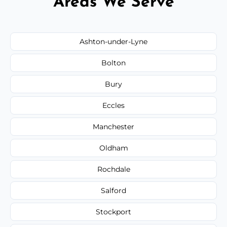
Areas We Serve
Ashton-under-Lyne
Bolton
Bury
Eccles
Manchester
Oldham
Rochdale
Salford
Stockport