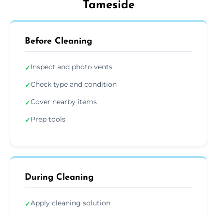
Tameside
Before Cleaning
Inspect and photo vents
✓
Check type and condition
✓
Cover nearby items
✓
Prep tools
✓
During Cleaning
Apply cleaning solution
✓