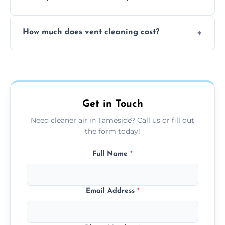
viruses, and lingering odours.
No, our vent cleaning is quiet and mess-free,
How much does vent cleaning cost?
using contained suction and protective
covers to keep your space clean.
Our pricing is affordable, with costs
depending on system size, number of vents,
and any extra services you need.
Get in Touch
Need cleaner air in Tameside? Call us or fill out
the form today!
Full Name
*
Email Address
*