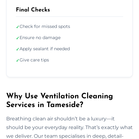
Final Checks
Check for missed spots
✓
Ensure no damage
✓
Apply sealant if needed
✓
Give care tips
✓
Why Use Ventilation Cleaning
Services in Tameside?
Breathing clean air shouldn’t be a luxury—it
should be your everyday reality. That’s exactly what
we deliver. Our team specialises in deep, detail-