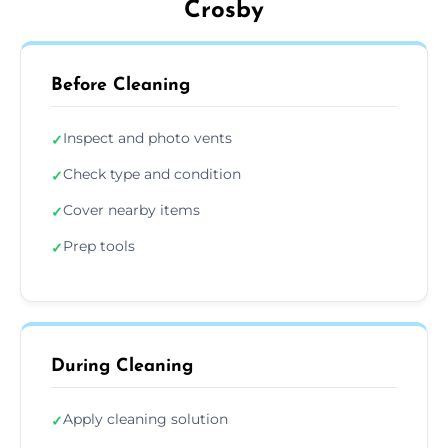
Crosby
Before Cleaning
Inspect and photo vents
✓
Check type and condition
✓
Cover nearby items
✓
Prep tools
✓
During Cleaning
Apply cleaning solution
✓