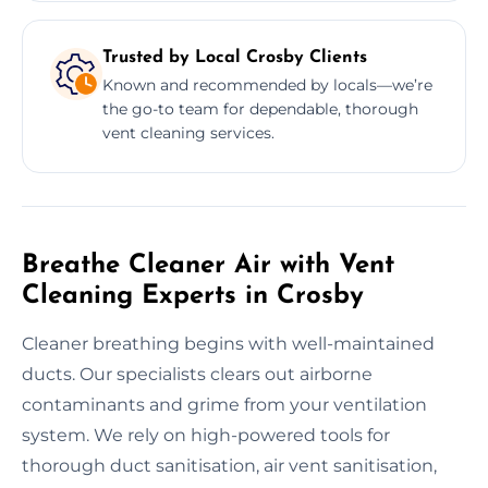
Trusted by Local Crosby Clients
Known and recommended by locals—we’re
the go-to team for dependable, thorough
vent cleaning services.
Breathe Cleaner Air with Vent
Cleaning Experts in Crosby
Cleaner breathing begins with well-maintained
ducts. Our specialists clears out airborne
contaminants and grime from your ventilation
system. We rely on high-powered tools for
thorough duct sanitisation, air vent sanitisation,