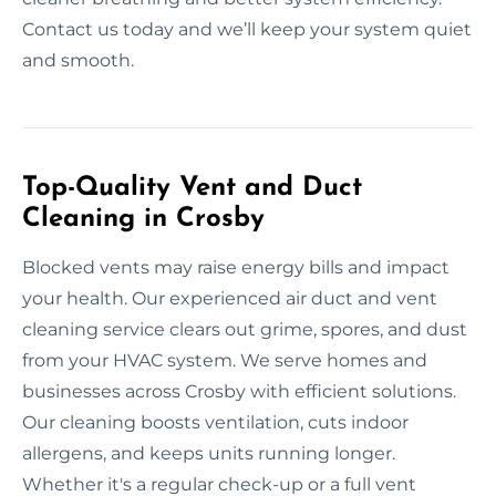
Contact us today and we’ll keep your system quiet
and smooth.
Top-Quality Vent and Duct
Cleaning in Crosby
Blocked vents may raise energy bills and impact
your health. Our experienced air duct and vent
cleaning service clears out grime, spores, and dust
from your HVAC system. We serve homes and
businesses across Crosby with efficient solutions.
Our cleaning boosts ventilation, cuts indoor
allergens, and keeps units running longer.
Whether it's a regular check-up or a full vent