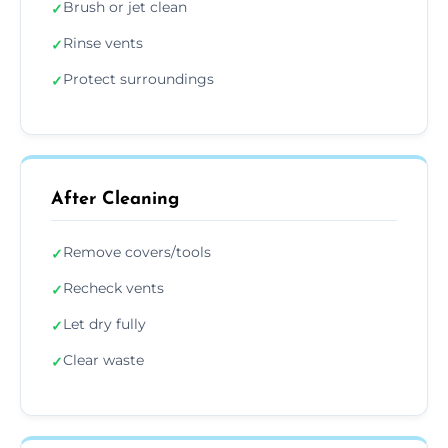
Brush or jet clean
✓
Rinse vents
✓
Protect surroundings
✓
After Cleaning
Remove covers/tools
✓
Recheck vents
✓
Let dry fully
✓
Clear waste
✓