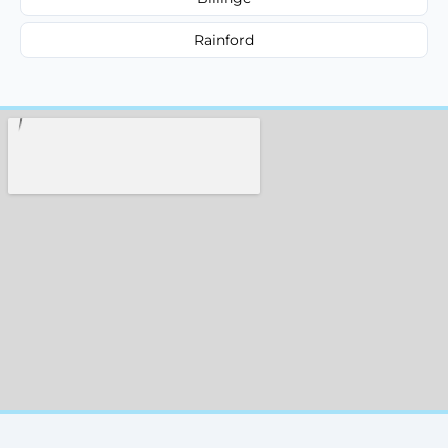
Rainford