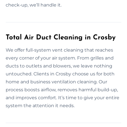
check-up, we’ll handle it.
Total Air Duct Cleaning in Crosby
We offer full-system vent cleaning that reaches
every corner of your air system. From grilles and
ducts to outlets and blowers, we leave nothing
untouched. Clients in Crosby choose us for both
home and business ventilation cleaning. Our
process boosts airflow, removes harmful build-up,
and improves comfort. It’s time to give your entire
system the attention it needs.