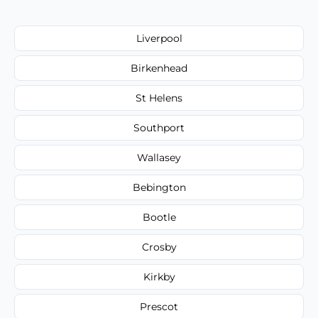
Liverpool
Birkenhead
St Helens
Southport
Wallasey
Bebington
Bootle
Crosby
Kirkby
Prescot