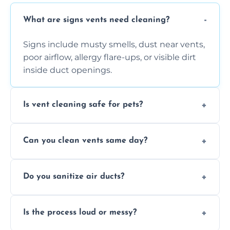
What are signs vents need cleaning?
Signs include musty smells, dust near vents,
poor airflow, allergy flare-ups, or visible dirt
inside duct openings.
Is vent cleaning safe for pets?
Absolutely, our process is pet-safe and helps
Can you clean vents same day?
reduce airborne pet hair and dander for a
healthier home environment.
Yes, we provide fast, same-day deep
Do you sanitize air ducts?
cleaning services to restore airflow and
remove built-up contaminants quickly.
Yes, we use approved sanitizing treatments
Is the process loud or messy?
to disinfect air ducts and remove bacteria,
viruses, and lingering odours.