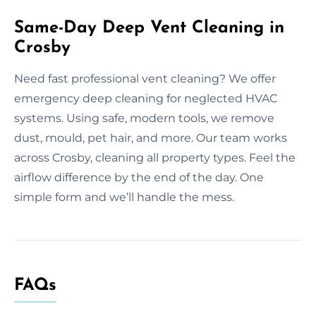
Same-Day Deep Vent Cleaning in
Crosby
Need fast professional vent cleaning? We offer
emergency deep cleaning for neglected HVAC
systems. Using safe, modern tools, we remove
dust, mould, pet hair, and more. Our team works
across Crosby, cleaning all property types. Feel the
airflow difference by the end of the day. One
simple form and we’ll handle the mess.
FAQs