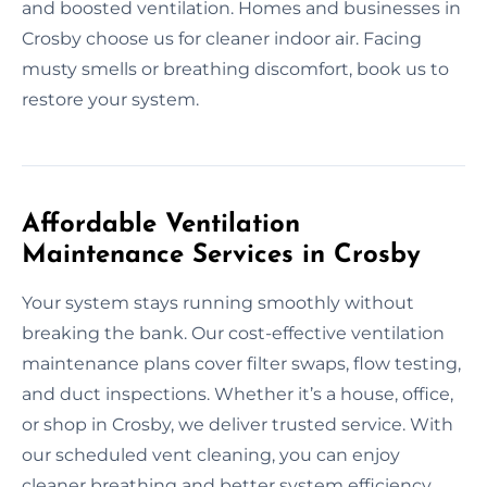
and boosted ventilation. Homes and businesses in
Crosby choose us for cleaner indoor air. Facing
musty smells or breathing discomfort, book us to
restore your system.
Affordable Ventilation
Maintenance Services in Crosby
Your system stays running smoothly without
breaking the bank. Our cost-effective ventilation
maintenance plans cover filter swaps, flow testing,
and duct inspections. Whether it’s a house, office,
or shop in Crosby, we deliver trusted service. With
our scheduled vent cleaning, you can enjoy
cleaner breathing and better system efficiency.