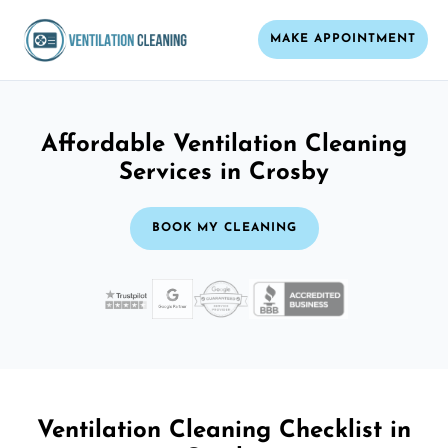
MAKE APPOINTMENT
Affordable Ventilation Cleaning
Services in Crosby
BOOK MY CLEANING
Ventilation Cleaning Checklist in