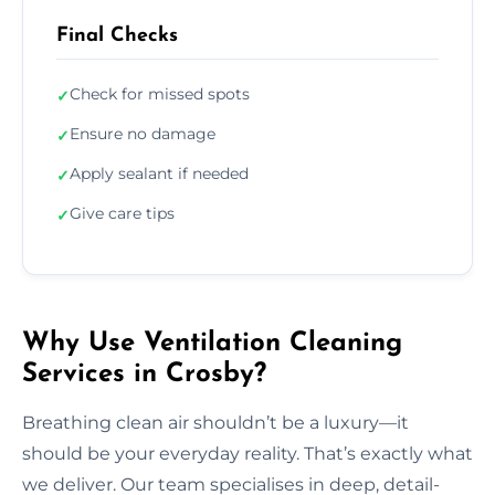
Final Checks
Check for missed spots
✓
Ensure no damage
✓
Apply sealant if needed
✓
Give care tips
✓
Why Use Ventilation Cleaning
Services in Crosby?
Breathing clean air shouldn’t be a luxury—it
should be your everyday reality. That’s exactly what
we deliver. Our team specialises in deep, detail-