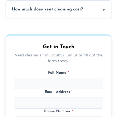
No, our vent cleaning is quiet and mess-free,
How much does vent cleaning cost?
using contained suction and protective
covers to keep your space clean.
Our pricing is affordable, with costs
depending on system size, number of vents,
and any extra services you need.
Get in Touch
Need cleaner air in Crosby? Call us or fill out the
form today!
Full Name
*
Email Address
*
Phone Number
*