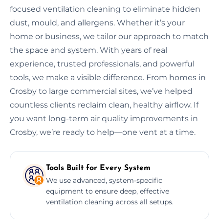
focused ventilation cleaning to eliminate hidden
dust, mould, and allergens. Whether it’s your
home or business, we tailor our approach to match
the space and system. With years of real
experience, trusted professionals, and powerful
tools, we make a visible difference. From homes in
Crosby to large commercial sites, we’ve helped
countless clients reclaim clean, healthy airflow. If
you want long-term air quality improvements in
Crosby, we’re ready to help—one vent at a time.
Tools Built for Every System
We use advanced, system-specific
equipment to ensure deep, effective
ventilation cleaning across all setups.