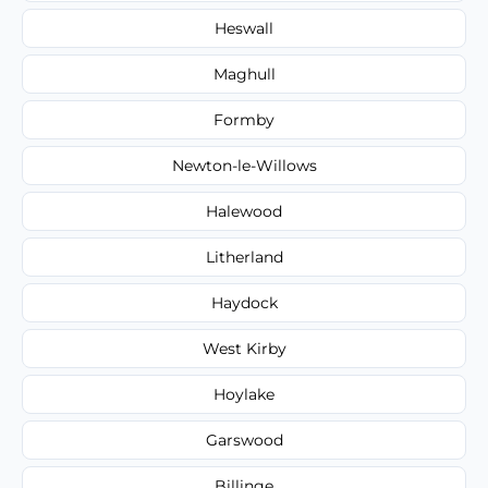
Heswall
Maghull
Formby
Newton-le-Willows
Halewood
Litherland
Haydock
West Kirby
Hoylake
Garswood
Billinge