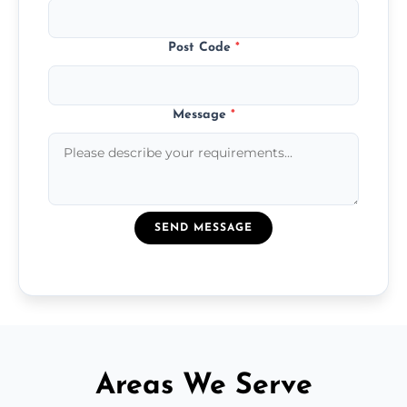
Post Code
*
Message
*
SEND MESSAGE
Areas We Serve