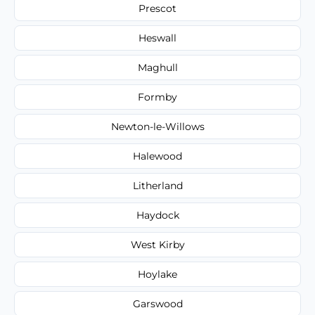
Prescot
Heswall
Maghull
Formby
Newton-le-Willows
Halewood
Litherland
Haydock
West Kirby
Hoylake
Garswood