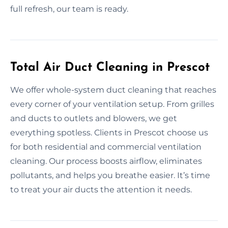
full refresh, our team is ready.
Total Air Duct Cleaning in Prescot
We offer whole-system duct cleaning that reaches
every corner of your ventilation setup. From grilles
and ducts to outlets and blowers, we get
everything spotless. Clients in Prescot choose us
for both residential and commercial ventilation
cleaning. Our process boosts airflow, eliminates
pollutants, and helps you breathe easier. It’s time
to treat your air ducts the attention it needs.