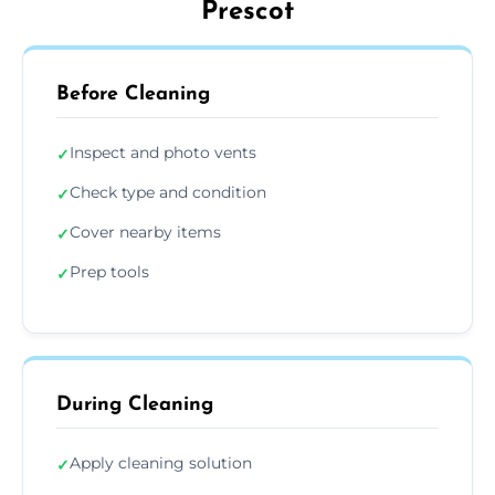
Prescot
Before Cleaning
Inspect and photo vents
✓
Check type and condition
✓
Cover nearby items
✓
Prep tools
✓
During Cleaning
Apply cleaning solution
✓