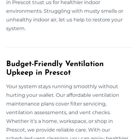
in Prescot trust us for healthier indoor
environments. Struggling with musty smells or
unhealthy indoor air, let us help to restore your
system.
Budget-Friendly Ventilation
Upkeep in Prescot
Your system stays running smoothly without
hurting your wallet. Our affordable ventilation
maintenance plans cover filter servicing,
ventilation assessments, and vent checks.
Whether it’s a home, workspace, or shop in
Prescot, we provide reliable care. With our
scheduled vent cleaning, you can enjoy healthier