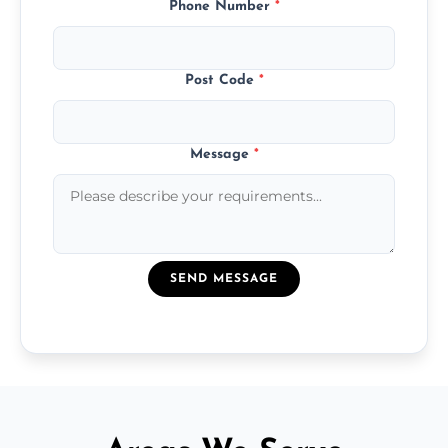
Phone Number
*
Post Code
*
Message
*
SEND MESSAGE