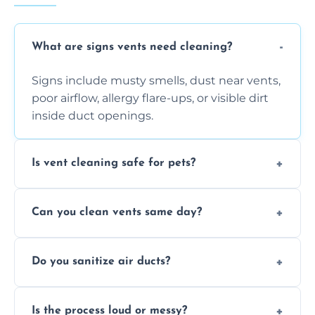
What are signs vents need cleaning?
Signs include musty smells, dust near vents,
poor airflow, allergy flare-ups, or visible dirt
inside duct openings.
Is vent cleaning safe for pets?
Absolutely, our process is pet-safe and helps
Can you clean vents same day?
reduce airborne pet hair and dander for a
healthier home environment.
Yes, we provide fast, same-day deep
Do you sanitize air ducts?
cleaning services to restore airflow and
remove built-up contaminants quickly.
Yes, we use approved sanitizing treatments
Is the process loud or messy?
to disinfect air ducts and remove bacteria,