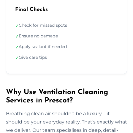
Final Checks
Check for missed spots
✓
Ensure no damage
✓
Apply sealant if needed
✓
Give care tips
✓
Why Use Ventilation Cleaning
Services in Prescot?
Breathing clean air shouldn’t be a luxury—it
should be your everyday reality. That’s exactly what
we deliver. Our team specialises in deep, detail-