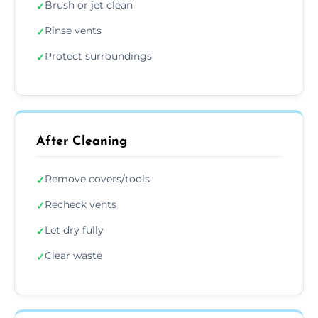
Brush or jet clean
✓
Rinse vents
✓
Protect surroundings
✓
After Cleaning
Remove covers/tools
✓
Recheck vents
✓
Let dry fully
✓
Clear waste
✓