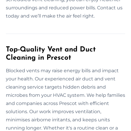
surroundings and reduced power bills. Contact us
today and we’ll make the air feel right.
Top-Quality Vent and Duct
Cleaning in Prescot
Blocked vents may raise energy bills and impact
your health. Our experienced air duct and vent
cleaning service targets hidden debris and
microbes from your HVAC system. We help families
and companies across Prescot with efficient
solutions. Our work improves ventilation,
minimises airborne irritants, and keeps units
running longer. Whether it's a routine clean or a