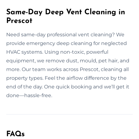
Same-Day Deep Vent Cleaning in
Prescot
Need same-day professional vent cleaning? We
provide emergency deep cleaning for neglected
HVAC systems. Using non-toxic, powerful
equipment, we remove dust, mould, pet hair, and
more. Our team works across Prescot, cleaning all
property types. Feel the airflow difference by the
end of the day. One quick booking and we’ll get it
done—hassle-free.
FAQs