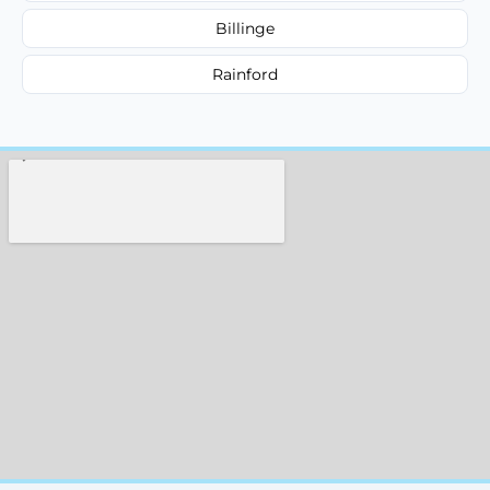
Billinge
Rainford