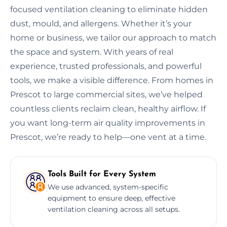
focused ventilation cleaning to eliminate hidden
dust, mould, and allergens. Whether it’s your
home or business, we tailor our approach to match
the space and system. With years of real
experience, trusted professionals, and powerful
tools, we make a visible difference. From homes in
Prescot to large commercial sites, we’ve helped
countless clients reclaim clean, healthy airflow. If
you want long-term air quality improvements in
Prescot, we’re ready to help—one vent at a time.
Tools Built for Every System
We use advanced, system-specific
equipment to ensure deep, effective
ventilation cleaning across all setups.