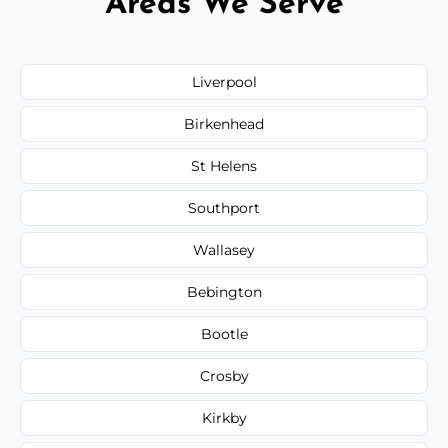
Areas We Serve
Liverpool
Birkenhead
St Helens
Southport
Wallasey
Bebington
Bootle
Crosby
Kirkby