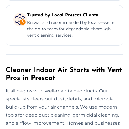
Trusted by Local Prescot Clients
Known and recommended by locals—we’re
the go-to team for dependable, thorough
vent cleaning services.
Cleaner Indoor Air Starts with Vent
Pros in Prescot
It all begins with well-maintained ducts. Our
specialists clears out dust, debris, and microbial
build-up from your air channels. We use modern
tools for deep duct cleaning, germicidal cleaning,
and airflow improvement. Homes and businesses