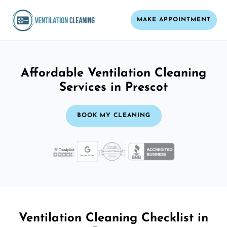
MAKE APPOINTMENT
Affordable Ventilation Cleaning
Services in Prescot
BOOK MY CLEANING
Ventilation Cleaning Checklist in