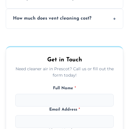
viruses, and lingering odours.
No, our vent cleaning is quiet and mess-free,
How much does vent cleaning cost?
using contained suction and protective
covers to keep your space clean.
Our pricing is affordable, with costs
depending on system size, number of vents,
and any extra services you need.
Get in Touch
Need cleaner air in Prescot? Call us or fill out the
form today!
Full Name
*
Email Address
*