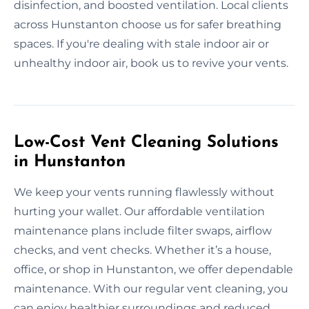
disinfection, and boosted ventilation. Local clients
across Hunstanton choose us for safer breathing
spaces. If you're dealing with stale indoor air or
unhealthy indoor air, book us to revive your vents.
Low-Cost Vent Cleaning Solutions
in Hunstanton
We keep your vents running flawlessly without
hurting your wallet. Our affordable ventilation
maintenance plans include filter swaps, airflow
checks, and vent checks. Whether it’s a house,
office, or shop in Hunstanton, we offer dependable
maintenance. With our regular vent cleaning, you
can enjoy healthier surroundings and reduced