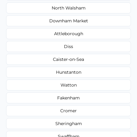
North Walsham
Downham Market
Attleborough
Diss
Caister-on-Sea
Hunstanton
Watton
Fakenham
Cromer
Sheringham
Swaffham