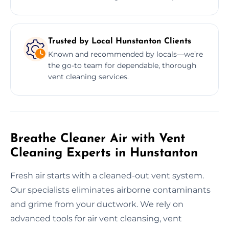
Trusted by Local Hunstanton Clients
Known and recommended by locals—we’re
the go-to team for dependable, thorough
vent cleaning services.
Breathe Cleaner Air with Vent
Cleaning Experts in Hunstanton
Fresh air starts with a cleaned-out vent system.
Our specialists eliminates airborne contaminants
and grime from your ductwork. We rely on
advanced tools for air vent cleansing, vent