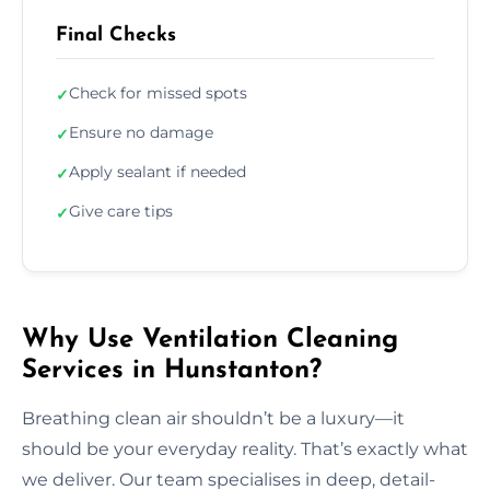
Final Checks
Check for missed spots
✓
Ensure no damage
✓
Apply sealant if needed
✓
Give care tips
✓
Why Use Ventilation Cleaning
Services in Hunstanton?
Breathing clean air shouldn’t be a luxury—it
should be your everyday reality. That’s exactly what
we deliver. Our team specialises in deep, detail-