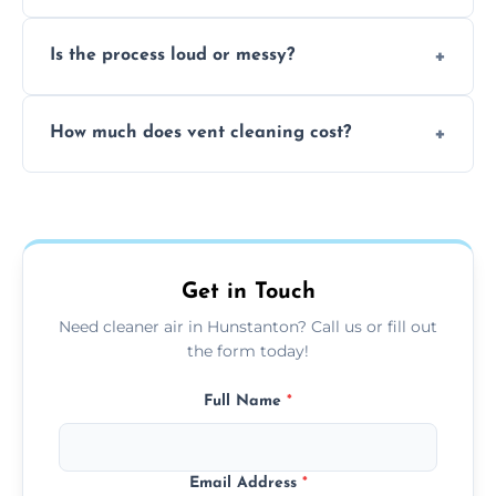
remove built-up contaminants quickly.
Yes, we use approved sanitizing treatments
Is the process loud or messy?
to disinfect air ducts and remove bacteria,
viruses, and lingering odours.
No, our vent cleaning is quiet and mess-free,
How much does vent cleaning cost?
using contained suction and protective
covers to keep your space clean.
Our pricing is affordable, with costs
depending on system size, number of vents,
and any extra services you need.
Get in Touch
Need cleaner air in Hunstanton? Call us or fill out
the form today!
Full Name
*
Email Address
*