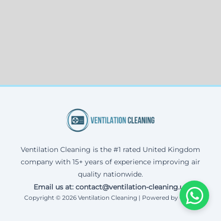
Ventilation Cleaning is the #1 rated United Kingdom
company with 15+ years of experience improving air
quality nationwide.
Email us at: contact@ventilation-cleaning.uk
Copyright © 2026 Ventilation Cleaning | Powered by Corax