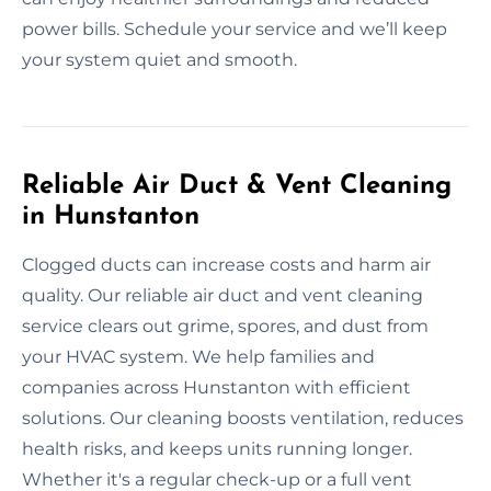
power bills. Schedule your service and we’ll keep
your system quiet and smooth.
Reliable Air Duct & Vent Cleaning
in Hunstanton
Clogged ducts can increase costs and harm air
quality. Our reliable air duct and vent cleaning
service clears out grime, spores, and dust from
your HVAC system. We help families and
companies across Hunstanton with efficient
solutions. Our cleaning boosts ventilation, reduces
health risks, and keeps units running longer.
Whether it's a regular check-up or a full vent