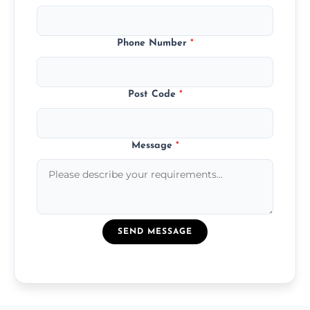
Phone Number
*
Post Code
*
Message
*
SEND MESSAGE