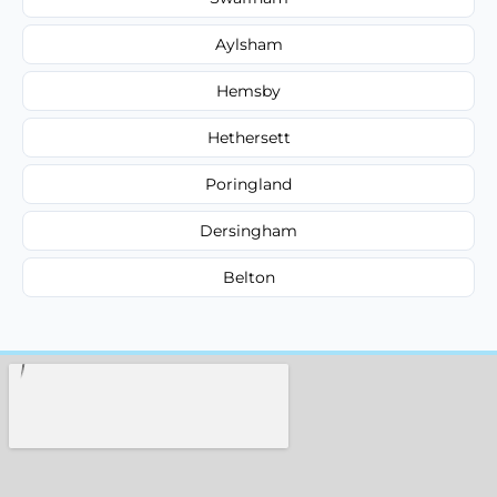
Aylsham
Hemsby
Hethersett
Poringland
Dersingham
Belton