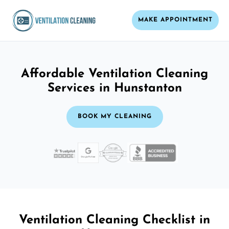
MAKE APPOINTMENT
Affordable Ventilation Cleaning
Services in Hunstanton
BOOK MY CLEANING
Ventilation Cleaning Checklist in