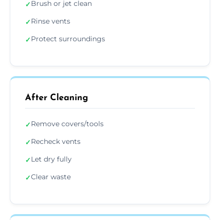
Brush or jet clean
✓
Rinse vents
✓
Protect surroundings
✓
After Cleaning
Remove covers/tools
✓
Recheck vents
✓
Let dry fully
✓
Clear waste
✓