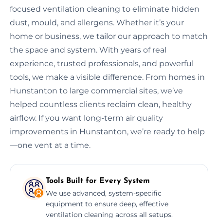
focused ventilation cleaning to eliminate hidden
dust, mould, and allergens. Whether it’s your
home or business, we tailor our approach to match
the space and system. With years of real
experience, trusted professionals, and powerful
tools, we make a visible difference. From homes in
Hunstanton to large commercial sites, we’ve
helped countless clients reclaim clean, healthy
airflow. If you want long-term air quality
improvements in Hunstanton, we’re ready to help
—one vent at a time.
Tools Built for Every System
We use advanced, system-specific
equipment to ensure deep, effective
ventilation cleaning across all setups.