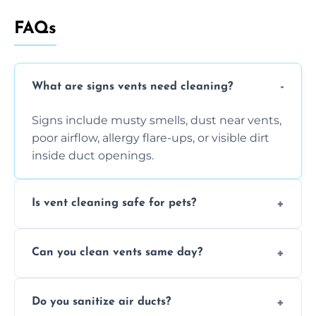
FAQs
What are signs vents need cleaning?
Signs include musty smells, dust near vents,
poor airflow, allergy flare-ups, or visible dirt
inside duct openings.
Is vent cleaning safe for pets?
Absolutely, our process is pet-safe and helps
Can you clean vents same day?
reduce airborne pet hair and dander for a
healthier home environment.
Yes, we provide fast, same-day deep
Do you sanitize air ducts?
cleaning services to restore airflow and