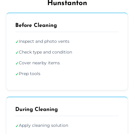
Hunstanton
Before Cleaning
Inspect and photo vents
✓
Check type and condition
✓
Cover nearby items
✓
Prep tools
✓
During Cleaning
Apply cleaning solution
✓