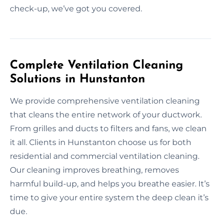
check-up, we’ve got you covered.
Complete Ventilation Cleaning
Solutions in Hunstanton
We provide comprehensive ventilation cleaning
that cleans the entire network of your ductwork.
From grilles and ducts to filters and fans, we clean
it all. Clients in Hunstanton choose us for both
residential and commercial ventilation cleaning.
Our cleaning improves breathing, removes
harmful build-up, and helps you breathe easier. It’s
time to give your entire system the deep clean it’s
due.