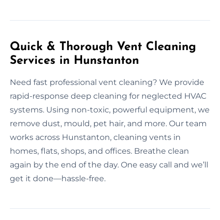
Quick & Thorough Vent Cleaning
Services in Hunstanton
Need fast professional vent cleaning? We provide
rapid-response deep cleaning for neglected HVAC
systems. Using non-toxic, powerful equipment, we
remove dust, mould, pet hair, and more. Our team
works across Hunstanton, cleaning vents in
homes, flats, shops, and offices. Breathe clean
again by the end of the day. One easy call and we’ll
get it done—hassle-free.