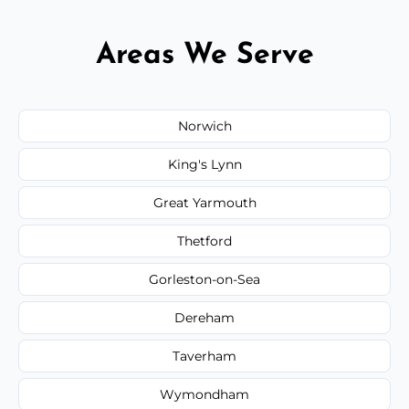
Areas We Serve
Norwich
King's Lynn
Great Yarmouth
Thetford
Gorleston-on-Sea
Dereham
Taverham
Wymondham