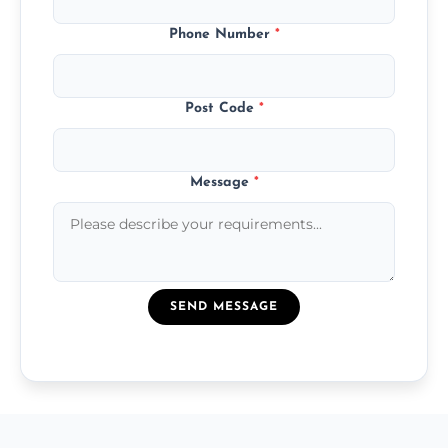
Phone Number
*
Post Code
*
Message
*
SEND MESSAGE