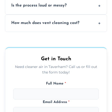
Is the process loud or messy?
to disinfect air ducts and remove bacteria,
viruses, and lingering odours.
No, our vent cleaning is quiet and mess-free,
How much does vent cleaning cost?
using contained suction and protective
covers to keep your space clean.
Our pricing is affordable, with costs
depending on system size, number of vents,
and any extra services you need.
Get in Touch
Need cleaner air in Taverham? Call us or fill out
the form today!
Full Name
*
Email Address
*