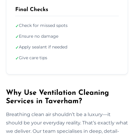
Final Checks
Check for missed spots
✓
Ensure no damage
✓
Apply sealant if needed
✓
Give care tips
✓
Why Use Ventilation Cleaning
Services in Taverham?
Breathing clean air shouldn’t be a luxury—it
should be your everyday reality. That’s exactly what
we deliver. Our team specialises in deep, detail-