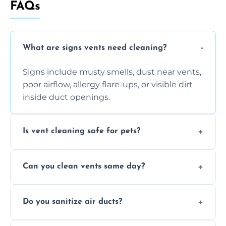
FAQs
What are signs vents need cleaning?
Signs include musty smells, dust near vents,
poor airflow, allergy flare-ups, or visible dirt
inside duct openings.
Is vent cleaning safe for pets?
Absolutely, our process is pet-safe and helps
Can you clean vents same day?
reduce airborne pet hair and dander for a
healthier home environment.
Yes, we provide fast, same-day deep
Do you sanitize air ducts?
cleaning services to restore airflow and
remove built-up contaminants quickly.
Yes, we use approved sanitizing treatments