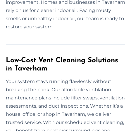
improvement. Homes and businesses in Taverham
rely on us for cleaner indoor air. Facing musty
smells or unhealthy indoor air, our team is ready to
restore your system.
Low-Cost Vent Cleaning Solutions
in Taverham
Your system stays running flawlessly without
breaking the bank. Our affordable ventilation
maintenance plans include filter swaps, ventilation
assessments, and duct inspections. Whether it’s a
house, office, or shop in Taverham, we deliver
trusted service. With our scheduled vent cleaning,
you benefit from healthier surroundings and