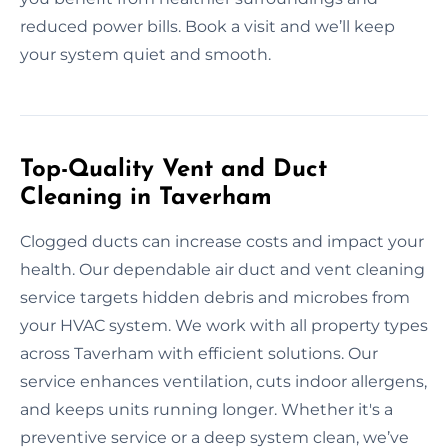
reduced power bills. Book a visit and we’ll keep
your system quiet and smooth.
Top-Quality Vent and Duct
Cleaning in Taverham
Clogged ducts can increase costs and impact your
health. Our dependable air duct and vent cleaning
service targets hidden debris and microbes from
your HVAC system. We work with all property types
across Taverham with efficient solutions. Our
service enhances ventilation, cuts indoor allergens,
and keeps units running longer. Whether it's a
preventive service or a deep system clean, we’ve