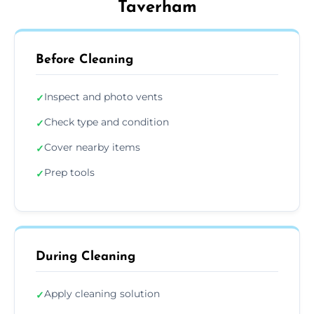
Taverham
Before Cleaning
Inspect and photo vents
✓
Check type and condition
✓
Cover nearby items
✓
Prep tools
✓
During Cleaning
Apply cleaning solution
✓