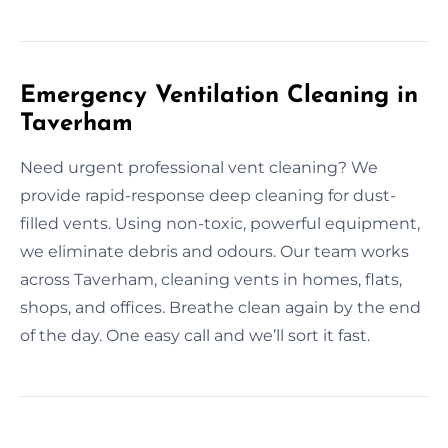
Emergency Ventilation Cleaning in
Taverham
Need urgent professional vent cleaning? We
provide rapid-response deep cleaning for dust-
filled vents. Using non-toxic, powerful equipment,
we eliminate debris and odours. Our team works
across Taverham, cleaning vents in homes, flats,
shops, and offices. Breathe clean again by the end
of the day. One easy call and we’ll sort it fast.