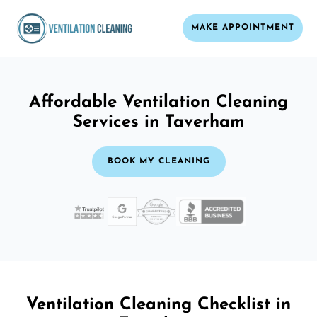
MAKE APPOINTMENT
Affordable Ventilation Cleaning
Services in Taverham
BOOK MY CLEANING
Ventilation Cleaning Checklist in