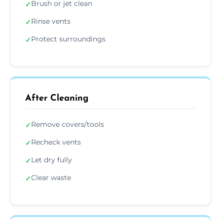
Brush or jet clean
✓
Rinse vents
✓
Protect surroundings
✓
After Cleaning
Remove covers/tools
✓
Recheck vents
✓
Let dry fully
✓
Clear waste
✓