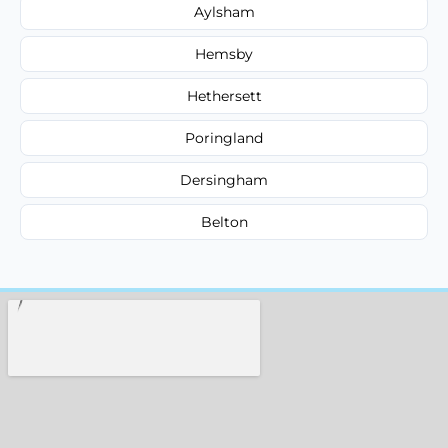
Aylsham
Hemsby
Hethersett
Poringland
Dersingham
Belton