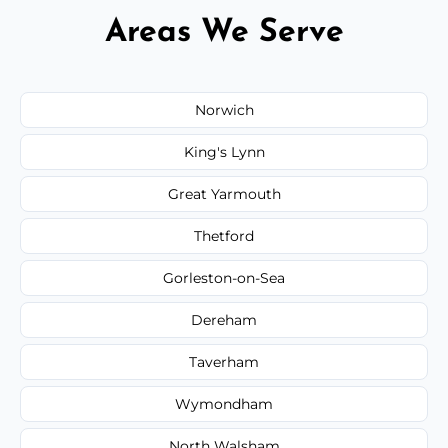
Areas We Serve
Norwich
King's Lynn
Great Yarmouth
Thetford
Gorleston-on-Sea
Dereham
Taverham
Wymondham
North Walsham