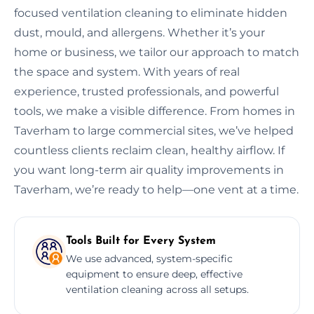
focused ventilation cleaning to eliminate hidden
dust, mould, and allergens. Whether it’s your
home or business, we tailor our approach to match
the space and system. With years of real
experience, trusted professionals, and powerful
tools, we make a visible difference. From homes in
Taverham to large commercial sites, we’ve helped
countless clients reclaim clean, healthy airflow. If
you want long-term air quality improvements in
Taverham, we’re ready to help—one vent at a time.
Tools Built for Every System
We use advanced, system-specific
equipment to ensure deep, effective
ventilation cleaning across all setups.