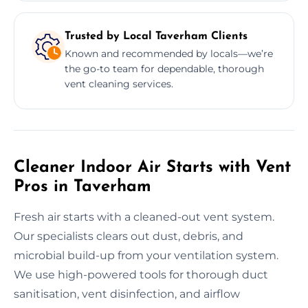
Trusted by Local Taverham Clients
Known and recommended by locals—we’re
the go-to team for dependable, thorough
vent cleaning services.
Cleaner Indoor Air Starts with Vent
Pros in Taverham
Fresh air starts with a cleaned-out vent system.
Our specialists clears out dust, debris, and
microbial build-up from your ventilation system.
We use high-powered tools for thorough duct
sanitisation, vent disinfection, and airflow