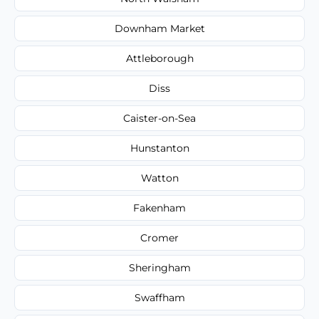
Downham Market
Attleborough
Diss
Caister-on-Sea
Hunstanton
Watton
Fakenham
Cromer
Sheringham
Swaffham