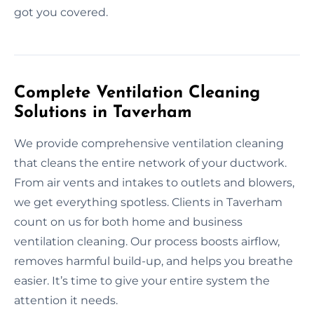
got you covered.
Complete Ventilation Cleaning
Solutions in Taverham
We provide comprehensive ventilation cleaning
that cleans the entire network of your ductwork.
From air vents and intakes to outlets and blowers,
we get everything spotless. Clients in Taverham
count on us for both home and business
ventilation cleaning. Our process boosts airflow,
removes harmful build-up, and helps you breathe
easier. It’s time to give your entire system the
attention it needs.