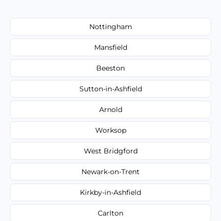
Nottingham
Mansfield
Beeston
Sutton-in-Ashfield
Arnold
Worksop
West Bridgford
Newark-on-Trent
Kirkby-in-Ashfield
Carlton