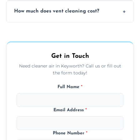
No, our vent cleaning is quiet and mess-free,
How much does vent cleaning cost?
using contained suction and protective
covers to keep your space clean.
Our pricing is affordable, with costs
depending on system size, number of vents,
and any extra services you need.
Get in Touch
Need cleaner air in Keyworth? Call us or fill out
the form today!
Full Name
*
Email Address
*
Phone Number
*