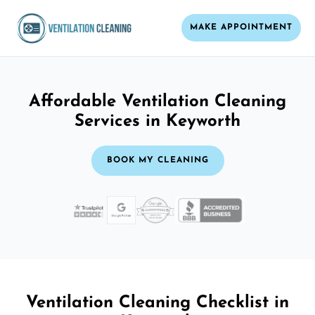
MAKE APPOINTMENT
Affordable Ventilation Cleaning
Services in Keyworth
BOOK MY CLEANING
Ventilation Cleaning Checklist in