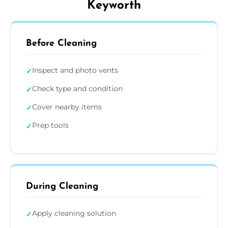
Keyworth
Before Cleaning
Inspect and photo vents
✓
Check type and condition
✓
Cover nearby items
✓
Prep tools
✓
During Cleaning
Apply cleaning solution
✓