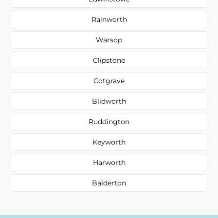
Rainworth
Warsop
Clipstone
Cotgrave
Blidworth
Ruddington
Keyworth
Harworth
Balderton