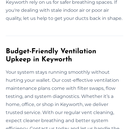
Keyworth rely on us for safer breathing spaces. If
you're dealing with stale indoor air or poor air
quality, let us help to get your ducts back in shape.
Budget-Friendly Ventilation
Upkeep in Keyworth
Your system stays running smoothly without
hurting your wallet. Our cost-effective ventilation
maintenance plans come with filter swaps, flow
testing, and system diagnostics. Whether it’s a
home, office, or shop in Keyworth, we deliver
trusted service. With our regular vent cleaning,
expect cleaner breathing and better system
efficiency. Contact us today and let us handle the