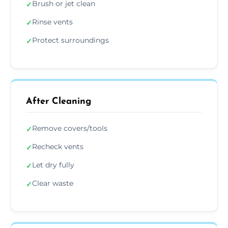
Brush or jet clean
✓
Rinse vents
✓
Protect surroundings
✓
After Cleaning
Remove covers/tools
✓
Recheck vents
✓
Let dry fully
✓
Clear waste
✓