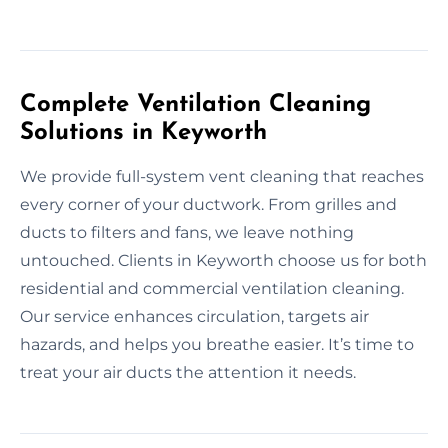
Complete Ventilation Cleaning
Solutions in Keyworth
We provide full-system vent cleaning that reaches
every corner of your ductwork. From grilles and
ducts to filters and fans, we leave nothing
untouched. Clients in Keyworth choose us for both
residential and commercial ventilation cleaning.
Our service enhances circulation, targets air
hazards, and helps you breathe easier. It’s time to
treat your air ducts the attention it needs.