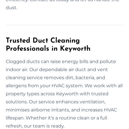
dust.
Trusted Duct Cleaning
Professionals in Keyworth
Clogged ducts can raise energy bills and pollute
indoor air. Our dependable air duct and vent
cleaning service removes dirt, bacteria, and
allergens from your HVAC system. We work with all
property types across Keyworth with trusted
solutions. Our service enhances ventilation,
minimises airborne irritants, and increases HVAC
lifespan. Whether it's a routine clean or a full
refresh, our team is ready.