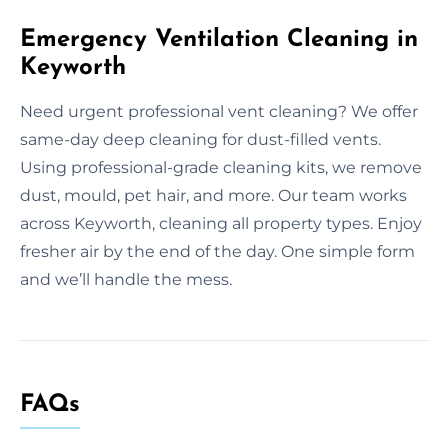
Emergency Ventilation Cleaning in
Keyworth
Need urgent professional vent cleaning? We offer
same-day deep cleaning for dust-filled vents.
Using professional-grade cleaning kits, we remove
dust, mould, pet hair, and more. Our team works
across Keyworth, cleaning all property types. Enjoy
fresher air by the end of the day. One simple form
and we’ll handle the mess.
FAQs