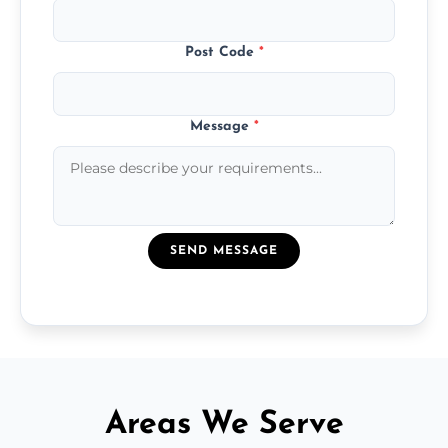
Post Code
*
Message
*
SEND MESSAGE
Areas We Serve