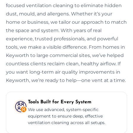
focused ventilation cleaning to eliminate hidden
dust, mould, and allergens. Whether it’s your
home or business, we tailor our approach to match
the space and system. With years of real
experience, trusted professionals, and powerful
tools, we make a visible difference. From homes in
Keyworth to large commercial sites, we’ve helped
countless clients reclaim clean, healthy airflow. If
you want long-term air quality improvements in
Keyworth, we’re ready to help—one vent at a time.
Tools Built for Every System
We use advanced, system-specific
equipment to ensure deep, effective
ventilation cleaning across all setups.