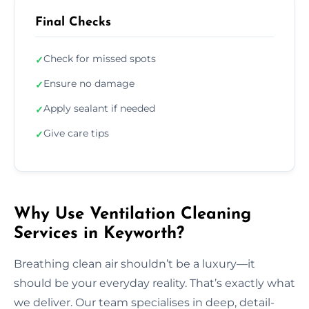
Final Checks
Check for missed spots
✓
Ensure no damage
✓
Apply sealant if needed
✓
Give care tips
✓
Why Use Ventilation Cleaning
Services in Keyworth?
Breathing clean air shouldn’t be a luxury—it
should be your everyday reality. That’s exactly what
we deliver. Our team specialises in deep, detail-