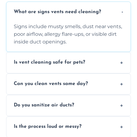
What are signs vents need cleaning?
Signs include musty smells, dust near vents,
poor airflow, allergy flare-ups, or visible dirt
inside duct openings.
Is vent cleaning safe for pets?
Absolutely, our process is pet-safe and helps
Can you clean vents same day?
reduce airborne pet hair and dander for a
healthier home environment.
Yes, we provide fast, same-day deep
Do you sanitize air ducts?
cleaning services to restore airflow and
remove built-up contaminants quickly.
Yes, we use approved sanitizing treatments
Is the process loud or messy?
to disinfect air ducts and remove bacteria,
viruses, and lingering odours.