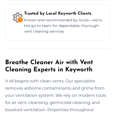
Trusted by Local Keyworth Clients
Known and recommended by locals—we’re
the go-to team for dependable, thorough
vent cleaning services.
Breathe Cleaner Air with Vent
Cleaning Experts in Keyworth
It all begins with clean vents. Our specialists
removes airborne contaminants and grime from
your ventilation system. We rely on modern tools
for air vent cleansing, germicidal cleaning, and
boosted ventilation. Properties throughout