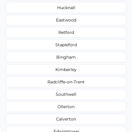
Hucknall
Eastwood
Retford
Stapleford
Bingham
Kimberley
Radcliffe-on-Trent
Southwell
Ollerton
Calverton
Edwinstowe