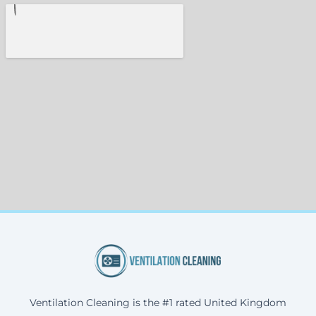
Ventilation Cleaning is the #1 rated United Kingdom