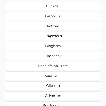
Hucknall
Eastwood
Retford
Stapleford
Bingham
Kimberley
Radcliffe-on-Trent
Southwell
Ollerton
Calverton
Edwinstowe