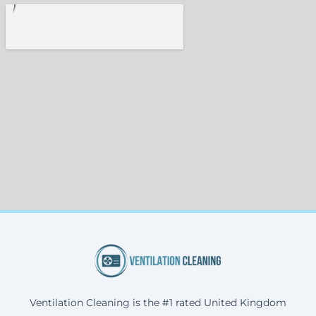
Ventilation Cleaning is the #1 rated United Kingdom