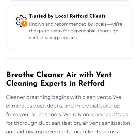
Trusted by Local Retford Clients
Known and recommended by locals—we’re
the go-to team for dependable, thorough
vent cleaning services.
Breathe Cleaner Air with Vent
Cleaning Experts in Retford
Cleaner breathing begins with clean vents. We
eliminates dust, debris, and microbial build-up
from your air channels. We rely on advanced tools
for thorough duct sanitisation, air vent sanitisation,
and airflow improvement. Local clients across