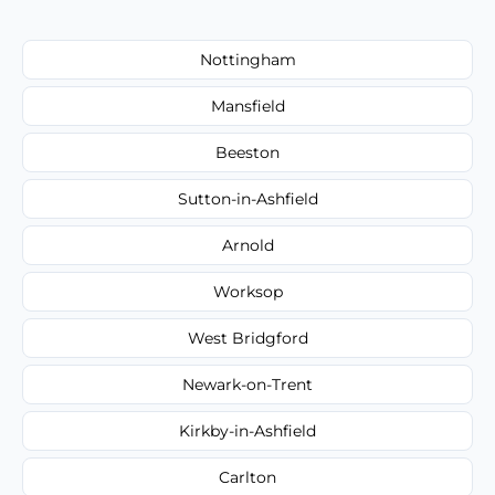
Nottingham
Mansfield
Beeston
Sutton-in-Ashfield
Arnold
Worksop
West Bridgford
Newark-on-Trent
Kirkby-in-Ashfield
Carlton