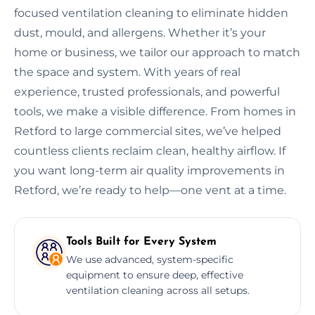
focused ventilation cleaning to eliminate hidden
dust, mould, and allergens. Whether it’s your
home or business, we tailor our approach to match
the space and system. With years of real
experience, trusted professionals, and powerful
tools, we make a visible difference. From homes in
Retford to large commercial sites, we’ve helped
countless clients reclaim clean, healthy airflow. If
you want long-term air quality improvements in
Retford, we’re ready to help—one vent at a time.
Tools Built for Every System
We use advanced, system-specific
equipment to ensure deep, effective
ventilation cleaning across all setups.