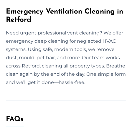
Emergency Ventilation Cleaning in
Retford
Need urgent professional vent cleaning? We offer
emergency deep cleaning for neglected HVAC
systems. Using safe, modern tools, we remove
dust, mould, pet hair, and more. Our team works
across Retford, cleaning all property types. Breathe
clean again by the end of the day. One simple form
and we’ll get it done—hassle-free.
FAQs