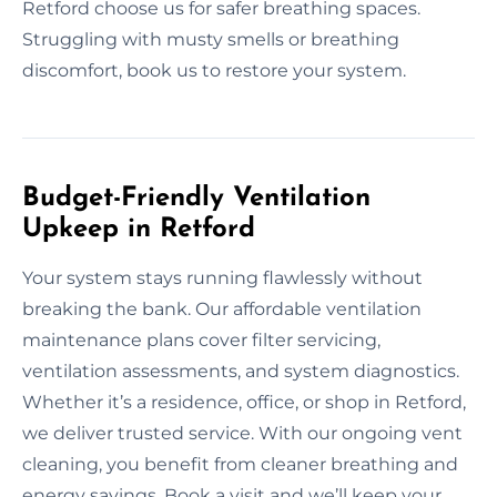
Retford choose us for safer breathing spaces.
Struggling with musty smells or breathing
discomfort, book us to restore your system.
Budget-Friendly Ventilation
Upkeep in Retford
Your system stays running flawlessly without
breaking the bank. Our affordable ventilation
maintenance plans cover filter servicing,
ventilation assessments, and system diagnostics.
Whether it’s a residence, office, or shop in Retford,
we deliver trusted service. With our ongoing vent
cleaning, you benefit from cleaner breathing and
energy savings. Book a visit and we’ll keep your