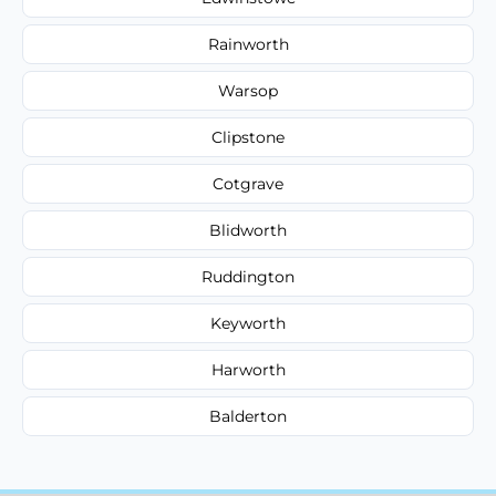
Rainworth
Warsop
Clipstone
Cotgrave
Blidworth
Ruddington
Keyworth
Harworth
Balderton