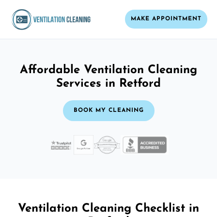
MAKE APPOINTMENT
Affordable Ventilation Cleaning
Services in Retford
BOOK MY CLEANING
Ventilation Cleaning Checklist in