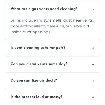
What are signs vents need cleaning?
Signs include musty smells, dust near vents,
poor airflow, allergy flare-ups, or visible dirt
inside duct openings.
Is vent cleaning safe for pets?
Absolutely, our process is pet-safe and helps
Can you clean vents same day?
reduce airborne pet hair and dander for a
healthier home environment.
Yes, we provide fast, same-day deep
Do you sanitize air ducts?
cleaning services to restore airflow and
remove built-up contaminants quickly.
Yes, we use approved sanitizing treatments
Is the process loud or messy?
to disinfect air ducts and remove bacteria,
viruses, and lingering odours.