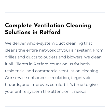
Complete Ventilation Cleaning
Solutions in Retford
We deliver whole-system duct cleaning that
cleans the entire network of your air system. From
grilles and ducts to outlets and blowers, we clean
it all. Clients in Retford count on us for both
residential and commercial ventilation cleaning.
Our service enhances circulation, targets air
hazards, and improves comfort. It’s time to give
your entire system the attention it needs.