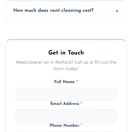
No, our vent cleaning is quiet and mess-free,
How much does vent cleaning cost?
using contained suction and protective
covers to keep your space clean.
Our pricing is affordable, with costs
depending on system size, number of vents,
and any extra services you need.
Get in Touch
Need cleaner air in Retford? Call us or fill out the
form today!
Full Name
*
Email Address
*
Phone Number
*