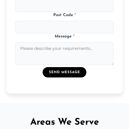
Post Code
*
Message
*
SEND MESSAGE
Areas We Serve