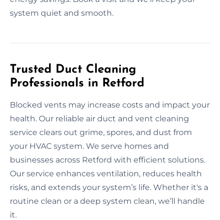
system quiet and smooth.
Trusted Duct Cleaning
Professionals in Retford
Blocked vents may increase costs and impact your
health. Our reliable air duct and vent cleaning
service clears out grime, spores, and dust from
your HVAC system. We serve homes and
businesses across Retford with efficient solutions.
Our service enhances ventilation, reduces health
risks, and extends your system’s life. Whether it's a
routine clean or a deep system clean, we’ll handle
it.