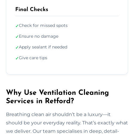
Final Checks
Check for missed spots
✓
Ensure no damage
✓
Apply sealant if needed
✓
Give care tips
✓
Why Use Ventilation Cleaning
Services in Retford?
Breathing clean air shouldn’t be a luxury—it
should be your everyday reality. That’s exactly what
we deliver. Our team specialises in deep, detail-