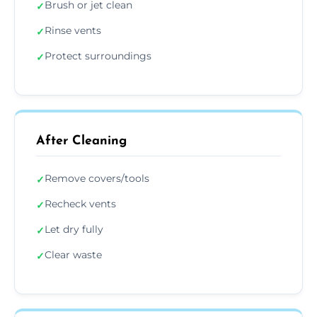
Brush or jet clean
✓
Rinse vents
✓
Protect surroundings
✓
After Cleaning
Remove covers/tools
✓
Recheck vents
✓
Let dry fully
✓
Clear waste
✓