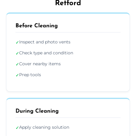
Retford
Before Cleaning
Inspect and photo vents
✓
Check type and condition
✓
Cover nearby items
✓
Prep tools
✓
During Cleaning
Apply cleaning solution
✓