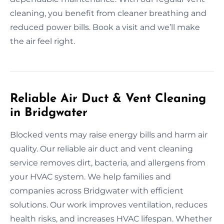
cleaning, you benefit from cleaner breathing and
reduced power bills. Book a visit and we’ll make
the air feel right.
Reliable Air Duct & Vent Cleaning
in Bridgwater
Blocked vents may raise energy bills and harm air
quality. Our reliable air duct and vent cleaning
service removes dirt, bacteria, and allergens from
your HVAC system. We help families and
companies across Bridgwater with efficient
solutions. Our work improves ventilation, reduces
health risks, and increases HVAC lifespan. Whether