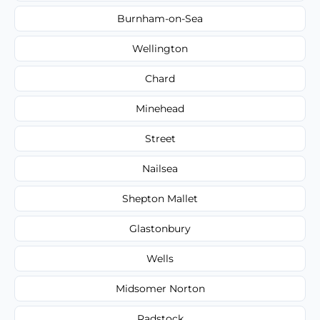
Burnham-on-Sea
Wellington
Chard
Minehead
Street
Nailsea
Shepton Mallet
Glastonbury
Wells
Midsomer Norton
Radstock