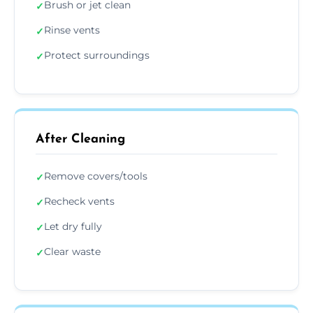
Brush or jet clean
✓
Rinse vents
✓
Protect surroundings
✓
After Cleaning
Remove covers/tools
✓
Recheck vents
✓
Let dry fully
✓
Clear waste
✓