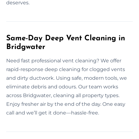
deserves.
Same-Day Deep Vent Cleaning in
Bridgwater
Need fast professional vent cleaning? We offer
rapid-response deep cleaning for clogged vents
and dirty ductwork. Using safe, modern tools, we
eliminate debris and odours. Our team works
across Bridgwater, cleaning all property types.
Enjoy fresher air by the end of the day. One easy
call and we’ll get it done—hassle-free.