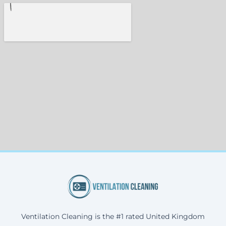
Ventilation Cleaning is the #1 rated United Kingdom