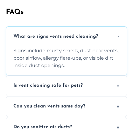
FAQs
What are signs vents need cleaning?
Signs include musty smells, dust near vents,
poor airflow, allergy flare-ups, or visible dirt
inside duct openings.
Is vent cleaning safe for pets?
Absolutely, our process is pet-safe and helps
Can you clean vents same day?
reduce airborne pet hair and dander for a
healthier home environment.
Yes, we provide fast, same-day deep
Do you sanitize air ducts?
cleaning services to restore airflow and