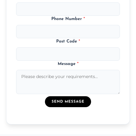
Phone Number
*
Post Code
*
Message
*
SEND MESSAGE