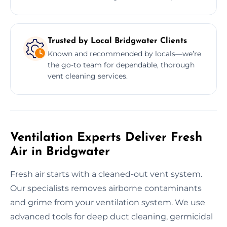
Trusted by Local Bridgwater Clients
Known and recommended by locals—we’re
the go-to team for dependable, thorough
vent cleaning services.
Ventilation Experts Deliver Fresh
Air in Bridgwater
Fresh air starts with a cleaned-out vent system.
Our specialists removes airborne contaminants
and grime from your ventilation system. We use
advanced tools for deep duct cleaning, germicidal