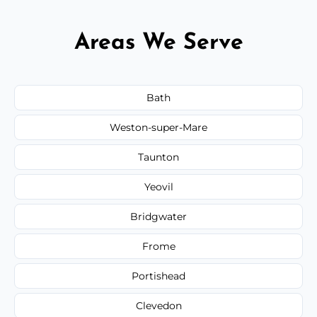
Areas We Serve
Bath
Weston-super-Mare
Taunton
Yeovil
Bridgwater
Frome
Portishead
Clevedon