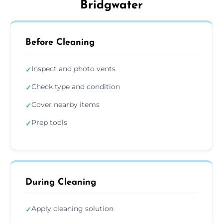
Bridgwater
Before Cleaning
Inspect and photo vents
✓
Check type and condition
✓
Cover nearby items
✓
Prep tools
✓
During Cleaning
Apply cleaning solution
✓