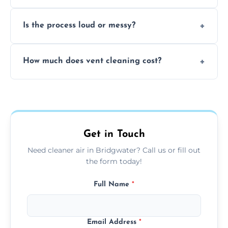
remove built-up contaminants quickly.
Yes, we use approved sanitizing treatments
Is the process loud or messy?
to disinfect air ducts and remove bacteria,
viruses, and lingering odours.
No, our vent cleaning is quiet and mess-free,
How much does vent cleaning cost?
using contained suction and protective
covers to keep your space clean.
Our pricing is affordable, with costs
depending on system size, number of vents,
and any extra services you need.
Get in Touch
Need cleaner air in Bridgwater? Call us or fill out
the form today!
Full Name
*
Email Address
*