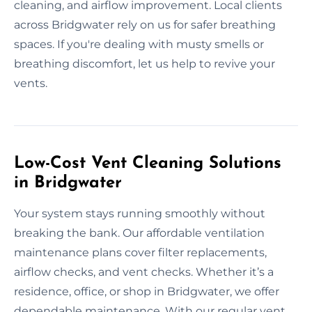
cleaning, and airflow improvement. Local clients
across Bridgwater rely on us for safer breathing
spaces. If you're dealing with musty smells or
breathing discomfort, let us help to revive your
vents.
Low-Cost Vent Cleaning Solutions
in Bridgwater
Your system stays running smoothly without
breaking the bank. Our affordable ventilation
maintenance plans cover filter replacements,
airflow checks, and vent checks. Whether it’s a
residence, office, or shop in Bridgwater, we offer
dependable maintenance. With our regular vent