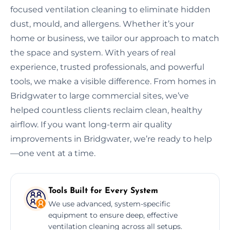
focused ventilation cleaning to eliminate hidden
dust, mould, and allergens. Whether it’s your
home or business, we tailor our approach to match
the space and system. With years of real
experience, trusted professionals, and powerful
tools, we make a visible difference. From homes in
Bridgwater to large commercial sites, we’ve
helped countless clients reclaim clean, healthy
airflow. If you want long-term air quality
improvements in Bridgwater, we’re ready to help
—one vent at a time.
Tools Built for Every System
We use advanced, system-specific
equipment to ensure deep, effective
ventilation cleaning across all setups.