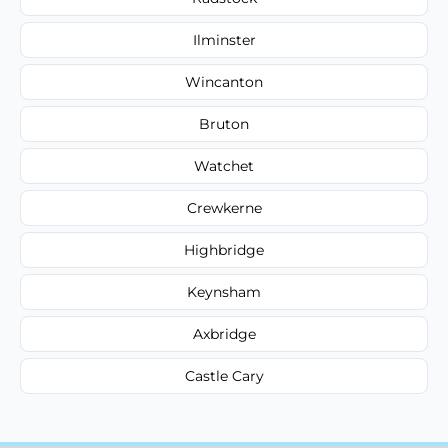
Ilminster
Wincanton
Bruton
Watchet
Crewkerne
Highbridge
Keynsham
Axbridge
Castle Cary