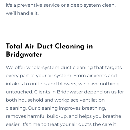
it's a preventive service or a deep system clean,
we’ll handle it.
Total Air Duct Cleaning in
Bridgwater
We offer whole-system duct cleaning that targets
every part of your air system. From air vents and
intakes to outlets and blowers, we leave nothing
untouched. Clients in Bridgwater depend on us for
both household and workplace ventilation
cleaning. Our cleaning improves breathing,
removes harmful build-up, and helps you breathe
easier. It’s time to treat your air ducts the care it