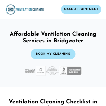
MAKE APPOINTMENT
Affordable Ventilation Cleaning
Services in Bridgwater
BOOK MY CLEANING
Ventilation Cleaning Checklist in