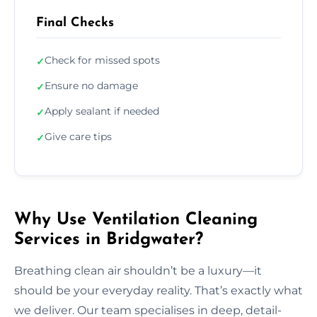
Final Checks
Check for missed spots
✓
Ensure no damage
✓
Apply sealant if needed
✓
Give care tips
✓
Why Use Ventilation Cleaning
Services in Bridgwater?
Breathing clean air shouldn’t be a luxury—it
should be your everyday reality. That’s exactly what
we deliver. Our team specialises in deep, detail-