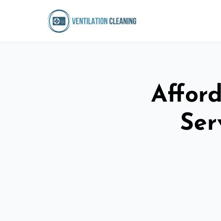
Afford
Ser