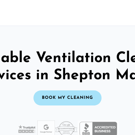
able Ventilation C
vices in Shepton Ma
BOOK MY CLEANING