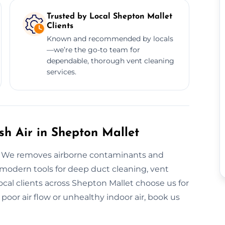
Trusted by Local Shepton Mallet
Clients
Known and recommended by locals
—we’re the go-to team for
dependable, thorough vent cleaning
services.
esh Air in Shepton Mallet
em. We removes airborne contaminants and
modern tools for deep duct cleaning, vent
cal clients across Shepton Mallet choose us for
 poor air flow or unhealthy indoor air, book us