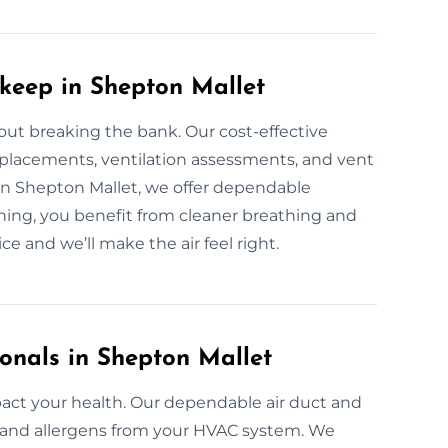
pkeep in Shepton Mallet
out breaking the bank. Our cost-effective
replacements, ventilation assessments, and vent
p in Shepton Mallet, we offer dependable
ing, you benefit from cleaner breathing and
ce and we’ll make the air feel right.
onals in Shepton Mallet
pact your health. Our dependable air duct and
a, and allergens from your HVAC system. We