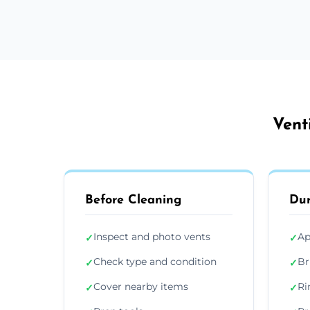
Vent
Before Cleaning
Dur
Inspect and photo vents
Ap
✓
✓
Check type and condition
Br
✓
✓
Cover nearby items
Ri
✓
✓