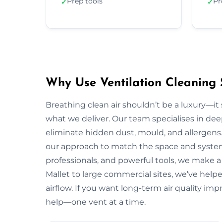
Prep tools
Pr
✓
✓
Why Use Ventilation Cleaning 
Breathing clean air shouldn’t be a luxury—it 
what we deliver. Our team specialises in deep
eliminate hidden dust, mould, and allergens.
our approach to match the space and system.
professionals, and powerful tools, we make 
Mallet to large commercial sites, we’ve helpe
airflow. If you want long-term air quality i
help—one vent at a time.