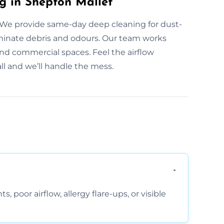
g in Shepton Mallet
We provide same-day deep cleaning for dust-
liminate debris and odours. Our team works
and commercial spaces. Feel the airflow
ll and we’ll handle the mess.
, poor airflow, allergy flare-ups, or visible