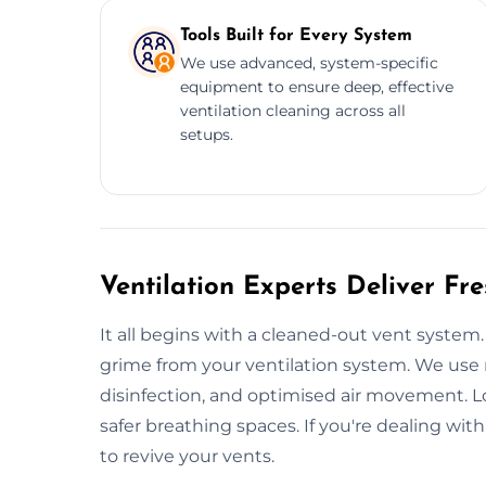
Tools Built for Every System
We use advanced, system-specific
equipment to ensure deep, effective
ventilation cleaning across all
setups.
Ventilation Experts Deliver Fr
It all begins with a cleaned-out vent syst
grime from your ventilation system. We use 
disinfection, and optimised air movement. Lo
safer breathing spaces. If you're dealing with
to revive your vents.