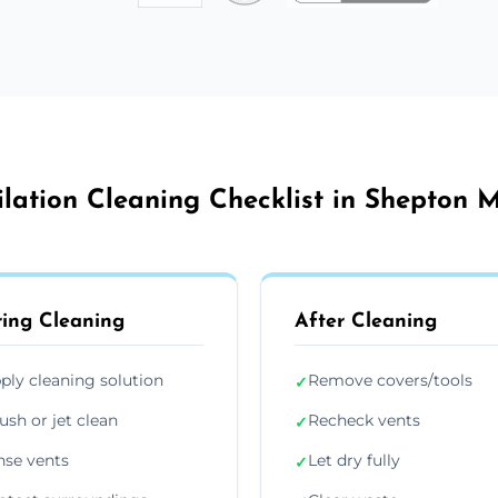
ilation Cleaning Checklist in Shepton M
ing Cleaning
After Cleaning
ply cleaning solution
Remove covers/tools
✓
ush or jet clean
Recheck vents
✓
nse vents
Let dry fully
✓