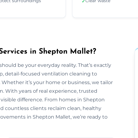
otect surroundings
Clear waste
✓
Services in Shepton Mallet?
should be your everyday reality. That’s exactly
, detail-focused ventilation cleaning to
 Whether it’s your home or business, we tailor
 With years of real experience, trusted
a visible difference. From homes in Shepton
d countless clients reclaim clean, healthy
mprovements in Shepton Mallet, we’re ready to