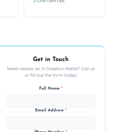
Give care tips
✓
Get in Touch
Need cleaner air in Shepton Mallet? Call us
or fill out the form today!
Full Name
*
Email Address
*