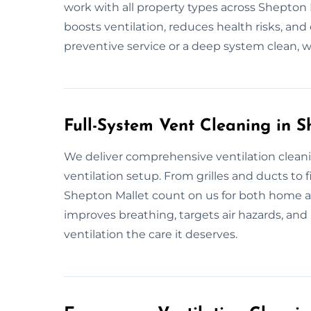
work with all property types across Shepton M
boosts ventilation, reduces health risks, and 
preventive service or a deep system clean, 
Full-System Vent Cleaning in 
We deliver comprehensive ventilation cleani
ventilation setup. From grilles and ducts to fil
Shepton Mallet count on us for both home an
improves breathing, targets air hazards, and r
ventilation the care it deserves.