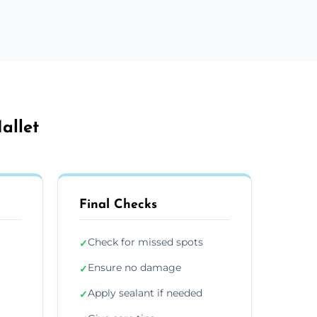
allet
Final Checks
Check for missed spots
✓
Ensure no damage
✓
Apply sealant if needed
✓