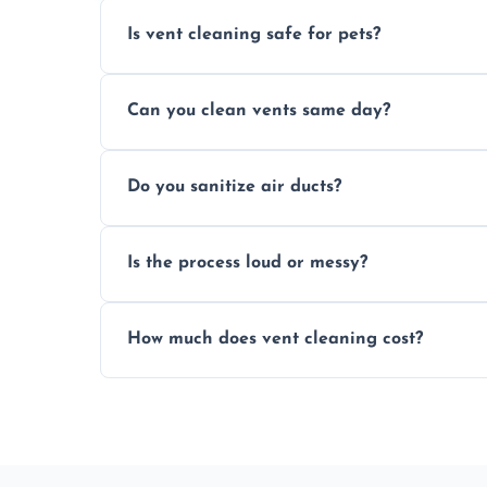
Is vent cleaning safe for pets?
Absolutely, our process is pet-safe and h
Can you clean vents same day?
a healthier home environment.
Yes, we provide fast, same-day deep clean
Do you sanitize air ducts?
built-up contaminants quickly.
Yes, we use approved sanitizing treatmen
Is the process loud or messy?
bacteria, viruses, and lingering odours.
No, our vent cleaning is quiet and mess-f
How much does vent cleaning cost?
covers to keep your space clean.
Our pricing is affordable, with costs dep
any extra services you need.