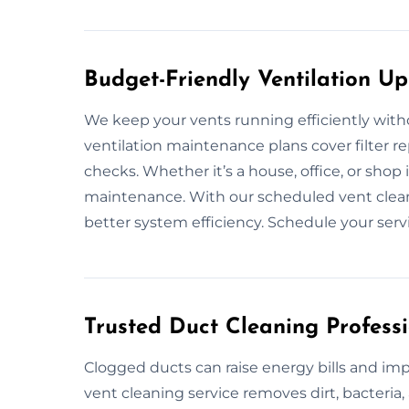
Budget-Friendly Ventilation U
We keep your vents running efficiently with
ventilation maintenance plans cover filter 
checks. Whether it’s a house, office, or sho
maintenance. With our scheduled vent clean
better system efficiency. Schedule your servi
Trusted Duct Cleaning Professi
Clogged ducts can raise energy bills and im
vent cleaning service removes dirt, bacteri