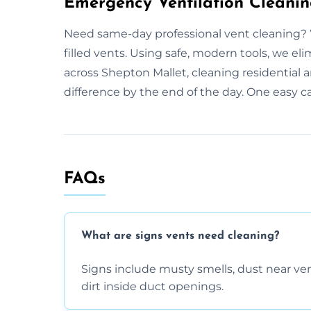
Emergency Ventilation Cleanin
Need same-day professional vent cleaning? 
filled vents. Using safe, modern tools, we e
across Shepton Mallet, cleaning residential 
difference by the end of the day. One easy ca
FAQs
What are signs vents need cleaning?
Signs include musty smells, dust near vents
dirt inside duct openings.