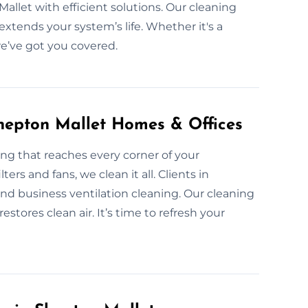
allet with efficient solutions. Our cleaning
extends your system’s life. Whether it's a
we’ve got you covered.
Shepton Mallet Homes & Offices
ng that reaches every corner of your
ters and fans, we clean it all. Clients in
d business ventilation cleaning. Our cleaning
estores clean air. It’s time to refresh your