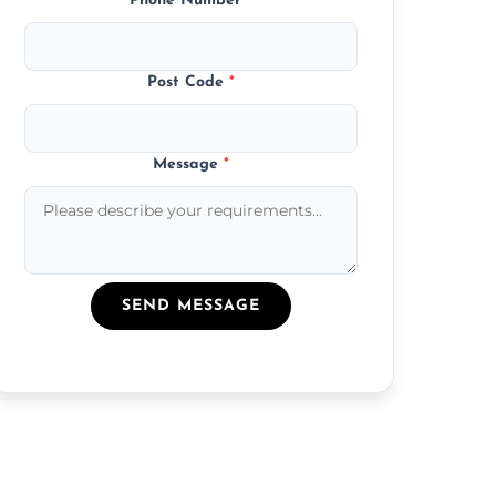
Phone Number
*
Post Code
*
Message
*
SEND MESSAGE