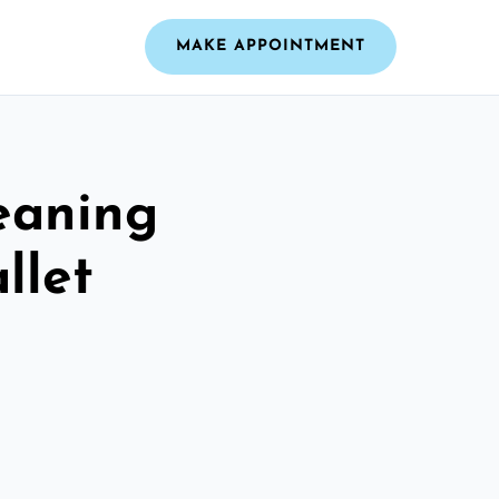
MAKE APPOINTMENT
leaning
llet