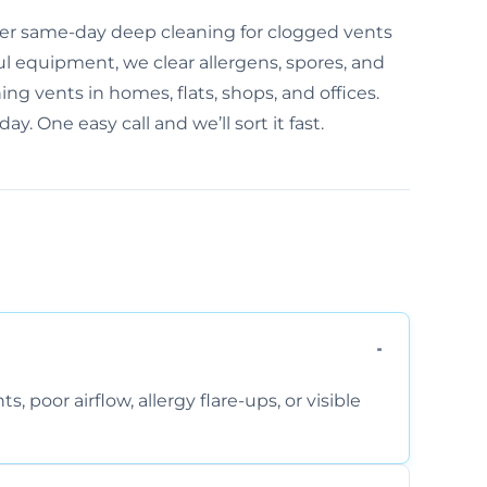
fer same-day deep cleaning for clogged vents
l equipment, we clear allergens, spores, and
ng vents in homes, flats, shops, and offices.
ay. One easy call and we’ll sort it fast.
, poor airflow, allergy flare-ups, or visible