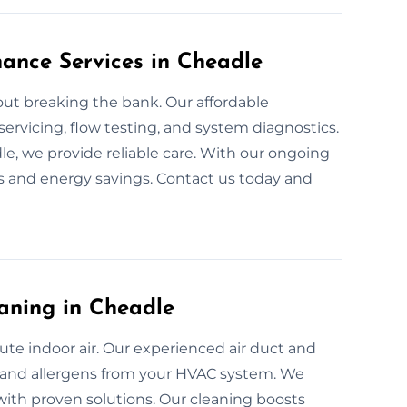
nance Services in Cheadle
ut breaking the bank. Our affordable
servicing, flow testing, and system diagnostics.
dle, we provide reliable care. With our ongoing
s and energy savings. Contact us today and
aning in Cheadle
ute indoor air. Our experienced air duct and
a, and allergens from your HVAC system. We
with proven solutions. Our cleaning boosts