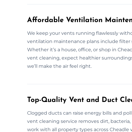
Affordable Ventilation Mainte
We keep your vents running flawlessly witho
ventilation maintenance plans include filter 
Whether it’s a house, office, or shop in Chea
vent cleaning, expect healthier surrounding
we’ll make the air feel right.
Top-Quality Vent and Duct Cle
Clogged ducts can raise energy bills and poll
vent cleaning service removes dirt, bacteri
work with all property types across Cheadle 