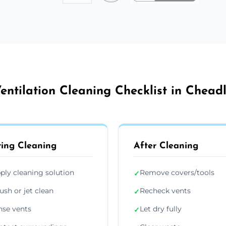
entilation Cleaning Checklist in Chead
ing Cleaning
After Cleaning
ply cleaning solution
Remove covers/tools
✓
ush or jet clean
Recheck vents
✓
nse vents
Let dry fully
✓