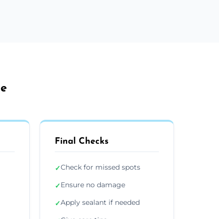
le
Final Checks
Check for missed spots
✓
Ensure no damage
✓
Apply sealant if needed
✓