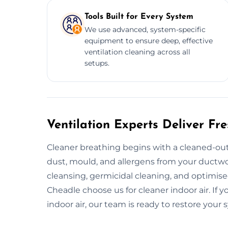
Tools Built for Every System
We use advanced, system-specific
equipment to ensure deep, effective
ventilation cleaning across all
setups.
Ventilation Experts Deliver Fr
Cleaner breathing begins with a cleaned-out
dust, mould, and allergens from your ductwor
cleansing, germicidal cleaning, and optimi
Cheadle choose us for cleaner indoor air. If y
indoor air, our team is ready to restore your 