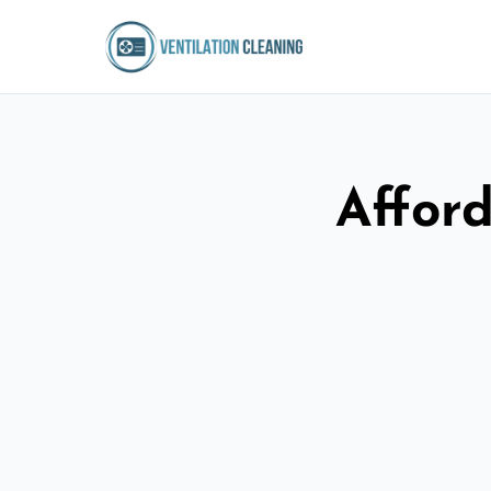
Afford