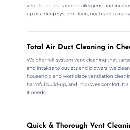
ventilation, cuts indoor allergens, and incre
up or a deep system clean, our team is ready
Total Air Duct Cleaning in Che
We offer full-system vent cleaning that targ
and intakes to outlets and blowers, we clean i
household and workplace ventilation cleani
harmful build-up, and improves comfort. It’s
it needs.
Quick & Thorough Vent Cleanin