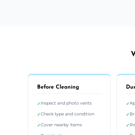
V
Before Cleaning
Dur
Inspect and photo vents
Ap
✓
✓
Check type and condition
Br
✓
✓
Cover nearby items
Ri
✓
✓