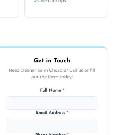
Give care tips
✓
Get in Touch
Need cleaner air in Cheadle? Call us or fill
out the form today!
Full Name
*
Email Address
*