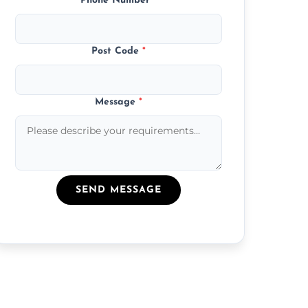
Phone Number
*
Post Code
*
Message
*
SEND MESSAGE