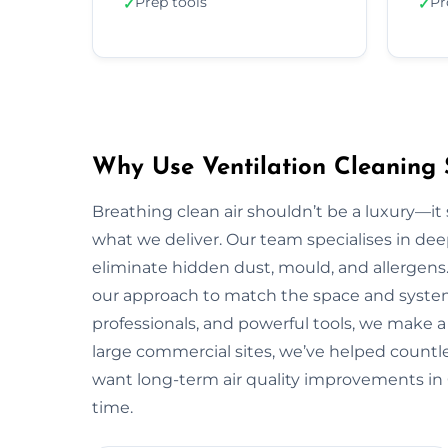
Prep tools
Pr
✓
✓
Why Use Ventilation Cleaning 
Breathing clean air shouldn’t be a luxury—it 
what we deliver. Our team specialises in deep
eliminate hidden dust, mould, and allergens.
our approach to match the space and system.
professionals, and powerful tools, we make a
large commercial sites, we’ve helped countless
want long-term air quality improvements in 
time.