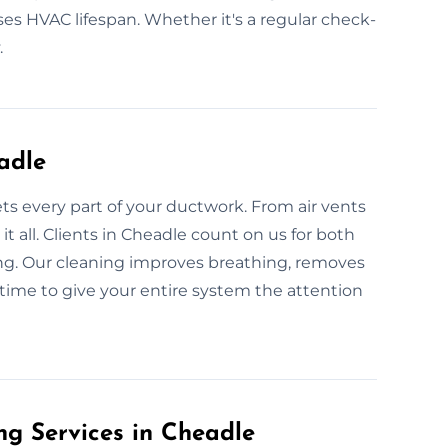
ases HVAC lifespan. Whether it's a regular check-
.
adle
ets every part of your ductwork. From air vents
t all. Clients in Cheadle count on us for both
ng. Our cleaning improves breathing, removes
 time to give your entire system the attention
g Services in Cheadle