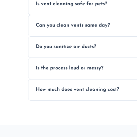
Is vent cleaning safe for pets?
Absolutely, our process is pet-safe and h
Can you clean vents same day?
a healthier home environment.
Yes, we provide fast, same-day deep clean
Do you sanitize air ducts?
built-up contaminants quickly.
Yes, we use approved sanitizing treatmen
Is the process loud or messy?
bacteria, viruses, and lingering odours.
No, our vent cleaning is quiet and mess-f
How much does vent cleaning cost?
covers to keep your space clean.
Our pricing is affordable, with costs dep
any extra services you need.