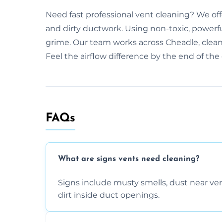
Need fast professional vent cleaning? We of
and dirty ductwork. Using non-toxic, powerfu
grime. Our team works across Cheadle, cleani
Feel the airflow difference by the end of the d
FAQs
What are signs vents need cleaning?
Signs include musty smells, dust near vents
dirt inside duct openings.