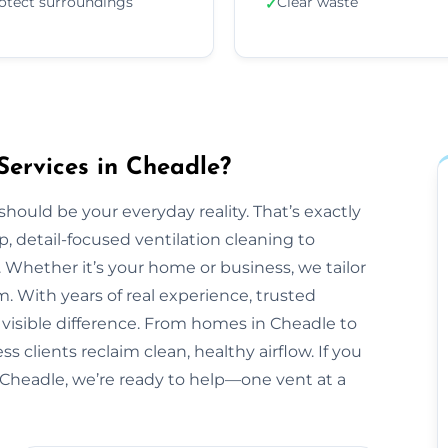
otect surroundings
Clear waste
✓
Services in Cheadle?
should be your everyday reality. That’s exactly
, detail-focused ventilation cleaning to
 Whether it’s your home or business, we tailor
 With years of real experience, trusted
 visible difference. From homes in Cheadle to
 clients reclaim clean, healthy airflow. If you
Cheadle, we’re ready to help—one vent at a