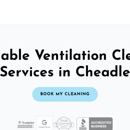
able Ventilation C
Services in Cheadl
BOOK MY CLEANING