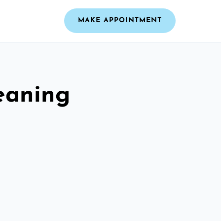
MAKE APPOINTMENT
leaning
e