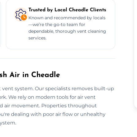
Trusted by Local Cheadle Clients
Known and recommended by locals
—we’re the go-to team for
dependable, thorough vent cleaning
services.
esh Air in Cheadle
 vent system. Our specialists removes built-up
k. We rely on modern tools for air vent
sed air movement. Properties throughout
ou're dealing with poor air flow or unhealthy
system.