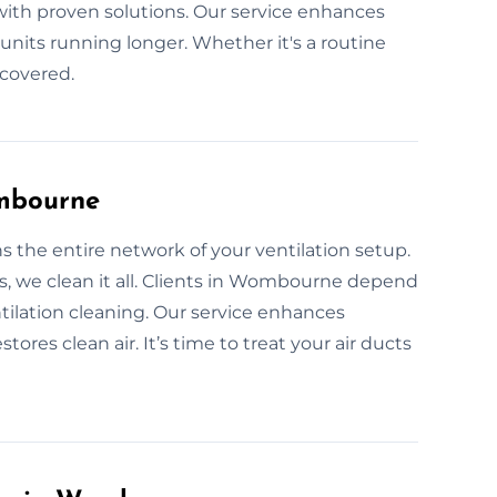
h proven solutions. Our service enhances
 units running longer. Whether it's a routine
 covered.
ombourne
s the entire network of your ventilation setup.
s, we clean it all. Clients in Wombourne depend
ilation cleaning. Our service enhances
ores clean air. It’s time to treat your air ducts