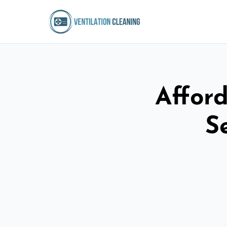
Afford
S