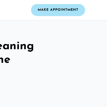
MAKE APPOINTMENT
leaning
ne