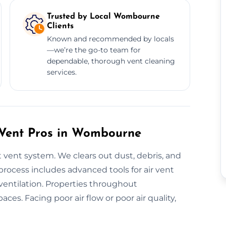
Trusted by Local Wombourne
Clients
Known and recommended by locals
—we’re the go-to team for
dependable, thorough vent cleaning
services.
h Vent Pros in Wombourne
 vent system. We clears out dust, debris, and
rocess includes advanced tools for air vent
 ventilation. Properties throughout
es. Facing poor air flow or poor air quality,