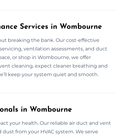
enance Services in Wombourne
ut breaking the bank. Our cost-effective
 servicing, ventilation assessments, and duct
space, or shop in Wombourne, we offer
ent cleaning, expect cleaner breathing and
e’ll keep your system quiet and smooth.
sionals in Wombourne
ct your health. Our reliable air duct and vent
and dust from your HVAC system. We serve