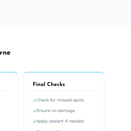
rne
Final Checks
Check for missed spots
✓
Ensure no damage
✓
Apply sealant if needed
✓