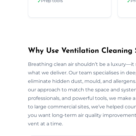
Prep tools
Pr
✓
✓
Why Use Ventilation Cleaning
Breathing clean air shouldn’t be a luxury—it 
what we deliver. Our team specialises in deep
eliminate hidden dust, mould, and allergens.
our approach to match the space and system.
professionals, and powerful tools, we make
to large commercial sites, we’ve helped countl
you want long-term air quality improvemen
vent at a time.