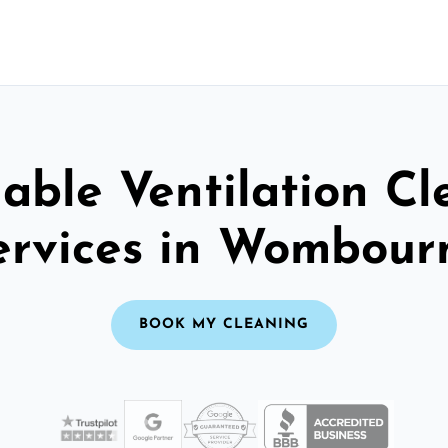
able Ventilation C
ervices in Wombour
BOOK MY CLEANING