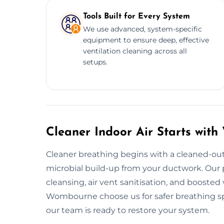
Tools Built for Every System
We use advanced, system-specific
equipment to ensure deep, effective
ventilation cleaning across all
setups.
Cleaner Indoor Air Starts wit
Cleaner breathing begins with a cleaned-out
microbial build-up from your ductwork. Our p
cleansing, air vent sanitisation, and boosted
Wombourne choose us for safer breathing spac
our team is ready to restore your system.