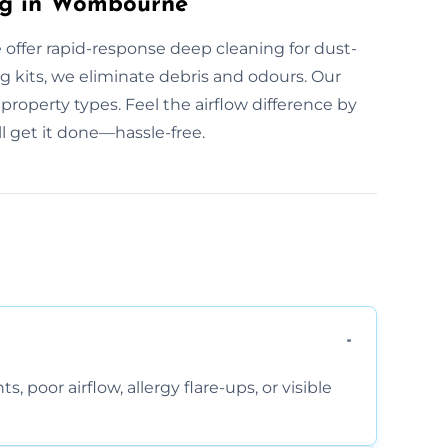
ng in Wombourne
offer rapid-response deep cleaning for dust-
ng kits, we eliminate debris and odours. Our
roperty types. Feel the airflow difference by
l get it done—hassle-free.
, poor airflow, allergy flare-ups, or visible