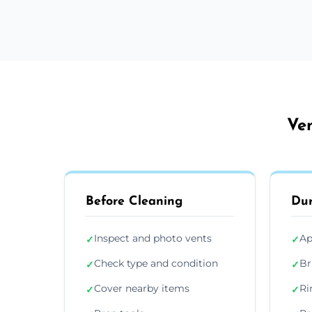
Ve
Before Cleaning
Dur
Inspect and photo vents
Ap
✓
✓
Check type and condition
Br
✓
✓
Cover nearby items
Ri
✓
✓