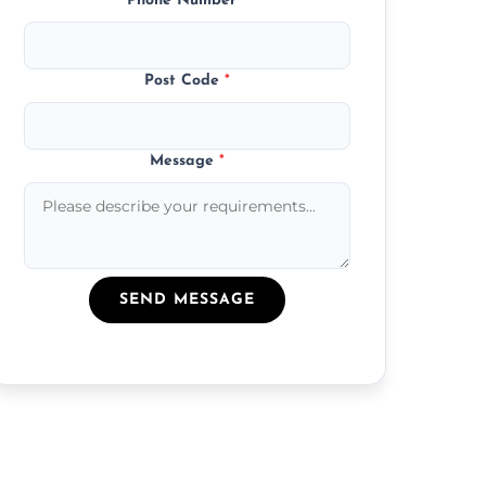
Phone Number
*
Post Code
*
Message
*
SEND MESSAGE