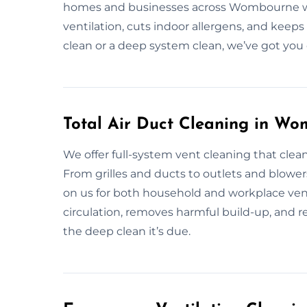
homes and businesses across Wombourne wit
ventilation, cuts indoor allergens, and keeps
clean or a deep system clean, we’ve got you
Total Air Duct Cleaning in W
We offer full-system vent cleaning that clean
From grilles and ducts to outlets and blower
on us for both household and workplace vent
circulation, removes harmful build-up, and rest
the deep clean it’s due.