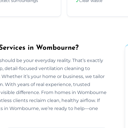
otect surroundings
Clear waste
✓
 Services in Wombourne?
should be your everyday reality. That’s exactly
, detail-focused ventilation cleaning to
 Whether it’s your home or business, we tailor
 With years of real experience, trusted
 a visible difference. From homes in Wombourne
ess clients reclaim clean, healthy airflow. If
ts in Wombourne, we’re ready to help—one