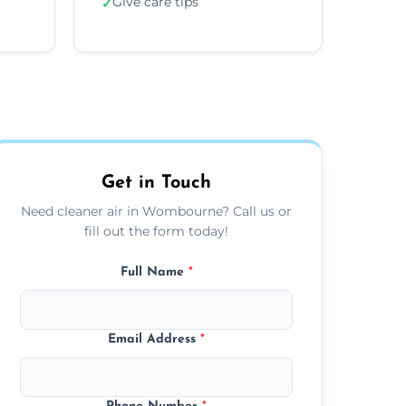
Give care tips
✓
Get in Touch
Need cleaner air in Wombourne? Call us or
fill out the form today!
Full Name
*
Email Address
*