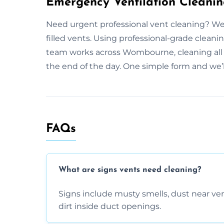
Emergency Ventilation Cleani
Need urgent professional vent cleaning? We 
filled vents. Using professional-grade cleani
team works across Wombourne, cleaning all p
the end of the day. One simple form and we’l
FAQs
What are signs vents need cleaning?
Signs include musty smells, dust near vents
dirt inside duct openings.