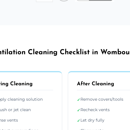
ntilation Cleaning Checklist in Wombou
ing Cleaning
After Cleaning
ply cleaning solution
Remove covers/tools
✓
ush or jet clean
Recheck vents
✓
nse vents
Let dry fully
✓