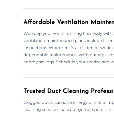
Affordable Ventilation Maint
We keep your vents running flawlessly witho
ventilation maintenance plans include filter
inspections. Whether it’s a residence, work
dependable maintenance. With our regular v
energy savings. Schedule your service and w
Trusted Duct Cleaning Profes
Clogged ducts can raise energy bills and impa
cleaning service clears out grime, spores, 