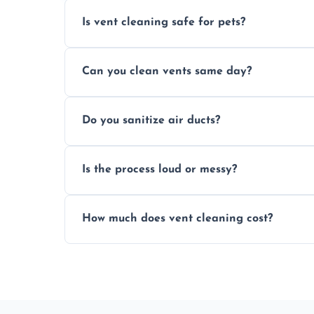
Is vent cleaning safe for pets?
Absolutely, our process is pet-safe and h
Can you clean vents same day?
a healthier home environment.
Yes, we provide fast, same-day deep clean
Do you sanitize air ducts?
built-up contaminants quickly.
Yes, we use approved sanitizing treatmen
Is the process loud or messy?
bacteria, viruses, and lingering odours.
No, our vent cleaning is quiet and mess-f
How much does vent cleaning cost?
covers to keep your space clean.
Our pricing is affordable, with costs dep
any extra services you need.