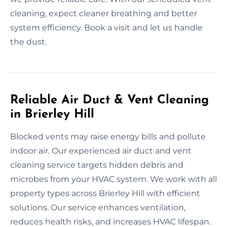
cleaning, expect cleaner breathing and better
system efficiency. Book a visit and let us handle
the dust.
Reliable Air Duct & Vent Cleaning
in Brierley Hill
Blocked vents may raise energy bills and pollute
indoor air. Our experienced air duct and vent
cleaning service targets hidden debris and
microbes from your HVAC system. We work with all
property types across Brierley Hill with efficient
solutions. Our service enhances ventilation,
reduces health risks, and increases HVAC lifespan.