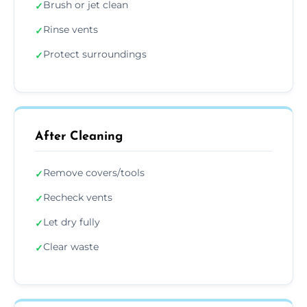
Brush or jet clean
✓
Rinse vents
✓
Protect surroundings
✓
After Cleaning
Remove covers/tools
✓
Recheck vents
✓
Let dry fully
✓
Clear waste
✓