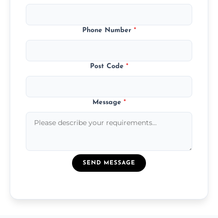
Phone Number
*
Post Code
*
Message
*
SEND MESSAGE