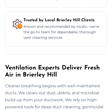
Trusted by Local Brierley Hill Clients
Known and recommended by locals—we’re
the go-to team for dependable, thorough
vent cleaning services.
Ventilation Experts Deliver Fresh
Air in Brierley Hill
Cleaner breathing begins with well-maintained
ducts. We clears out dust, debris, and microbial
build-up from your ductwork. We rely on high-
powered tools for deep duct cleaning, germicidal