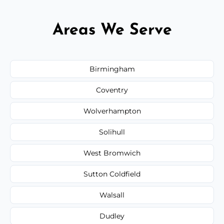
Areas We Serve
Birmingham
Coventry
Wolverhampton
Solihull
West Bromwich
Sutton Coldfield
Walsall
Dudley