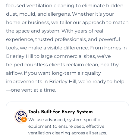
focused ventilation cleaning to eliminate hidden
dust, mould, and allergens. Whether it’s your
home or business, we tailor our approach to match
the space and system. With years of real
experience, trusted professionals, and powerful
tools, we make a visible difference. From homes in
Brierley Hill to large commercial sites, we’ve
helped countless clients reclaim clean, healthy
airflow. If you want long-term air quality
improvements in Brierley Hill, we’re ready to help
—one vent at a time.
Tools Built for Every System
We use advanced, system-specific
equipment to ensure deep, effective
ventilation cleaning across all setups.