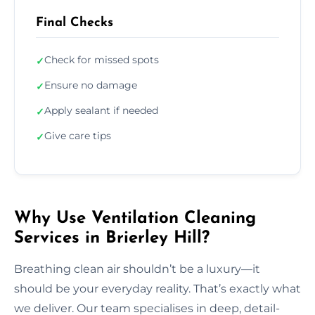
Final Checks
Check for missed spots
✓
Ensure no damage
✓
Apply sealant if needed
✓
Give care tips
✓
Why Use Ventilation Cleaning
Services in Brierley Hill?
Breathing clean air shouldn’t be a luxury—it
should be your everyday reality. That’s exactly what
we deliver. Our team specialises in deep, detail-