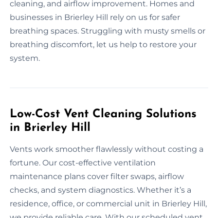
cleaning, and airflow improvement. Homes and
businesses in Brierley Hill rely on us for safer
breathing spaces. Struggling with musty smells or
breathing discomfort, let us help to restore your
system.
Low-Cost Vent Cleaning Solutions
in Brierley Hill
Vents work smoother flawlessly without costing a
fortune. Our cost-effective ventilation
maintenance plans cover filter swaps, airflow
checks, and system diagnostics. Whether it’s a
residence, office, or commercial unit in Brierley Hill,
we provide reliable care. With our scheduled vent