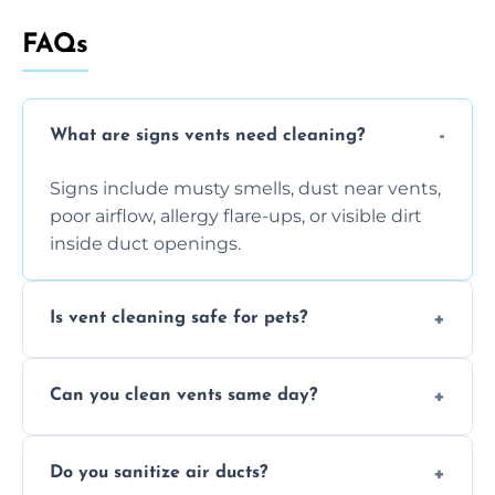
FAQs
What are signs vents need cleaning?
Signs include musty smells, dust near vents,
poor airflow, allergy flare-ups, or visible dirt
inside duct openings.
Is vent cleaning safe for pets?
Absolutely, our process is pet-safe and helps
Can you clean vents same day?
reduce airborne pet hair and dander for a
healthier home environment.
Yes, we provide fast, same-day deep
Do you sanitize air ducts?
cleaning services to restore airflow and