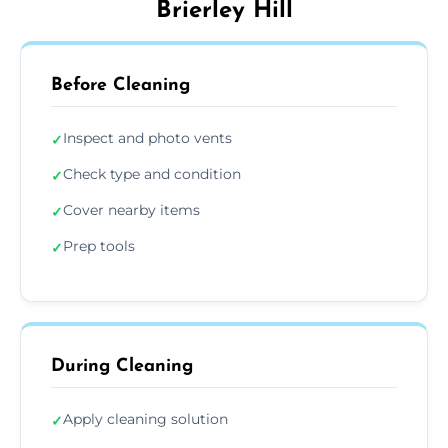
Brierley Hill
Before Cleaning
Inspect and photo vents
✓
Check type and condition
✓
Cover nearby items
✓
Prep tools
✓
During Cleaning
Apply cleaning solution
✓