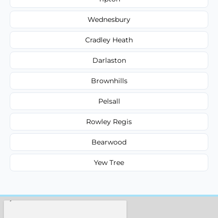
Wednesbury
Cradley Heath
Darlaston
Brownhills
Pelsall
Rowley Regis
Bearwood
Yew Tree