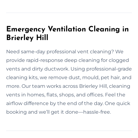
Emergency Ventilation Cleaning in
Brierley Hill
Need same-day professional vent cleaning? We
provide rapid-response deep cleaning for clogged
vents and dirty ductwork. Using professional-grade
cleaning kits, we remove dust, mould, pet hair, and
more. Our team works across Brierley Hill, cleaning
vents in homes, flats, shops, and offices. Feel the
airflow difference by the end of the day. One quick
booking and we’ll get it done—hassle-free.