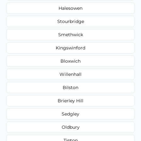
Halesowen
Stourbridge
Smethwick
Kingswinford
Bloxwich
Willenhall
Bilston
Brierley Hill
Sedgley
Oldbury
Tipton