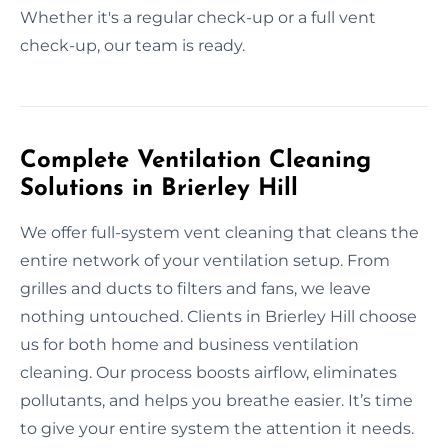
Whether it's a regular check-up or a full vent
check-up, our team is ready.
Complete Ventilation Cleaning
Solutions in Brierley Hill
We offer full-system vent cleaning that cleans the
entire network of your ventilation setup. From
grilles and ducts to filters and fans, we leave
nothing untouched. Clients in Brierley Hill choose
us for both home and business ventilation
cleaning. Our process boosts airflow, eliminates
pollutants, and helps you breathe easier. It’s time
to give your entire system the attention it needs.