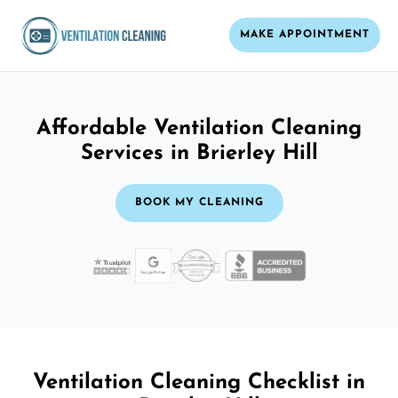
MAKE APPOINTMENT
Affordable Ventilation Cleaning
Services in Brierley Hill
BOOK MY CLEANING
Ventilation Cleaning Checklist in