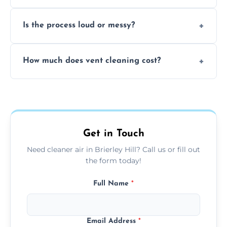
remove built-up contaminants quickly.
Yes, we use approved sanitizing treatments
Is the process loud or messy?
to disinfect air ducts and remove bacteria,
viruses, and lingering odours.
No, our vent cleaning is quiet and mess-free,
How much does vent cleaning cost?
using contained suction and protective
covers to keep your space clean.
Our pricing is affordable, with costs
depending on system size, number of vents,
and any extra services you need.
Get in Touch
Need cleaner air in Brierley Hill? Call us or fill out
the form today!
Full Name
*
Email Address
*