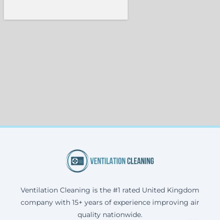
Ventilation Cleaning is the #1 rated United Kingdom
company with 15+ years of experience improving air
quality nationwide.