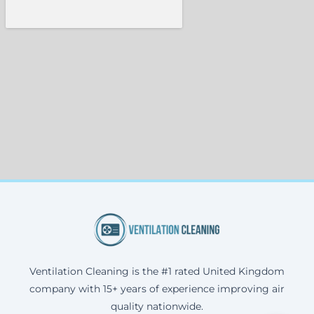
Ventilation Cleaning is the #1 rated United Kingdom
company with 15+ years of experience improving air
quality nationwide.