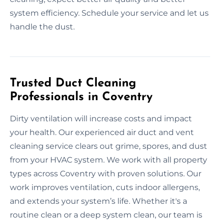
system efficiency. Schedule your service and let us
handle the dust.
Trusted Duct Cleaning
Professionals in Coventry
Dirty ventilation will increase costs and impact
your health. Our experienced air duct and vent
cleaning service clears out grime, spores, and dust
from your HVAC system. We work with all property
types across Coventry with proven solutions. Our
work improves ventilation, cuts indoor allergens,
and extends your system’s life. Whether it's a
routine clean or a deep system clean, our team is