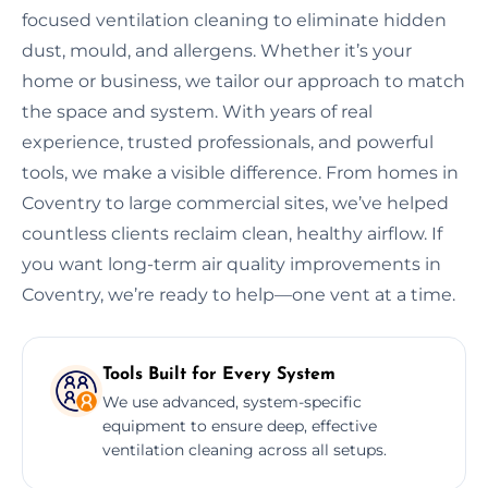
focused ventilation cleaning to eliminate hidden
dust, mould, and allergens. Whether it’s your
home or business, we tailor our approach to match
the space and system. With years of real
experience, trusted professionals, and powerful
tools, we make a visible difference. From homes in
Coventry to large commercial sites, we’ve helped
countless clients reclaim clean, healthy airflow. If
you want long-term air quality improvements in
Coventry, we’re ready to help—one vent at a time.
Tools Built for Every System
We use advanced, system-specific
equipment to ensure deep, effective
ventilation cleaning across all setups.