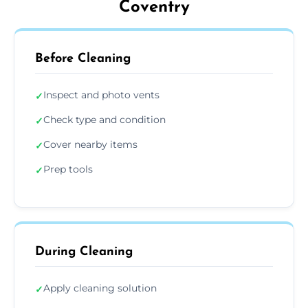
Coventry
Before Cleaning
Inspect and photo vents
✓
Check type and condition
✓
Cover nearby items
✓
Prep tools
✓
During Cleaning
Apply cleaning solution
✓