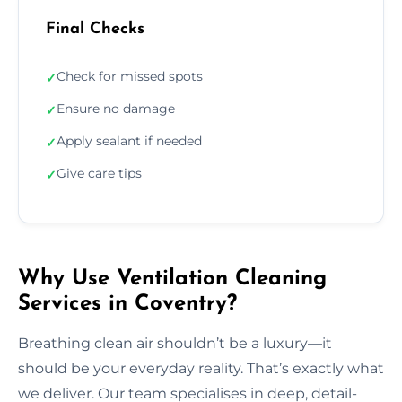
Final Checks
Check for missed spots
✓
Ensure no damage
✓
Apply sealant if needed
✓
Give care tips
✓
Why Use Ventilation Cleaning
Services in Coventry?
Breathing clean air shouldn’t be a luxury—it
should be your everyday reality. That’s exactly what
we deliver. Our team specialises in deep, detail-