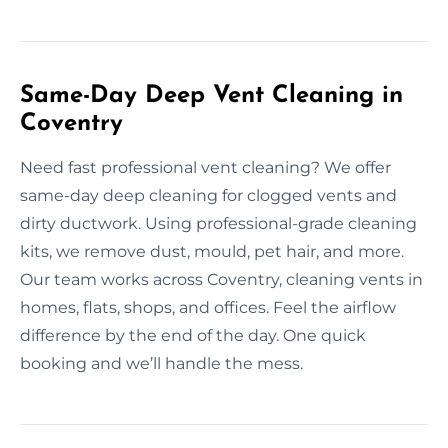
Same-Day Deep Vent Cleaning in
Coventry
Need fast professional vent cleaning? We offer
same-day deep cleaning for clogged vents and
dirty ductwork. Using professional-grade cleaning
kits, we remove dust, mould, pet hair, and more.
Our team works across Coventry, cleaning vents in
homes, flats, shops, and offices. Feel the airflow
difference by the end of the day. One quick
booking and we’ll handle the mess.