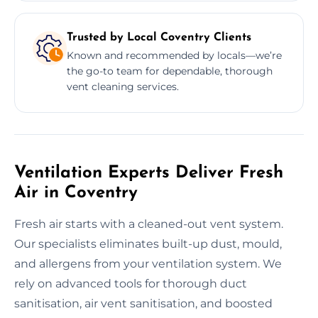
Trusted by Local Coventry Clients
Known and recommended by locals—we’re
the go-to team for dependable, thorough
vent cleaning services.
Ventilation Experts Deliver Fresh
Air in Coventry
Fresh air starts with a cleaned-out vent system.
Our specialists eliminates built-up dust, mould,
and allergens from your ventilation system. We
rely on advanced tools for thorough duct
sanitisation, air vent sanitisation, and boosted