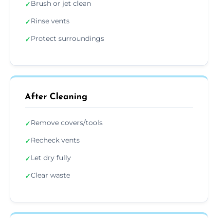
Brush or jet clean
✓
Rinse vents
✓
Protect surroundings
✓
After Cleaning
Remove covers/tools
✓
Recheck vents
✓
Let dry fully
✓
Clear waste
✓