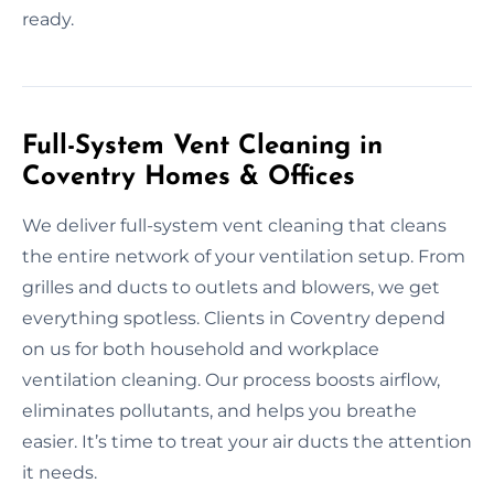
ready.
Full-System Vent Cleaning in
Coventry Homes & Offices
We deliver full-system vent cleaning that cleans
the entire network of your ventilation setup. From
grilles and ducts to outlets and blowers, we get
everything spotless. Clients in Coventry depend
on us for both household and workplace
ventilation cleaning. Our process boosts airflow,
eliminates pollutants, and helps you breathe
easier. It’s time to treat your air ducts the attention
it needs.