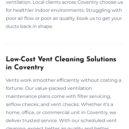
ventilation. Local clients across Coventry choose us
for healthier indoor environments. Struggling with
poor air flow or poor air quality, book us to get your
ducts back in shape.
Low-Cost Vent Cleaning Solutions
in Coventry
Vents work smoother efficiently without costing a
fortune. Our value-packed ventilation
maintenance plans come with filter servicing,
airflow checks, and vent checks. Whether it’s a
home, office, or commercial unit in Coventry, we
deliver trusted service. With our scheduled vent
cleaning, expect better air quality and better