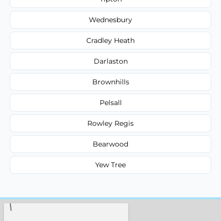
Wednesbury
Cradley Heath
Darlaston
Brownhills
Pelsall
Rowley Regis
Bearwood
Yew Tree