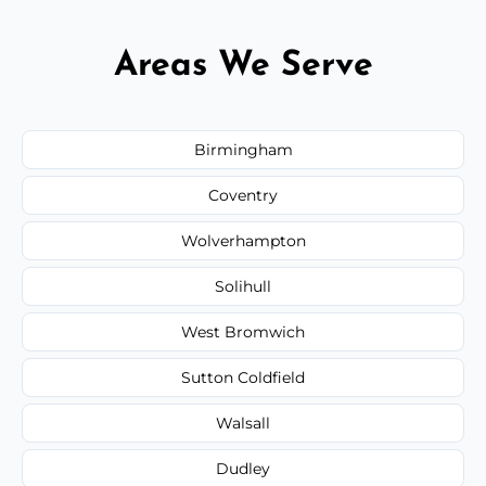
Areas We Serve
Birmingham
Coventry
Wolverhampton
Solihull
West Bromwich
Sutton Coldfield
Walsall
Dudley