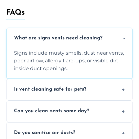
FAQs
What are signs vents need cleaning?
Signs include musty smells, dust near vents,
poor airflow, allergy flare-ups, or visible dirt
inside duct openings.
Is vent cleaning safe for pets?
Absolutely, our process is pet-safe and helps
Can you clean vents same day?
reduce airborne pet hair and dander for a
healthier home environment.
Yes, we provide fast, same-day deep
Do you sanitize air ducts?
cleaning services to restore airflow and