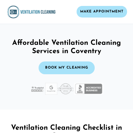
MAKE APPOINTMENT
Affordable Ventilation Cleaning
Services in Coventry
BOOK MY CLEANING
Ventilation Cleaning Checklist in