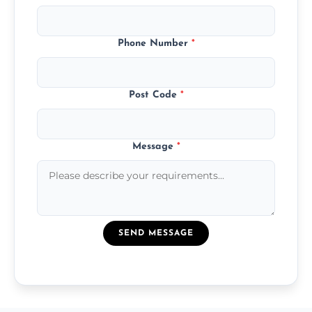
Phone Number
*
Post Code
*
Message
*
SEND MESSAGE