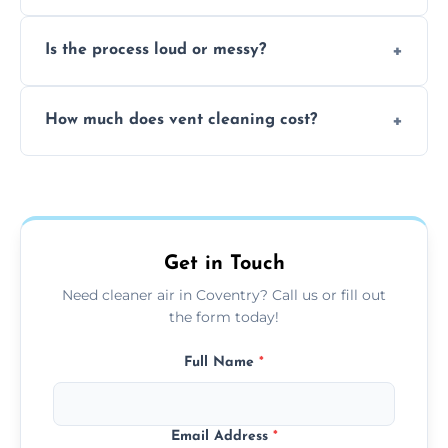
remove built-up contaminants quickly.
Yes, we use approved sanitizing treatments
Is the process loud or messy?
to disinfect air ducts and remove bacteria,
viruses, and lingering odours.
No, our vent cleaning is quiet and mess-free,
How much does vent cleaning cost?
using contained suction and protective
covers to keep your space clean.
Our pricing is affordable, with costs
depending on system size, number of vents,
and any extra services you need.
Get in Touch
Need cleaner air in Coventry? Call us or fill out
the form today!
Full Name
*
Email Address
*