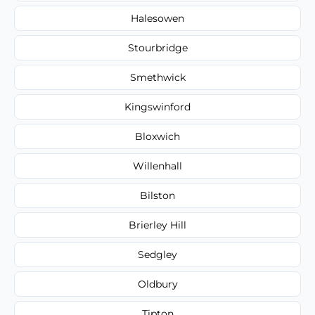
Halesowen
Stourbridge
Smethwick
Kingswinford
Bloxwich
Willenhall
Bilston
Brierley Hill
Sedgley
Oldbury
Tipton