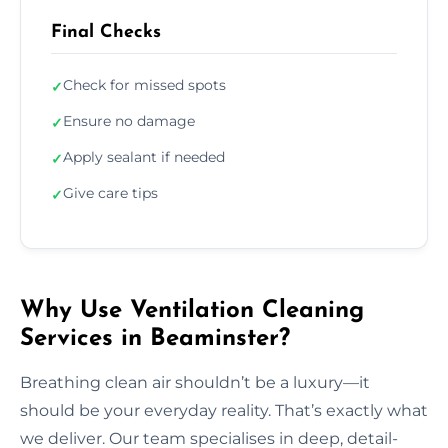
Final Checks
Check for missed spots
✓
Ensure no damage
✓
Apply sealant if needed
✓
Give care tips
✓
Why Use Ventilation Cleaning
Services in Beaminster?
Breathing clean air shouldn’t be a luxury—it
should be your everyday reality. That’s exactly what
we deliver. Our team specialises in deep, detail-