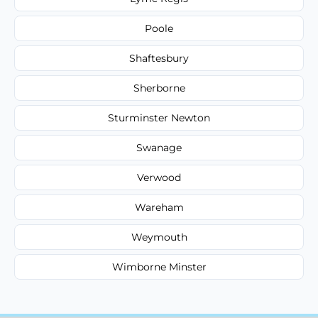
Poole
Shaftesbury
Sherborne
Sturminster Newton
Swanage
Verwood
Wareham
Weymouth
Wimborne Minster