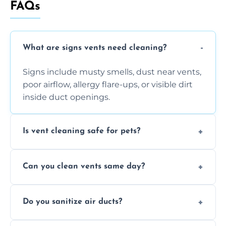
FAQs
What are signs vents need cleaning?
Signs include musty smells, dust near vents,
poor airflow, allergy flare-ups, or visible dirt
inside duct openings.
Is vent cleaning safe for pets?
Absolutely, our process is pet-safe and helps
Can you clean vents same day?
reduce airborne pet hair and dander for a
healthier home environment.
Yes, we provide fast, same-day deep
Do you sanitize air ducts?
cleaning services to restore airflow and
remove built-up contaminants quickly.
Yes, we use approved sanitizing treatments