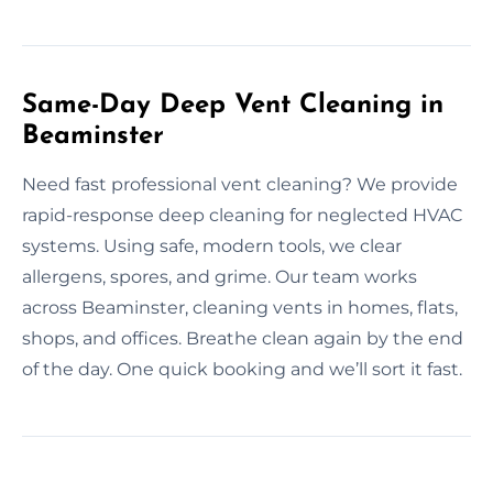
Same-Day Deep Vent Cleaning in
Beaminster
Need fast professional vent cleaning? We provide
rapid-response deep cleaning for neglected HVAC
systems. Using safe, modern tools, we clear
allergens, spores, and grime. Our team works
across Beaminster, cleaning vents in homes, flats,
shops, and offices. Breathe clean again by the end
of the day. One quick booking and we’ll sort it fast.