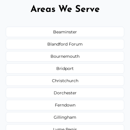
Areas We Serve
Beaminster
Blandford Forum
Bournemouth
Bridport
Christchurch
Dorchester
Ferndown
Gillingham
Lyme Regis