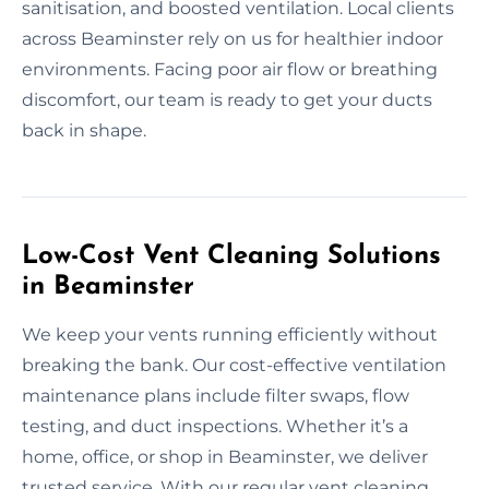
sanitisation, and boosted ventilation. Local clients
across Beaminster rely on us for healthier indoor
environments. Facing poor air flow or breathing
discomfort, our team is ready to get your ducts
back in shape.
Low-Cost Vent Cleaning Solutions
in Beaminster
We keep your vents running efficiently without
breaking the bank. Our cost-effective ventilation
maintenance plans include filter swaps, flow
testing, and duct inspections. Whether it’s a
home, office, or shop in Beaminster, we deliver
trusted service. With our regular vent cleaning,