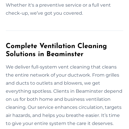
Whether it's a preventive service or a full vent
check-up, we’ve got you covered.
Complete Ventilation Cleaning
Solutions in Beaminster
We deliver full-system vent cleaning that cleans
the entire network of your ductwork. From grilles
and ducts to outlets and blowers, we get
everything spotless. Clients in Beaminster depend
on us for both home and business ventilation
cleaning. Our service enhances circulation, targets
air hazards, and helps you breathe easier. It’s time
to give your entire system the care it deserves.