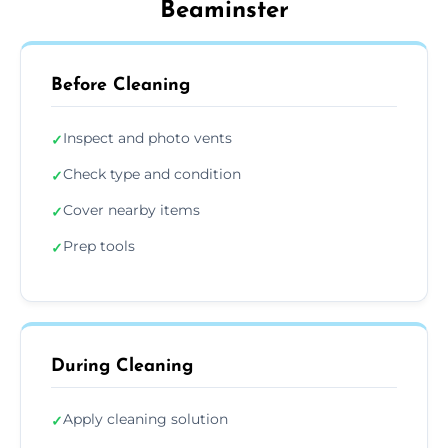
Beaminster
Before Cleaning
Inspect and photo vents
✓
Check type and condition
✓
Cover nearby items
✓
Prep tools
✓
During Cleaning
Apply cleaning solution
✓