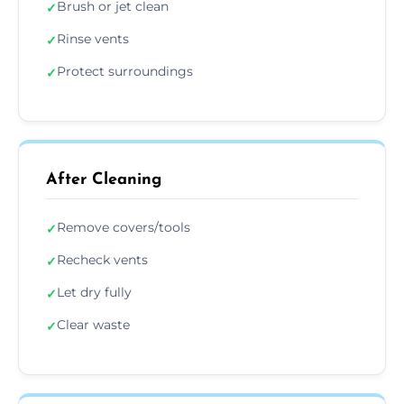
Brush or jet clean
✓
Rinse vents
✓
Protect surroundings
✓
After Cleaning
Remove covers/tools
✓
Recheck vents
✓
Let dry fully
✓
Clear waste
✓