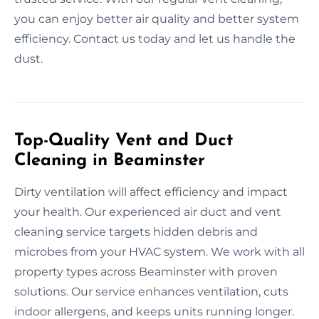
you can enjoy better air quality and better system
efficiency. Contact us today and let us handle the
dust.
Top-Quality Vent and Duct
Cleaning in Beaminster
Dirty ventilation will affect efficiency and impact
your health. Our experienced air duct and vent
cleaning service targets hidden debris and
microbes from your HVAC system. We work with all
property types across Beaminster with proven
solutions. Our service enhances ventilation, cuts
indoor allergens, and keeps units running longer.