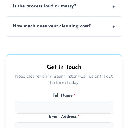
Is the process loud or messy?
to disinfect air ducts and remove bacteria,
viruses, and lingering odours.
No, our vent cleaning is quiet and mess-free,
How much does vent cleaning cost?
using contained suction and protective
covers to keep your space clean.
Our pricing is affordable, with costs
depending on system size, number of vents,
and any extra services you need.
Get in Touch
Need cleaner air in Beaminster? Call us or fill out
the form today!
Full Name
*
Email Address
*