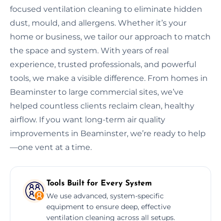
focused ventilation cleaning to eliminate hidden
dust, mould, and allergens. Whether it’s your
home or business, we tailor our approach to match
the space and system. With years of real
experience, trusted professionals, and powerful
tools, we make a visible difference. From homes in
Beaminster to large commercial sites, we’ve
helped countless clients reclaim clean, healthy
airflow. If you want long-term air quality
improvements in Beaminster, we’re ready to help
—one vent at a time.
Tools Built for Every System
We use advanced, system-specific
equipment to ensure deep, effective
ventilation cleaning across all setups.