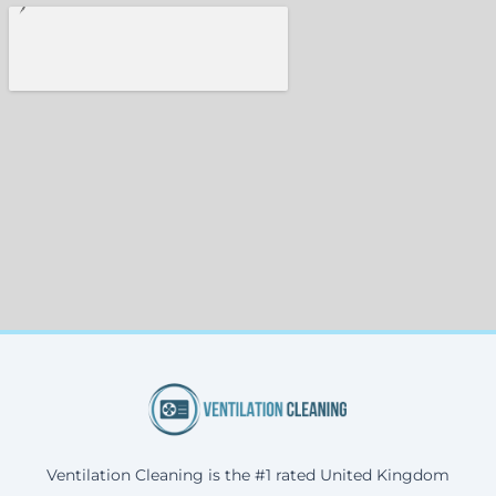
Ventilation Cleaning is the #1 rated United Kingdom