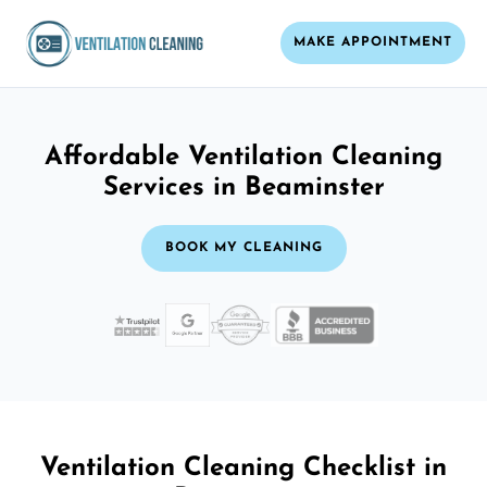
MAKE APPOINTMENT
Affordable Ventilation Cleaning
Services in Beaminster
BOOK MY CLEANING
Ventilation Cleaning Checklist in