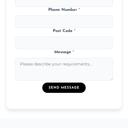
Phone Number
*
Post Code
*
Message
*
SEND MESSAGE