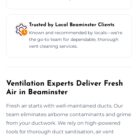
Trusted by Local Beaminster Clients
Known and recommended by locals—we’re
the go-to team for dependable, thorough
vent cleaning services.
Ventilation Experts Deliver Fresh
Air in Beaminster
Fresh air starts with well-maintained ducts. Our
team eliminates airborne contaminants and grime
from your ductwork. We rely on high-powered
tools for thorough duct sanitisation, air vent