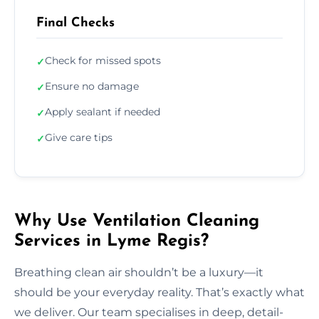
Final Checks
Check for missed spots
✓
Ensure no damage
✓
Apply sealant if needed
✓
Give care tips
✓
Why Use Ventilation Cleaning
Services in Lyme Regis?
Breathing clean air shouldn’t be a luxury—it
should be your everyday reality. That’s exactly what
we deliver. Our team specialises in deep, detail-