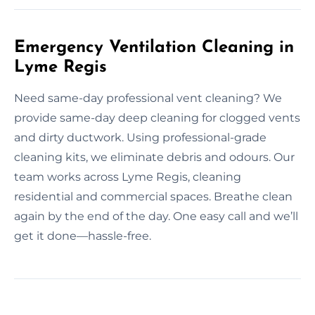
Emergency Ventilation Cleaning in
Lyme Regis
Need same-day professional vent cleaning? We
provide same-day deep cleaning for clogged vents
and dirty ductwork. Using professional-grade
cleaning kits, we eliminate debris and odours. Our
team works across Lyme Regis, cleaning
residential and commercial spaces. Breathe clean
again by the end of the day. One easy call and we’ll
get it done—hassle-free.