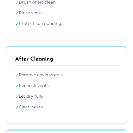
Brush or jet clean
✓
Rinse vents
✓
Protect surroundings
✓
After Cleaning
Remove covers/tools
✓
Recheck vents
✓
Let dry fully
✓
Clear waste
✓