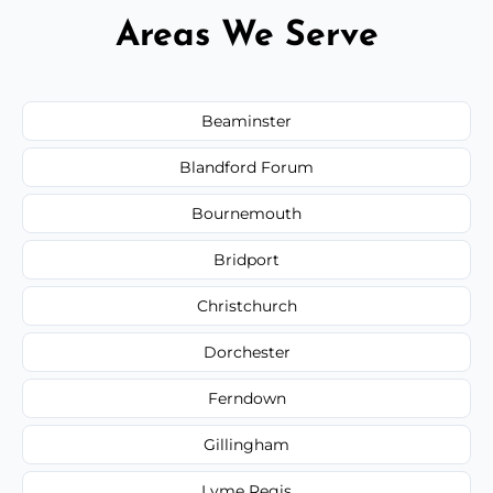
Areas We Serve
Beaminster
Blandford Forum
Bournemouth
Bridport
Christchurch
Dorchester
Ferndown
Gillingham
Lyme Regis