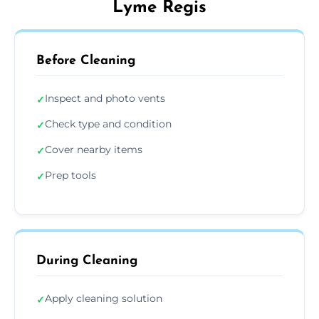
Lyme Regis
Before Cleaning
Inspect and photo vents
✓
Check type and condition
✓
Cover nearby items
✓
Prep tools
✓
During Cleaning
Apply cleaning solution
✓