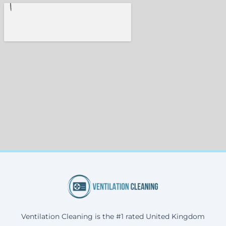
Ventilation Cleaning is the #1 rated United Kingdom