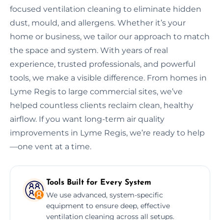
focused ventilation cleaning to eliminate hidden
dust, mould, and allergens. Whether it’s your
home or business, we tailor our approach to match
the space and system. With years of real
experience, trusted professionals, and powerful
tools, we make a visible difference. From homes in
Lyme Regis to large commercial sites, we’ve
helped countless clients reclaim clean, healthy
airflow. If you want long-term air quality
improvements in Lyme Regis, we’re ready to help
—one vent at a time.
Tools Built for Every System
We use advanced, system-specific
equipment to ensure deep, effective
ventilation cleaning across all setups.