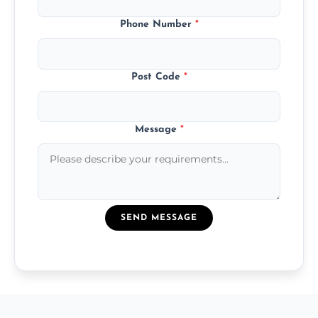
Phone Number
*
Post Code
*
Message
*
SEND MESSAGE