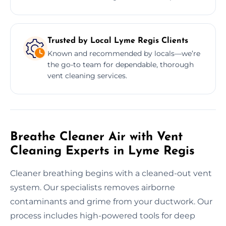
Trusted by Local Lyme Regis Clients
Known and recommended by locals—we’re
the go-to team for dependable, thorough
vent cleaning services.
Breathe Cleaner Air with Vent
Cleaning Experts in Lyme Regis
Cleaner breathing begins with a cleaned-out vent
system. Our specialists removes airborne
contaminants and grime from your ductwork. Our
process includes high-powered tools for deep