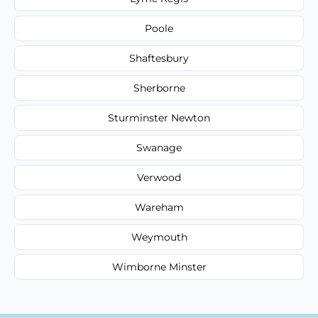
Poole
Shaftesbury
Sherborne
Sturminster Newton
Swanage
Verwood
Wareham
Weymouth
Wimborne Minster