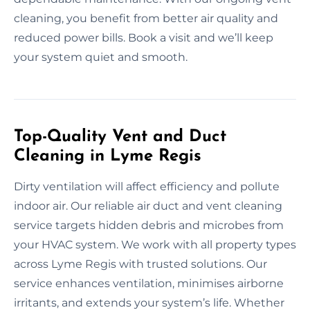
cleaning, you benefit from better air quality and
reduced power bills. Book a visit and we’ll keep
your system quiet and smooth.
Top-Quality Vent and Duct
Cleaning in Lyme Regis
Dirty ventilation will affect efficiency and pollute
indoor air. Our reliable air duct and vent cleaning
service targets hidden debris and microbes from
your HVAC system. We work with all property types
across Lyme Regis with trusted solutions. Our
service enhances ventilation, minimises airborne
irritants, and extends your system’s life. Whether