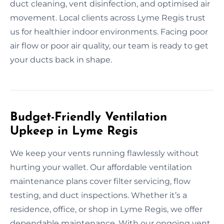
duct cleaning, vent disinfection, and optimised air
movement. Local clients across Lyme Regis trust
us for healthier indoor environments. Facing poor
air flow or poor air quality, our team is ready to get
your ducts back in shape.
Budget-Friendly Ventilation
Upkeep in Lyme Regis
We keep your vents running flawlessly without
hurting your wallet. Our affordable ventilation
maintenance plans cover filter servicing, flow
testing, and duct inspections. Whether it’s a
residence, office, or shop in Lyme Regis, we offer
dependable maintenance. With our ongoing vent