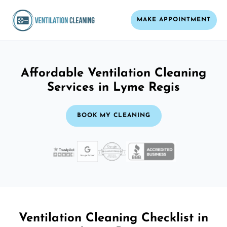
MAKE APPOINTMENT
Affordable Ventilation Cleaning
Services in Lyme Regis
BOOK MY CLEANING
Ventilation Cleaning Checklist in