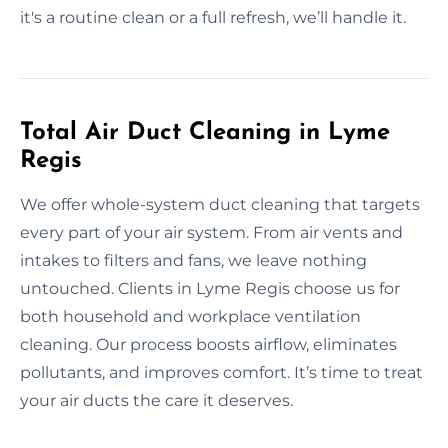
it's a routine clean or a full refresh, we’ll handle it.
Total Air Duct Cleaning in Lyme
Regis
We offer whole-system duct cleaning that targets
every part of your air system. From air vents and
intakes to filters and fans, we leave nothing
untouched. Clients in Lyme Regis choose us for
both household and workplace ventilation
cleaning. Our process boosts airflow, eliminates
pollutants, and improves comfort. It’s time to treat
your air ducts the care it deserves.