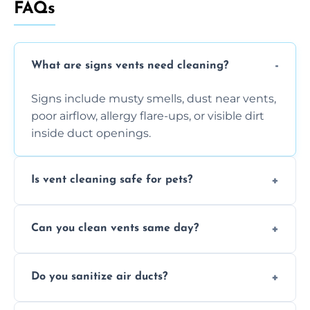
FAQs
What are signs vents need cleaning?
Signs include musty smells, dust near vents,
poor airflow, allergy flare-ups, or visible dirt
inside duct openings.
Is vent cleaning safe for pets?
Absolutely, our process is pet-safe and helps
Can you clean vents same day?
reduce airborne pet hair and dander for a
healthier home environment.
Yes, we provide fast, same-day deep
Do you sanitize air ducts?
cleaning services to restore airflow and
remove built-up contaminants quickly.
Yes, we use approved sanitizing treatments