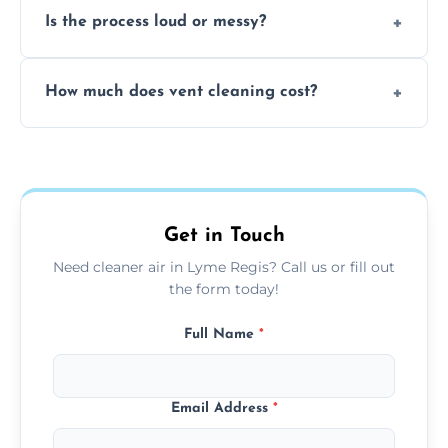
Is the process loud or messy?
to disinfect air ducts and remove bacteria,
viruses, and lingering odours.
No, our vent cleaning is quiet and mess-free,
How much does vent cleaning cost?
using contained suction and protective
covers to keep your space clean.
Our pricing is affordable, with costs
depending on system size, number of vents,
and any extra services you need.
Get in Touch
Need cleaner air in Lyme Regis? Call us or fill out
the form today!
Full Name
*
Email Address
*