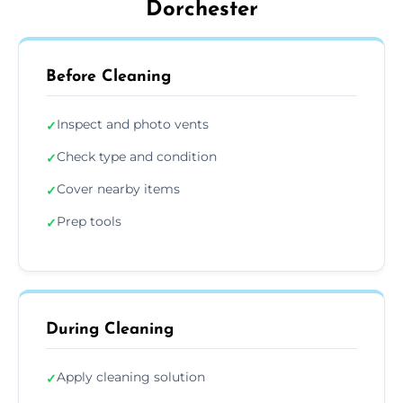
Dorchester
Before Cleaning
Inspect and photo vents
✓
Check type and condition
✓
Cover nearby items
✓
Prep tools
✓
During Cleaning
Apply cleaning solution
✓