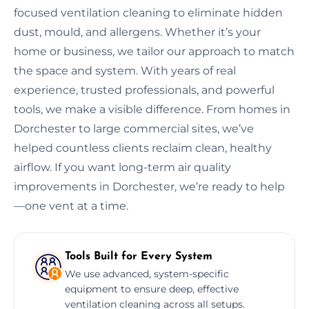
focused ventilation cleaning to eliminate hidden
dust, mould, and allergens. Whether it’s your
home or business, we tailor our approach to match
the space and system. With years of real
experience, trusted professionals, and powerful
tools, we make a visible difference. From homes in
Dorchester to large commercial sites, we’ve
helped countless clients reclaim clean, healthy
airflow. If you want long-term air quality
improvements in Dorchester, we’re ready to help
—one vent at a time.
Tools Built for Every System
We use advanced, system-specific
equipment to ensure deep, effective
ventilation cleaning across all setups.