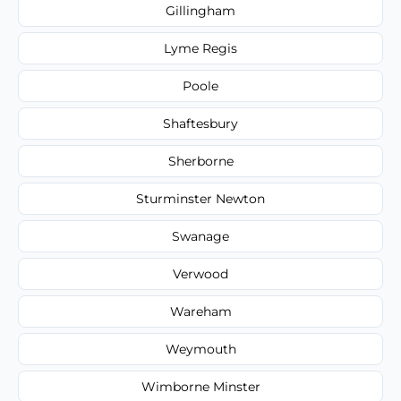
Gillingham
Lyme Regis
Poole
Shaftesbury
Sherborne
Sturminster Newton
Swanage
Verwood
Wareham
Weymouth
Wimborne Minster