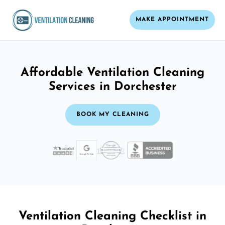
MAKE APPOINTMENT
Affordable Ventilation Cleaning
Services in Dorchester
BOOK MY CLEANING
Ventilation Cleaning Checklist in