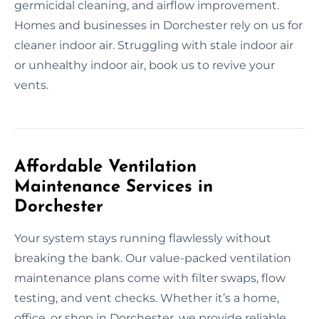
germicidal cleaning, and airflow improvement.
Homes and businesses in Dorchester rely on us for
cleaner indoor air. Struggling with stale indoor air
or unhealthy indoor air, book us to revive your
vents.
Affordable Ventilation
Maintenance Services in
Dorchester
Your system stays running flawlessly without
breaking the bank. Our value-packed ventilation
maintenance plans come with filter swaps, flow
testing, and vent checks. Whether it’s a home,
office, or shop in Dorchester, we provide reliable