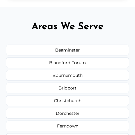
Areas We Serve
Beaminster
Blandford Forum
Bournemouth
Bridport
Christchurch
Dorchester
Ferndown