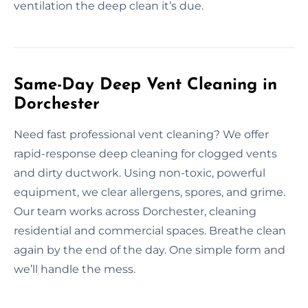
ventilation the deep clean it’s due.
Same-Day Deep Vent Cleaning in
Dorchester
Need fast professional vent cleaning? We offer
rapid-response deep cleaning for clogged vents
and dirty ductwork. Using non-toxic, powerful
equipment, we clear allergens, spores, and grime.
Our team works across Dorchester, cleaning
residential and commercial spaces. Breathe clean
again by the end of the day. One simple form and
we’ll handle the mess.