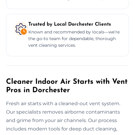
Trusted by Local Dorchester Clients
Known and recommended by locals—we’re
the go-to team for dependable, thorough
vent cleaning services.
Cleaner Indoor Air Starts with Vent
Pros in Dorchester
Fresh air starts with a cleaned-out vent system.
Our specialists removes airborne contaminants
and grime from your air channels. Our process
includes modern tools for deep duct cleaning,