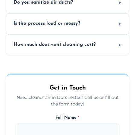
Do you sanitize air ducts?
cleaning services to restore airflow and
remove built-up contaminants quickly.
Yes, we use approved sanitizing treatments
Is the process loud or messy?
to disinfect air ducts and remove bacteria,
viruses, and lingering odours.
No, our vent cleaning is quiet and mess-free,
How much does vent cleaning cost?
using contained suction and protective
covers to keep your space clean.
Our pricing is affordable, with costs
depending on system size, number of vents,
and any extra services you need.
Get in Touch
Need cleaner air in Dorchester? Call us or fill out
the form today!
Full Name
*