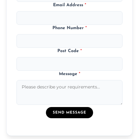
Email Address
*
Phone Number
*
Post Code
*
Message
*
SEND MESSAGE