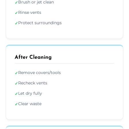
Brush or jet clean
✓
Rinse vents
✓
Protect surroundings
✓
After Cleaning
Remove covers/tools
✓
Recheck vents
✓
Let dry fully
✓
Clear waste
✓