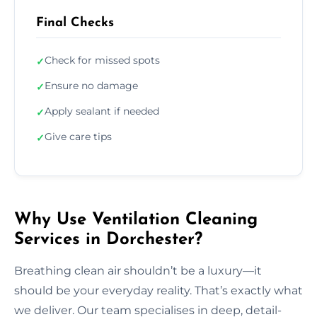
Final Checks
Check for missed spots
✓
Ensure no damage
✓
Apply sealant if needed
✓
Give care tips
✓
Why Use Ventilation Cleaning
Services in Dorchester?
Breathing clean air shouldn’t be a luxury—it
should be your everyday reality. That’s exactly what
we deliver. Our team specialises in deep, detail-