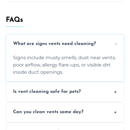
FAQs
What are signs vents need cleaning?
Signs include musty smells, dust near vents,
poor airflow, allergy flare-ups, or visible dirt
inside duct openings.
Is vent cleaning safe for pets?
Absolutely, our process is pet-safe and helps
Can you clean vents same day?
reduce airborne pet hair and dander for a
healthier home environment.
Yes, we provide fast, same-day deep