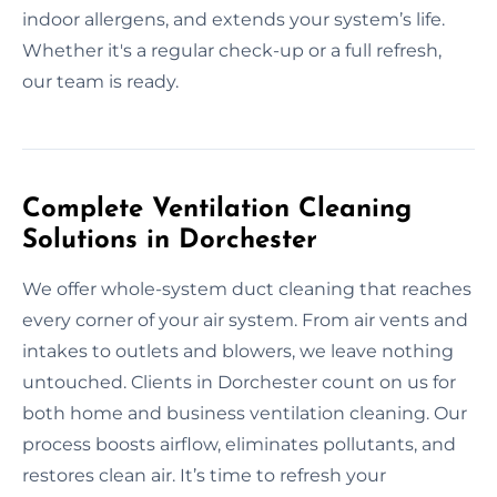
indoor allergens, and extends your system’s life.
Whether it's a regular check-up or a full refresh,
our team is ready.
Complete Ventilation Cleaning
Solutions in Dorchester
We offer whole-system duct cleaning that reaches
every corner of your air system. From air vents and
intakes to outlets and blowers, we leave nothing
untouched. Clients in Dorchester count on us for
both home and business ventilation cleaning. Our
process boosts airflow, eliminates pollutants, and
restores clean air. It’s time to refresh your