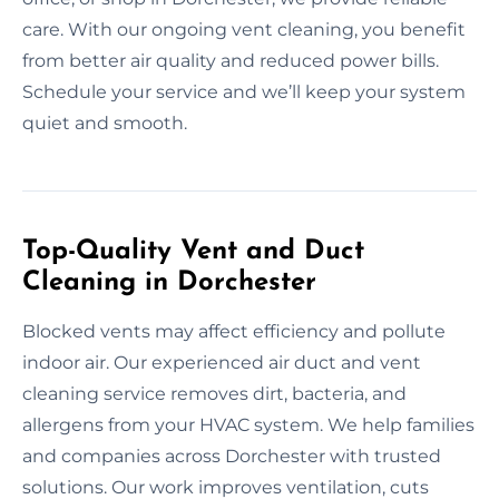
care. With our ongoing vent cleaning, you benefit
from better air quality and reduced power bills.
Schedule your service and we’ll keep your system
quiet and smooth.
Top-Quality Vent and Duct
Cleaning in Dorchester
Blocked vents may affect efficiency and pollute
indoor air. Our experienced air duct and vent
cleaning service removes dirt, bacteria, and
allergens from your HVAC system. We help families
and companies across Dorchester with trusted
solutions. Our work improves ventilation, cuts