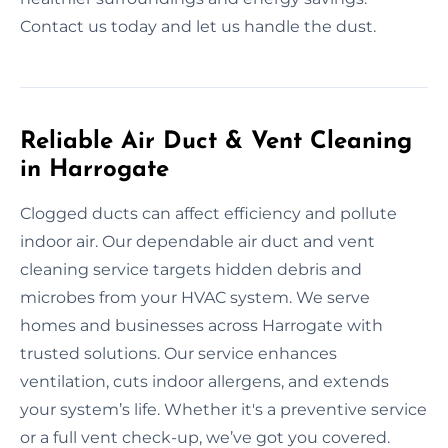
Contact us today and let us handle the dust.
Reliable Air Duct & Vent Cleaning
in Harrogate
Clogged ducts can affect efficiency and pollute
indoor air. Our dependable air duct and vent
cleaning service targets hidden debris and
microbes from your HVAC system. We serve
homes and businesses across Harrogate with
trusted solutions. Our service enhances
ventilation, cuts indoor allergens, and extends
your system’s life. Whether it's a preventive service
or a full vent check-up, we’ve got you covered.