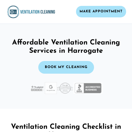
MAKE APPOINTMENT
Affordable Ventilation Cleaning
Services in Harrogate
BOOK MY CLEANING
Ventilation Cleaning Checklist in