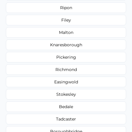
Ripon
Filey
Malton
Knaresborough
Pickering
Richmond
Easingwold
Stokesley
Bedale
Tadcaster
Boroughbridge