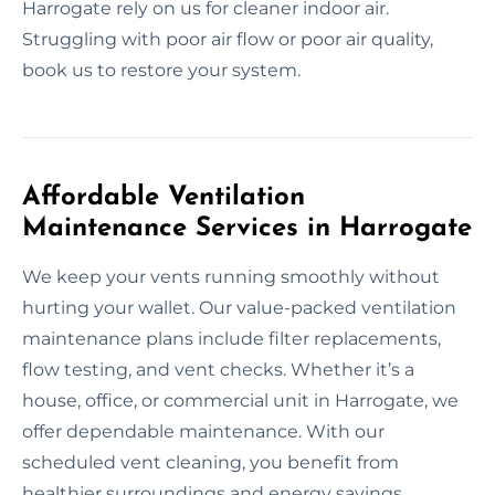
Harrogate rely on us for cleaner indoor air.
Struggling with poor air flow or poor air quality,
book us to restore your system.
Affordable Ventilation
Maintenance Services in Harrogate
We keep your vents running smoothly without
hurting your wallet. Our value-packed ventilation
maintenance plans include filter replacements,
flow testing, and vent checks. Whether it’s a
house, office, or commercial unit in Harrogate, we
offer dependable maintenance. With our
scheduled vent cleaning, you benefit from
healthier surroundings and energy savings.