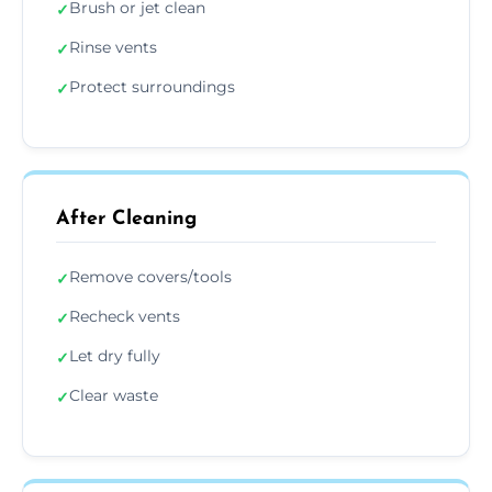
Brush or jet clean
✓
Rinse vents
✓
Protect surroundings
✓
After Cleaning
Remove covers/tools
✓
Recheck vents
✓
Let dry fully
✓
Clear waste
✓