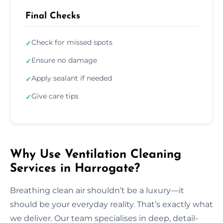
Final Checks
Check for missed spots
✓
Ensure no damage
✓
Apply sealant if needed
✓
Give care tips
✓
Why Use Ventilation Cleaning
Services in Harrogate?
Breathing clean air shouldn’t be a luxury—it
should be your everyday reality. That’s exactly what
we deliver. Our team specialises in deep, detail-