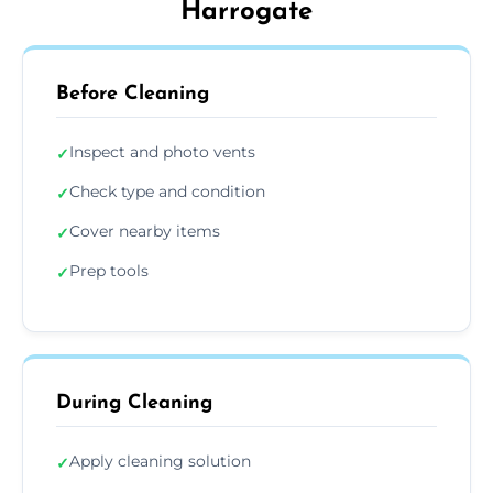
Harrogate
Before Cleaning
Inspect and photo vents
✓
Check type and condition
✓
Cover nearby items
✓
Prep tools
✓
During Cleaning
Apply cleaning solution
✓