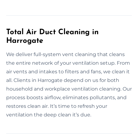
Total Air Duct Cleaning in
Harrogate
We deliver full-system vent cleaning that cleans
the entire network of your ventilation setup. From
air vents and intakes to filters and fans, we clean it
all. Clients in Harrogate depend on us for both
household and workplace ventilation cleaning. Our
process boosts airflow, eliminates pollutants, and
restores clean air. It’s time to refresh your
ventilation the deep clean it’s due.