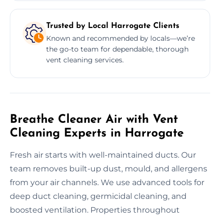
Trusted by Local Harrogate Clients
Known and recommended by locals—we’re
the go-to team for dependable, thorough
vent cleaning services.
Breathe Cleaner Air with Vent
Cleaning Experts in Harrogate
Fresh air starts with well-maintained ducts. Our
team removes built-up dust, mould, and allergens
from your air channels. We use advanced tools for
deep duct cleaning, germicidal cleaning, and
boosted ventilation. Properties throughout