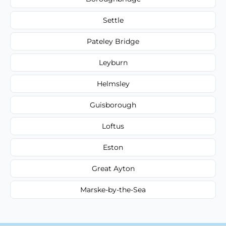
Settle
Pateley Bridge
Leyburn
Helmsley
Guisborough
Loftus
Eston
Great Ayton
Marske-by-the-Sea