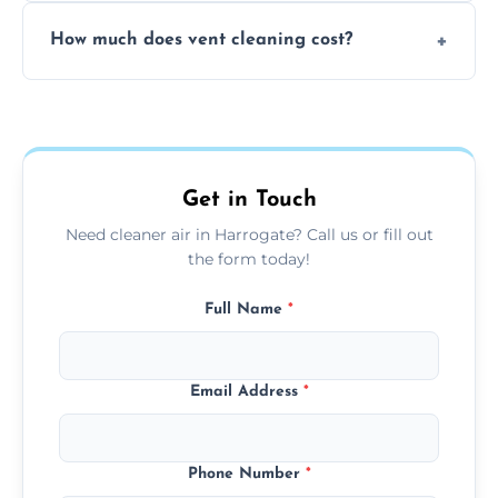
No, our vent cleaning is quiet and mess-free,
How much does vent cleaning cost?
using contained suction and protective
covers to keep your space clean.
Our pricing is affordable, with costs
depending on system size, number of vents,
and any extra services you need.
Get in Touch
Need cleaner air in Harrogate? Call us or fill out
the form today!
Full Name
*
Email Address
*
Phone Number
*