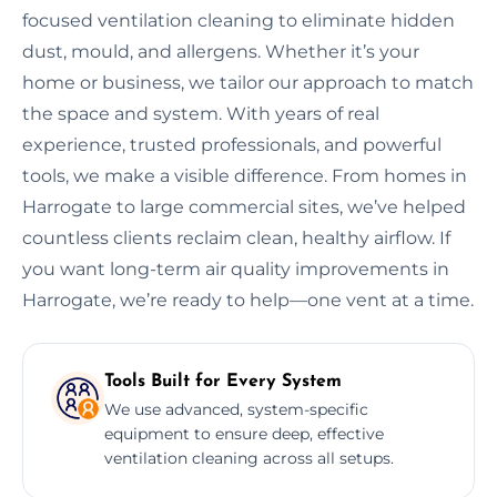
focused ventilation cleaning to eliminate hidden
dust, mould, and allergens. Whether it’s your
home or business, we tailor our approach to match
the space and system. With years of real
experience, trusted professionals, and powerful
tools, we make a visible difference. From homes in
Harrogate to large commercial sites, we’ve helped
countless clients reclaim clean, healthy airflow. If
you want long-term air quality improvements in
Harrogate, we’re ready to help—one vent at a time.
Tools Built for Every System
We use advanced, system-specific
equipment to ensure deep, effective
ventilation cleaning across all setups.