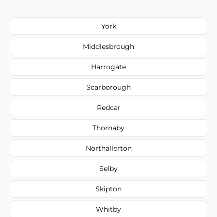
York
Middlesbrough
Harrogate
Scarborough
Redcar
Thornaby
Northallerton
Selby
Skipton
Whitby