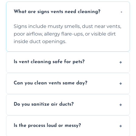
What are signs vents need cleaning?
Signs include musty smells, dust near vents,
poor airflow, allergy flare-ups, or visible dirt
inside duct openings.
Is vent cleaning safe for pets?
Absolutely, our process is pet-safe and helps
Can you clean vents same day?
reduce airborne pet hair and dander for a
healthier home environment.
Yes, we provide fast, same-day deep
Do you sanitize air ducts?
cleaning services to restore airflow and
remove built-up contaminants quickly.
Yes, we use approved sanitizing treatments
Is the process loud or messy?
to disinfect air ducts and remove bacteria,
viruses, and lingering odours.