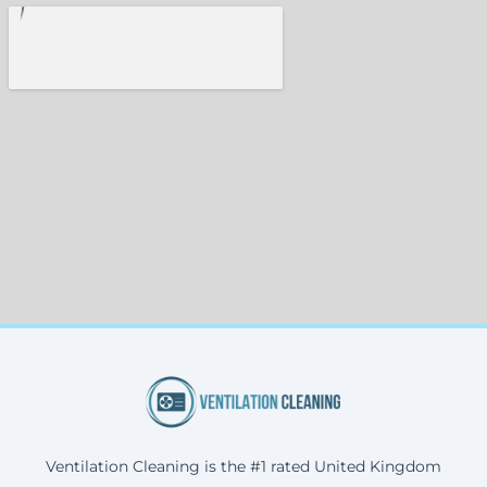
Ventilation Cleaning is the #1 rated United Kingdom