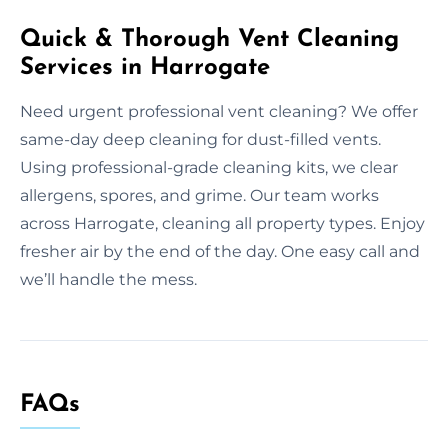
Quick & Thorough Vent Cleaning
Services in Harrogate
Need urgent professional vent cleaning? We offer
same-day deep cleaning for dust-filled vents.
Using professional-grade cleaning kits, we clear
allergens, spores, and grime. Our team works
across Harrogate, cleaning all property types. Enjoy
fresher air by the end of the day. One easy call and
we’ll handle the mess.
FAQs