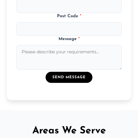
Post Code
*
Message
*
SEND MESSAGE
Areas We Serve