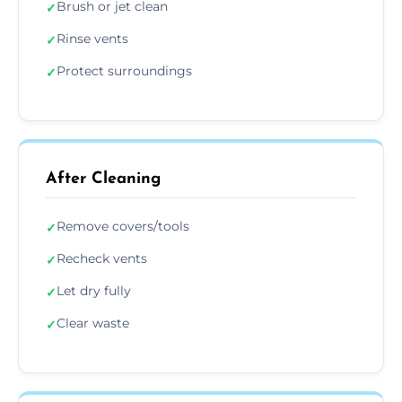
Brush or jet clean
✓
Rinse vents
✓
Protect surroundings
✓
After Cleaning
Remove covers/tools
✓
Recheck vents
✓
Let dry fully
✓
Clear waste
✓