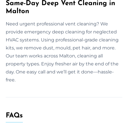
Same-Day Deep Vent Cleaning in
Malton
Need urgent professional vent cleaning? We
provide emergency deep cleaning for neglected
HVAC systems. Using professional-grade cleaning
kits, we remove dust, mould, pet hair, and more.
Our team works across Malton, cleaning all
property types. Enjoy fresher air by the end of the
day. One easy call and we’ll get it done—hassle-
free.
FAQs