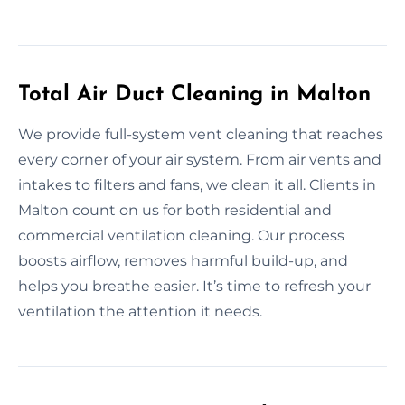
Total Air Duct Cleaning in Malton
We provide full-system vent cleaning that reaches
every corner of your air system. From air vents and
intakes to filters and fans, we clean it all. Clients in
Malton count on us for both residential and
commercial ventilation cleaning. Our process
boosts airflow, removes harmful build-up, and
helps you breathe easier. It’s time to refresh your
ventilation the attention it needs.