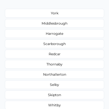
York
Middlesbrough
Harrogate
Scarborough
Redcar
Thornaby
Northallerton
Selby
Skipton
Whitby