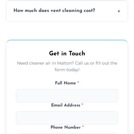
No, our vent cleaning is quiet and mess-free,
How much does vent cleaning cost?
using contained suction and protective
covers to keep your space clean.
Our pricing is affordable, with costs
depending on system size, number of vents,
and any extra services you need.
Get in Touch
Need cleaner air in Malton? Call us or fill out the
form today!
Full Name
*
Email Address
*
Phone Number
*