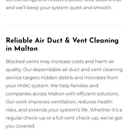
and we’ll keep your system quiet and smooth.
Reliable Air Duct & Vent Cleaning
in Malton
Blocked vents may increase costs and harm air
quality. Our dependable air duct and vent cleaning
service targets hidden debris and microbes from
your HVAC system. We help families and
companies across Malton with efficient solutions.
Our work improves ventilation, reduces health
risks, and extends your system’s life. Whether it's a
regular check-up or a full vent check-up, we’ve got
you covered.