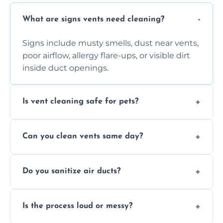
What are signs vents need cleaning?
Signs include musty smells, dust near vents,
poor airflow, allergy flare-ups, or visible dirt
inside duct openings.
Is vent cleaning safe for pets?
Absolutely, our process is pet-safe and helps
Can you clean vents same day?
reduce airborne pet hair and dander for a
healthier home environment.
Yes, we provide fast, same-day deep
Do you sanitize air ducts?
cleaning services to restore airflow and
remove built-up contaminants quickly.
Yes, we use approved sanitizing treatments
Is the process loud or messy?
to disinfect air ducts and remove bacteria,
viruses, and lingering odours.