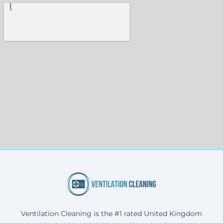
Ventilation Cleaning is the #1 rated United Kingdom