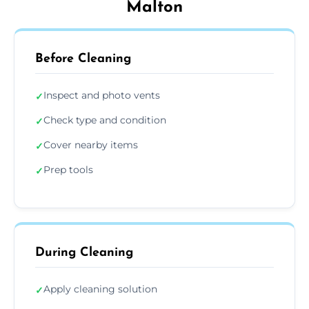
Malton
Before Cleaning
Inspect and photo vents
✓
Check type and condition
✓
Cover nearby items
✓
Prep tools
✓
During Cleaning
Apply cleaning solution
✓