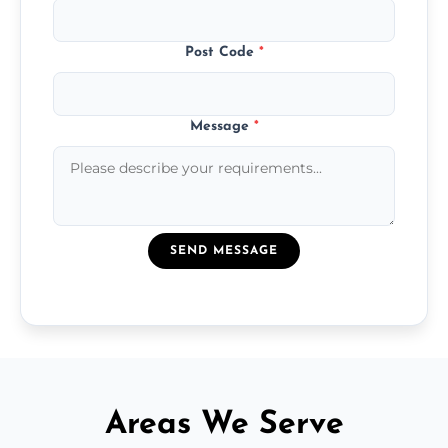
Post Code
*
Message
*
SEND MESSAGE
Areas We Serve