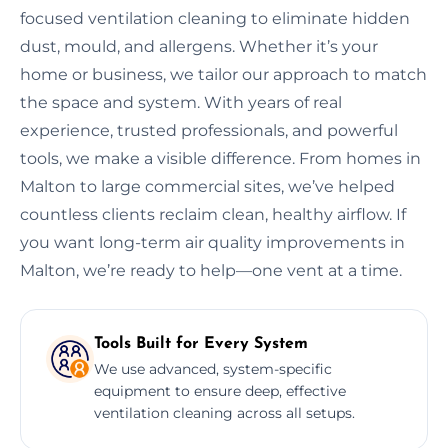
focused ventilation cleaning to eliminate hidden
dust, mould, and allergens. Whether it’s your
home or business, we tailor our approach to match
the space and system. With years of real
experience, trusted professionals, and powerful
tools, we make a visible difference. From homes in
Malton to large commercial sites, we’ve helped
countless clients reclaim clean, healthy airflow. If
you want long-term air quality improvements in
Malton, we’re ready to help—one vent at a time.
Tools Built for Every System
We use advanced, system-specific
equipment to ensure deep, effective
ventilation cleaning across all setups.