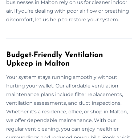
businesses in Malton rely on us for cleaner indoor
air. If you're dealing with poor air flow or breathing
discomfort, let us help to restore your system.
Budget-Friendly Ventilation
Upkeep in Malton
Your system stays running smoothly without
hurting your wallet. Our affordable ventilation
maintenance plans include filter replacements,
ventilation assessments, and duct inspections.
Whether it’s a residence, office, or shop in Malton,
we offer dependable maintenance. With our
regular vent cleaning, you can enjoy healthier
surroundings and reduced power bills. Book a visit