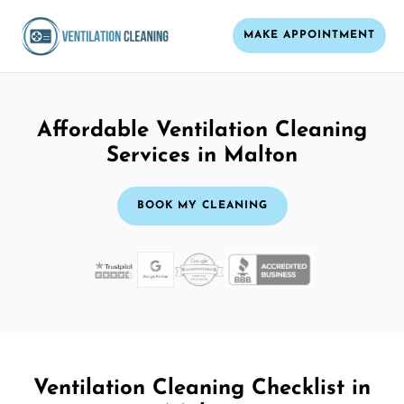
MAKE APPOINTMENT
Affordable Ventilation Cleaning
Services in Malton
BOOK MY CLEANING
Ventilation Cleaning Checklist in