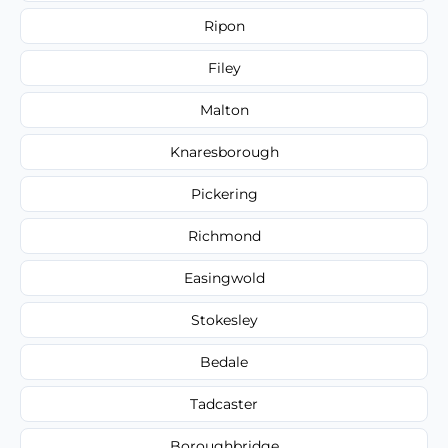
Ripon
Filey
Malton
Knaresborough
Pickering
Richmond
Easingwold
Stokesley
Bedale
Tadcaster
Boroughbridge