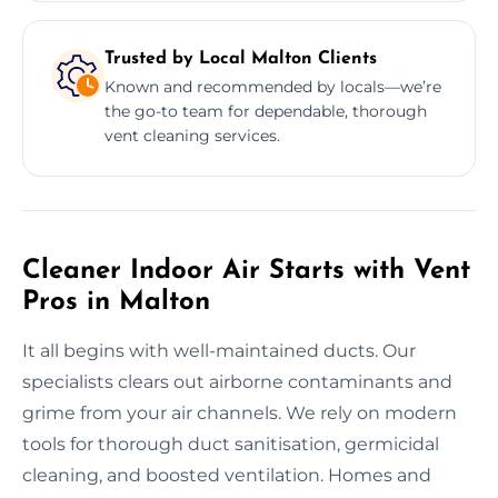
Trusted by Local Malton Clients
Known and recommended by locals—we’re
the go-to team for dependable, thorough
vent cleaning services.
Cleaner Indoor Air Starts with Vent
Pros in Malton
It all begins with well-maintained ducts. Our
specialists clears out airborne contaminants and
grime from your air channels. We rely on modern
tools for thorough duct sanitisation, germicidal
cleaning, and boosted ventilation. Homes and