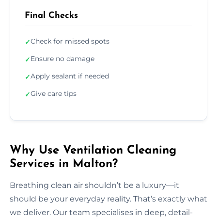
Final Checks
Check for missed spots
✓
Ensure no damage
✓
Apply sealant if needed
✓
Give care tips
✓
Why Use Ventilation Cleaning
Services in Malton?
Breathing clean air shouldn’t be a luxury—it
should be your everyday reality. That’s exactly what
we deliver. Our team specialises in deep, detail-