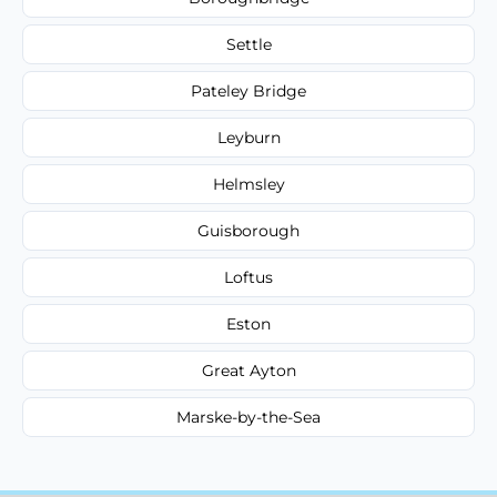
Settle
Pateley Bridge
Leyburn
Helmsley
Guisborough
Loftus
Eston
Great Ayton
Marske-by-the-Sea