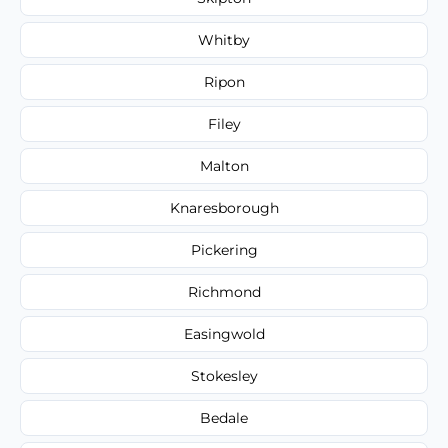
Whitby
Ripon
Filey
Malton
Knaresborough
Pickering
Richmond
Easingwold
Stokesley
Bedale