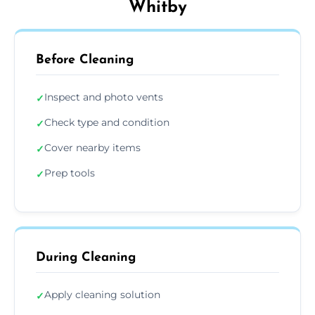
Whitby
Before Cleaning
Inspect and photo vents
✓
Check type and condition
✓
Cover nearby items
✓
Prep tools
✓
During Cleaning
Apply cleaning solution
✓