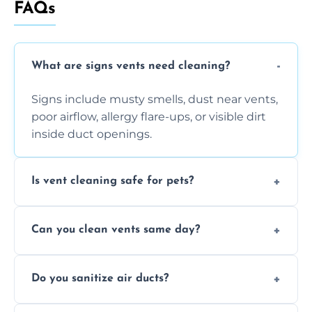
FAQs
What are signs vents need cleaning?
Signs include musty smells, dust near vents,
poor airflow, allergy flare-ups, or visible dirt
inside duct openings.
Is vent cleaning safe for pets?
Absolutely, our process is pet-safe and helps
Can you clean vents same day?
reduce airborne pet hair and dander for a
healthier home environment.
Yes, we provide fast, same-day deep
Do you sanitize air ducts?
cleaning services to restore airflow and
remove built-up contaminants quickly.
Yes, we use approved sanitizing treatments