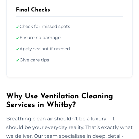
Final Checks
Check for missed spots
✓
Ensure no damage
✓
Apply sealant if needed
✓
Give care tips
✓
Why Use Ventilation Cleaning
Services in Whitby?
Breathing clean air shouldn’t be a luxury—it
should be your everyday reality. That’s exactly what
we deliver. Our team specialises in deep, detail-