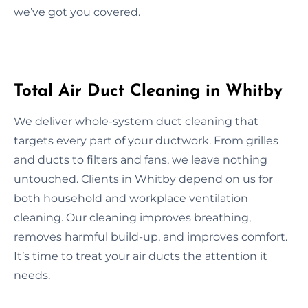
we’ve got you covered.
Total Air Duct Cleaning in Whitby
We deliver whole-system duct cleaning that
targets every part of your ductwork. From grilles
and ducts to filters and fans, we leave nothing
untouched. Clients in Whitby depend on us for
both household and workplace ventilation
cleaning. Our cleaning improves breathing,
removes harmful build-up, and improves comfort.
It’s time to treat your air ducts the attention it
needs.