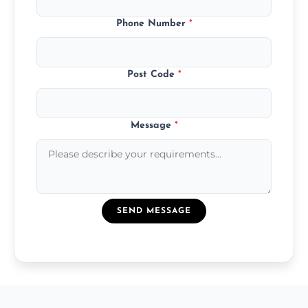
Phone Number
*
Post Code
*
Message
*
SEND MESSAGE