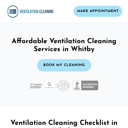
MAKE APPOINTMENT
Affordable Ventilation Cleaning
Services in Whitby
BOOK MY CLEANING
Ventilation Cleaning Checklist in