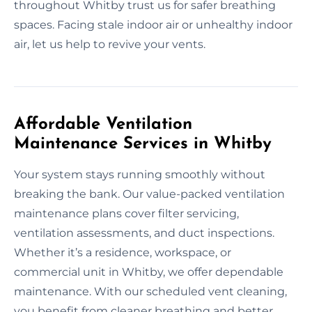
throughout Whitby trust us for safer breathing
spaces. Facing stale indoor air or unhealthy indoor
air, let us help to revive your vents.
Affordable Ventilation
Maintenance Services in Whitby
Your system stays running smoothly without
breaking the bank. Our value-packed ventilation
maintenance plans cover filter servicing,
ventilation assessments, and duct inspections.
Whether it’s a residence, workspace, or
commercial unit in Whitby, we offer dependable
maintenance. With our scheduled vent cleaning,
you benefit from cleaner breathing and better