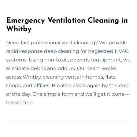
Emergency Ventilation Cleaning in
Whitby
Need fast professional vent cleaning? We provide
rapid-response deep cleaning for neglected HVAC
systems. Using non-toxic, powerful equipment, we
eliminate debris and odours. Our team works
across Whitby, cleaning vents in homes, flats,
shops, and offices. Breathe clean again by the end
of the day. One simple form and we’ll get it done—
hassle-free.