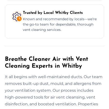
Trusted by Local Whitby Clients
Known and recommended by locals—we’re
the go-to team for dependable, thorough
vent cleaning services.
Breathe Cleaner Air with Vent
Cleaning Experts in Whitby
It all begins with well-maintained ducts. Our team
removes built-up dust, mould, and allergens from
your ventilation system. Our process includes
high-powered tools for air vent cleansing, vent
disinfection, and boosted ventilation. Properties