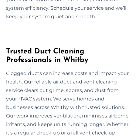
system efficiency. Schedule your service and we’ll
keep your system quiet and smooth.
Trusted Duct Cleaning
Professionals in Whitby
Clogged ducts can increase costs and impact your
health. Our reliable air duct and vent cleaning
service clears out grime, spores, and dust from
your HVAC system. We serve homes and
businesses across Whitby with trusted solutions.
Our work improves ventilation, minimises airborne
irritants, and keeps units running longer. Whether
it's a regular check-up or a full vent check-up,