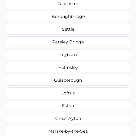
Tadcaster
Boroughbridge
Settle
Pateley Bridge
Leyburn
Helmsley
Guisborough
Loftus
Eston
Great Ayton
Marske-by-the-Sea