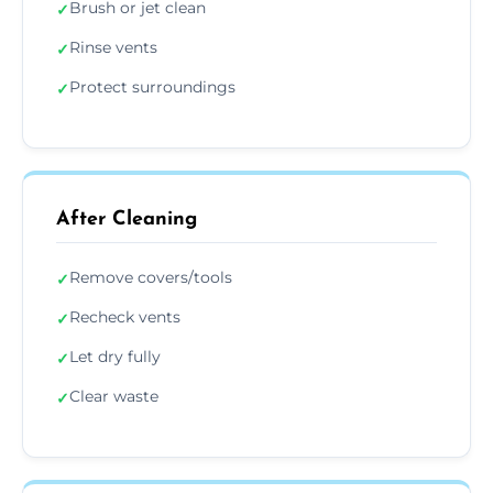
Brush or jet clean
✓
Rinse vents
✓
Protect surroundings
✓
After Cleaning
Remove covers/tools
✓
Recheck vents
✓
Let dry fully
✓
Clear waste
✓