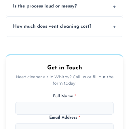
Is the process loud or messy?
to disinfect air ducts and remove bacteria,
viruses, and lingering odours.
No, our vent cleaning is quiet and mess-free,
How much does vent cleaning cost?
using contained suction and protective
covers to keep your space clean.
Our pricing is affordable, with costs
depending on system size, number of vents,
and any extra services you need.
Get in Touch
Need cleaner air in Whitby? Call us or fill out the
form today!
Full Name
*
Email Address
*