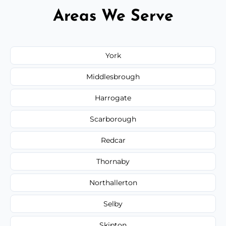
Areas We Serve
York
Middlesbrough
Harrogate
Scarborough
Redcar
Thornaby
Northallerton
Selby
Skipton