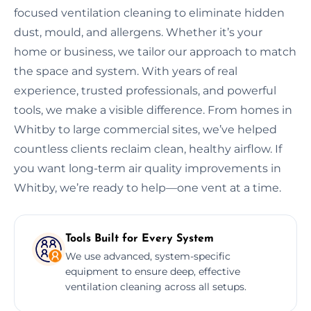
focused ventilation cleaning to eliminate hidden
dust, mould, and allergens. Whether it’s your
home or business, we tailor our approach to match
the space and system. With years of real
experience, trusted professionals, and powerful
tools, we make a visible difference. From homes in
Whitby to large commercial sites, we’ve helped
countless clients reclaim clean, healthy airflow. If
you want long-term air quality improvements in
Whitby, we’re ready to help—one vent at a time.
Tools Built for Every System
We use advanced, system-specific
equipment to ensure deep, effective
ventilation cleaning across all setups.