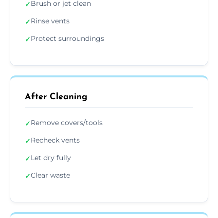
Brush or jet clean
✓
Rinse vents
✓
Protect surroundings
✓
After Cleaning
Remove covers/tools
✓
Recheck vents
✓
Let dry fully
✓
Clear waste
✓