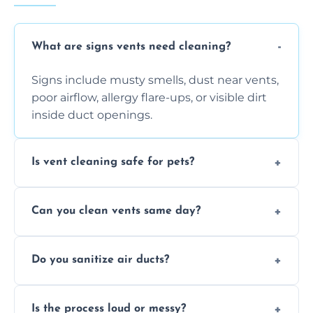
What are signs vents need cleaning?
Signs include musty smells, dust near vents,
poor airflow, allergy flare-ups, or visible dirt
inside duct openings.
Is vent cleaning safe for pets?
Absolutely, our process is pet-safe and helps
Can you clean vents same day?
reduce airborne pet hair and dander for a
healthier home environment.
Yes, we provide fast, same-day deep
Do you sanitize air ducts?
cleaning services to restore airflow and
remove built-up contaminants quickly.
Yes, we use approved sanitizing treatments
Is the process loud or messy?
to disinfect air ducts and remove bacteria,