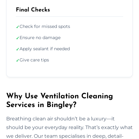
Final Checks
Check for missed spots
✓
Ensure no damage
✓
Apply sealant if needed
✓
Give care tips
✓
Why Use Ventilation Cleaning
Services in Bingley?
Breathing clean air shouldn’t be a luxury—it
should be your everyday reality. That’s exactly what
we deliver. Our team specialises in deep, detail-