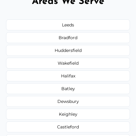
Areas We Serve
Leeds
Bradford
Huddersfield
Wakefield
Halifax
Batley
Dewsbury
Keighley
Castleford