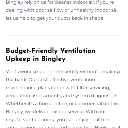
Bingley rely on us for cleaner indoor air. If you're
dealing with poor air flow or unhealthy indoor air,
let us help to get your ducts back in shape.
Budget-Friendly Ventilation
Upkeep in Bingley
Vents work smoother efficiently without breaking
the bank. Our cost-effective ventilation
maintenance plans come with filter servicing,
ventilation assessments, and system diagnostics.
Whether it’s a home, office, or commercial unit in
Bingley, we deliver trusted service. With our
regular vent cleaning, you can enjoy healthier
surroundings and reduced power bills. Book a visit