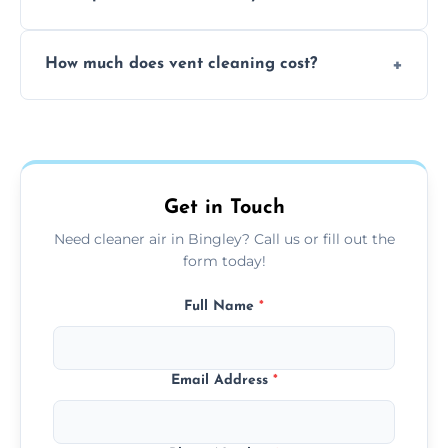
viruses, and lingering odours.
No, our vent cleaning is quiet and mess-free,
How much does vent cleaning cost?
using contained suction and protective
covers to keep your space clean.
Our pricing is affordable, with costs
depending on system size, number of vents,
and any extra services you need.
Get in Touch
Need cleaner air in Bingley? Call us or fill out the
form today!
Full Name
*
Email Address
*