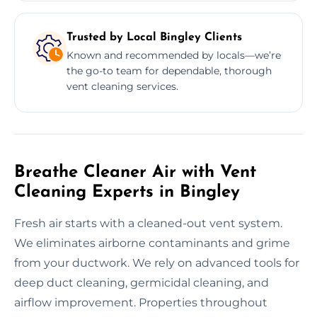
Trusted by Local Bingley Clients
Known and recommended by locals—we’re
the go-to team for dependable, thorough
vent cleaning services.
Breathe Cleaner Air with Vent
Cleaning Experts in Bingley
Fresh air starts with a cleaned-out vent system.
We eliminates airborne contaminants and grime
from your ductwork. We rely on advanced tools for
deep duct cleaning, germicidal cleaning, and
airflow improvement. Properties throughout