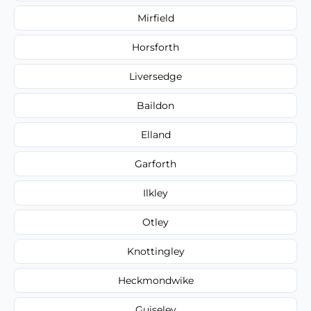
Mirfield
Horsforth
Liversedge
Baildon
Elland
Garforth
Ilkley
Otley
Knottingley
Heckmondwike
Guiseley