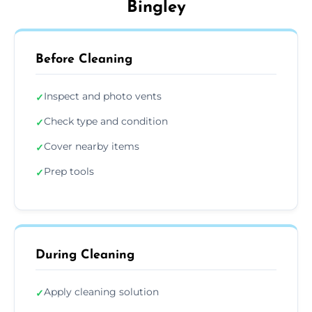
Bingley
Before Cleaning
Inspect and photo vents
✓
Check type and condition
✓
Cover nearby items
✓
Prep tools
✓
During Cleaning
Apply cleaning solution
✓