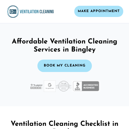
MAKE APPOINTMENT
Affordable Ventilation Cleaning
Services in Bingley
BOOK MY CLEANING
Ventilation Cleaning Checklist in