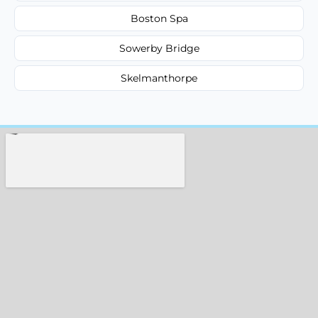
Boston Spa
Sowerby Bridge
Skelmanthorpe