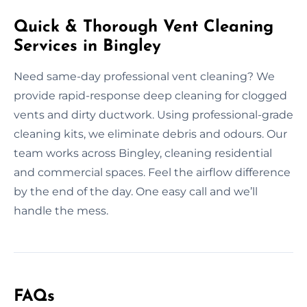
Quick & Thorough Vent Cleaning
Services in Bingley
Need same-day professional vent cleaning? We
provide rapid-response deep cleaning for clogged
vents and dirty ductwork. Using professional-grade
cleaning kits, we eliminate debris and odours. Our
team works across Bingley, cleaning residential
and commercial spaces. Feel the airflow difference
by the end of the day. One easy call and we’ll
handle the mess.
FAQs