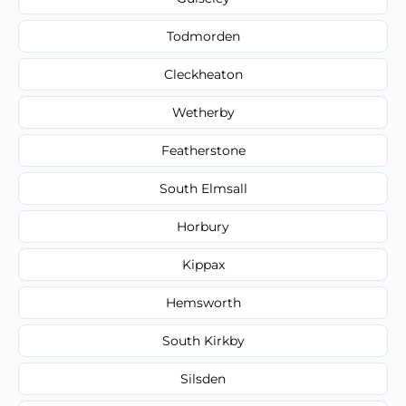
Todmorden
Cleckheaton
Wetherby
Featherstone
South Elmsall
Horbury
Kippax
Hemsworth
South Kirkby
Silsden