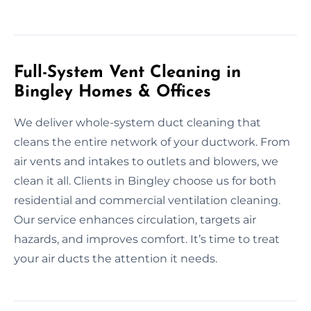
Full-System Vent Cleaning in
Bingley Homes & Offices
We deliver whole-system duct cleaning that
cleans the entire network of your ductwork. From
air vents and intakes to outlets and blowers, we
clean it all. Clients in Bingley choose us for both
residential and commercial ventilation cleaning.
Our service enhances circulation, targets air
hazards, and improves comfort. It’s time to treat
your air ducts the attention it needs.