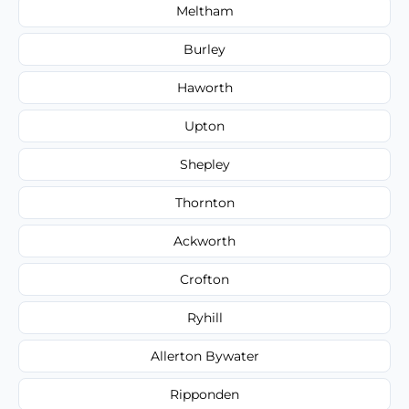
Meltham
Burley
Haworth
Upton
Shepley
Thornton
Ackworth
Crofton
Ryhill
Allerton Bywater
Ripponden