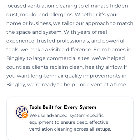
focused ventilation cleaning to eliminate hidden
dust, mould, and allergens. Whether it’s your
home or business, we tailor our approach to match
the space and system. With years of real
experience, trusted professionals, and powerful
tools, we make a visible difference. From homes in
Bingley to large commercial sites, we’ve helped
countless clients reclaim clean, healthy airflow. If
you want long-term air quality improvements in
Bingley, we’re ready to help—one vent at a time.
Tools Built for Every System
We use advanced, system-specific
equipment to ensure deep, effective
ventilation cleaning across all setups.