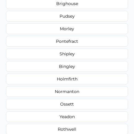
Brighouse
Pudsey
Morley
Pontefract
Shipley
Bingley
Holmfirth
Normanton
Ossett
Yeadon
Rothwell