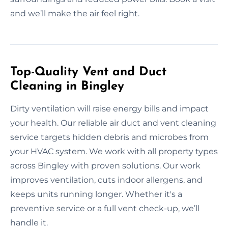
and we’ll make the air feel right.
Top-Quality Vent and Duct
Cleaning in Bingley
Dirty ventilation will raise energy bills and impact
your health. Our reliable air duct and vent cleaning
service targets hidden debris and microbes from
your HVAC system. We work with all property types
across Bingley with proven solutions. Our work
improves ventilation, cuts indoor allergens, and
keeps units running longer. Whether it's a
preventive service or a full vent check-up, we’ll
handle it.