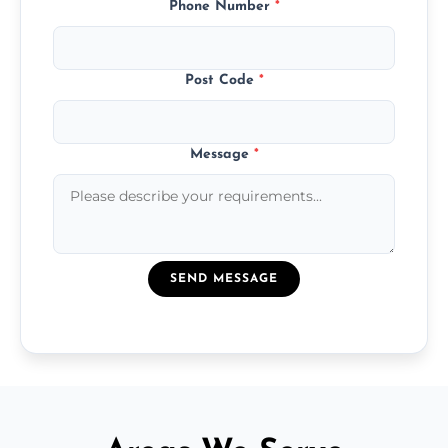
Phone Number
*
Post Code
*
Message
*
SEND MESSAGE