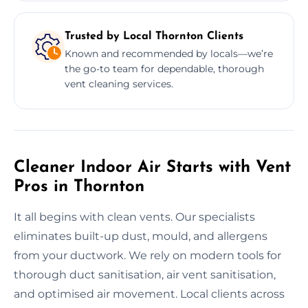
Trusted by Local Thornton Clients
Known and recommended by locals—we’re
the go-to team for dependable, thorough
vent cleaning services.
Cleaner Indoor Air Starts with Vent
Pros in Thornton
It all begins with clean vents. Our specialists
eliminates built-up dust, mould, and allergens
from your ductwork. We rely on modern tools for
thorough duct sanitisation, air vent sanitisation,
and optimised air movement. Local clients across