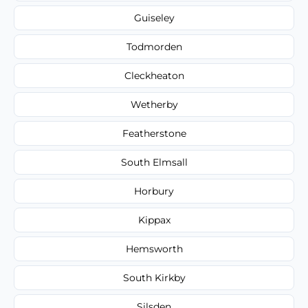
Guiseley
Todmorden
Cleckheaton
Wetherby
Featherstone
South Elmsall
Horbury
Kippax
Hemsworth
South Kirkby
Silsden