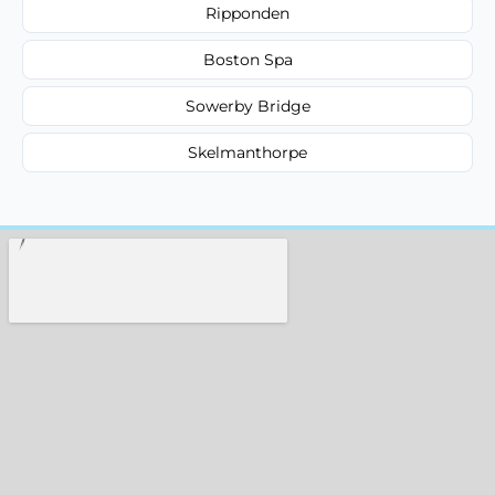
Ripponden
Boston Spa
Sowerby Bridge
Skelmanthorpe