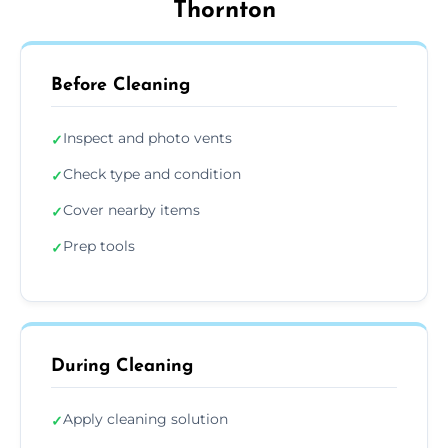
Thornton
Before Cleaning
Inspect and photo vents
✓
Check type and condition
✓
Cover nearby items
✓
Prep tools
✓
During Cleaning
Apply cleaning solution
✓