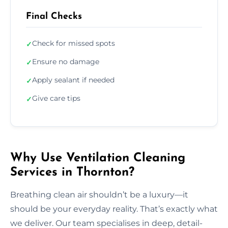
Final Checks
Check for missed spots
✓
Ensure no damage
✓
Apply sealant if needed
✓
Give care tips
✓
Why Use Ventilation Cleaning
Services in Thornton?
Breathing clean air shouldn’t be a luxury—it
should be your everyday reality. That’s exactly what
we deliver. Our team specialises in deep, detail-