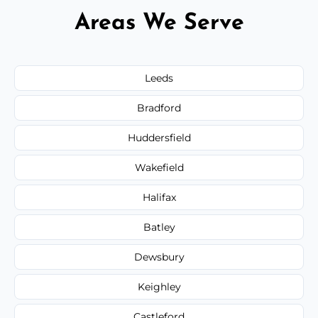
Areas We Serve
Leeds
Bradford
Huddersfield
Wakefield
Halifax
Batley
Dewsbury
Keighley
Castleford