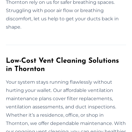
Thornton rely on us for safer breathing spaces.
Struggling with poor air flow or breathing
discomfort, let us help to get your ducts back in
shape.
Low-Cost Vent Cleaning Solutions
in Thornton
Your system stays running flawlessly without
hurting your wallet. Our affordable ventilation
maintenance plans cover filter replacements,
ventilation assessments, and duct inspections.
Whether it’s a residence, office, or shop in
Thornton, we offer dependable maintenance. With
our ongoing vent cleaning, you can enjoy healthier