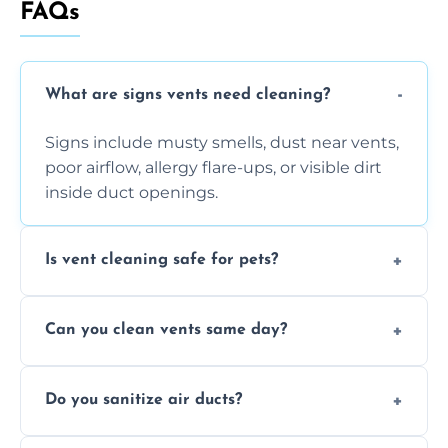
FAQs
What are signs vents need cleaning?
Signs include musty smells, dust near vents,
poor airflow, allergy flare-ups, or visible dirt
inside duct openings.
Is vent cleaning safe for pets?
Absolutely, our process is pet-safe and helps
Can you clean vents same day?
reduce airborne pet hair and dander for a
healthier home environment.
Yes, we provide fast, same-day deep
Do you sanitize air ducts?
cleaning services to restore airflow and
remove built-up contaminants quickly.
Yes, we use approved sanitizing treatments