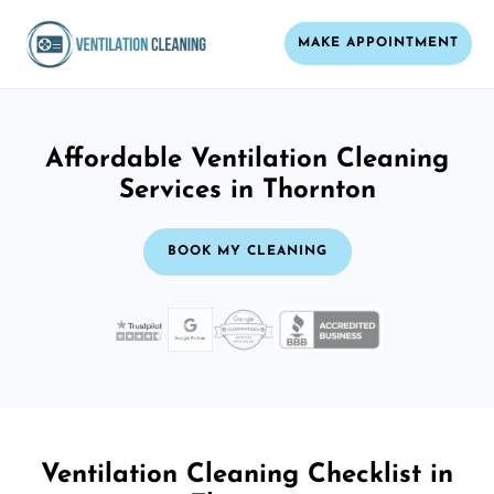
MAKE APPOINTMENT
Affordable Ventilation Cleaning
Services in Thornton
BOOK MY CLEANING
Ventilation Cleaning Checklist in