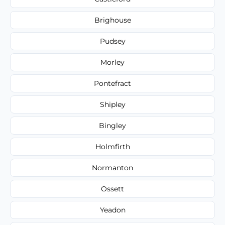
Brighouse
Pudsey
Morley
Pontefract
Shipley
Bingley
Holmfirth
Normanton
Ossett
Yeadon