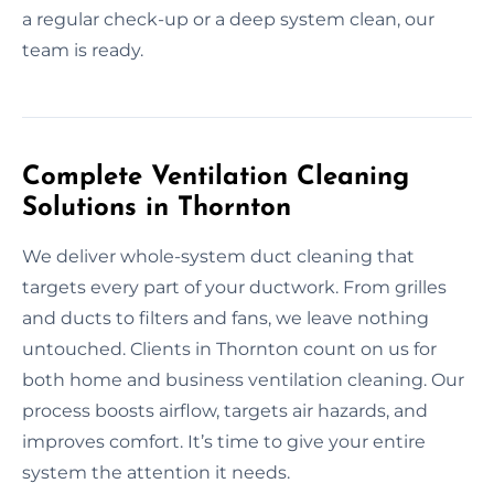
a regular check-up or a deep system clean, our
team is ready.
Complete Ventilation Cleaning
Solutions in Thornton
We deliver whole-system duct cleaning that
targets every part of your ductwork. From grilles
and ducts to filters and fans, we leave nothing
untouched. Clients in Thornton count on us for
both home and business ventilation cleaning. Our
process boosts airflow, targets air hazards, and
improves comfort. It’s time to give your entire
system the attention it needs.