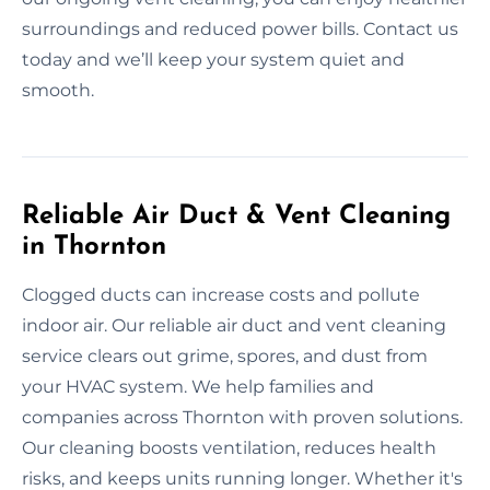
surroundings and reduced power bills. Contact us
today and we’ll keep your system quiet and
smooth.
Reliable Air Duct & Vent Cleaning
in Thornton
Clogged ducts can increase costs and pollute
indoor air. Our reliable air duct and vent cleaning
service clears out grime, spores, and dust from
your HVAC system. We help families and
companies across Thornton with proven solutions.
Our cleaning boosts ventilation, reduces health
risks, and keeps units running longer. Whether it's