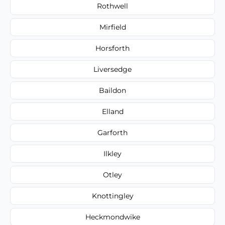
Rothwell
Mirfield
Horsforth
Liversedge
Baildon
Elland
Garforth
Ilkley
Otley
Knottingley
Heckmondwike