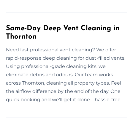
Same-Day Deep Vent Cleaning in
Thornton
Need fast professional vent cleaning? We offer
rapid-response deep cleaning for dust-filled vents.
Using professional-grade cleaning kits, we
eliminate debris and odours. Our team works
across Thornton, cleaning all property types. Feel
the airflow difference by the end of the day. One
quick booking and we’ll get it done—hassle-free.