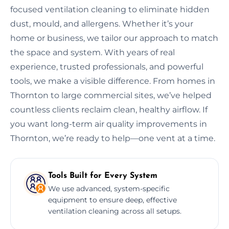
focused ventilation cleaning to eliminate hidden
dust, mould, and allergens. Whether it’s your
home or business, we tailor our approach to match
the space and system. With years of real
experience, trusted professionals, and powerful
tools, we make a visible difference. From homes in
Thornton to large commercial sites, we’ve helped
countless clients reclaim clean, healthy airflow. If
you want long-term air quality improvements in
Thornton, we’re ready to help—one vent at a time.
Tools Built for Every System
We use advanced, system-specific
equipment to ensure deep, effective
ventilation cleaning across all setups.