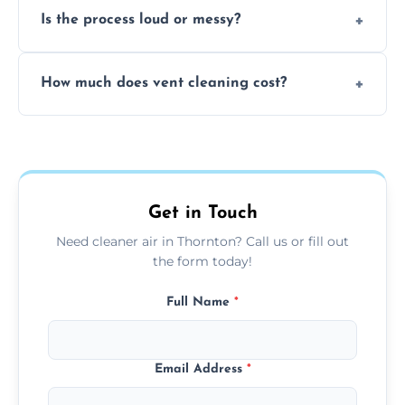
Is the process loud or messy?
to disinfect air ducts and remove bacteria,
viruses, and lingering odours.
No, our vent cleaning is quiet and mess-free,
How much does vent cleaning cost?
using contained suction and protective
covers to keep your space clean.
Our pricing is affordable, with costs
depending on system size, number of vents,
and any extra services you need.
Get in Touch
Need cleaner air in Thornton? Call us or fill out
the form today!
Full Name
*
Email Address
*