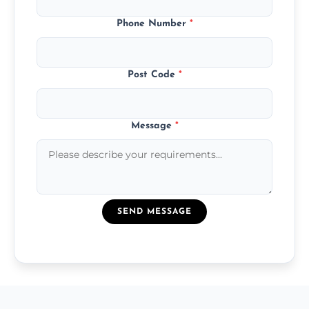
Phone Number
*
Post Code
*
Message
*
SEND MESSAGE