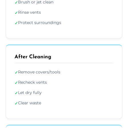
Brush or jet clean
✓
Rinse vents
✓
Protect surroundings
✓
After Cleaning
Remove covers/tools
✓
Recheck vents
✓
Let dry fully
✓
Clear waste
✓