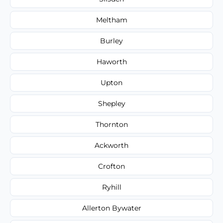
Meltham
Burley
Haworth
Upton
Shepley
Thornton
Ackworth
Crofton
Ryhill
Allerton Bywater