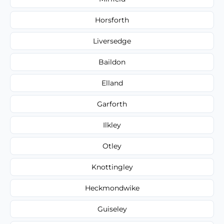
Horsforth
Liversedge
Baildon
Elland
Garforth
Ilkley
Otley
Knottingley
Heckmondwike
Guiseley