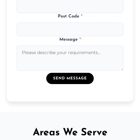
Post Code
*
Message
*
SEND MESSAGE
Areas We Serve