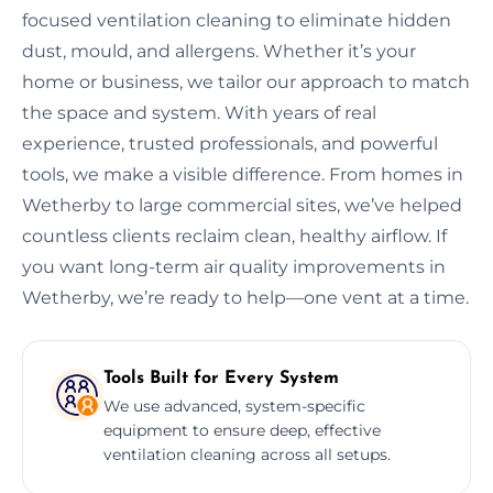
focused ventilation cleaning to eliminate hidden
dust, mould, and allergens. Whether it’s your
home or business, we tailor our approach to match
the space and system. With years of real
experience, trusted professionals, and powerful
tools, we make a visible difference. From homes in
Wetherby to large commercial sites, we’ve helped
countless clients reclaim clean, healthy airflow. If
you want long-term air quality improvements in
Wetherby, we’re ready to help—one vent at a time.
Tools Built for Every System
We use advanced, system-specific
equipment to ensure deep, effective
ventilation cleaning across all setups.