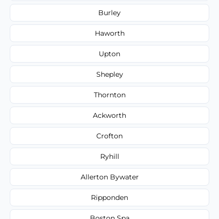
Burley
Haworth
Upton
Shepley
Thornton
Ackworth
Crofton
Ryhill
Allerton Bywater
Ripponden
Boston Spa