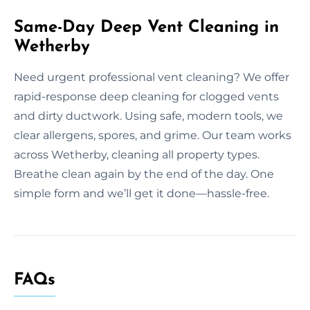
Same-Day Deep Vent Cleaning in
Wetherby
Need urgent professional vent cleaning? We offer
rapid-response deep cleaning for clogged vents
and dirty ductwork. Using safe, modern tools, we
clear allergens, spores, and grime. Our team works
across Wetherby, cleaning all property types.
Breathe clean again by the end of the day. One
simple form and we’ll get it done—hassle-free.
FAQs