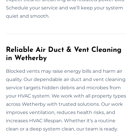
Schedule your service and we’ll keep your system
quiet and smooth.
Reliable Air Duct & Vent Cleaning
in Wetherby
Blocked vents may raise energy bills and harm air
quality. Our dependable air duct and vent cleaning
service targets hidden debris and microbes from
your HVAC system. We work with all property types
across Wetherby with trusted solutions. Our work
improves ventilation, reduces health risks, and
increases HVAC lifespan. Whether it's a routine
clean or a deep system clean, our team is ready.