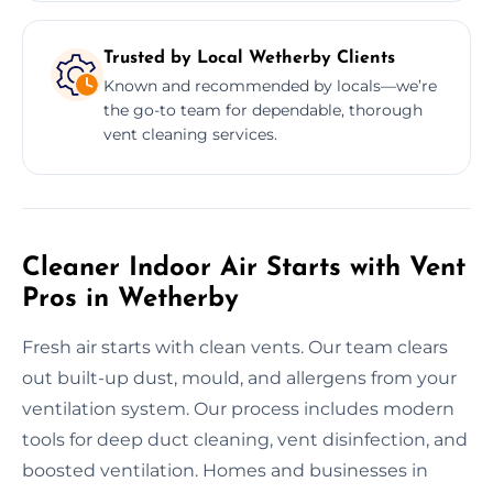
Trusted by Local Wetherby Clients
Known and recommended by locals—we’re
the go-to team for dependable, thorough
vent cleaning services.
Cleaner Indoor Air Starts with Vent
Pros in Wetherby
Fresh air starts with clean vents. Our team clears
out built-up dust, mould, and allergens from your
ventilation system. Our process includes modern
tools for deep duct cleaning, vent disinfection, and
boosted ventilation. Homes and businesses in