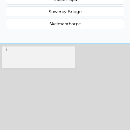
Sowerby Bridge
Skelmanthorpe