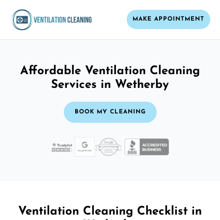
MAKE APPOINTMENT
Affordable Ventilation Cleaning
Services in Wetherby
BOOK MY CLEANING
Ventilation Cleaning Checklist in