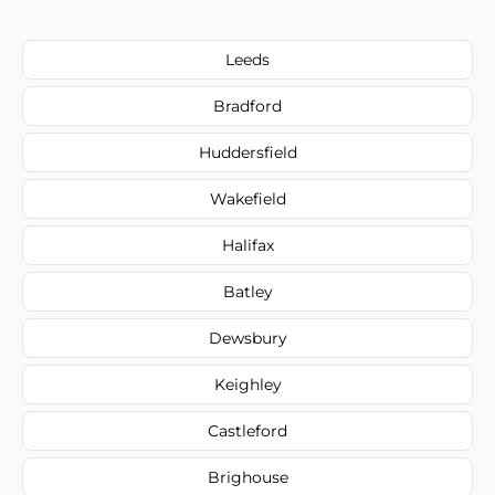
Leeds
Bradford
Huddersfield
Wakefield
Halifax
Batley
Dewsbury
Keighley
Castleford
Brighouse