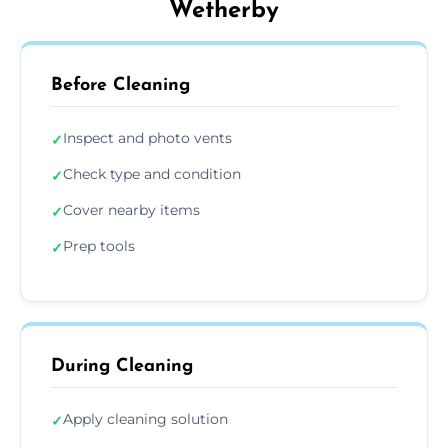
Wetherby
Before Cleaning
Inspect and photo vents
✓
Check type and condition
✓
Cover nearby items
✓
Prep tools
✓
During Cleaning
Apply cleaning solution
✓