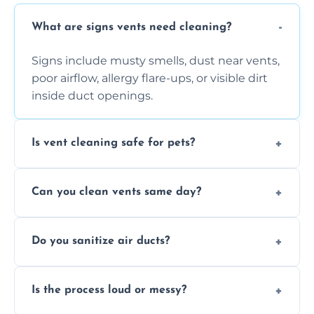
What are signs vents need cleaning?
Signs include musty smells, dust near vents,
poor airflow, allergy flare-ups, or visible dirt
inside duct openings.
Is vent cleaning safe for pets?
Absolutely, our process is pet-safe and helps
Can you clean vents same day?
reduce airborne pet hair and dander for a
healthier home environment.
Yes, we provide fast, same-day deep
Do you sanitize air ducts?
cleaning services to restore airflow and
remove built-up contaminants quickly.
Yes, we use approved sanitizing treatments
Is the process loud or messy?
to disinfect air ducts and remove bacteria,
viruses, and lingering odours.