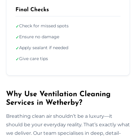
Final Checks
Check for missed spots
✓
Ensure no damage
✓
Apply sealant if needed
✓
Give care tips
✓
Why Use Ventilation Cleaning
Services in Wetherby?
Breathing clean air shouldn’t be a luxury—it
should be your everyday reality. That’s exactly what
we deliver. Our team specialises in deep, detail-