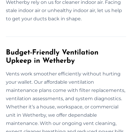
Wetherby rely on us for cleaner indoor air. Facing
stale indoor air or unhealthy indoor air, let us help
to get your ducts back in shape.
Budget-Friendly Ventilation
Upkeep in Wetherby
Vents work smoother efficiently without hurting
your wallet. Our affordable ventilation
maintenance plans come with filter replacements,
ventilation assessments, and system diagnostics.
Whether it’s a house, workspace, or commercial
unit in Wetherby, we offer dependable
maintenance. With our ongoing vent cleaning,
expect cleaner breathing and reduced power bills.