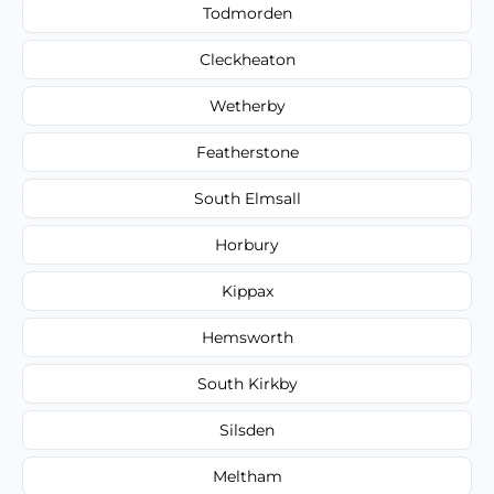
Todmorden
Cleckheaton
Wetherby
Featherstone
South Elmsall
Horbury
Kippax
Hemsworth
South Kirkby
Silsden
Meltham