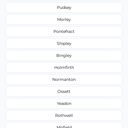
Pudsey
Morley
Pontefract
Shipley
Bingley
Holmfirth
Normanton
Ossett
Yeadon
Rothwell
Mirfield