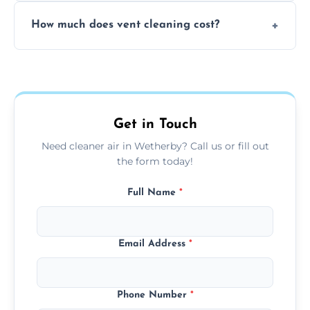
No, our vent cleaning is quiet and mess-free,
How much does vent cleaning cost?
using contained suction and protective
covers to keep your space clean.
Our pricing is affordable, with costs
depending on system size, number of vents,
and any extra services you need.
Get in Touch
Need cleaner air in Wetherby? Call us or fill out
the form today!
Full Name
*
Email Address
*
Phone Number
*