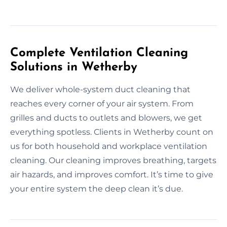
Complete Ventilation Cleaning
Solutions in Wetherby
We deliver whole-system duct cleaning that
reaches every corner of your air system. From
grilles and ducts to outlets and blowers, we get
everything spotless. Clients in Wetherby count on
us for both household and workplace ventilation
cleaning. Our cleaning improves breathing, targets
air hazards, and improves comfort. It’s time to give
your entire system the deep clean it’s due.