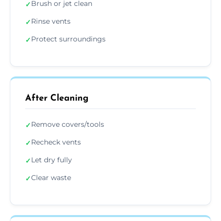
Brush or jet clean
✓
Rinse vents
✓
Protect surroundings
✓
After Cleaning
Remove covers/tools
✓
Recheck vents
✓
Let dry fully
✓
Clear waste
✓