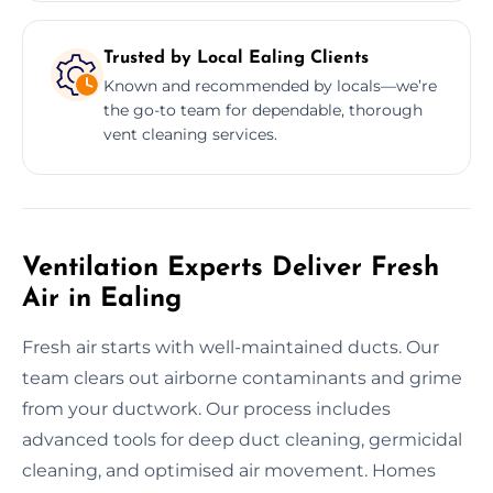
Trusted by Local Ealing Clients
Known and recommended by locals—we’re
the go-to team for dependable, thorough
vent cleaning services.
Ventilation Experts Deliver Fresh
Air in Ealing
Fresh air starts with well-maintained ducts. Our
team clears out airborne contaminants and grime
from your ductwork. Our process includes
advanced tools for deep duct cleaning, germicidal
cleaning, and optimised air movement. Homes