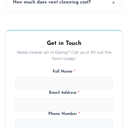
How much does vent cleaning cost?
using contained suction and protective
covers to keep your space clean.
Our pricing is affordable, with costs
depending on system size, number of vents,
and any extra services you need.
Get in Touch
Need cleaner air in Ealing? Call us or fill out the
form today!
Full Name
*
Email Address
*
Phone Number
*