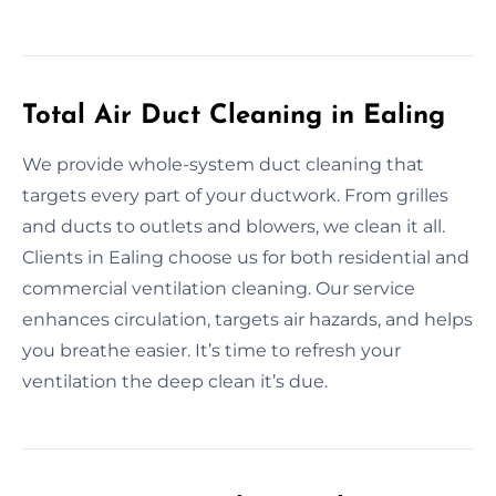
Total Air Duct Cleaning in Ealing
We provide whole-system duct cleaning that
targets every part of your ductwork. From grilles
and ducts to outlets and blowers, we clean it all.
Clients in Ealing choose us for both residential and
commercial ventilation cleaning. Our service
enhances circulation, targets air hazards, and helps
you breathe easier. It’s time to refresh your
ventilation the deep clean it’s due.