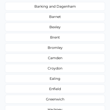
Barking and Dagenham
Barnet
Bexley
Brent
Bromley
Camden
Croydon
Ealing
Enfield
Greenwich
Hackney