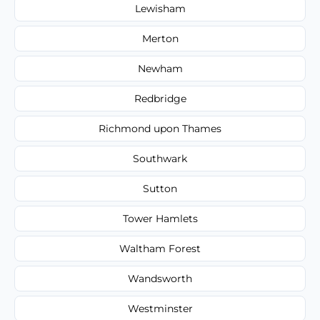
Lewisham
Merton
Newham
Redbridge
Richmond upon Thames
Southwark
Sutton
Tower Hamlets
Waltham Forest
Wandsworth
Westminster