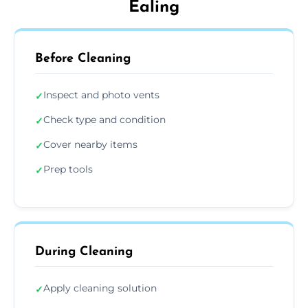
Ealing
Before Cleaning
Inspect and photo vents
✓
Check type and condition
✓
Cover nearby items
✓
Prep tools
✓
During Cleaning
Apply cleaning solution
✓