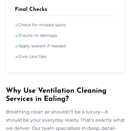
Final Checks
Check for missed spots
✓
Ensure no damage
✓
Apply sealant if needed
✓
Give care tips
✓
Why Use Ventilation Cleaning
Services in Ealing?
Breathing clean air shouldn’t be a luxury—it
should be your everyday reality. That’s exactly what
we deliver. Our team specialises in deep, detail-