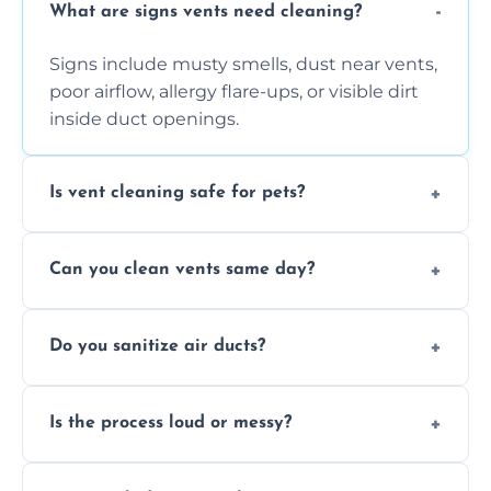
What are signs vents need cleaning?
Signs include musty smells, dust near vents,
poor airflow, allergy flare-ups, or visible dirt
inside duct openings.
Is vent cleaning safe for pets?
Absolutely, our process is pet-safe and helps
Can you clean vents same day?
reduce airborne pet hair and dander for a
healthier home environment.
Yes, we provide fast, same-day deep
Do you sanitize air ducts?
cleaning services to restore airflow and
remove built-up contaminants quickly.
Yes, we use approved sanitizing treatments
Is the process loud or messy?
to disinfect air ducts and remove bacteria,
viruses, and lingering odours.
No, our vent cleaning is quiet and mess-free,