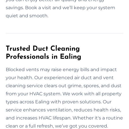
savings. Book a visit and we’ll keep your system
quiet and smooth.
Trusted Duct Cleaning
Professionals in Ealing
Blocked vents may raise energy bills and impact
your health. Our experienced air duct and vent
cleaning service clears out grime, spores, and dust
from your HVAC system. We work with all property
types across Ealing with proven solutions. Our
service enhances ventilation, reduces health risks,
and increases HVAC lifespan. Whether it's a routine
clean or a full refresh, we’ve got you covered.