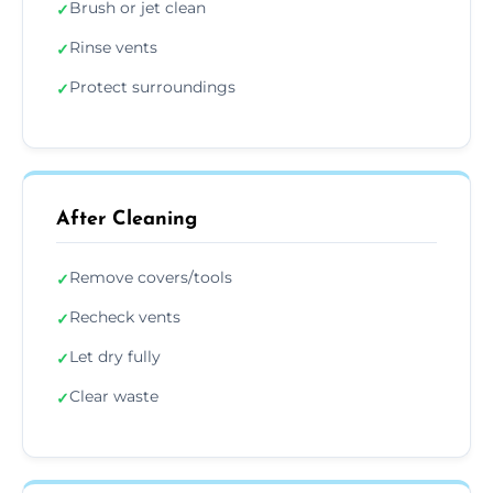
Brush or jet clean
✓
Rinse vents
✓
Protect surroundings
✓
After Cleaning
Remove covers/tools
✓
Recheck vents
✓
Let dry fully
✓
Clear waste
✓