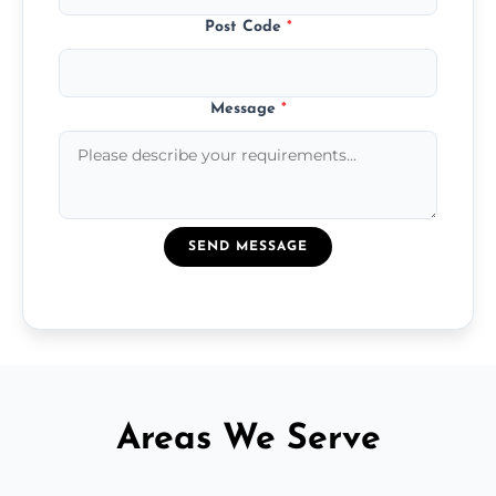
Post Code
*
Message
*
SEND MESSAGE
Areas We Serve