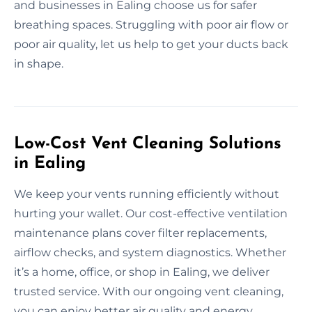
and businesses in Ealing choose us for safer
breathing spaces. Struggling with poor air flow or
poor air quality, let us help to get your ducts back
in shape.
Low-Cost Vent Cleaning Solutions
in Ealing
We keep your vents running efficiently without
hurting your wallet. Our cost-effective ventilation
maintenance plans cover filter replacements,
airflow checks, and system diagnostics. Whether
it’s a home, office, or shop in Ealing, we deliver
trusted service. With our ongoing vent cleaning,
you can enjoy better air quality and energy