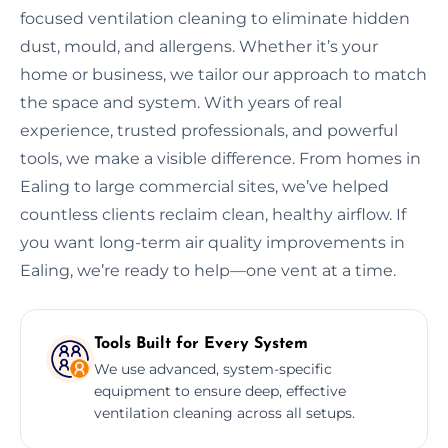
focused ventilation cleaning to eliminate hidden
dust, mould, and allergens. Whether it’s your
home or business, we tailor our approach to match
the space and system. With years of real
experience, trusted professionals, and powerful
tools, we make a visible difference. From homes in
Ealing to large commercial sites, we’ve helped
countless clients reclaim clean, healthy airflow. If
you want long-term air quality improvements in
Ealing, we’re ready to help—one vent at a time.
Tools Built for Every System
We use advanced, system-specific
equipment to ensure deep, effective
ventilation cleaning across all setups.