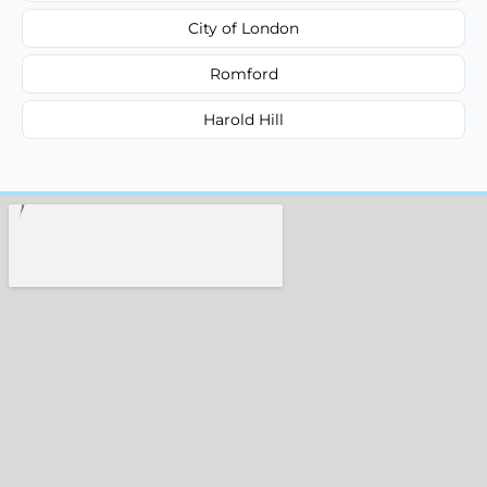
City of London
Romford
Harold Hill