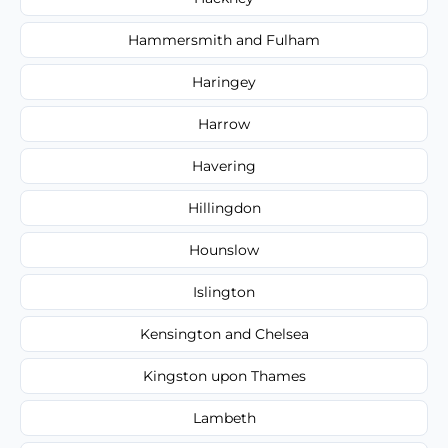
Hammersmith and Fulham
Haringey
Harrow
Havering
Hillingdon
Hounslow
Islington
Kensington and Chelsea
Kingston upon Thames
Lambeth