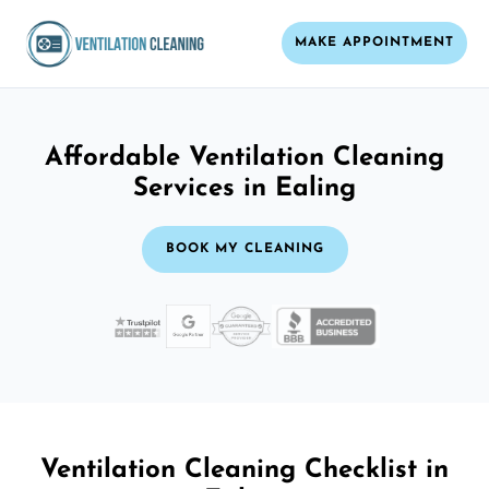
MAKE APPOINTMENT
Affordable Ventilation Cleaning
Services in Ealing
BOOK MY CLEANING
Ventilation Cleaning Checklist in