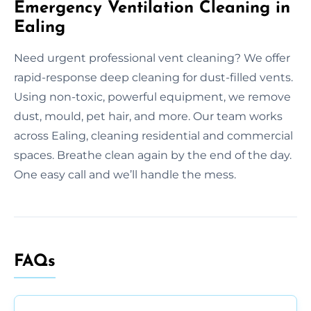
Emergency Ventilation Cleaning in
Ealing
Need urgent professional vent cleaning? We offer
rapid-response deep cleaning for dust-filled vents.
Using non-toxic, powerful equipment, we remove
dust, mould, pet hair, and more. Our team works
across Ealing, cleaning residential and commercial
spaces. Breathe clean again by the end of the day.
One easy call and we’ll handle the mess.
FAQs