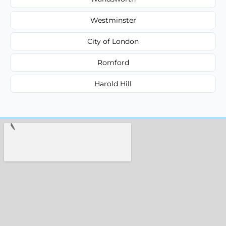
Westminster
City of London
Romford
Harold Hill