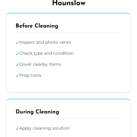
Hounslow
Before Cleaning
Inspect and photo vents
✓
Check type and condition
✓
Cover nearby items
✓
Prep tools
✓
During Cleaning
Apply cleaning solution
✓