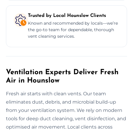
Trusted by Local Hounslow Clients
Known and recommended by locals—we’re
the go-to team for dependable, thorough
vent cleaning services.
Ventilation Experts Deliver Fresh
Air in Hounslow
Fresh air starts with clean vents. Our team
eliminates dust, debris, and microbial build-up
from your ventilation system. We rely on modern
tools for deep duct cleaning, vent disinfection, and
optimised air movement. Local clients across