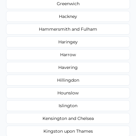
Greenwich
Hackney
Hammersmith and Fulham
Haringey
Harrow
Havering
Hillingdon
Hounslow
Islington
Kensington and Chelsea
Kingston upon Thames