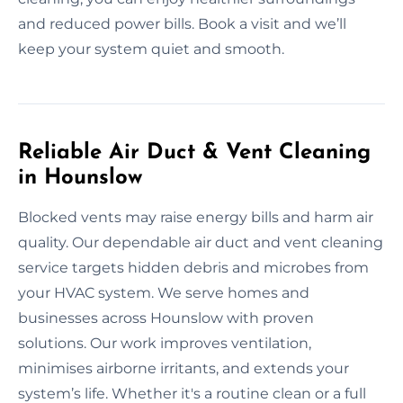
and reduced power bills. Book a visit and we’ll
keep your system quiet and smooth.
Reliable Air Duct & Vent Cleaning
in Hounslow
Blocked vents may raise energy bills and harm air
quality. Our dependable air duct and vent cleaning
service targets hidden debris and microbes from
your HVAC system. We serve homes and
businesses across Hounslow with proven
solutions. Our work improves ventilation,
minimises airborne irritants, and extends your
system’s life. Whether it's a routine clean or a full