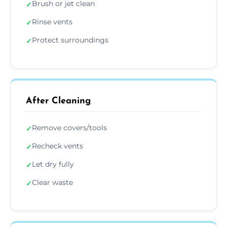
Brush or jet clean
✓
Rinse vents
✓
Protect surroundings
✓
After Cleaning
Remove covers/tools
✓
Recheck vents
✓
Let dry fully
✓
Clear waste
✓