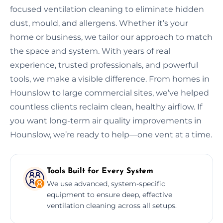
focused ventilation cleaning to eliminate hidden
dust, mould, and allergens. Whether it’s your
home or business, we tailor our approach to match
the space and system. With years of real
experience, trusted professionals, and powerful
tools, we make a visible difference. From homes in
Hounslow to large commercial sites, we’ve helped
countless clients reclaim clean, healthy airflow. If
you want long-term air quality improvements in
Hounslow, we’re ready to help—one vent at a time.
Tools Built for Every System
We use advanced, system-specific
equipment to ensure deep, effective
ventilation cleaning across all setups.