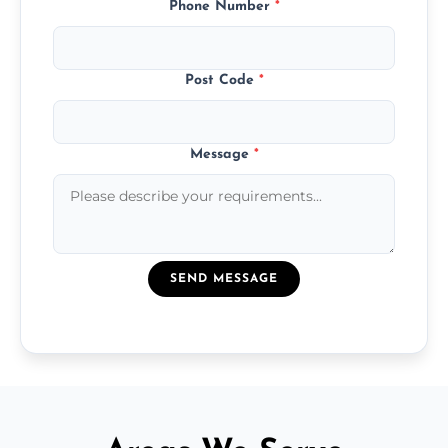
Phone Number
*
Post Code
*
Message
*
SEND MESSAGE