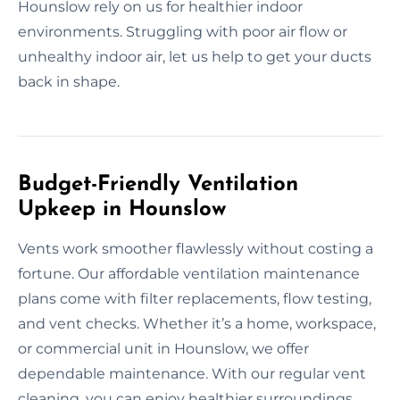
Hounslow rely on us for healthier indoor
environments. Struggling with poor air flow or
unhealthy indoor air, let us help to get your ducts
back in shape.
Budget-Friendly Ventilation
Upkeep in Hounslow
Vents work smoother flawlessly without costing a
fortune. Our affordable ventilation maintenance
plans come with filter replacements, flow testing,
and vent checks. Whether it’s a home, workspace,
or commercial unit in Hounslow, we offer
dependable maintenance. With our regular vent
cleaning, you can enjoy healthier surroundings