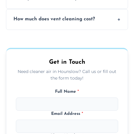
viruses, and lingering odours.
No, our vent cleaning is quiet and mess-free,
How much does vent cleaning cost?
using contained suction and protective
covers to keep your space clean.
Our pricing is affordable, with costs
depending on system size, number of vents,
and any extra services you need.
Get in Touch
Need cleaner air in Hounslow? Call us or fill out
the form today!
Full Name
*
Email Address
*