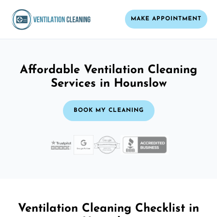
MAKE APPOINTMENT
Affordable Ventilation Cleaning
Services in Hounslow
BOOK MY CLEANING
Ventilation Cleaning Checklist in