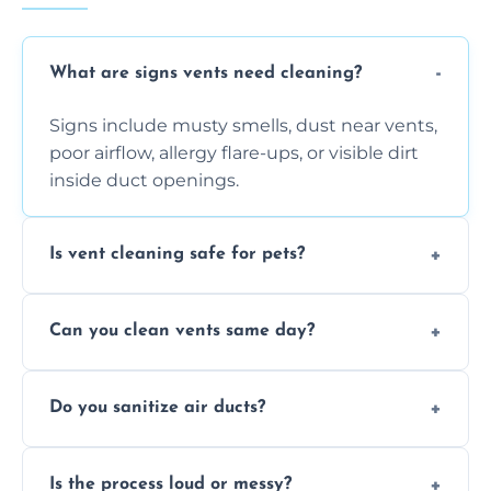
What are signs vents need cleaning?
Signs include musty smells, dust near vents,
poor airflow, allergy flare-ups, or visible dirt
inside duct openings.
Is vent cleaning safe for pets?
Absolutely, our process is pet-safe and helps
Can you clean vents same day?
reduce airborne pet hair and dander for a
healthier home environment.
Yes, we provide fast, same-day deep
Do you sanitize air ducts?
cleaning services to restore airflow and
remove built-up contaminants quickly.
Yes, we use approved sanitizing treatments
Is the process loud or messy?
to disinfect air ducts and remove bacteria,