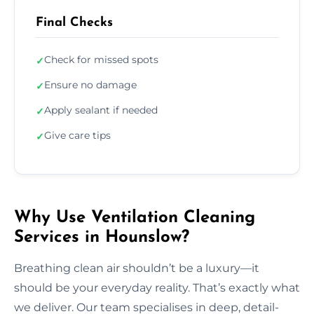
Final Checks
Check for missed spots
✓
Ensure no damage
✓
Apply sealant if needed
✓
Give care tips
✓
Why Use Ventilation Cleaning
Services in Hounslow?
Breathing clean air shouldn’t be a luxury—it
should be your everyday reality. That’s exactly what
we deliver. Our team specialises in deep, detail-