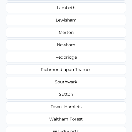
Lambeth
Lewisham
Merton
Newham
Redbridge
Richmond upon Thames
Southwark
Sutton
Tower Hamlets
Waltham Forest
Wandsworth