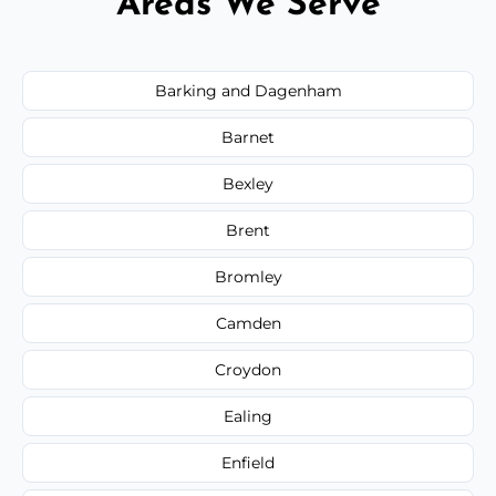
Areas We Serve
Barking and Dagenham
Barnet
Bexley
Brent
Bromley
Camden
Croydon
Ealing
Enfield