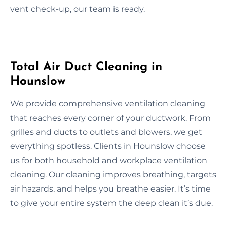
vent check-up, our team is ready.
Total Air Duct Cleaning in
Hounslow
We provide comprehensive ventilation cleaning
that reaches every corner of your ductwork. From
grilles and ducts to outlets and blowers, we get
everything spotless. Clients in Hounslow choose
us for both household and workplace ventilation
cleaning. Our cleaning improves breathing, targets
air hazards, and helps you breathe easier. It’s time
to give your entire system the deep clean it’s due.