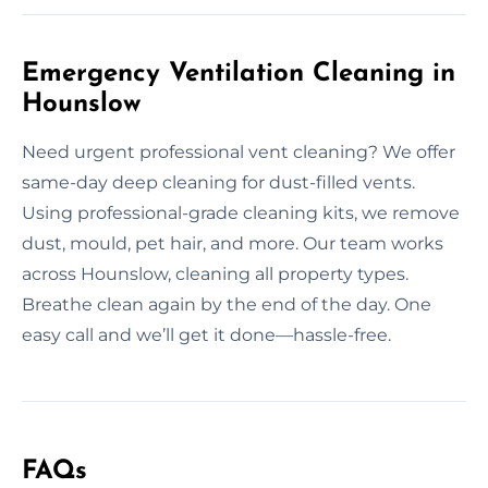
Emergency Ventilation Cleaning in
Hounslow
Need urgent professional vent cleaning? We offer
same-day deep cleaning for dust-filled vents.
Using professional-grade cleaning kits, we remove
dust, mould, pet hair, and more. Our team works
across Hounslow, cleaning all property types.
Breathe clean again by the end of the day. One
easy call and we’ll get it done—hassle-free.
FAQs