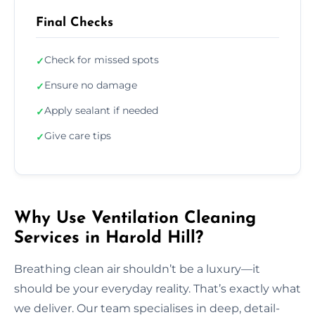
Final Checks
Check for missed spots
✓
Ensure no damage
✓
Apply sealant if needed
✓
Give care tips
✓
Why Use Ventilation Cleaning
Services in Harold Hill?
Breathing clean air shouldn’t be a luxury—it
should be your everyday reality. That’s exactly what
we deliver. Our team specialises in deep, detail-