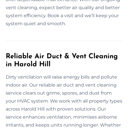
vent cleaning, expect better air quality and better
system efficiency. Book a visit and we’ll keep your
system quiet and smooth.
Reliable Air Duct & Vent Cleaning
in Harold Hill
Dirty ventilation will raise energy bills and pollute
indoor air. Our reliable air duct and vent cleaning
service clears out grime, spores, and dust from
your HVAC system. We work with all property types
across Harold Hill with proven solutions. Our
service enhances ventilation, minimises airborne
irritants, and keeps units running longer. Whether