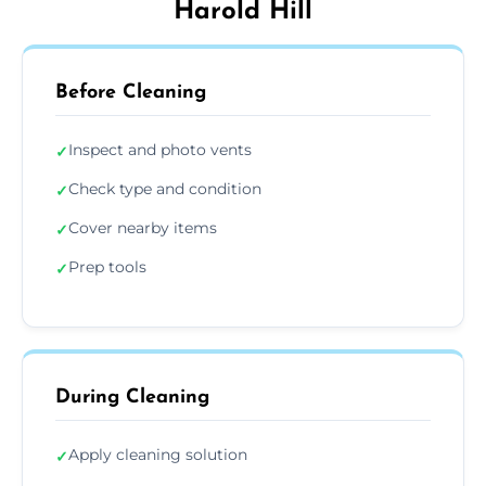
Harold Hill
Before Cleaning
Inspect and photo vents
✓
Check type and condition
✓
Cover nearby items
✓
Prep tools
✓
During Cleaning
Apply cleaning solution
✓