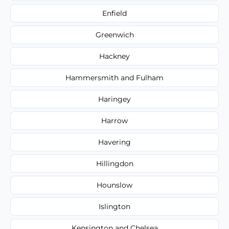
Enfield
Greenwich
Hackney
Hammersmith and Fulham
Haringey
Harrow
Havering
Hillingdon
Hounslow
Islington
Kensington and Chelsea