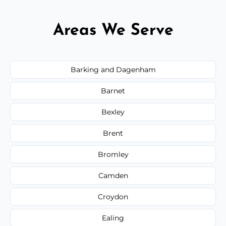
Areas We Serve
Barking and Dagenham
Barnet
Bexley
Brent
Bromley
Camden
Croydon
Ealing