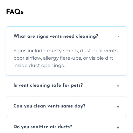
FAQs
What are signs vents need cleaning?
Signs include musty smells, dust near vents,
poor airflow, allergy flare-ups, or visible dirt
inside duct openings.
Is vent cleaning safe for pets?
Absolutely, our process is pet-safe and helps
Can you clean vents same day?
reduce airborne pet hair and dander for a
healthier home environment.
Yes, we provide fast, same-day deep
Do you sanitize air ducts?
cleaning services to restore airflow and