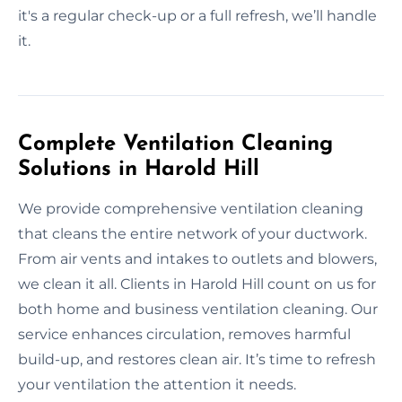
it's a regular check-up or a full refresh, we’ll handle
it.
Complete Ventilation Cleaning
Solutions in Harold Hill
We provide comprehensive ventilation cleaning
that cleans the entire network of your ductwork.
From air vents and intakes to outlets and blowers,
we clean it all. Clients in Harold Hill count on us for
both home and business ventilation cleaning. Our
service enhances circulation, removes harmful
build-up, and restores clean air. It’s time to refresh
your ventilation the attention it needs.