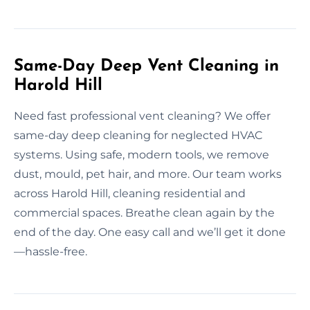
Same-Day Deep Vent Cleaning in
Harold Hill
Need fast professional vent cleaning? We offer
same-day deep cleaning for neglected HVAC
systems. Using safe, modern tools, we remove
dust, mould, pet hair, and more. Our team works
across Harold Hill, cleaning residential and
commercial spaces. Breathe clean again by the
end of the day. One easy call and we’ll get it done
—hassle-free.