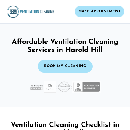
MAKE APPOINTMENT
Affordable Ventilation Cleaning
Services in Harold Hill
BOOK MY CLEANING
Ventilation Cleaning Checklist in