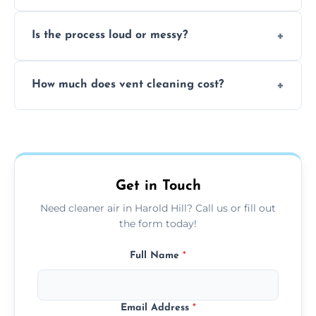
remove built-up contaminants quickly.
Yes, we use approved sanitizing treatments
Is the process loud or messy?
to disinfect air ducts and remove bacteria,
viruses, and lingering odours.
No, our vent cleaning is quiet and mess-free,
How much does vent cleaning cost?
using contained suction and protective
covers to keep your space clean.
Our pricing is affordable, with costs
depending on system size, number of vents,
and any extra services you need.
Get in Touch
Need cleaner air in Harold Hill? Call us or fill out
the form today!
Full Name
*
Email Address
*