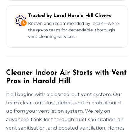
Trusted by Local Harold Hill Clients
Known and recommended by locals—we’re
the go-to team for dependable, thorough
vent cleaning services.
Cleaner Indoor Air Starts with Vent
Pros in Harold Hill
It all begins with a cleaned-out vent system. Our
team clears out dust, debris, and microbial build-
up from your ventilation system. We rely on
advanced tools for thorough duct sanitisation, air
vent sanitisation, and boosted ventilation. Homes