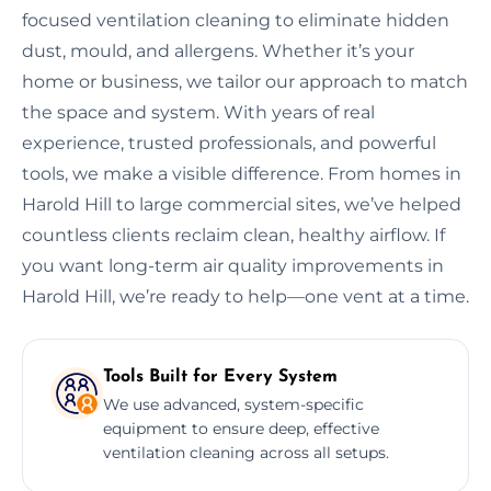
focused ventilation cleaning to eliminate hidden
dust, mould, and allergens. Whether it’s your
home or business, we tailor our approach to match
the space and system. With years of real
experience, trusted professionals, and powerful
tools, we make a visible difference. From homes in
Harold Hill to large commercial sites, we’ve helped
countless clients reclaim clean, healthy airflow. If
you want long-term air quality improvements in
Harold Hill, we’re ready to help—one vent at a time.
Tools Built for Every System
We use advanced, system-specific
equipment to ensure deep, effective
ventilation cleaning across all setups.