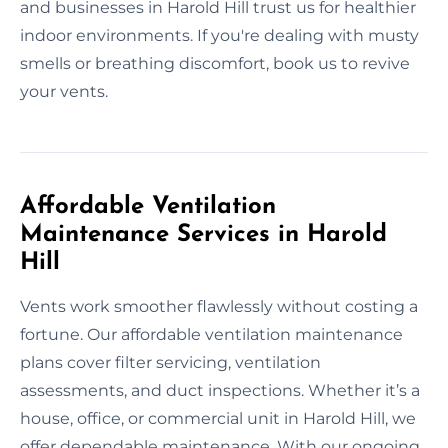
and businesses in Harold Hill trust us for healthier
indoor environments. If you're dealing with musty
smells or breathing discomfort, book us to revive
your vents.
Affordable Ventilation
Maintenance Services in Harold
Hill
Vents work smoother flawlessly without costing a
fortune. Our affordable ventilation maintenance
plans cover filter servicing, ventilation
assessments, and duct inspections. Whether it’s a
house, office, or commercial unit in Harold Hill, we
offer dependable maintenance. With our ongoing