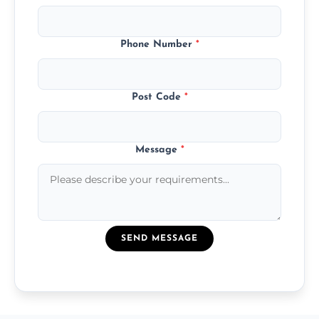
Phone Number
*
Post Code
*
Message
*
SEND MESSAGE