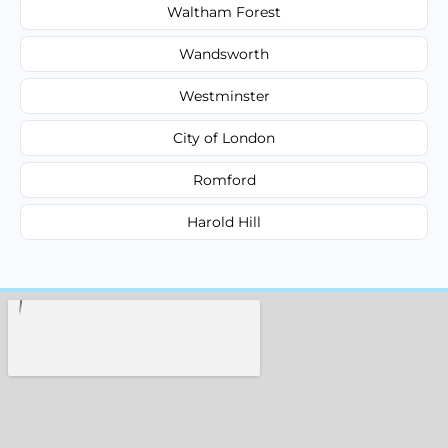
Waltham Forest
Wandsworth
Westminster
City of London
Romford
Harold Hill