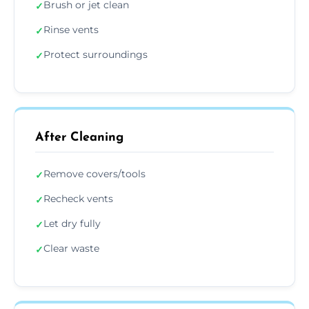
Brush or jet clean
✓
Rinse vents
✓
Protect surroundings
✓
After Cleaning
Remove covers/tools
✓
Recheck vents
✓
Let dry fully
✓
Clear waste
✓