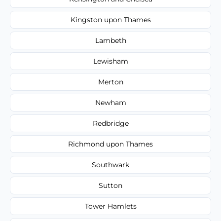
Kingston upon Thames
Lambeth
Lewisham
Merton
Newham
Redbridge
Richmond upon Thames
Southwark
Sutton
Tower Hamlets