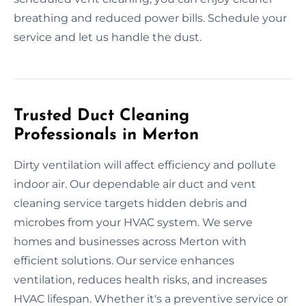
breathing and reduced power bills. Schedule your
service and let us handle the dust.
Trusted Duct Cleaning
Professionals in Merton
Dirty ventilation will affect efficiency and pollute
indoor air. Our dependable air duct and vent
cleaning service targets hidden debris and
microbes from your HVAC system. We serve
homes and businesses across Merton with
efficient solutions. Our service enhances
ventilation, reduces health risks, and increases
HVAC lifespan. Whether it's a preventive service or