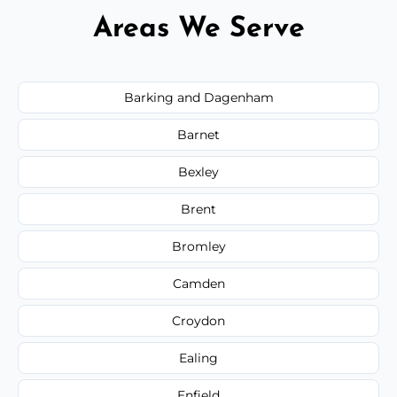
Areas We Serve
Barking and Dagenham
Barnet
Bexley
Brent
Bromley
Camden
Croydon
Ealing
Enfield