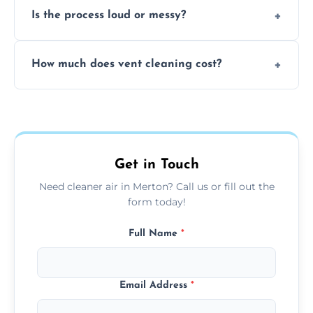
Is the process loud or messy?
to disinfect air ducts and remove bacteria,
viruses, and lingering odours.
No, our vent cleaning is quiet and mess-free,
How much does vent cleaning cost?
using contained suction and protective
covers to keep your space clean.
Our pricing is affordable, with costs
depending on system size, number of vents,
and any extra services you need.
Get in Touch
Need cleaner air in Merton? Call us or fill out the
form today!
Full Name
*
Email Address
*