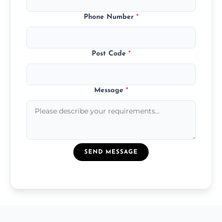
Phone Number
*
Post Code
*
Message
*
SEND MESSAGE