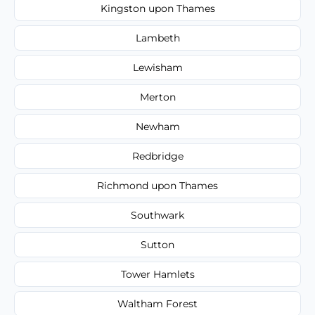
Kingston upon Thames
Lambeth
Lewisham
Merton
Newham
Redbridge
Richmond upon Thames
Southwark
Sutton
Tower Hamlets
Waltham Forest