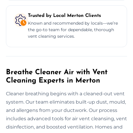
Trusted by Local Merton Clients
Known and recommended by locals—we’re
the go-to team for dependable, thorough
vent cleaning services.
Breathe Cleaner Air with Vent
Cleaning Experts in Merton
Cleaner breathing begins with a cleaned-out vent
system. Our team eliminates built-up dust, mould,
and allergens from your ductwork. Our process
includes advanced tools for air vent cleansing, vent
disinfection, and boosted ventilation. Homes and