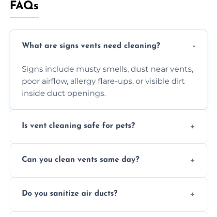
FAQs
What are signs vents need cleaning?
Signs include musty smells, dust near vents,
poor airflow, allergy flare-ups, or visible dirt
inside duct openings.
Is vent cleaning safe for pets?
Absolutely, our process is pet-safe and helps
Can you clean vents same day?
reduce airborne pet hair and dander for a
healthier home environment.
Yes, we provide fast, same-day deep
Do you sanitize air ducts?
cleaning services to restore airflow and
remove built-up contaminants quickly.
Yes, we use approved sanitizing treatments