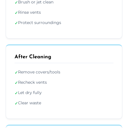
Brush or jet clean
✓
Rinse vents
✓
Protect surroundings
✓
After Cleaning
Remove covers/tools
✓
Recheck vents
✓
Let dry fully
✓
Clear waste
✓