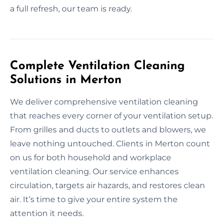
a full refresh, our team is ready.
Complete Ventilation Cleaning
Solutions in Merton
We deliver comprehensive ventilation cleaning
that reaches every corner of your ventilation setup.
From grilles and ducts to outlets and blowers, we
leave nothing untouched. Clients in Merton count
on us for both household and workplace
ventilation cleaning. Our service enhances
circulation, targets air hazards, and restores clean
air. It’s time to give your entire system the
attention it needs.