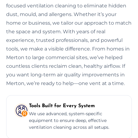
focused ventilation cleaning to eliminate hidden
dust, mould, and allergens. Whether it’s your
home or business, we tailor our approach to match
the space and system. With years of real
experience, trusted professionals, and powerful
tools, we make a visible difference. From homes in
Merton to large commercial sites, we’ve helped
countless clients reclaim clean, healthy airflow. If
you want long-term air quality improvements in
Merton, we’re ready to help—one vent at a time.
Tools Built for Every System
We use advanced, system-specific
equipment to ensure deep, effective
ventilation cleaning across all setups.