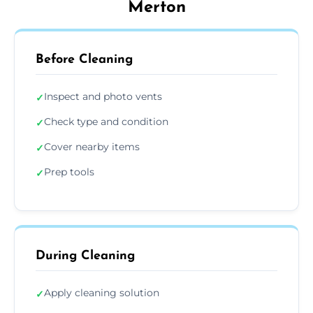
Merton
Before Cleaning
Inspect and photo vents
✓
Check type and condition
✓
Cover nearby items
✓
Prep tools
✓
During Cleaning
Apply cleaning solution
✓