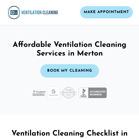
MAKE APPOINTMENT
Affordable Ventilation Cleaning
Services in Merton
BOOK MY CLEANING
Ventilation Cleaning Checklist in