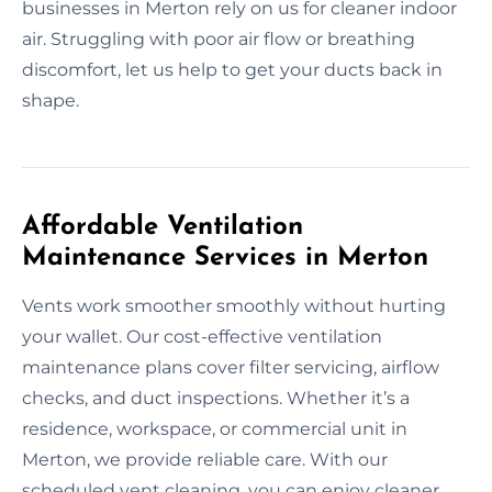
businesses in Merton rely on us for cleaner indoor
air. Struggling with poor air flow or breathing
discomfort, let us help to get your ducts back in
shape.
Affordable Ventilation
Maintenance Services in Merton
Vents work smoother smoothly without hurting
your wallet. Our cost-effective ventilation
maintenance plans cover filter servicing, airflow
checks, and duct inspections. Whether it’s a
residence, workspace, or commercial unit in
Merton, we provide reliable care. With our
scheduled vent cleaning, you can enjoy cleaner