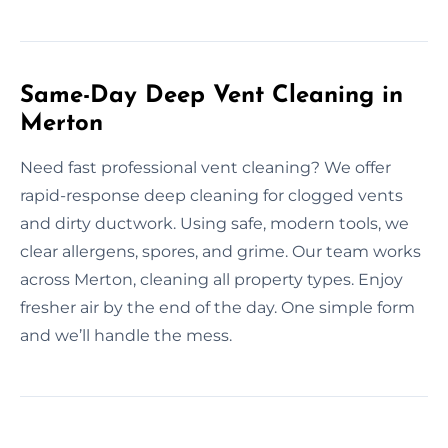
Same-Day Deep Vent Cleaning in
Merton
Need fast professional vent cleaning? We offer
rapid-response deep cleaning for clogged vents
and dirty ductwork. Using safe, modern tools, we
clear allergens, spores, and grime. Our team works
across Merton, cleaning all property types. Enjoy
fresher air by the end of the day. One simple form
and we’ll handle the mess.