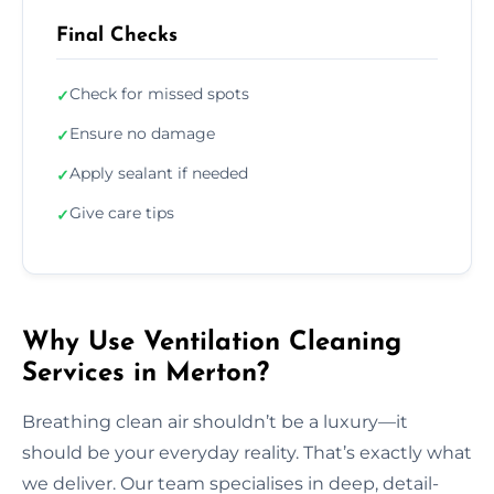
Final Checks
Check for missed spots
✓
Ensure no damage
✓
Apply sealant if needed
✓
Give care tips
✓
Why Use Ventilation Cleaning
Services in Merton?
Breathing clean air shouldn’t be a luxury—it
should be your everyday reality. That’s exactly what
we deliver. Our team specialises in deep, detail-