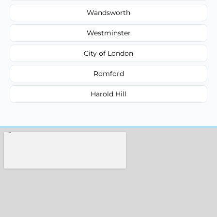
Wandsworth
Westminster
City of London
Romford
Harold Hill