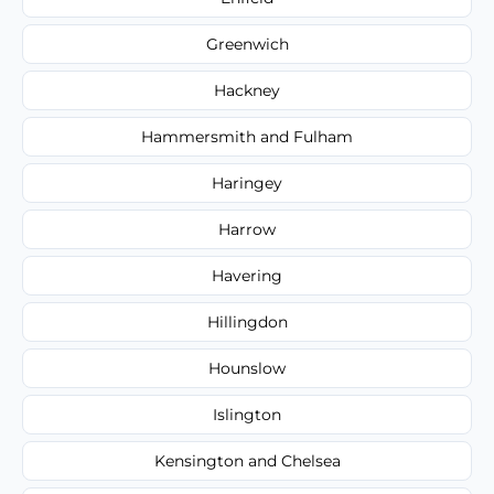
Greenwich
Hackney
Hammersmith and Fulham
Haringey
Harrow
Havering
Hillingdon
Hounslow
Islington
Kensington and Chelsea