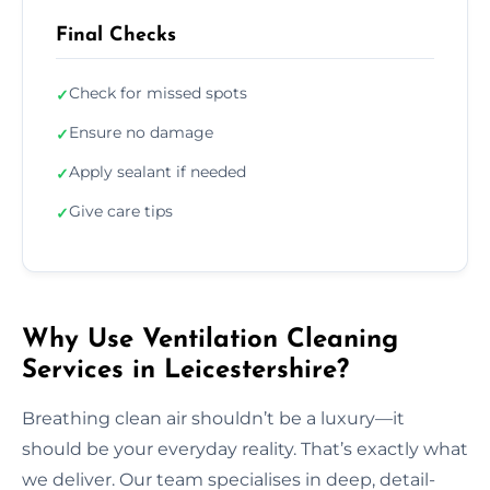
Final Checks
Check for missed spots
✓
Ensure no damage
✓
Apply sealant if needed
✓
Give care tips
✓
Why Use Ventilation Cleaning
Services in Leicestershire?
Breathing clean air shouldn’t be a luxury—it
should be your everyday reality. That’s exactly what
we deliver. Our team specialises in deep, detail-