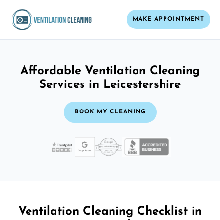
MAKE APPOINTMENT
Affordable Ventilation Cleaning
Services in Leicestershire
BOOK MY CLEANING
Ventilation Cleaning Checklist in