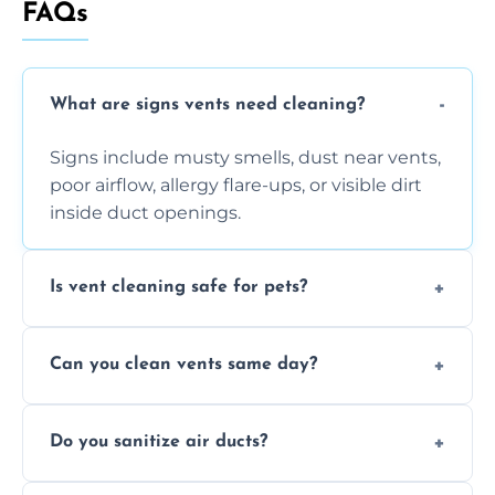
FAQs
What are signs vents need cleaning?
Signs include musty smells, dust near vents,
poor airflow, allergy flare-ups, or visible dirt
inside duct openings.
Is vent cleaning safe for pets?
Absolutely, our process is pet-safe and helps
Can you clean vents same day?
reduce airborne pet hair and dander for a
healthier home environment.
Yes, we provide fast, same-day deep
Do you sanitize air ducts?
cleaning services to restore airflow and
remove built-up contaminants quickly.
Yes, we use approved sanitizing treatments