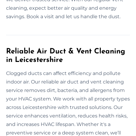
cleaning, expect better air quality and energy
savings. Book a visit and let us handle the dust.
Reliable Air Duct & Vent Cleaning
in Leicestershire
Clogged ducts can affect efficiency and pollute
indoor air. Our reliable air duct and vent cleaning
service removes dirt, bacteria, and allergens from
your HVAC system. We work with all property types
across Leicestershire with trusted solutions. Our
service enhances ventilation, reduces health risks,
and increases HVAC lifespan. Whether it's a
preventive service or a deep system clean, we’ll