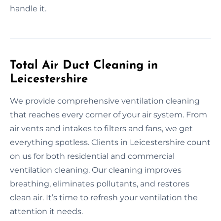
handle it.
Total Air Duct Cleaning in
Leicestershire
We provide comprehensive ventilation cleaning
that reaches every corner of your air system. From
air vents and intakes to filters and fans, we get
everything spotless. Clients in Leicestershire count
on us for both residential and commercial
ventilation cleaning. Our cleaning improves
breathing, eliminates pollutants, and restores
clean air. It’s time to refresh your ventilation the
attention it needs.