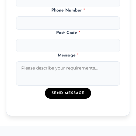
Phone Number
*
Post Code
*
Message
*
SEND MESSAGE