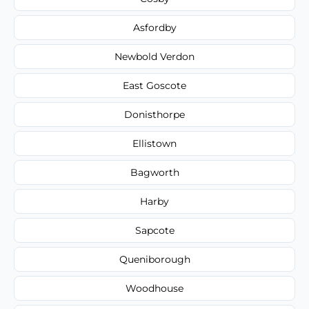
Asfordby
Newbold Verdon
East Goscote
Donisthorpe
Ellistown
Bagworth
Harby
Sapcote
Queniborough
Woodhouse