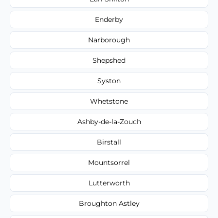
Enderby
Narborough
Shepshed
Syston
Whetstone
Ashby-de-la-Zouch
Birstall
Mountsorrel
Lutterworth
Broughton Astley