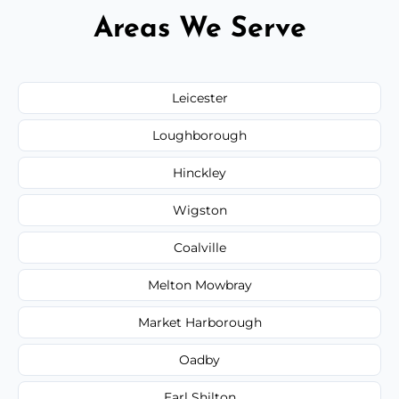
Areas We Serve
Leicester
Loughborough
Hinckley
Wigston
Coalville
Melton Mowbray
Market Harborough
Oadby
Earl Shilton