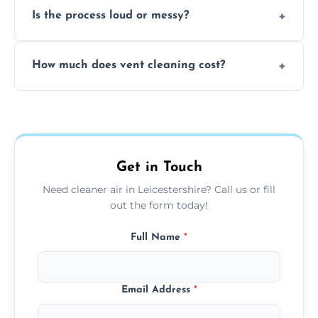
Is the process loud or messy?
to disinfect air ducts and remove bacteria,
viruses, and lingering odours.
No, our vent cleaning is quiet and mess-free,
How much does vent cleaning cost?
using contained suction and protective
covers to keep your space clean.
Our pricing is affordable, with costs
depending on system size, number of vents,
and any extra services you need.
Get in Touch
Need cleaner air in Leicestershire? Call us or fill
out the form today!
Full Name
*
Email Address
*