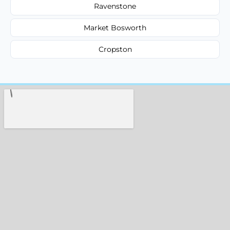
Ravenstone
Market Bosworth
Cropston