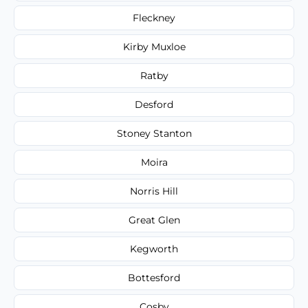
Fleckney
Kirby Muxloe
Ratby
Desford
Stoney Stanton
Moira
Norris Hill
Great Glen
Kegworth
Bottesford
Cosby