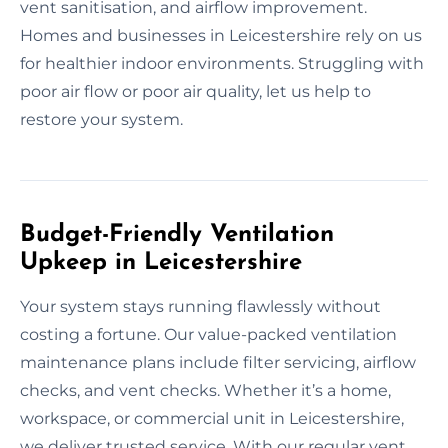
vent sanitisation, and airflow improvement.
Homes and businesses in Leicestershire rely on us
for healthier indoor environments. Struggling with
poor air flow or poor air quality, let us help to
restore your system.
Budget-Friendly Ventilation
Upkeep in Leicestershire
Your system stays running flawlessly without
costing a fortune. Our value-packed ventilation
maintenance plans include filter servicing, airflow
checks, and vent checks. Whether it’s a home,
workspace, or commercial unit in Leicestershire,
we deliver trusted service. With our regular vent