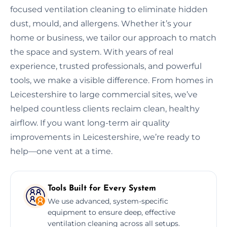
focused ventilation cleaning to eliminate hidden
dust, mould, and allergens. Whether it’s your
home or business, we tailor our approach to match
the space and system. With years of real
experience, trusted professionals, and powerful
tools, we make a visible difference. From homes in
Leicestershire to large commercial sites, we’ve
helped countless clients reclaim clean, healthy
airflow. If you want long-term air quality
improvements in Leicestershire, we’re ready to
help—one vent at a time.
Tools Built for Every System
We use advanced, system-specific
equipment to ensure deep, effective
ventilation cleaning across all setups.