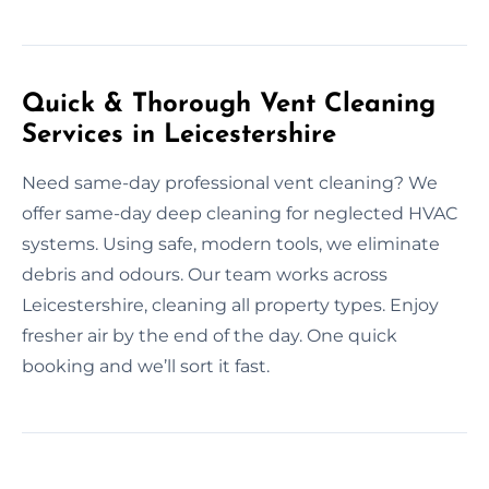
Quick & Thorough Vent Cleaning
Services in Leicestershire
Need same-day professional vent cleaning? We
offer same-day deep cleaning for neglected HVAC
systems. Using safe, modern tools, we eliminate
debris and odours. Our team works across
Leicestershire, cleaning all property types. Enjoy
fresher air by the end of the day. One quick
booking and we’ll sort it fast.