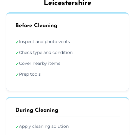
Leicestershire
Before Cleaning
Inspect and photo vents
✓
Check type and condition
✓
Cover nearby items
✓
Prep tools
✓
During Cleaning
Apply cleaning solution
✓