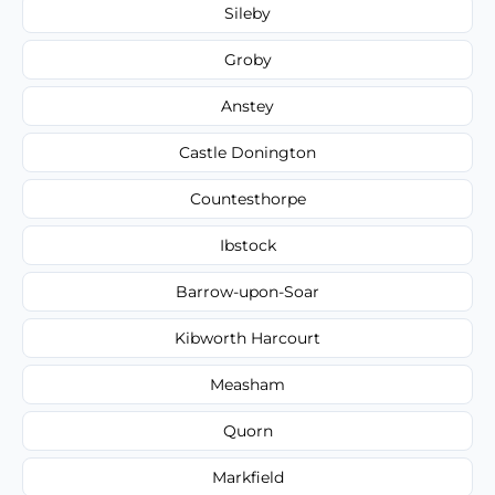
Sileby
Groby
Anstey
Castle Donington
Countesthorpe
Ibstock
Barrow-upon-Soar
Kibworth Harcourt
Measham
Quorn
Markfield