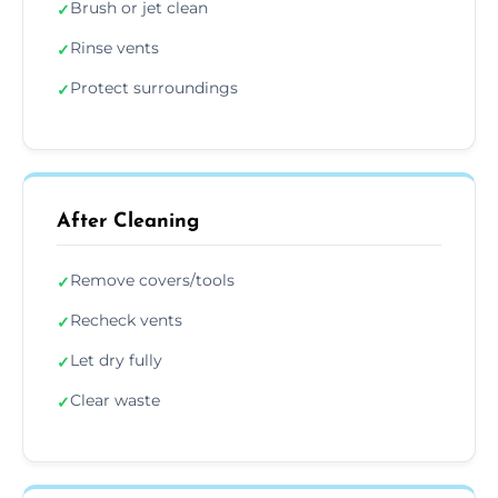
Brush or jet clean
✓
Rinse vents
✓
Protect surroundings
✓
After Cleaning
Remove covers/tools
✓
Recheck vents
✓
Let dry fully
✓
Clear waste
✓