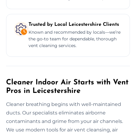
Trusted by Local Leicestershire Clients
Known and recommended by locals—we’re
the go-to team for dependable, thorough
vent cleaning services.
Cleaner Indoor Air Starts with Vent
Pros in Leicestershire
Cleaner breathing begins with well-maintained
ducts. Our specialists eliminates airborne
contaminants and grime from your air channels.
We use modern tools for air vent cleansing, air