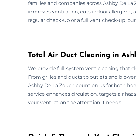
families and companies across Ashby De La 
improves ventilation, cuts indoor allergens,
regular check-up or a full vent check-up, our
Total Air Duct Cleaning in As
We provide full-system vent cleaning that c
From grilles and ducts to outlets and blower
Ashby De La Zouch count on us for both hom
service enhances circulation, targets air haza
your ventilation the attention it needs.