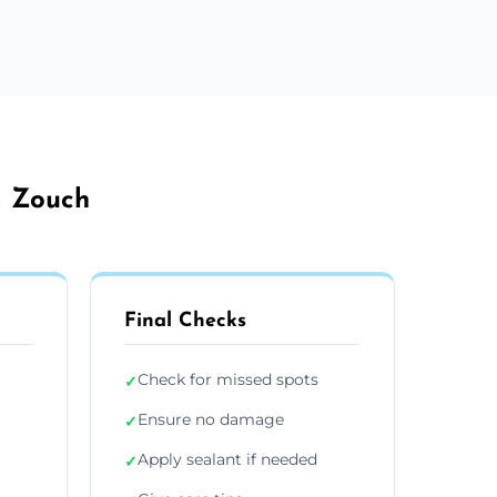
a Zouch
Final Checks
Check for missed spots
✓
Ensure no damage
✓
Apply sealant if needed
✓