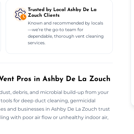
Trusted by Local Ashby De La
Zouch Clients
Known and recommended by locals
—we’re the go-to team for
dependable, thorough vent cleaning
services.
h Vent Pros in Ashby De La Zouch
 dust, debris, and microbial build-up from your
tools for deep duct cleaning, germicidal
es and businesses in Ashby De La Zouch trust
ing with poor air flow or unhealthy indoor air,