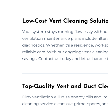
Low-Cost Vent Cleaning Soluti
Your system stays running flawlessly withou
ventilation maintenance plans include filter 
diagnostics. Whether it’s a residence, works
reliable care. With our ongoing vent cleani
savings. Contact us today and let us handle 
Top-Quality Vent and Duct Cl
Dirty ventilation will raise energy bills and i
cleaning service clears out grime, spores, 