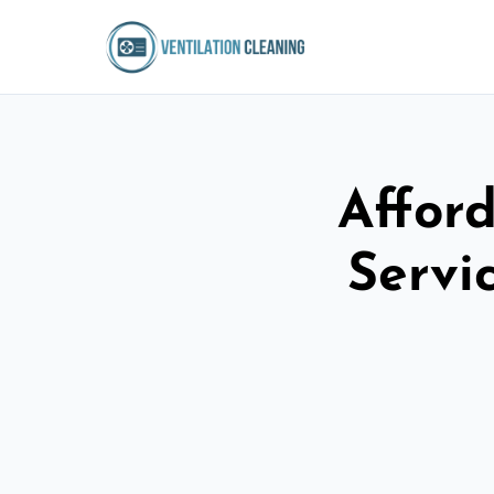
Afford
Servi