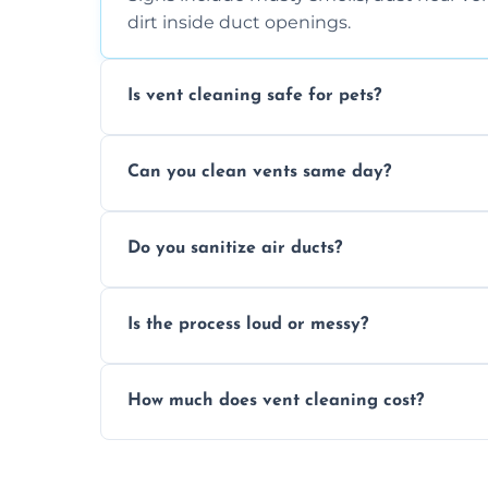
dirt inside duct openings.
Is vent cleaning safe for pets?
Absolutely, our process is pet-safe and h
Can you clean vents same day?
a healthier home environment.
Yes, we provide fast, same-day deep clean
Do you sanitize air ducts?
built-up contaminants quickly.
Yes, we use approved sanitizing treatmen
Is the process loud or messy?
bacteria, viruses, and lingering odours.
No, our vent cleaning is quiet and mess-f
How much does vent cleaning cost?
covers to keep your space clean.
Our pricing is affordable, with costs dep
any extra services you need.