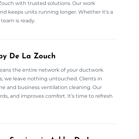
Zouch with trusted solutions. Our work
 and keeps units running longer. Whether it's a
 team is ready.
hby De La Zouch
leans the entire network of your ductwork.
s, we leave nothing untouched. Clients in
e and business ventilation cleaning. Our
rds, and improves comfort. It’s time to refresh