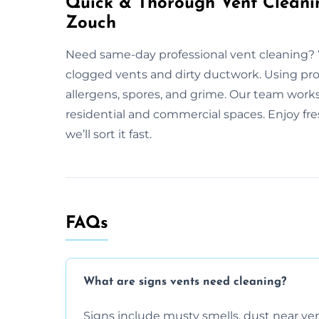
Quick & Thorough Vent Cleani
Zouch
Need same-day professional vent cleaning?
clogged vents and dirty ductwork. Using prof
allergens, spores, and grime. Our team work
residential and commercial spaces. Enjoy fres
we’ll sort it fast.
FAQs
What are signs vents need cleaning?
Signs include musty smells, dust near vents