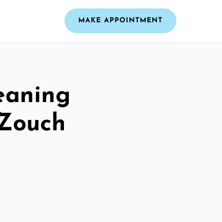
MAKE APPOINTMENT
leaning
 Zouch