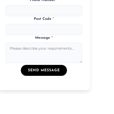
Phone Number
*
Post Code
*
Message
*
SEND MESSAGE