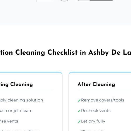
ation Cleaning Checklist in Ashby De L
ing Cleaning
After Cleaning
ply cleaning solution
Remove covers/tools
✓
ush or jet clean
Recheck vents
✓
nse vents
Let dry fully
✓