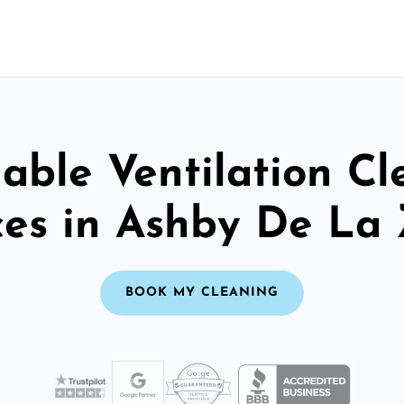
able Ventilation C
ces in Ashby De La
BOOK MY CLEANING