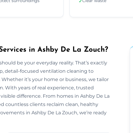
otect surroundings
Clear waste
✓
Services in Ashby De La Zouch?
should be your everyday reality. That’s exactly
, detail-focused ventilation cleaning to
 Whether it’s your home or business, we tailor
 With years of real experience, trusted
 visible difference. From homes in Ashby De La
d countless clients reclaim clean, healthy
mprovements in Ashby De La Zouch, we’re ready