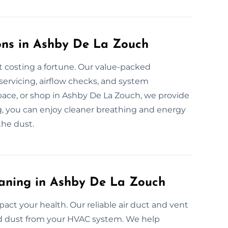
ons in Ashby De La Zouch
t costing a fortune. Our value-packed
servicing, airflow checks, and system
pace, or shop in Ashby De La Zouch, we provide
ng, you can enjoy cleaner breathing and energy
the dust.
eaning in Ashby De La Zouch
mpact your health. Our reliable air duct and vent
and dust from your HVAC system. We help