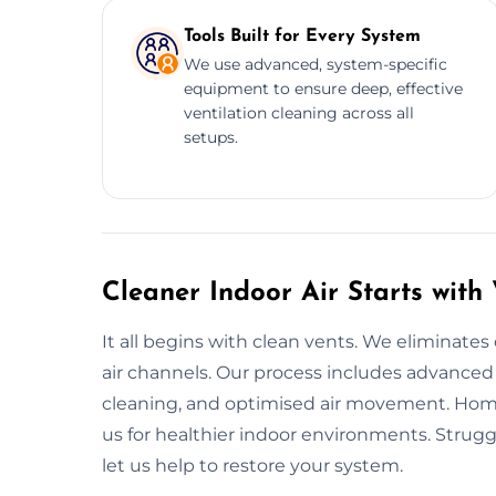
Tools Built for Every System
We use advanced, system-specific
equipment to ensure deep, effective
ventilation cleaning across all
setups.
Cleaner Indoor Air Starts wit
It all begins with clean vents. We eliminates
air channels. Our process includes advanced 
cleaning, and optimised air movement. Hom
us for healthier indoor environments. Struggl
let us help to restore your system.