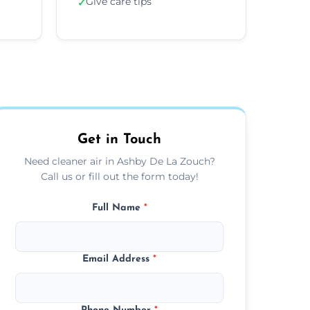
Give care tips
✓
Get in Touch
Need cleaner air in Ashby De La Zouch?
Call us or fill out the form today!
Full Name
*
Email Address
*