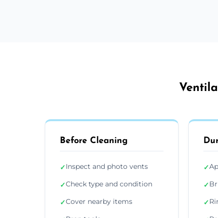
Ventil
Before Cleaning
Dur
Inspect and photo vents
Ap
✓
✓
Check type and condition
Br
✓
✓
Cover nearby items
Ri
✓
✓