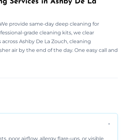
ng Services in Ashby De La
 We provide same-day deep cleaning for
essional-grade cleaning kits, we clear
s across Ashby De La Zouch, cleaning
her air by the end of the day. One easy call and
, poor airflow, allergy flare-ups, or visible