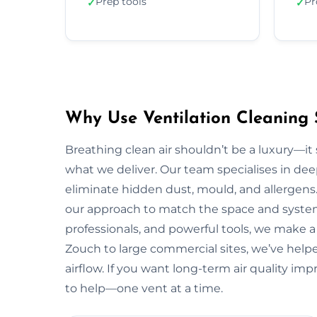
Prep tools
Pr
✓
✓
Why Use Ventilation Cleaning 
Breathing clean air shouldn’t be a luxury—it 
what we deliver. Our team specialises in deep
eliminate hidden dust, mould, and allergens.
our approach to match the space and system.
professionals, and powerful tools, we make a
Zouch to large commercial sites, we’ve helpe
airflow. If you want long-term air quality i
to help—one vent at a time.