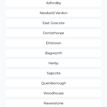
Asfordby
Newbold Verdon
East Goscote
Donisthorpe
Ellistown
Bagworth
Harby
Sapcote
Queniborough
Woodhouse
Ravenstone