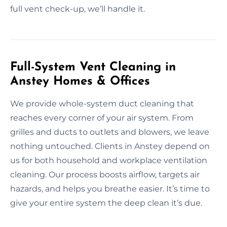
full vent check-up, we’ll handle it.
Full-System Vent Cleaning in
Anstey Homes & Offices
We provide whole-system duct cleaning that
reaches every corner of your air system. From
grilles and ducts to outlets and blowers, we leave
nothing untouched. Clients in Anstey depend on
us for both household and workplace ventilation
cleaning. Our process boosts airflow, targets air
hazards, and helps you breathe easier. It’s time to
give your entire system the deep clean it’s due.