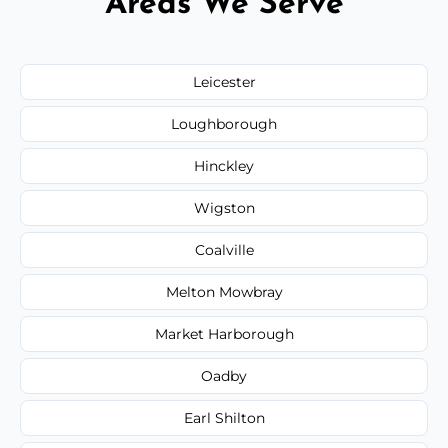
Areas We Serve
Leicester
Loughborough
Hinckley
Wigston
Coalville
Melton Mowbray
Market Harborough
Oadby
Earl Shilton