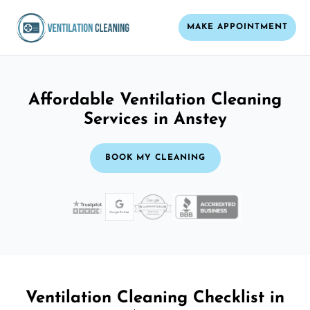
MAKE APPOINTMENT
Affordable Ventilation Cleaning
Services in Anstey
BOOK MY CLEANING
Ventilation Cleaning Checklist in