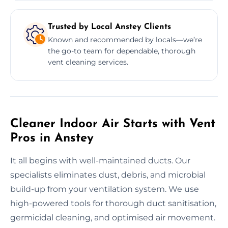
Trusted by Local Anstey Clients
Known and recommended by locals—we’re
the go-to team for dependable, thorough
vent cleaning services.
Cleaner Indoor Air Starts with Vent
Pros in Anstey
It all begins with well-maintained ducts. Our
specialists eliminates dust, debris, and microbial
build-up from your ventilation system. We use
high-powered tools for thorough duct sanitisation,
germicidal cleaning, and optimised air movement.