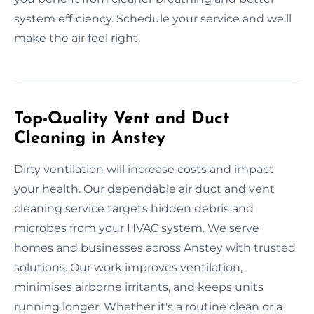
system efficiency. Schedule your service and we’ll
make the air feel right.
Top-Quality Vent and Duct
Cleaning in Anstey
Dirty ventilation will increase costs and impact
your health. Our dependable air duct and vent
cleaning service targets hidden debris and
microbes from your HVAC system. We serve
homes and businesses across Anstey with trusted
solutions. Our work improves ventilation,
minimises airborne irritants, and keeps units
running longer. Whether it's a routine clean or a