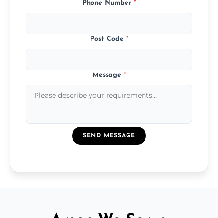
Phone Number
*
Post Code
*
Message
*
SEND MESSAGE