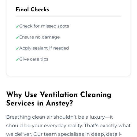
Final Checks
Check for missed spots
✓
Ensure no damage
✓
Apply sealant if needed
✓
Give care tips
✓
Why Use Ventilation Cleaning
Services in Anstey?
Breathing clean air shouldn’t be a luxury—it
should be your everyday reality. That’s exactly what
we deliver. Our team specialises in deep, detail-