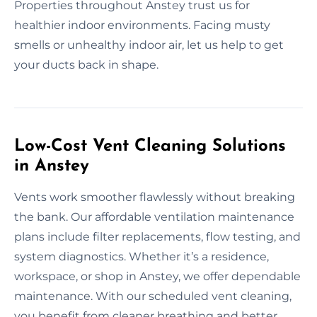
Properties throughout Anstey trust us for
healthier indoor environments. Facing musty
smells or unhealthy indoor air, let us help to get
your ducts back in shape.
Low-Cost Vent Cleaning Solutions
in Anstey
Vents work smoother flawlessly without breaking
the bank. Our affordable ventilation maintenance
plans include filter replacements, flow testing, and
system diagnostics. Whether it’s a residence,
workspace, or shop in Anstey, we offer dependable
maintenance. With our scheduled vent cleaning,
you benefit from cleaner breathing and better