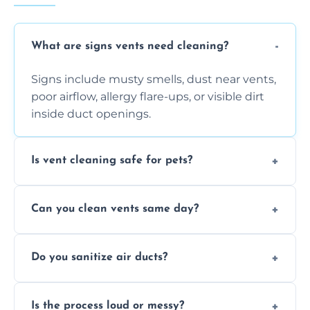
What are signs vents need cleaning?
Signs include musty smells, dust near vents,
poor airflow, allergy flare-ups, or visible dirt
inside duct openings.
Is vent cleaning safe for pets?
Absolutely, our process is pet-safe and helps
Can you clean vents same day?
reduce airborne pet hair and dander for a
healthier home environment.
Yes, we provide fast, same-day deep
Do you sanitize air ducts?
cleaning services to restore airflow and
remove built-up contaminants quickly.
Yes, we use approved sanitizing treatments
Is the process loud or messy?
to disinfect air ducts and remove bacteria,