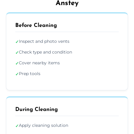
Anstey
Before Cleaning
Inspect and photo vents
✓
Check type and condition
✓
Cover nearby items
✓
Prep tools
✓
During Cleaning
Apply cleaning solution
✓