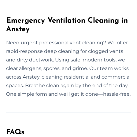
Emergency Ventilation Cleaning in
Anstey
Need urgent professional vent cleaning? We offer
rapid-response deep cleaning for clogged vents
and dirty ductwork. Using safe, modern tools, we
clear allergens, spores, and grime. Our team works
across Anstey, cleaning residential and commercial
spaces. Breathe clean again by the end of the day.
One simple form and we’ll get it done—hassle-free.
FAQs