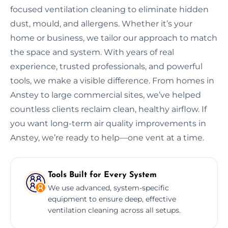
focused ventilation cleaning to eliminate hidden
dust, mould, and allergens. Whether it’s your
home or business, we tailor our approach to match
the space and system. With years of real
experience, trusted professionals, and powerful
tools, we make a visible difference. From homes in
Anstey to large commercial sites, we’ve helped
countless clients reclaim clean, healthy airflow. If
you want long-term air quality improvements in
Anstey, we’re ready to help—one vent at a time.
Tools Built for Every System
We use advanced, system-specific
equipment to ensure deep, effective
ventilation cleaning across all setups.