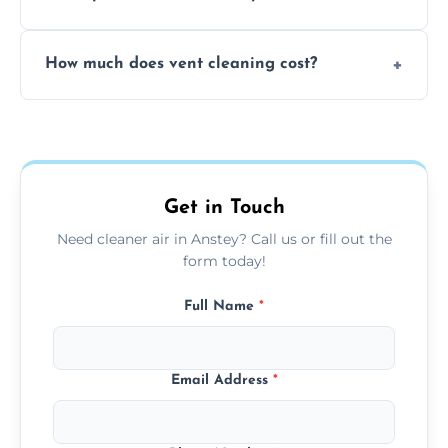
viruses, and lingering odours.
No, our vent cleaning is quiet and mess-free,
How much does vent cleaning cost?
using contained suction and protective
covers to keep your space clean.
Our pricing is affordable, with costs
depending on system size, number of vents,
and any extra services you need.
Get in Touch
Need cleaner air in Anstey? Call us or fill out the
form today!
Full Name
*
Email Address
*