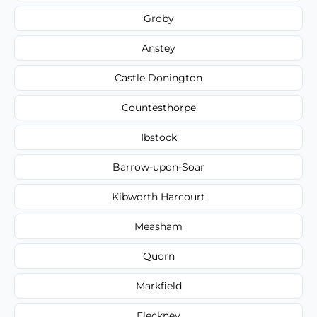
Groby
Anstey
Castle Donington
Countesthorpe
Ibstock
Barrow-upon-Soar
Kibworth Harcourt
Measham
Quorn
Markfield
Fleckney