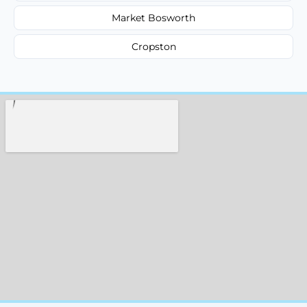
Market Bosworth
Cropston