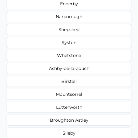
Enderby
Narborough
Shepshed
Syston
Whetstone
Ashby-de-la-Zouch
Birstall
Mountsorrel
Lutterworth
Broughton Astley
Sileby