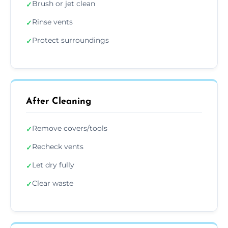
Brush or jet clean
✓
Rinse vents
✓
Protect surroundings
✓
After Cleaning
Remove covers/tools
✓
Recheck vents
✓
Let dry fully
✓
Clear waste
✓