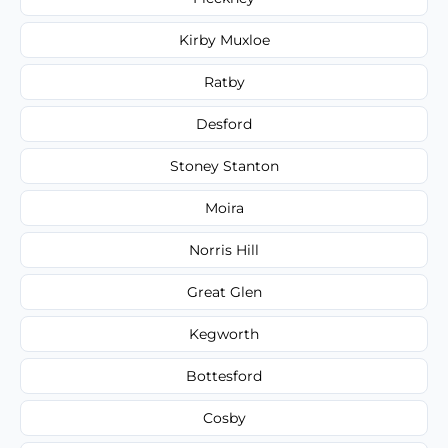
Kirby Muxloe
Ratby
Desford
Stoney Stanton
Moira
Norris Hill
Great Glen
Kegworth
Bottesford
Cosby