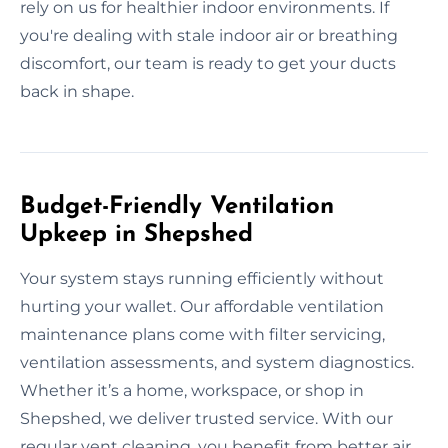
rely on us for healthier indoor environments. If
you're dealing with stale indoor air or breathing
discomfort, our team is ready to get your ducts
back in shape.
Budget-Friendly Ventilation
Upkeep in Shepshed
Your system stays running efficiently without
hurting your wallet. Our affordable ventilation
maintenance plans come with filter servicing,
ventilation assessments, and system diagnostics.
Whether it’s a home, workspace, or shop in
Shepshed, we deliver trusted service. With our
regular vent cleaning, you benefit from better air