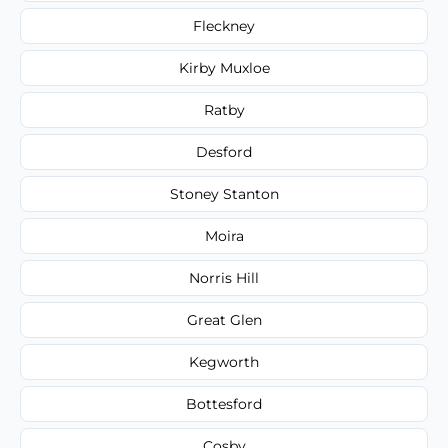
Fleckney
Kirby Muxloe
Ratby
Desford
Stoney Stanton
Moira
Norris Hill
Great Glen
Kegworth
Bottesford
Cosby