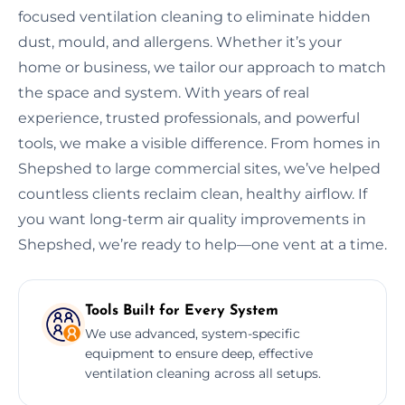
focused ventilation cleaning to eliminate hidden
dust, mould, and allergens. Whether it’s your
home or business, we tailor our approach to match
the space and system. With years of real
experience, trusted professionals, and powerful
tools, we make a visible difference. From homes in
Shepshed to large commercial sites, we’ve helped
countless clients reclaim clean, healthy airflow. If
you want long-term air quality improvements in
Shepshed, we’re ready to help—one vent at a time.
Tools Built for Every System
We use advanced, system-specific
equipment to ensure deep, effective
ventilation cleaning across all setups.