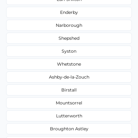
Enderby
Narborough
Shepshed
Syston
Whetstone
Ashby-de-la-Zouch
Birstall
Mountsorrel
Lutterworth
Broughton Astley