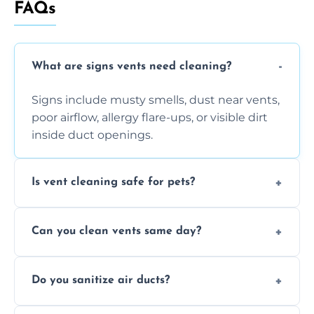
FAQs
What are signs vents need cleaning?
Signs include musty smells, dust near vents,
poor airflow, allergy flare-ups, or visible dirt
inside duct openings.
Is vent cleaning safe for pets?
Absolutely, our process is pet-safe and helps
Can you clean vents same day?
reduce airborne pet hair and dander for a
healthier home environment.
Yes, we provide fast, same-day deep
Do you sanitize air ducts?
cleaning services to restore airflow and
remove built-up contaminants quickly.
Yes, we use approved sanitizing treatments