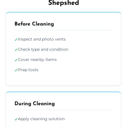
Shepshed
Before Cleaning
Inspect and photo vents
✓
Check type and condition
✓
Cover nearby items
✓
Prep tools
✓
During Cleaning
Apply cleaning solution
✓