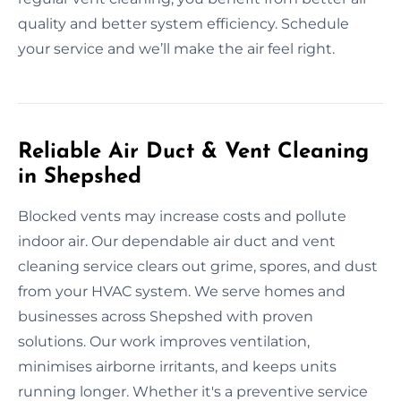
quality and better system efficiency. Schedule
your service and we’ll make the air feel right.
Reliable Air Duct & Vent Cleaning
in Shepshed
Blocked vents may increase costs and pollute
indoor air. Our dependable air duct and vent
cleaning service clears out grime, spores, and dust
from your HVAC system. We serve homes and
businesses across Shepshed with proven
solutions. Our work improves ventilation,
minimises airborne irritants, and keeps units
running longer. Whether it's a preventive service