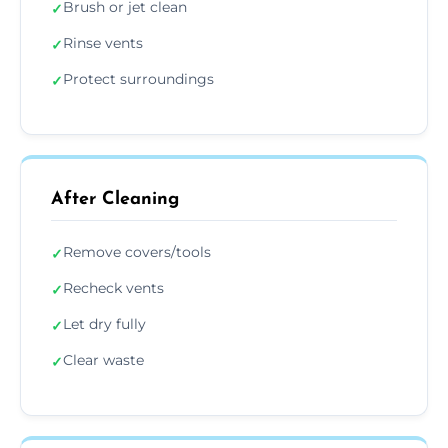
Brush or jet clean
✓
Rinse vents
✓
Protect surroundings
✓
After Cleaning
Remove covers/tools
✓
Recheck vents
✓
Let dry fully
✓
Clear waste
✓