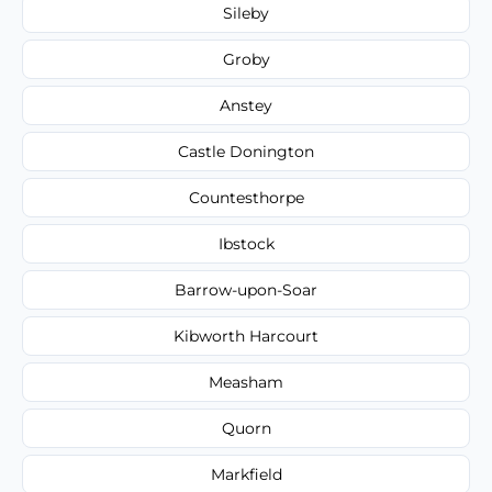
Sileby
Groby
Anstey
Castle Donington
Countesthorpe
Ibstock
Barrow-upon-Soar
Kibworth Harcourt
Measham
Quorn
Markfield