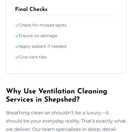
Final Checks
Check for missed spots
✓
Ensure no damage
✓
Apply sealant if needed
✓
Give care tips
✓
Why Use Ventilation Cleaning
Services in Shepshed?
Breathing clean air shouldn’t be a luxury—it
should be your everyday reality. That’s exactly what
we deliver. Our team specialises in deep, detail-