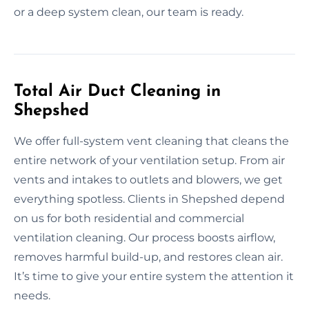
or a deep system clean, our team is ready.
Total Air Duct Cleaning in
Shepshed
We offer full-system vent cleaning that cleans the
entire network of your ventilation setup. From air
vents and intakes to outlets and blowers, we get
everything spotless. Clients in Shepshed depend
on us for both residential and commercial
ventilation cleaning. Our process boosts airflow,
removes harmful build-up, and restores clean air.
It’s time to give your entire system the attention it
needs.