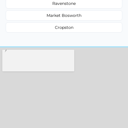
Ravenstone
Market Bosworth
Cropston