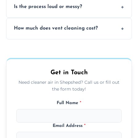
Is the process loud or messy?
to disinfect air ducts and remove bacteria,
viruses, and lingering odours.
No, our vent cleaning is quiet and mess-free,
How much does vent cleaning cost?
using contained suction and protective
covers to keep your space clean.
Our pricing is affordable, with costs
depending on system size, number of vents,
and any extra services you need.
Get in Touch
Need cleaner air in Shepshed? Call us or fill out
the form today!
Full Name
*
Email Address
*