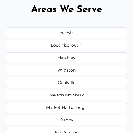
Areas We Serve
Leicester
Loughborough
Hinckley
Wigston
Coalville
Melton Mowbray
Market Harborough
Oadby
Earl Shilton