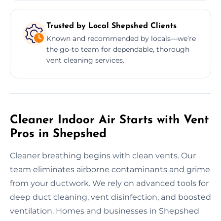
Trusted by Local Shepshed Clients
Known and recommended by locals—we’re
the go-to team for dependable, thorough
vent cleaning services.
Cleaner Indoor Air Starts with Vent
Pros in Shepshed
Cleaner breathing begins with clean vents. Our
team eliminates airborne contaminants and grime
from your ductwork. We rely on advanced tools for
deep duct cleaning, vent disinfection, and boosted
ventilation. Homes and businesses in Shepshed