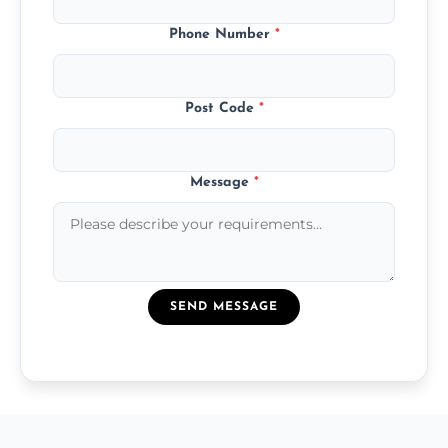
Phone Number
*
Post Code
*
Message
*
SEND MESSAGE