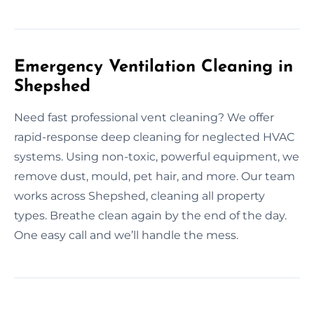
Emergency Ventilation Cleaning in
Shepshed
Need fast professional vent cleaning? We offer
rapid-response deep cleaning for neglected HVAC
systems. Using non-toxic, powerful equipment, we
remove dust, mould, pet hair, and more. Our team
works across Shepshed, cleaning all property
types. Breathe clean again by the end of the day.
One easy call and we’ll handle the mess.