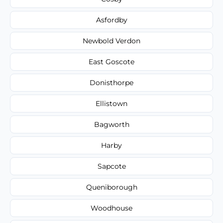
Asfordby
Newbold Verdon
East Goscote
Donisthorpe
Ellistown
Bagworth
Harby
Sapcote
Queniborough
Woodhouse