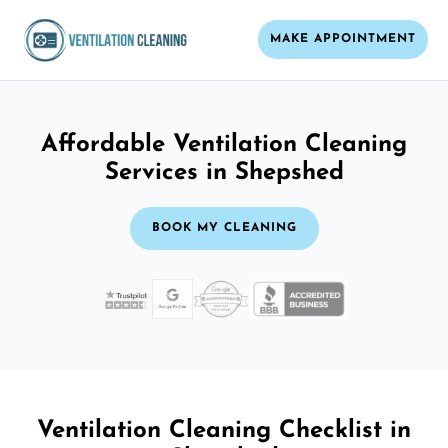
MAKE APPOINTMENT
Affordable Ventilation Cleaning
Services in Shepshed
BOOK MY CLEANING
Ventilation Cleaning Checklist in